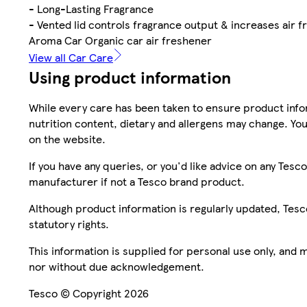
- Long-Lasting Fragrance
- Vented lid controls fragrance output & increases air f
Aroma Car Organic car air freshener
View all Car Care
Using product information
While every care has been taken to ensure product infor
nutrition content, dietary and allergens may change. You
on the website.
If you have any queries, or you'd like advice on any Te
manufacturer if not a Tesco brand product.
Although product information is regularly updated, Tesco 
statutory rights.
This information is supplied for personal use only, and
nor without due acknowledgement.
Tesco © Copyright 2026