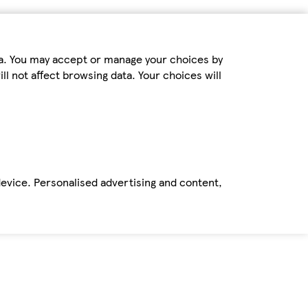
ta. You may accept or manage your choices by
ll not affect browsing data. Your choices will
device. Personalised advertising and content,