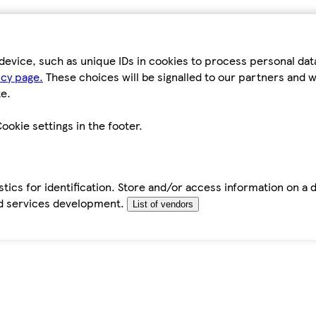
device, such as unique IDs in cookies to process personal da
icy page.
These choices will be signalled to our partners and wi
e.
ookie settings in the footer.
tics for identification. Store and/or access information on a 
d services development.
List of vendors