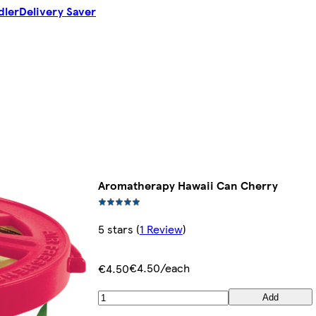
dler
Delivery Saver
Aromatherapy Hawaii Can Cherry
5 stars
(
1 Review
)
€4.50/each
€4.50
Add