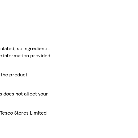
ulated, so ingredients,
he information provided
r the product
is does not affect your
 Tesco Stores Limited