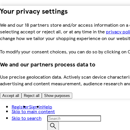
Your privacy settings
We and our 18 partners store and/or access information on a 
selecting accept or reject all, or at any time in the
privacy pol
change how we tailor your shopping experience on our websit
To modify your consent choices, you can do so by clicking on C
We and our partners process data to
Use precise geolocation data. Actively scan device characteris
advertising and content measurement, audience research an
Accept all
Reject all
Show purposes
Register
Sign in
Help
Skip to main content
Skip to search