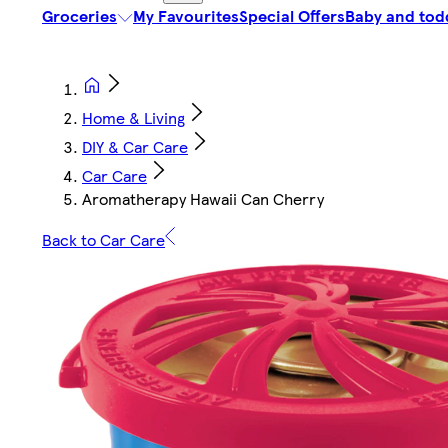
Groceries
My Favourites
Special Offers
Baby and tod
Home & Living
DIY & Car Care
Car Care
Aromatherapy Hawaii Can Cherry
Back to Car Care