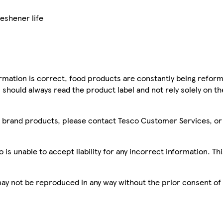
reshener life
mation is correct, food products are constantly being reform
 should always read the product label and not rely solely on t
sco brand products, please contact Tesco Customer Services, o
is unable to accept liability for any incorrect information. Th
 may not be reproduced in any way without the prior consent of