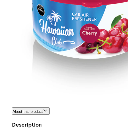
About this product
Description