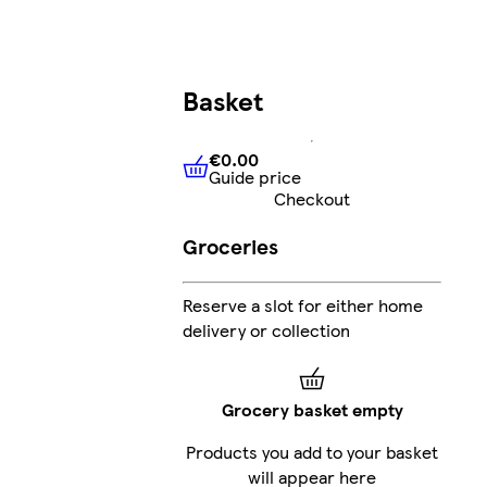
Basket
€0.00
Guide price
€0.00
Guide price
Checkout
Groceries
Reserve a slot for either home
delivery or collection
Grocery basket empty
Products you add to your basket
will appear here