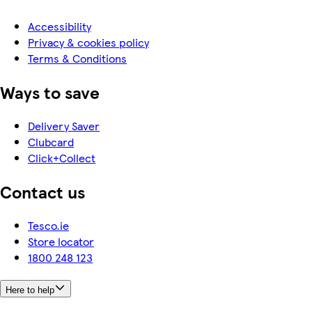
Accessibility
Privacy & cookies policy
Terms & Conditions
Ways to save
Delivery Saver
Clubcard
Click+Collect
Contact us
Tesco.ie
Store locator
1800 248 123
Here to help