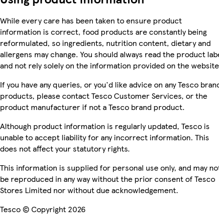
While every care has been taken to ensure product
information is correct, food products are constantly being
reformulated, so ingredients, nutrition content, dietary and
allergens may change. You should always read the product lab
and not rely solely on the information provided on the website
If you have any queries, or you'd like advice on any Tesco bran
products, please contact Tesco Customer Services, or the
product manufacturer if not a Tesco brand product.
Although product information is regularly updated, Tesco is
unable to accept liability for any incorrect information. This
does not affect your statutory rights.
This information is supplied for personal use only, and may no
be reproduced in any way without the prior consent of Tesco
Stores Limited nor without due acknowledgement.
Tesco © Copyright 2026