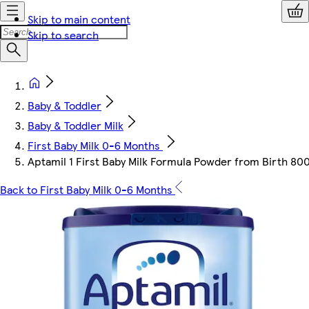
Skip to main content
Skip to search
Baby & Toddler
Baby & Toddler Milk
First Baby Milk 0-6 Months
Aptamil 1 First Baby Milk Formula Powder from Birth 80
Back to First Baby Milk 0-6 Months