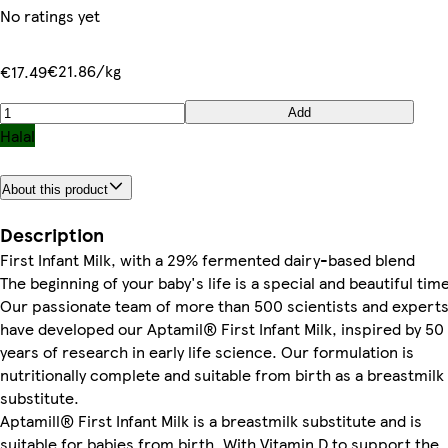
No ratings yet
€21.86/kg
€17.49
Add
Halal
About this product
Description
First Infant Milk, with a 29% fermented dairy-based blend
The beginning of your baby's life is a special and beautiful tim
Our passionate team of more than 500 scientists and expert
have developed our Aptamil® First Infant Milk, inspired by 50
years of research in early life science. Our formulation is
nutritionally complete and suitable from birth as a breastmilk
substitute.
Aptamill® First Infant Milk is a breastmilk substitute and is
suitable for babies from birth. With Vitamin D to support the