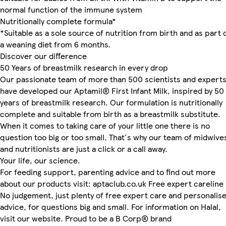
normal function of the immune system
Nutritionally complete formula*
*Suitable as a sole source of nutrition from birth and as part 
a weaning diet from 6 months.
Discover our difference
50 Years of breastmilk research in every drop
Our passionate team of more than 500 scientists and expert
have developed our Aptamil® First Infant Milk, inspired by 50
years of breastmilk research. Our formulation is nutritionally
complete and suitable from birth as a breastmilk substitute.
When it comes to taking care of your little one there is no
question too big or too small. That's why our team of midwive
and nutritionists are just a click or a call away.
Your life, our science.
For feeding support, parenting advice and to find out more
about our products visit: aptaclub.co.uk Free expert careline
No judgement, just plenty of free expert care and personalis
advice, for questions big and small. For information on Halal,
visit our website. Proud to be a B Corp® brand