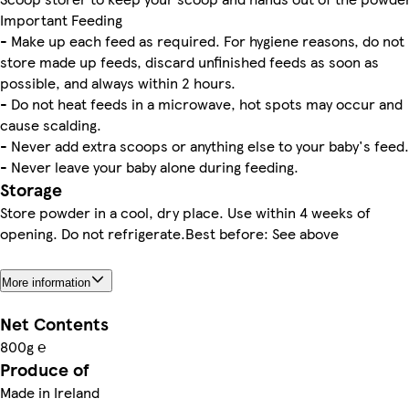
Important Feeding
- Make up each feed as required. For hygiene reasons, do not
store made up feeds, discard unfinished feeds as soon as
possible, and always within 2 hours.
- Do not heat feeds in a microwave, hot spots may occur and
cause scalding.
- Never add extra scoops or anything else to your baby's feed.
- Never leave your baby alone during feeding.
Storage
Store powder in a cool, dry place. Use within 4 weeks of
opening. Do not refrigerate.Best before: See above
More information
Net Contents
800g ℮
Produce of
Made in Ireland