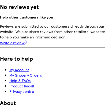
No reviews yet
Help other customers like you
Reviews are submitted by our customers directly through our
website. We also share reviews from other retailers' website
to help you make an informed decision.
Write a review
Here to help
My Account
My Grocery Orders
Help & FAQs
Product Recall
Privacy centre
About