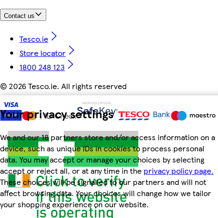
Contact us
Tesco.ie
Store locator
1800 248 123
©
2026 Tesco.ie. All rights reserved
Your privacy settings
We and our 18 partners store and/or access information on a
device, such as unique IDs in cookies to process personal
data. You may accept or manage your choices by selecting
accept or reject all, or at any time in the
privacy policy page.
These choices will be signalled to our partners and will not
affect browsing data. Your choices will change how we tailor
your shopping experience on our website.