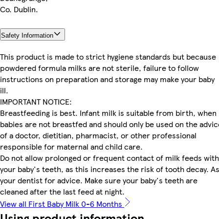
Co. Dublin.
Safety Information
This product is made to strict hygiene standards but because
powdered formula milks are not sterile, failure to follow
instructions on preparation and storage may make your baby
ill.
IMPORTANT NOTICE:
Breastfeeding is best. Infant milk is suitable from birth, when
babies are not breastfed and should only be used on the advic
of a doctor, dietitian, pharmacist, or other professional
responsible for maternal and child care.
Do not allow prolonged or frequent contact of milk feeds with
your baby's teeth, as this increases the risk of tooth decay. A
your dentist for advice. Make sure your baby's teeth are
cleaned after the last feed at night.
View all First Baby Milk 0-6 Months
Using product information