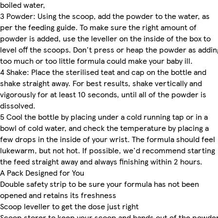
boiled water,
3 Powder: Using the scoop, add the powder to the water, as
per the feeding guide. To make sure the right amount of
powder is added, use the leveller on the inside of the box to
level off the scoops. Don't press or heap the powder as addin
too much or too little formula could make your baby ill.
4 Shake: Place the sterilised teat and cap on the bottle and
shake straight away. For best results, shake vertically and
vigorously for at least 10 seconds, until all of the powder is
dissolved.
5 Cool the bottle by placing under a cold running tap or in a
bowl of cold water, and check the temperature by placing a
few drops in the inside of your wrist. The formula should feel
lukewarm, but not hot. If possible, we'd recommend starting
the feed straight away and always finishing within 2 hours.
A Pack Designed for You
Double safety strip to be sure your formula has not been
opened and retains its freshness
Scoop leveller to get the dose just right
Scoop storer to keep your scoop and hands out of the powde