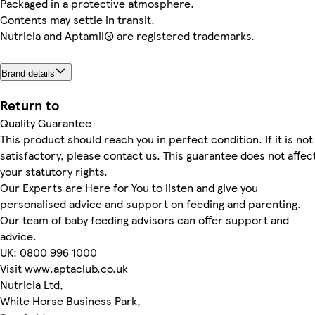
Packaged in a protective atmosphere.
Contents may settle in transit.
Nutricia and Aptamil® are registered trademarks.
Brand details
Return to
Quality Guarantee
This product should reach you in perfect condition. If it is not
satisfactory, please contact us. This guarantee does not affec
your statutory rights.
Our Experts are Here for You to listen and give you
personalised advice and support on feeding and parenting.
Our team of baby feeding advisors can offer support and
advice.
UK: 0800 996 1000
Visit www.aptaclub.co.uk
Nutricia Ltd,
White Horse Business Park,