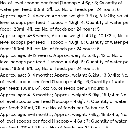
No. of level scoops per feed (1 scoop = 4.6g): 3; Quantity of
water per feed: 90ml, 3fl. oz; No. of feeds per 24 hours: 6
Approx. age: 2-4 weeks; Approx. weight: 3.9kg, 8 1/2lb; No. o
level scoops per feed (1 scoop = 4.6g): 4; Quantity of water p
feed: 120ml, 4fl. oz; No. of feeds per 24 hours: 5
Approx. age: 4-8 weeks; Approx. weight: 4.7kg, 10 1/2lb; No. o
level scoops per feed (1 scoop = 4.6g): 5; Quantity of water p
feed: 150ml, 5fl. oz; No. of feeds per 24 hours: 5
Approx. age: 8-12 weeks; Approx. weight: 5.4kg, 12lb; No. of
level scoops per feed (1 scoop = 4.6g): 6; Quantity of water p
feed: 180ml, 6fl. oz; No. of feeds per 24 hours: 5
Approx. age: 3-4 months; Approx. weight: 6.2kg, 13 3/4lb; No
of level scoops per feed (1 scoop = 4.6g): 6;Quantity of water
per feed: 180ml, 6fl. oz; No. of feeds per 24 hours: 5
Approx. age: 4-5 months; Approx. weight: 6.9kg, 15 1/4lb; No.
of level scoops per feed (1 scoop = 4.6g): 7; Quantity of water
per feed: 210ml, 7fl. oz; No. of feeds per 24 hours: 5
Approx. age: 5-6 months; Approx. weight: 7.6kg, 16 3/4lb; No.
of level scoops per feed (1 scoop = 4.6g): 7; Quantity of water
per feed: 210ml, 7fl. oz; No. of feeds per 24 hours: 5