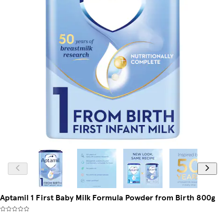
Aptamil 1 First Baby Milk Formula Powder from Birth 800g