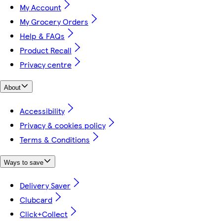
My Account
My Grocery Orders
Help & FAQs
Product Recall
Privacy centre
About
Accessibility
Privacy & cookies policy
Terms & Conditions
Ways to save
Delivery Saver
Clubcard
Click+Collect