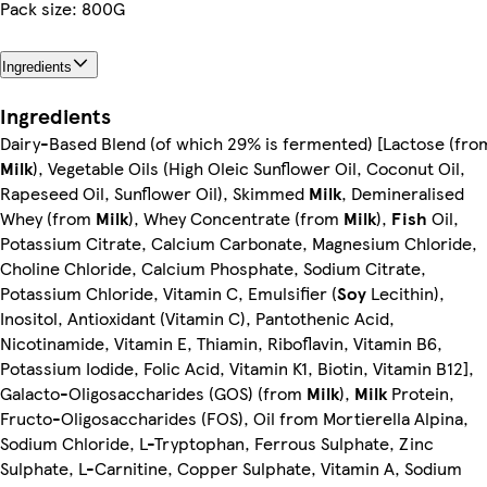
Pack size: 800G
Ingredients
Ingredients
Dairy-Based Blend (of which 29% is fermented) [Lactose (fro
Milk
), Vegetable Oils (High Oleic Sunflower Oil, Coconut Oil,
Rapeseed Oil, Sunflower Oil), Skimmed
Milk
, Demineralised
Whey (from
Milk
), Whey Concentrate (from
Milk
),
Fish
Oil,
Potassium Citrate, Calcium Carbonate, Magnesium Chloride,
Choline Chloride, Calcium Phosphate, Sodium Citrate,
Potassium Chloride, Vitamin C, Emulsifier (
Soy
Lecithin),
Inositol, Antioxidant (Vitamin C), Pantothenic Acid,
Nicotinamide, Vitamin E, Thiamin, Riboflavin, Vitamin B6,
Potassium Iodide, Folic Acid, Vitamin K1, Biotin, Vitamin B12],
Galacto-Oligosaccharides (GOS) (from
Milk
),
Milk
Protein,
Fructo-Oligosaccharides (FOS), Oil from Mortierella Alpina,
Sodium Chloride, L-Tryptophan, Ferrous Sulphate, Zinc
Sulphate, L-Carnitine, Copper Sulphate, Vitamin A, Sodium