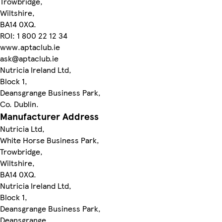
Trowbridge,
Wiltshire,
BA14 0XQ.
ROI: 1 800 22 12 34
www.aptaclub.ie
ask@aptaclub.ie
Nutricia Ireland Ltd,
Block 1,
Deansgrange Business Park,
Co. Dublin.
Manufacturer Address
Nutricia Ltd,
White Horse Business Park,
Trowbridge,
Wiltshire,
BA14 0XQ.
Nutricia Ireland Ltd,
Block 1,
Deansgrange Business Park,
Deansgrange,