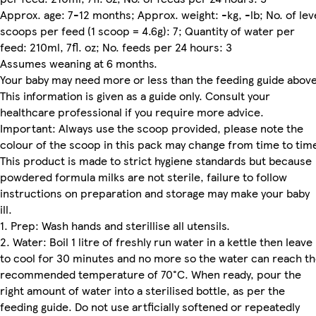
Approx. age: 7-12 months; Approx. weight: -kg, -lb; No. of lev
scoops per feed (1 scoop = 4.6g): 7; Quantity of water per
feed: 210ml, 7fl. oz; No. feeds per 24 hours: 3
Assumes weaning at 6 months.
Your baby may need more or less than the feeding guide above
This information is given as a guide only. Consult your
healthcare professional if you require more advice.
Important: Always use the scoop provided, please note the
colour of the scoop in this pack may change from time to tim
This product is made to strict hygiene standards but because
powdered formula milks are not sterile, failure to follow
instructions on preparation and storage may make your baby
ill.
1. Prep: Wash hands and sterillise all utensils.
2. Water: Boil 1 litre of freshly run water in a kettle then leave
to cool for 30 minutes and no more so the water can reach t
recommended temperature of 70°C. When ready, pour the
right amount of water into a sterilised bottle, as per the
feeding guide. Do not use artficially softened or repeatedly