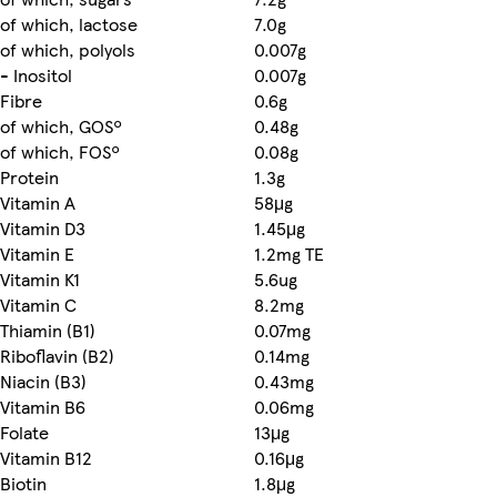
of which, lactose
7.0g
of which, polyols
0.007g
- Inositol
0.007g
Fibre
0.6g
of which, GOSº
0.48g
of which, FOSº
0.08g
Protein
1.3g
Vitamin A
58μg
Vitamin D3
1.45μg
Vitamin E
1.2mg TE
Vitamin K1
5.6ug
Vitamin C
8.2mg
Thiamin (B1)
0.07mg
Riboflavin (B2)
0.14mg
Niacin (B3)
0.43mg
Vitamin B6
0.06mg
Folate
13μg
Vitamin B12
0.16μg
Biotin
1.8μg