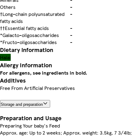
Others
-
†Long-chain polyunsaturated
-
fatty acids
††Essential fatty acids
-
*Galacto-oligosaccharides
-
*Fructo-oligosaccharides
-
Dietary information
Halal
Allergy Information
For allergens, see ingredients in bold.
Additives
Free From Artificial Preservatives
Storage and preparation
Preparation and Usage
Preparing Your baby's Feed
Approx. age: Up to 2 weeks; Approx. weight: 3.5kg, 7 3/4lb;