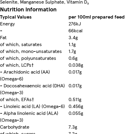
Selenite, Manganese Sulphate, Vitamin D₃
Nutrition information
Typical Values
per 100ml prepared feed
Energy
276kJ
-
66kcal
Fat
3.4g
of which, saturates
1.1g
of which, mono-unsaturates
1.7g
of which, polyunsaturates
0.6g
of which, LCPs†
0.038g
- Arachidonic acid (AA)
0.017g
(Omega-6)
- Docosahexaenoic acid (DHA)
0.017g
(Omega-3)
of which, EFAs†
0.511g
- Linoleic acid (LA) (Omega-6)
0.456g
- Alpha linolenic acid (ALA)
0.055g
(Omega-3)
Carbohydrate
7.3g
of which, sugars
7.2g