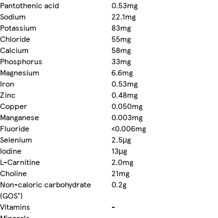
Pantothenic acid
0.53mg
Sodium
22.1mg
Potassium
83mg
Chloride
55mg
Calcium
58mg
Phosphorus
33mg
Magnesium
6.6mg
Iron
0.53mg
Zinc
0.48mg
Copper
0.050mg
Manganese
0.003mg
Fluoride
<0.006mg
Selenium
2.5μg
Iodine
13μg
L-Carnitine
2.0mg
Choline
21mg
Non-caloric carbohydrate
0.2g
(GOS°)
Vitamins
-
Minerals
-