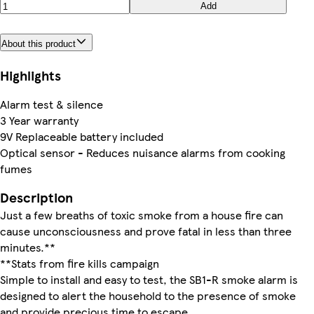
Add
About this product
Highlights
Alarm test & silence
3 Year warranty
9V Replaceable battery included
Optical sensor - Reduces nuisance alarms from cooking
fumes
Description
Just a few breaths of toxic smoke from a house fire can
cause unconsciousness and prove fatal in less than three
minutes.**
**Stats from fire kills campaign
Simple to install and easy to test, the SB1-R smoke alarm is
designed to alert the household to the presence of smoke
and provide precious time to escape.