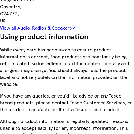
Coventry,
CV4 7EZ,
UK.
View all Audio, Radios & Speakers
Using product information
While every care has been taken to ensure product
information is correct, food products are constantly being
reformulated, so ingredients, nutrition content, dietary and
allergens may change. You should always read the product
label and not rely solely on the information provided on the
website.
If you have any queries, or you'd like advice on any Tesco
brand products, please contact Tesco Customer Services, or
the product manufacturer if not a Tesco brand product.
Although product information is regularly updated, Tesco is
unable to accept liability for any incorrect information. This