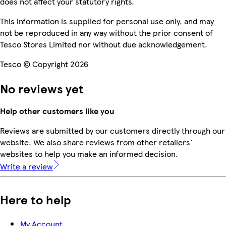
does not affect your statutory rights.
This information is supplied for personal use only, and may
not be reproduced in any way without the prior consent of
Tesco Stores Limited nor without due acknowledgement.
Tesco © Copyright 2026
No reviews yet
Help other customers like you
Reviews are submitted by our customers directly through our
website. We also share reviews from other retailers'
websites to help you make an informed decision.
Write a review
Here to help
My Account