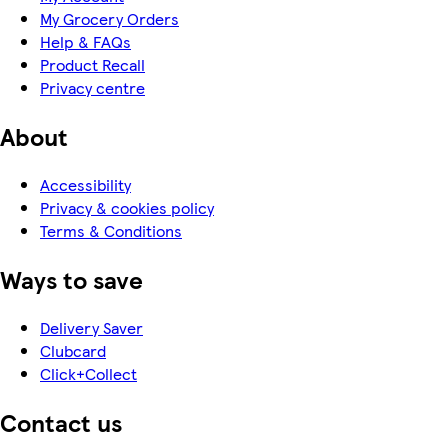
My Grocery Orders
Help & FAQs
Product Recall
Privacy centre
About
Accessibility
Privacy & cookies policy
Terms & Conditions
Ways to save
Delivery Saver
Clubcard
Click+Collect
Contact us