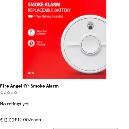
Fire Angel 1Yr Smoke Alarm
No ratings yet
€12.00/each
€12.00