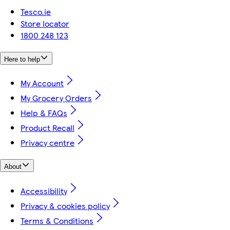
Tesco.ie
Store locator
1800 248 123
Here to help
My Account
My Grocery Orders
Help & FAQs
Product Recall
Privacy centre
About
Accessibility
Privacy & cookies policy
Terms & Conditions