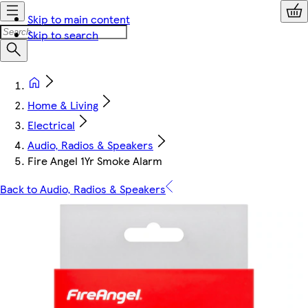
Skip to main content
Skip to search
Home & Living
Electrical
Audio, Radios & Speakers
Fire Angel 1Yr Smoke Alarm
Back to Audio, Radios & Speakers