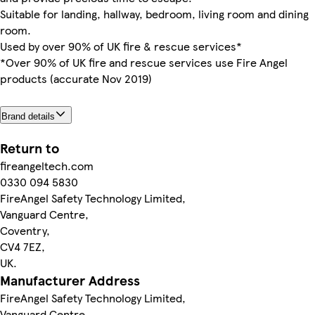
Suitable for landing, hallway, bedroom, living room and dining
room.
Used by over 90% of UK fire & rescue services*
*Over 90% of UK fire and rescue services use Fire Angel
products (accurate Nov 2019)
Brand details
Return to
fireangeltech.com
0330 094 5830
FireAngel Safety Technology Limited,
Vanguard Centre,
Coventry,
CV4 7EZ,
UK.
Manufacturer Address
FireAngel Safety Technology Limited,
Vanguard Centre,