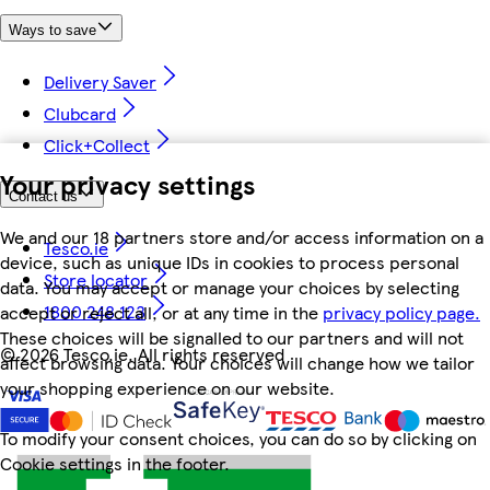
Ways to save
Delivery Saver
Clubcard
Click+Collect
Your privacy settings
Contact us
We and our 18 partners store and/or access information on a
Tesco.ie
device, such as unique IDs in cookies to process personal
Store locator
data. You may accept or manage your choices by selecting
1800 248 123
accept or reject all, or at any time in the
privacy policy page.
These choices will be signalled to our partners and will not
©
2026 Tesco.ie. All rights reserved
affect browsing data. Your choices will change how we tailor
your shopping experience on our website.
To modify your consent choices, you can do so by clicking on
Cookie settings in the footer.