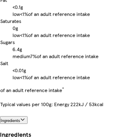
<0.1g
low
<1%
of an adult reference intake
Saturates
0g
low
<1%
of an adult reference intake
Sugars
6.4g
medium
7%
of an adult reference intake
Salt
<0.01g
low
<1%
of an adult reference intake
*
of an adult reference intake
Typical values per 100g: Energy 222kJ / 53kcal
Ingredients
Ingredients