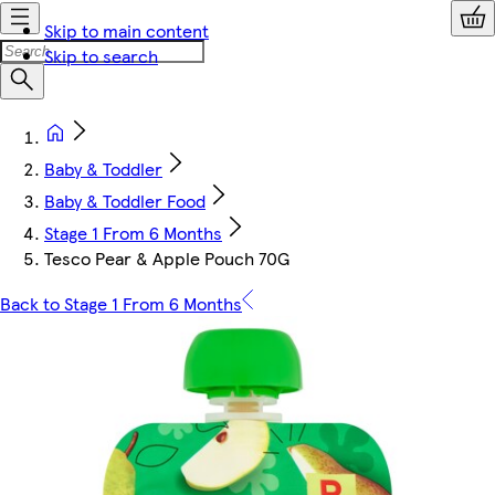
Skip to main content
Skip to search
Baby & Toddler
Baby & Toddler Food
Stage 1 From 6 Months
Tesco Pear & Apple Pouch 70G
Back to Stage 1 From 6 Months