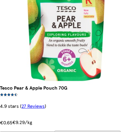
Tesco Pear & Apple Pouch 70G
4.9 stars
(
27 Reviews
)
€9.29/kg
€0.65