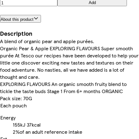
Add
About this product
Description
A blend of organic pear and apple purées.
Organic Pear & Apple EXPLORING FLAVOURS Super smooth
purée At Tesco our recipes have been developed to help your
little one discover exciting new tastes and textures on their
food adventure. No nasties, all we have added is a lot of
thought and care.
EXPLORING FLAVOURS An organic smooth fruity blend to
tickle the taste buds Stage 1 From 6+ months ORGANIC
Pack size: 70G
Each pouch
Energy
155kJ
37kcal
2%
of an adult reference intake
Fat