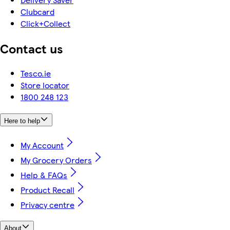
Clubcard
Click+Collect
Contact us
Tesco.ie
Store locator
1800 248 123
Here to help
My Account
My Grocery Orders
Help & FAQs
Product Recall
Privacy centre
About