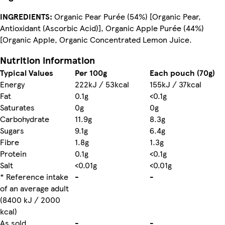
INGREDIENTS:
Organic Pear Purée (54%) [Organic Pear,
Antioxidant (Ascorbic Acid)], Organic Apple Purée (44%)
[Organic Apple, Organic Concentrated Lemon Juice.
Nutrition information
Typical Values
Per 100g
Each pouch (70g)
Energy
222kJ / 53kcal
155kJ / 37kcal
Fat
0.1g
<0.1g
Saturates
0g
0g
Carbohydrate
11.9g
8.3g
Sugars
9.1g
6.4g
Fibre
1.8g
1.3g
Protein
0.1g
<0.1g
Salt
<0.01g
<0.01g
* Reference intake
-
-
of an average adult
(8400 kJ / 2000
kcal)
As sold
-
-