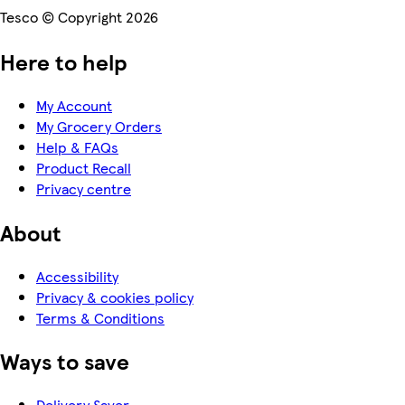
Tesco © Copyright 2026
Here to help
My Account
My Grocery Orders
Help & FAQs
Product Recall
Privacy centre
About
Accessibility
Privacy & cookies policy
Terms & Conditions
Ways to save
Delivery Saver