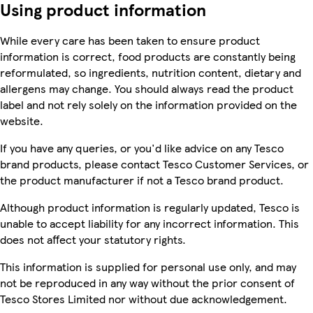
Using product information
While every care has been taken to ensure product
information is correct, food products are constantly being
reformulated, so ingredients, nutrition content, dietary and
allergens may change. You should always read the product
label and not rely solely on the information provided on the
website.
If you have any queries, or you'd like advice on any Tesco
brand products, please contact Tesco Customer Services, or
the product manufacturer if not a Tesco brand product.
Although product information is regularly updated, Tesco is
unable to accept liability for any incorrect information. This
does not affect your statutory rights.
This information is supplied for personal use only, and may
not be reproduced in any way without the prior consent of
Tesco Stores Limited nor without due acknowledgement.