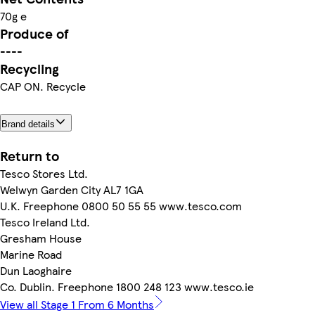
70g e
Produce of
----
Recycling
CAP ON. Recycle
Brand details
Return to
Tesco Stores Ltd.
Welwyn Garden City AL7 1GA
U.K. Freephone 0800 50 55 55 www.tesco.com
Tesco Ireland Ltd.
Gresham House
Marine Road
Dun Laoghaire
Co. Dublin. Freephone 1800 248 123 www.tesco.ie
View all Stage 1 From 6 Months