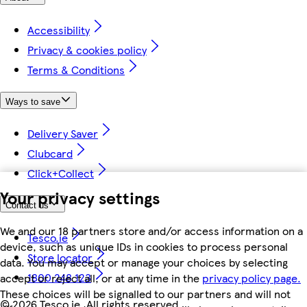
Accessibility
Privacy & cookies policy
Terms & Conditions
Ways to save
Delivery Saver
Clubcard
Click+Collect
Your privacy settings
Contact us
We and our 18 partners store and/or access information on a
Tesco.ie
device, such as unique IDs in cookies to process personal
Store locator
data. You may accept or manage your choices by selecting
1800 248 123
accept or reject all, or at any time in the
privacy policy page.
These choices will be signalled to our partners and will not
©
2026 Tesco.ie. All rights reserved