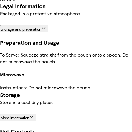
Legal information
Packaged in a protective atmosphere
Storage and preparation
Preparation and Usage
To Serve: Squeeze straight from the pouch onto a spoon. Do
not microwave the pouch.
Microwave
Instructions: Do not microwave the pouch
Storage
Store in a cool dry place.
More information
Net Contents