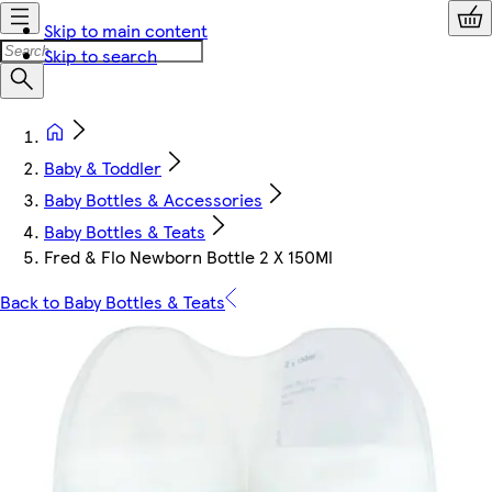
Skip to main content
Skip to search
Baby & Toddler
Baby Bottles & Accessories
Baby Bottles & Teats
Fred & Flo Newborn Bottle 2 X 150Ml
Back to Baby Bottles & Teats