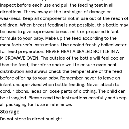
Inspect before each use and pull the feeding teat in all
directions. Throw away at the first signs of damage or
weakness. Keep all components not in use out of the reach of
children. When breast feeding is not possible, this bottle may
be used to give expressed breast milk or prepared infant
formula to your baby. Make up the feed according to the
manufacturer’s instructions. Use cooled freshly boiled water
for feed preparation. NEVER HEAT A SEALED BOTTLE IN A
MICROWAVE OVEN. The outside of the bottle will feel cooler
than the feed, therefore shake well to ensure even heat
distribution and always check the temperature of the feed
before offering to your baby. Remember never to leave an
infant unsupervised when bottle feeding. Never attach to
cord, ribbons, laces or loose parts of clothing. The child can
be strangled. Please read the instructions carefully and keep
all packaging for future reference.
Storage
Do not store in direct sunlight