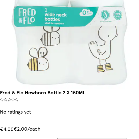
Fred & Flo Newborn Bottle 2 X 150Ml
No ratings yet
€2.00/each
€4.00