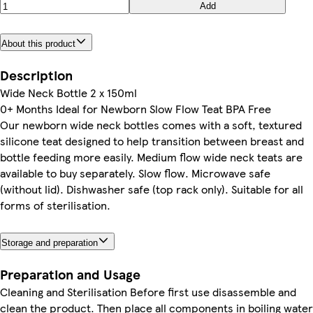
Add
About this product
Description
Wide Neck Bottle 2 x 150ml
0+ Months Ideal for Newborn Slow Flow Teat BPA Free
Our newborn wide neck bottles comes with a soft, textured
silicone teat designed to help transition between breast and
bottle feeding more easily. Medium flow wide neck teats are
available to buy separately. Slow flow. Microwave safe
(without lid). Dishwasher safe (top rack only). Suitable for all
forms of sterilisation.
Storage and preparation
Preparation and Usage
Cleaning and Sterilisation Before first use disassemble and
clean the product. Then place all components in boiling water