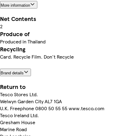
More information
Net Contents
2
Produce of
Produced in Thailand
Recycling
Card. Recycle Film. Don't Recycle
Brand details
Return to
Tesco Stores Ltd.
Welwyn Garden City AL7 1GA
U.K. Freephone 0800 50 55 55 www.tesco.com
Tesco Ireland Ltd.
Gresham House
Marine Road