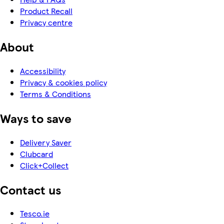
Product Recall
Privacy centre
About
Accessibility
Privacy & cookies policy
Terms & Conditions
Ways to save
Delivery Saver
Clubcard
Click+Collect
Contact us
Tesco.ie