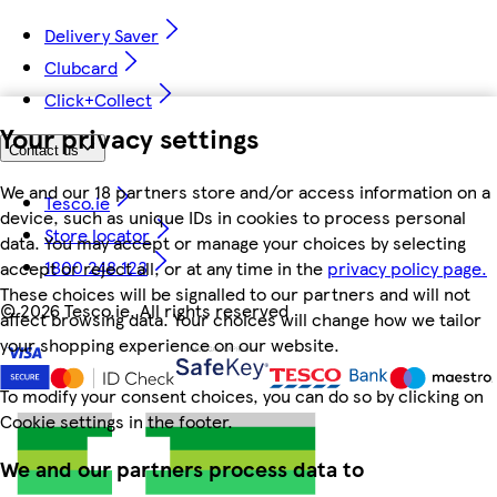
Delivery Saver
Clubcard
Click+Collect
Your privacy settings
Contact us
We and our 18 partners store and/or access information on a
Tesco.ie
device, such as unique IDs in cookies to process personal
Store locator
data. You may accept or manage your choices by selecting
1800 248 123
accept or reject all, or at any time in the
privacy policy page.
These choices will be signalled to our partners and will not
©
2026 Tesco.ie. All rights reserved
affect browsing data. Your choices will change how we tailor
your shopping experience on our website.
To modify your consent choices, you can do so by clicking on
Cookie settings in the footer.
We and our partners process data to