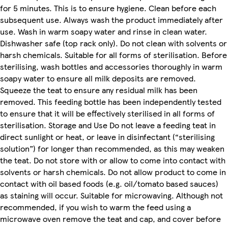
for 5 minutes. This is to ensure hygiene. Clean before each
subsequent use. Always wash the product immediately after
use. Wash in warm soapy water and rinse in clean water.
Dishwasher safe (top rack only). Do not clean with solvents or
harsh chemicals. Suitable for all forms of sterilisation. Before
sterilising, wash bottles and accessories thoroughly in warm
soapy water to ensure all milk deposits are removed.
Squeeze the teat to ensure any residual milk has been
removed. This feeding bottle has been independently tested
to ensure that it will be effectively sterilised in all forms of
sterilisation. Storage and Use Do not leave a feeding teat in
direct sunlight or heat, or leave in disinfectant (“sterilising
solution”) for longer than recommended, as this may weaken
the teat. Do not store with or allow to come into contact with
solvents or harsh chemicals. Do not allow product to come in
contact with oil based foods (e.g. oil/tomato based sauces)
as staining will occur. Suitable for microwaving. Although not
recommended, if you wish to warm the feed using a
microwave oven remove the teat and cap, and cover before