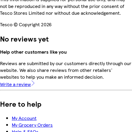
not be reproduced in any way without the prior consent of
Tesco Stores Limited nor without due acknowledgement.
Tesco © Copyright 2026
No reviews yet
Help other customers like you
Reviews are submitted by our customers directly through our
website. We also share reviews from other retailers'
websites to help you make an informed decision.
Write a review
Here to help
My Account
My Grocery Orders
Help & FAQs