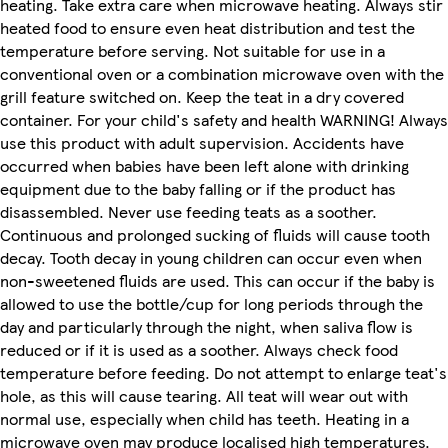
heating. Take extra care when microwave heating. Always stir
heated food to ensure even heat distribution and test the
temperature before serving. Not suitable for use in a
conventional oven or a combination microwave oven with the
grill feature switched on. Keep the teat in a dry covered
container. For your child's safety and health WARNING! Always
use this product with adult supervision. Accidents have
occurred when babies have been left alone with drinking
equipment due to the baby falling or if the product has
disassembled. Never use feeding teats as a soother.
Continuous and prolonged sucking of fluids will cause tooth
decay. Tooth decay in young children can occur even when
non-sweetened fluids are used. This can occur if the baby is
allowed to use the bottle/cup for long periods through the
day and particularly through the night, when saliva flow is
reduced or if it is used as a soother. Always check food
temperature before feeding. Do not attempt to enlarge teat's
hole, as this will cause tearing. All teat will wear out with
normal use, especially when child has teeth. Heating in a
microwave oven may produce localised high temperatures.