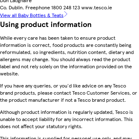
Dun Laoghaire
Co. Dublin. Freephone 1800 248 123 www.tesco.ie
View all Baby Bottles & Teats
Using product information
While every care has been taken to ensure product
information is correct, food products are constantly being
reformulated, so ingredients, nutrition content, dietary and
allergens may change. You should always read the product
label and not rely solely on the information provided on the
website.
If you have any queries, or you'd like advice on any Tesco
brand products, please contact Tesco Customer Services, or
the product manufacturer if not a Tesco brand product.
Although product information is regularly updated, Tesco is
unable to accept liability for any incorrect information. This
does not affect your statutory rights.
This information is supplied for personal use only, and may