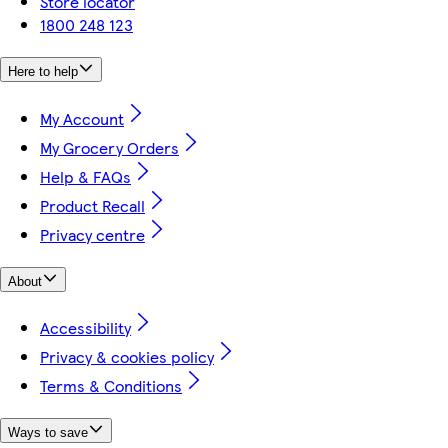
Store locator
1800 248 123
Here to help
My Account
My Grocery Orders
Help & FAQs
Product Recall
Privacy centre
About
Accessibility
Privacy & cookies policy
Terms & Conditions
Ways to save