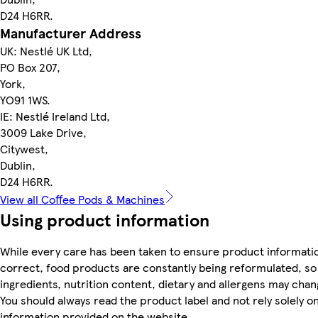
D24 H6RR.
Manufacturer Address
UK: Nestlé UK Ltd,
PO Box 207,
York,
YO91 1WS.
IE: Nestlé Ireland Ltd,
3009 Lake Drive,
Citywest,
Dublin,
D24 H6RR.
View all Coffee Pods & Machines
Using product information
While every care has been taken to ensure product informatio
correct, food products are constantly being reformulated, so
ingredients, nutrition content, dietary and allergens may chan
You should always read the product label and not rely solely o
information provided on the website.