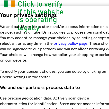
Your privacy settings
We and our 18 partners store and/or access information on a
device, such as unique IDs in cookies to process personal dat
You may accept or manage your choices by selecting accept o
reject all, or at any time in the
privacy policy page.
These choi
will be signalled to our partners and will not affect browsing d
Your choices will change how we tailor your shopping experi
on our website.
To modify your consent choices, you can do so by clicking on
Cookie settings in the footer.
We and our partners process data to
Use precise geolocation data. Actively scan device
characteristics for identification. Store and/or access inform