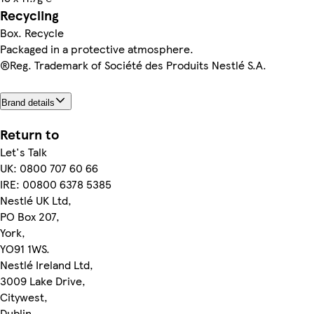
Recycling
Box. Recycle
Packaged in a protective atmosphere.
®Reg. Trademark of Société des Produits Nestlé S.A.
Brand details
Return to
Let's Talk
UK: 0800 707 60 66
IRE: 00800 6378 5385
Nestlé UK Ltd,
PO Box 207,
York,
YO91 1WS.
Nestlé Ireland Ltd,
3009 Lake Drive,
Citywest,
Dublin,