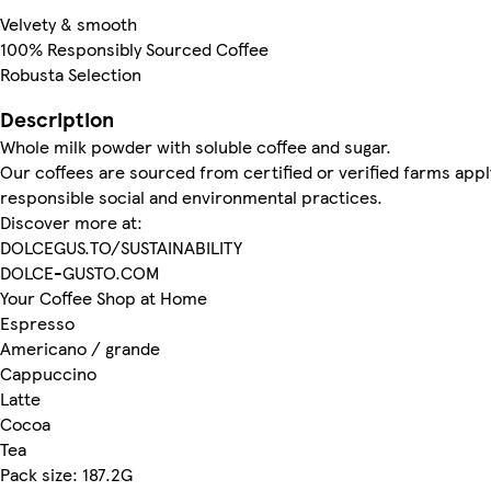
Velvety & smooth
100% Responsibly Sourced Coffee
Robusta Selection
Description
Whole milk powder with soluble coffee and sugar.
Our coffees are sourced from certified or verified farms appl
responsible social and environmental practices.
Discover more at:
DOLCEGUS.TO/SUSTAINABILITY
DOLCE-GUSTO.COM
Your Coffee Shop at Home
Espresso
Americano / grande
Cappuccino
Latte
Cocoa
Tea
Pack size: 187.2G