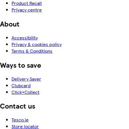
Product Recall
Privacy centre
About
Accessibility
Privacy & cookies policy
Terms & Conditions
Ways to save
Delivery Saver
Clubcard
Click+Collect
Contact us
Tesco.ie
Store locator