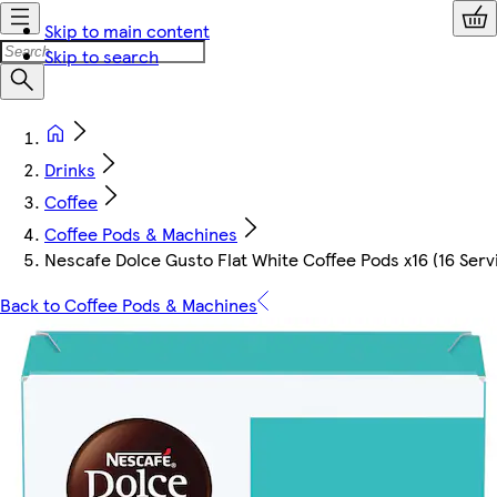
Skip to main content
Skip to search
Drinks
Coffee
Coffee Pods & Machines
Nescafe Dolce Gusto Flat White Coffee Pods x16 (16 Serv
Back to Coffee Pods & Machines