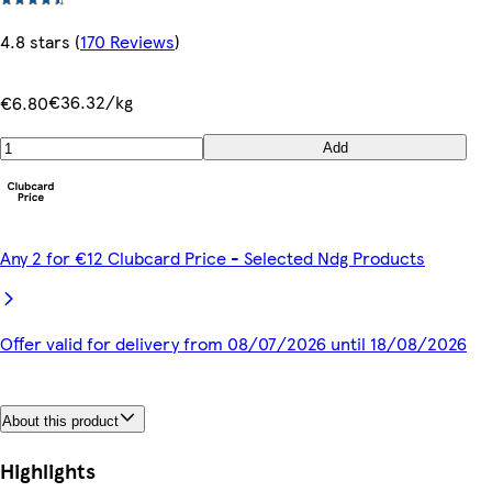
4.8 stars
(
170 Reviews
)
€36.32/kg
€6.80
Add
Any 2 for €12 Clubcard Price - Selected Ndg Products
Offer valid for delivery from 08/07/2026 until 18/08/2026
About this product
Highlights