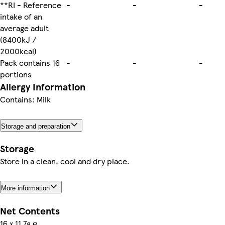
**RI - Reference
-
-
-
intake of an
average adult
(8400kJ /
2000kcal)
Pack contains 16
-
-
-
portions
Allergy Information
Contains: Milk
Storage and preparation
Storage
Store in a clean, cool and dry place.
More information
Net Contents
16 x 11.7g ℮