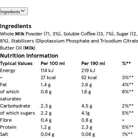
Ingredients
Ingredients
Whole
Milk
Powder (71, 3%), Soluble Coffee (13, 7%), Sugar (12,
8%), Stabilisers (Dipotassium Phosphate and Trisodium Citrate
Butter Oil (
Milk
)
Nutrition information
Typical Values
Per 100 ml
Per 190 ml
%**
Energy
114 kJ
219 kJ
-
27 kcal
52 kcal
3%**
Fat
1,4 g
2,6 g
4%**
of which
0,8 g
1,6 g
8%**
saturates
Carbohydrate
2,3 g
4,5 g
2%**
of which sugars
2,2 g
4,1g
5%**
Fibre
0,4 g
0,8 g
-
Protein
1,2 g
2,3 g
5%**
Salt
0,04 g
0,08 g
1%**