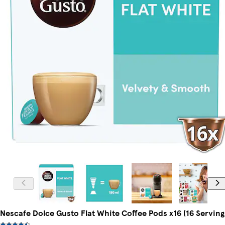
Nescafe Dolce Gusto Flat White Coffee Pods x16 (16 Serving