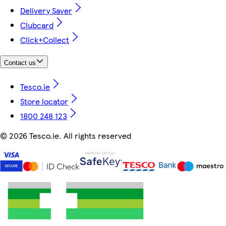
Delivery Saver
Clubcard
Click+Collect
Contact us
Tesco.ie
Store locator
1800 248 123
©
2026 Tesco.ie. All rights reserved