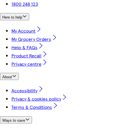
1800 248 123
Here to help
My Account
My Grocery Orders
Help & FAQs
Product Recall
Privacy centre
About
Accessibility
Privacy & cookies policy
Terms & Conditions
Ways to save