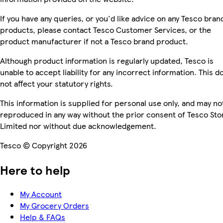
If you have any queries, or you'd like advice on any Tesco bran
products, please contact Tesco Customer Services, or the
product manufacturer if not a Tesco brand product.
Although product information is regularly updated, Tesco is
unable to accept liability for any incorrect information. This d
not affect your statutory rights.
This information is supplied for personal use only, and may no
reproduced in any way without the prior consent of Tesco Sto
Limited nor without due acknowledgement.
Tesco © Copyright 2026
Here to help
My Account
My Grocery Orders
Help & FAQs