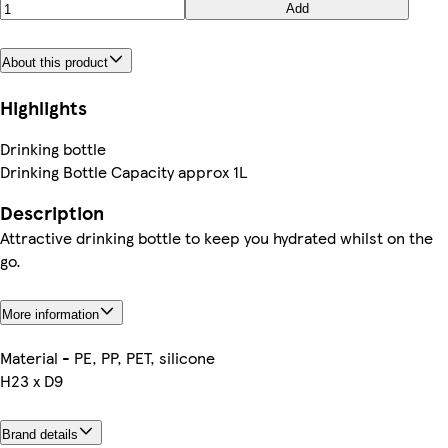
Add
About this product
Highlights
Drinking bottle
Drinking Bottle Capacity approx 1L
Description
Attractive drinking bottle to keep you hydrated whilst on the
go.
More information
Material - PE, PP, PET, silicone
H23 x D9
Brand details