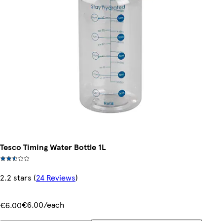
Tesco Timing Water Bottle 1L
2.2 stars
(
24 Reviews
)
€6.00/each
€6.00