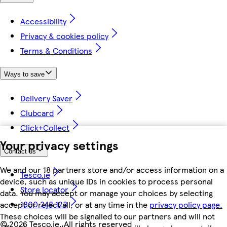
Accessibility
Privacy & cookies policy
Terms & Conditions
Ways to save
Delivery Saver
Clubcard
Click+Collect
Your privacy settings
Contact us
We and our 18 partners store and/or access information on a
Tesco.ie
device, such as unique IDs in cookies to process personal
Store locator
data. You may accept or manage your choices by selecting
1800 248 123
accept or reject all, or at any time in the
privacy policy page.
These choices will be signalled to our partners and will not
©
2026 Tesco.ie. All rights reserved