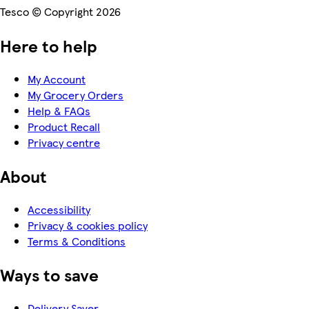
Tesco © Copyright 2026
Here to help
My Account
My Grocery Orders
Help & FAQs
Product Recall
Privacy centre
About
Accessibility
Privacy & cookies policy
Terms & Conditions
Ways to save
Delivery Saver