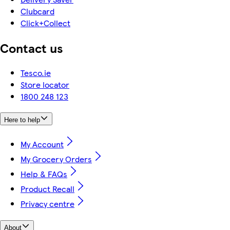
Clubcard
Click+Collect
Contact us
Tesco.ie
Store locator
1800 248 123
Here to help
My Account
My Grocery Orders
Help & FAQs
Product Recall
Privacy centre
About