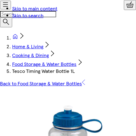
Skip to main content
Skip to search
Home & Living
Cooking & Dining
Food Storage & Water Bottles
Tesco Timing Water Bottle 1L
Back to Food Storage & Water Bottles