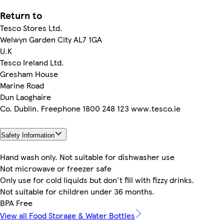
Return to
Tesco Stores Ltd.
Welwyn Garden City AL7 1GA
U.K
Tesco Ireland Ltd.
Gresham House
Marine Road
Dun Laoghaire
Co. Dublin. Freephone 1800 248 123 www.tesco.ie
Safety Information
Hand wash only. Not suitable for dishwasher use
Not microwave or freezer safe
Only use for cold liquids but don't fill with fizzy drinks.
Not suitable for children under 36 months.
BPA Free
View all Food Storage & Water Bottles