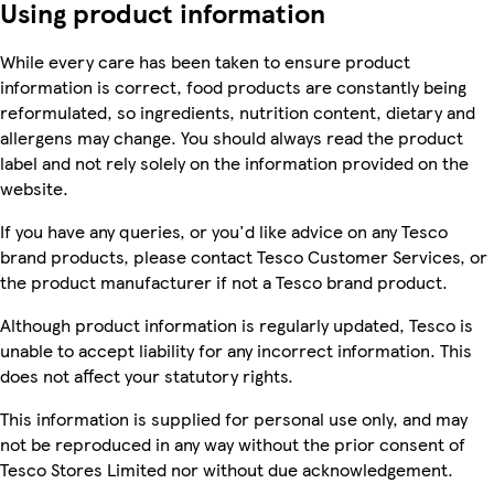
Using product information
While every care has been taken to ensure product
information is correct, food products are constantly being
reformulated, so ingredients, nutrition content, dietary and
allergens may change. You should always read the product
label and not rely solely on the information provided on the
website.
If you have any queries, or you'd like advice on any Tesco
brand products, please contact Tesco Customer Services, or
the product manufacturer if not a Tesco brand product.
Although product information is regularly updated, Tesco is
unable to accept liability for any incorrect information. This
does not affect your statutory rights.
This information is supplied for personal use only, and may
not be reproduced in any way without the prior consent of
Tesco Stores Limited nor without due acknowledgement.