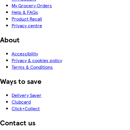
My Grocery Orders
Help & FAQs
Product Recall
Privacy centre
About
Accessibility
Privacy & cookies policy
Terms & Conditions
Ways to save
Delivery Saver
Clubcard
Click+Collect
Contact us