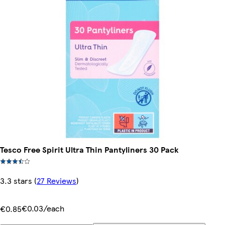
Tesco Free Spirit Ultra Thin Pantyliners 30 Pack
3.3 stars
(
27 Reviews
)
€0.03/each
€0.85