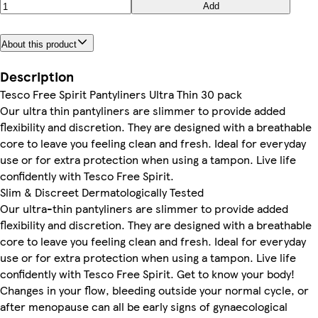
Add
About this product
Description
Tesco Free Spirit Pantyliners Ultra Thin 30 pack
Our ultra thin pantyliners are slimmer to provide added
flexibility and discretion. They are designed with a breathable
core to leave you feeling clean and fresh. Ideal for everyday
use or for extra protection when using a tampon. Live life
confidently with Tesco Free Spirit.
Slim & Discreet Dermatologically Tested
Our ultra-thin pantyliners are slimmer to provide added
flexibility and discretion. They are designed with a breathable
core to leave you feeling clean and fresh. Ideal for everyday
use or for extra protection when using a tampon. Live life
confidently with Tesco Free Spirit. Get to know your body!
Changes in your flow, bleeding outside your normal cycle, or
after menopause can all be early signs of gynaecological