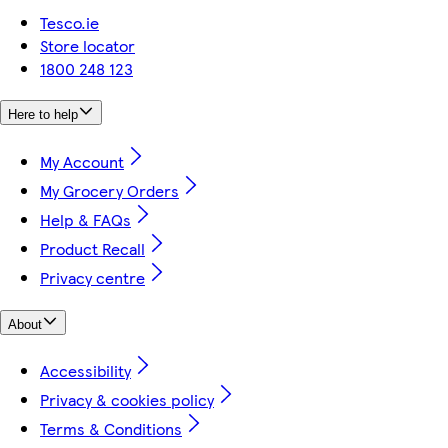
Tesco.ie
Store locator
1800 248 123
Here to help
My Account
My Grocery Orders
Help & FAQs
Product Recall
Privacy centre
About
Accessibility
Privacy & cookies policy
Terms & Conditions