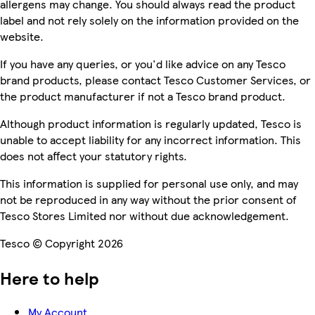
allergens may change. You should always read the product
label and not rely solely on the information provided on the
website.
If you have any queries, or you'd like advice on any Tesco
brand products, please contact Tesco Customer Services, or
the product manufacturer if not a Tesco brand product.
Although product information is regularly updated, Tesco is
unable to accept liability for any incorrect information. This
does not affect your statutory rights.
This information is supplied for personal use only, and may
not be reproduced in any way without the prior consent of
Tesco Stores Limited nor without due acknowledgement.
Tesco © Copyright 2026
Here to help
My Account