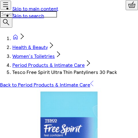
Skip to main content
Skip to search
Health & Beauty
Women's Toiletries
Period Products & Intimate Care
Tesco Free Spirit Ultra Thin Pantyliners 30 Pack
Back to Period Products & Intimate Care