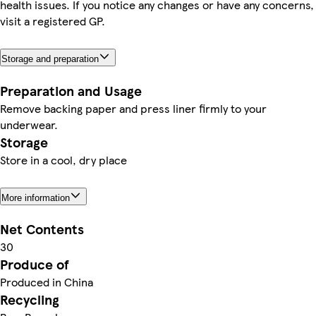
health issues. If you notice any changes or have any concerns,
visit a registered GP.
Storage and preparation
Preparation and Usage
Remove backing paper and press liner firmly to your
underwear.
Storage
Store in a cool, dry place
More information
Net Contents
30
Produce of
Produced in China
Recycling