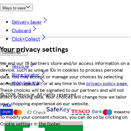
Ways to save
Delivery Saver
Clubcard
Click+Collect
Your privacy settings
Contact us
We and our 18 partners store and/or access information on a
Tesco.ie
device, such as unique IDs in cookies to process personal
Store locator
data. You may accept or manage your choices by selecting
1800 248 123
accept or reject all, or at any time in the
privacy policy page.
These choices will be signalled to our partners and will not
©
2026 Tesco.ie. All rights reserved
affect browsing data. Your choices will change how we tailor
your shopping experience on our website.
To modify your consent choices, you can do so by clicking on
Cookie settings in the footer.