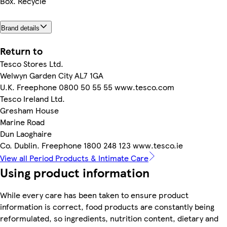
Box. Recycle
Brand details
Return to
Tesco Stores Ltd.
Welwyn Garden City AL7 1GA
U.K. Freephone 0800 50 55 55 www.tesco.com
Tesco Ireland Ltd.
Gresham House
Marine Road
Dun Laoghaire
Co. Dublin. Freephone 1800 248 123 www.tesco.ie
View all Period Products & Intimate Care
Using product information
While every care has been taken to ensure product
information is correct, food products are constantly being
reformulated, so ingredients, nutrition content, dietary and