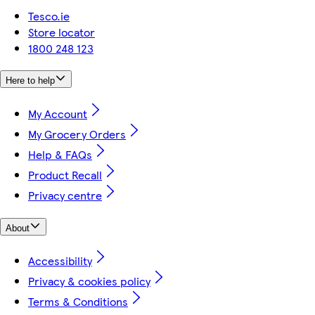
Tesco.ie
Store locator
1800 248 123
Here to help
My Account
My Grocery Orders
Help & FAQs
Product Recall
Privacy centre
About
Accessibility
Privacy & cookies policy
Terms & Conditions