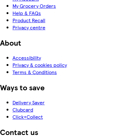
My Grocery Orders
Help & FAQs
Product Recall
Privacy centre
About
Accessibility
Privacy & cookies policy
Terms & Conditions
Ways to save
Delivery Saver
Clubcard
Click+Collect
Contact us