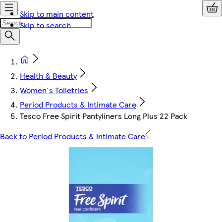
Skip to main content
Skip to search
Health & Beauty
Women's Toiletries
Period Products & Intimate Care
Tesco Free Spirit Pantyliners Long Plus 22 Pack
Back to Period Products & Intimate Care