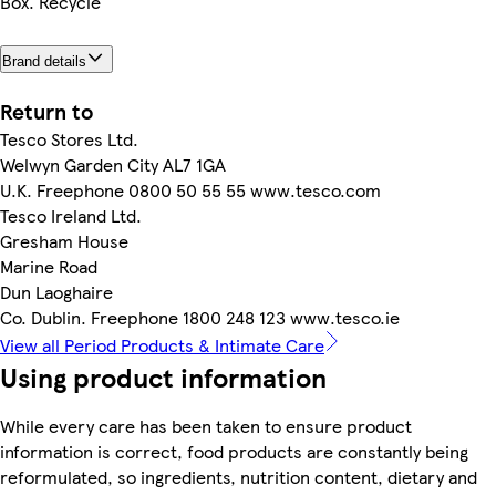
Box. Recycle
Brand details
Return to
Tesco Stores Ltd.
Welwyn Garden City AL7 1GA
U.K. Freephone 0800 50 55 55 www.tesco.com
Tesco Ireland Ltd.
Gresham House
Marine Road
Dun Laoghaire
Co. Dublin. Freephone 1800 248 123 www.tesco.ie
View all Period Products & Intimate Care
Using product information
While every care has been taken to ensure product
information is correct, food products are constantly being
reformulated, so ingredients, nutrition content, dietary and