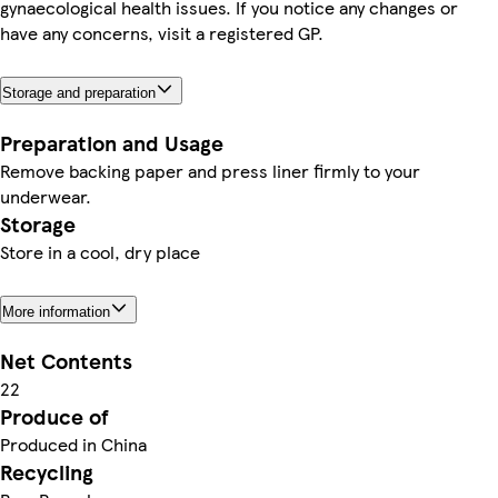
gynaecological health issues. If you notice any changes or
have any concerns, visit a registered GP.
Storage and preparation
Preparation and Usage
Remove backing paper and press liner firmly to your
underwear.
Storage
Store in a cool, dry place
More information
Net Contents
22
Produce of
Produced in China
Recycling