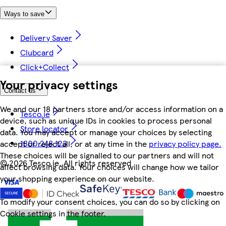
Ways to save
Delivery Saver
Clubcard
Click+Collect
Your privacy settings
Contact us
We and our 18 partners store and/or access information on a
Tesco.ie
device, such as unique IDs in cookies to process personal
Store locator
data. You may accept or manage your choices by selecting
1800 248 123
accept or reject all, or at any time in the
privacy policy page.
These choices will be signalled to our partners and will not
©
2026 Tesco.ie. All rights reserved
affect browsing data. Your choices will change how we tailor
your shopping experience on our website.
To modify your consent choices, you can do so by clicking on
Cookie settings in the footer.