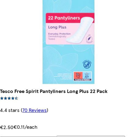
Tesco Free Spirit Pantyliners Long Plus 22 Pack
4.4 stars
(
70 Reviews
)
€0.11/each
€2.50