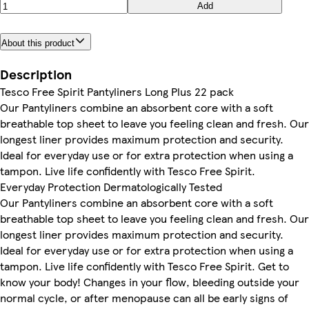
Add
About this product
Description
Tesco Free Spirit Pantyliners Long Plus 22 pack
Our Pantyliners combine an absorbent core with a soft
breathable top sheet to leave you feeling clean and fresh. Our
longest liner provides maximum protection and security.
Ideal for everyday use or for extra protection when using a
tampon. Live life confidently with Tesco Free Spirit.
Everyday Protection Dermatologically Tested
Our Pantyliners combine an absorbent core with a soft
breathable top sheet to leave you feeling clean and fresh. Our
longest liner provides maximum protection and security.
Ideal for everyday use or for extra protection when using a
tampon. Live life confidently with Tesco Free Spirit. Get to
know your body! Changes in your flow, bleeding outside your
normal cycle, or after menopause can all be early signs of