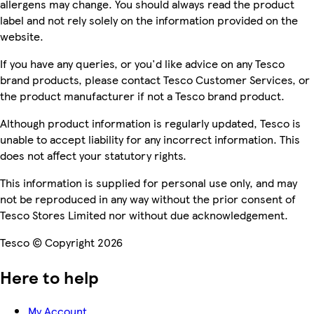
allergens may change. You should always read the product
label and not rely solely on the information provided on the
website.
If you have any queries, or you'd like advice on any Tesco
brand products, please contact Tesco Customer Services, or
the product manufacturer if not a Tesco brand product.
Although product information is regularly updated, Tesco is
unable to accept liability for any incorrect information. This
does not affect your statutory rights.
This information is supplied for personal use only, and may
not be reproduced in any way without the prior consent of
Tesco Stores Limited nor without due acknowledgement.
Tesco © Copyright 2026
Here to help
My Account