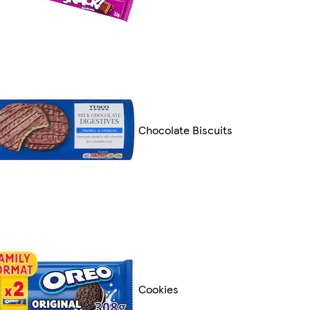
Chocolate Biscuits
Cookies