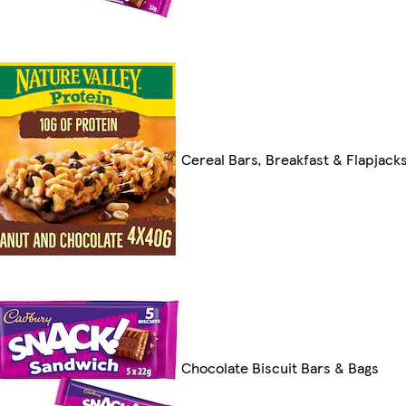
Cereal Bars, Breakfast & Flapjack
Chocolate Biscuit Bars & Bags