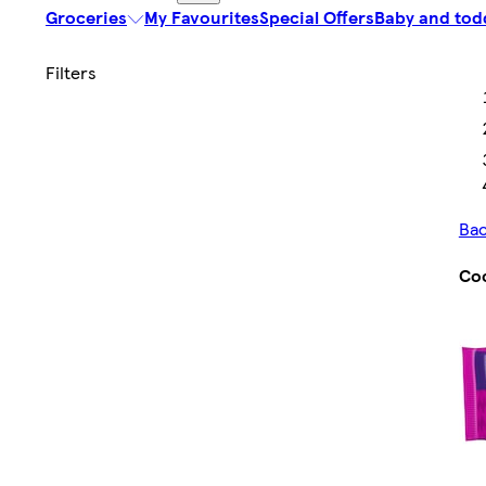
Groceries
My Favourites
Special Offers
Baby and tod
Bac
Co