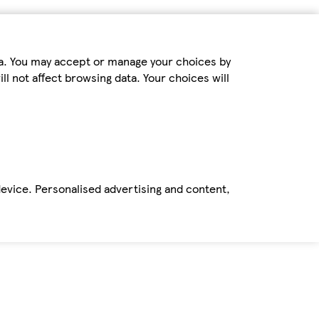
ta. You may accept or manage your choices by
ll not affect browsing data. Your choices will
device. Personalised advertising and content,