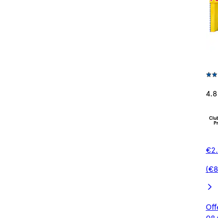
4.8
€2.
(€8
Off
08/