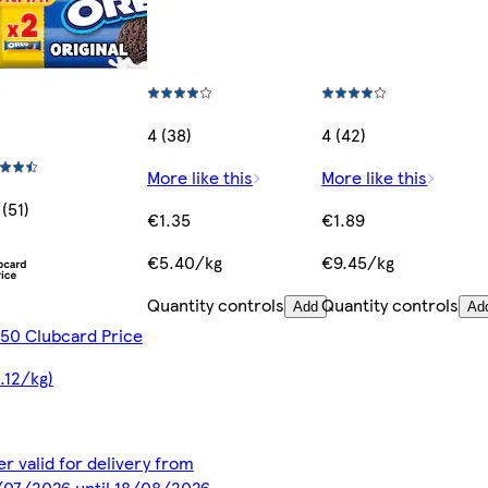
4 (38)
4 (42)
More like this
More like this
 (51)
€1.35
€1.89
€5.40/kg
€9.45/kg
Quantity controls
Quantity controls
Add
Ad
50 Clubcard Price
.12/kg)
er valid for delivery from
07/2026 until 18/08/2026