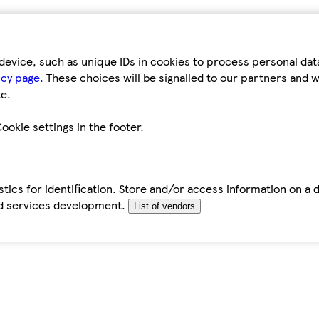
device, such as unique IDs in cookies to process personal da
icy page.
These choices will be signalled to our partners and wi
e.
ookie settings in the footer.
tics for identification. Store and/or access information on a 
d services development.
List of vendors