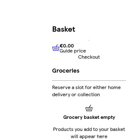
Basket
€0.00
Guide price
€0.00
Guide price
Checkout
Groceries
Reserve a slot for either home
delivery or collection
Grocery basket empty
Products you add to your basket
will appear here