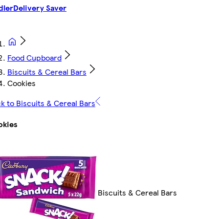
dler
Delivery Saver
Food Cupboard
Biscuits & Cereal Bars
Cookies
k to Biscuits & Cereal Bars
okies
Biscuits & Cereal Bars