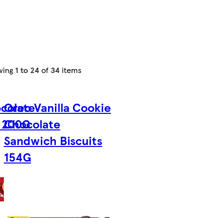
wing
1 to 24
of
34
items
colate
Oreo Vanilla Cookie
 200G
Chocolate
Sandwich Biscuits
154G