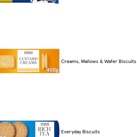
Creams, Mallows & Wafer Biscuits
Everyday Biscuits