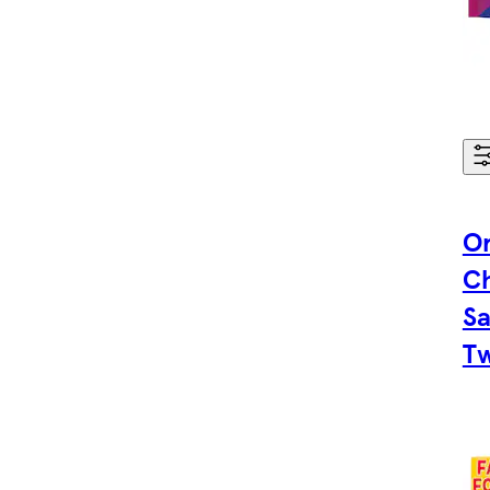
Or
C
Sa
Tw