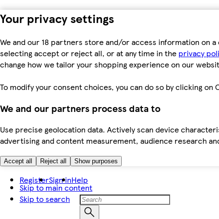
Your privacy settings
We and our 18 partners store and/or access information on a 
selecting accept or reject all, or at any time in the
privacy pol
change how we tailor your shopping experience on our websit
To modify your consent choices, you can do so by clicking on C
We and our partners process data to
Use precise geolocation data. Actively scan device characteris
advertising and content measurement, audience research an
Accept all
Reject all
Show purposes
Register
Sign in
Help
Skip to main content
Skip to search