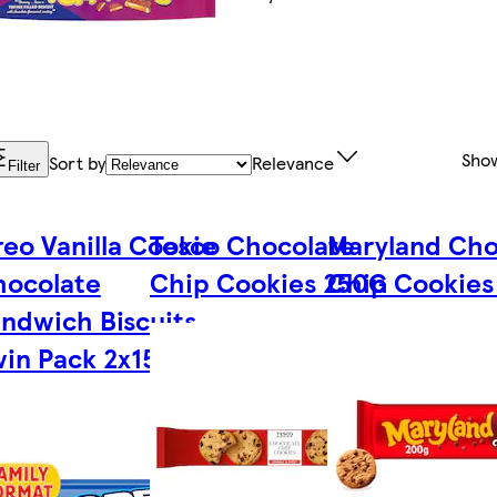
Sho
Sort by
Relevance
Filter
eo Vanilla Cookie
Tesco Chocolate
Maryland Cho
hocolate
Chip Cookies 250G
Chip Cookies
ndwich Biscuits
in Pack 2x154g