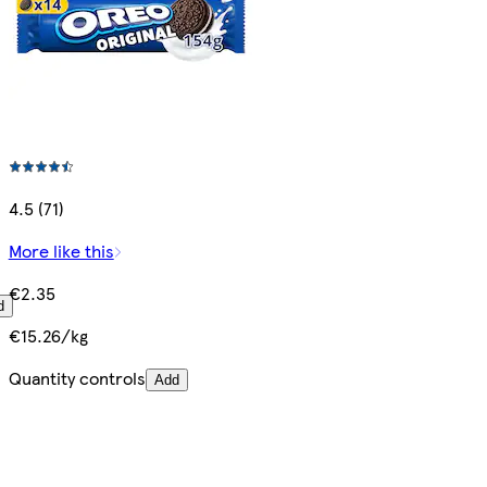
4.5 (71)
More like this
€2.35
d
€15.26/kg
Quantity controls
Add