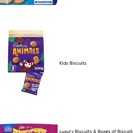
Kids Biscuits
Luxury Biscuits & Boxes of Biscuit