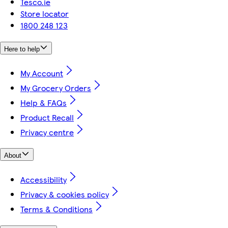
Tesco.ie
Store locator
1800 248 123
Here to help
My Account
My Grocery Orders
Help & FAQs
Product Recall
Privacy centre
About
Accessibility
Privacy & cookies policy
Terms & Conditions