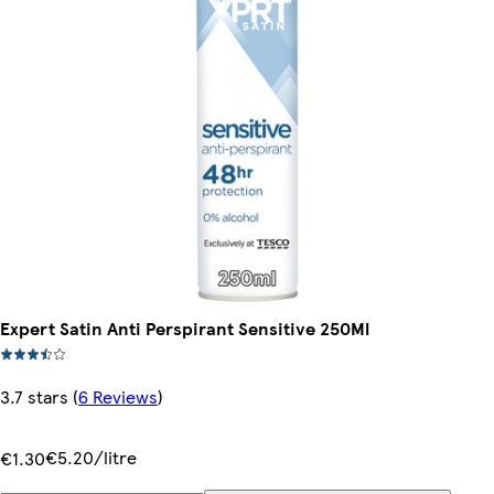
Expert Satin Anti Perspirant Sensitive 250Ml
3.7 stars
(
6 Reviews
)
€5.20/litre
€1.30