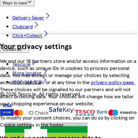
Ways to save
Delivery Saver
Clubcard
Click+Collect
Your privacy settings
Contact us
We and our 18 partners store and/or access information on a
Tesco.ie
device, such as unique IDs in cookies to process personal
Store locator
data. You may accept or manage your choices by selecting
1800 248 123
accept or reject all, or at any time in the
privacy policy page.
These choices will be signalled to our partners and will not
©
2026 Tesco.ie. All rights reserved
affect browsing data. Your choices will change how we tailor
your shopping experience on our website.
To modify your consent choices, you can do so by clicking on
Cookie settings in the footer.
We and our partners process data to