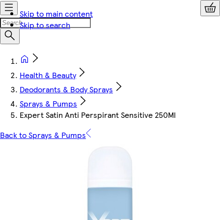
Skip to main content
Skip to search
Health & Beauty
Deodorants & Body Sprays
Sprays & Pumps
Expert Satin Anti Perspirant Sensitive 250Ml
Back to Sprays & Pumps