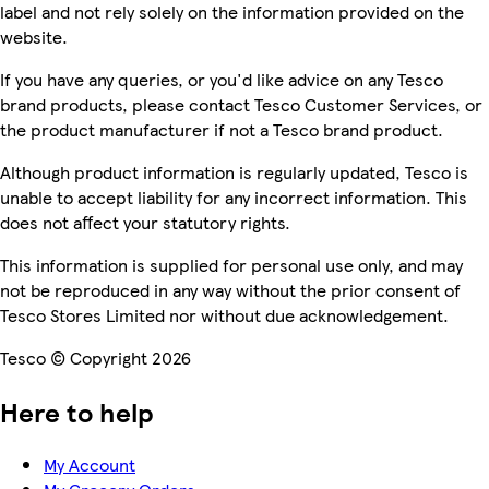
label and not rely solely on the information provided on the
website.
If you have any queries, or you'd like advice on any Tesco
brand products, please contact Tesco Customer Services, or
the product manufacturer if not a Tesco brand product.
Although product information is regularly updated, Tesco is
unable to accept liability for any incorrect information. This
does not affect your statutory rights.
This information is supplied for personal use only, and may
not be reproduced in any way without the prior consent of
Tesco Stores Limited nor without due acknowledgement.
Tesco © Copyright 2026
Here to help
My Account