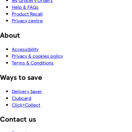
My Grocery Orders
Help & FAQs
Product Recall
Privacy centre
About
Accessibility
Privacy & cookies policy
Terms & Conditions
Ways to save
Delivery Saver
Clubcard
Click+Collect
Contact us