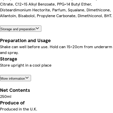
Citrate, C12-15 Alkyl Benzoate, PPG-14 Butyl Ether,
Disteardimonium Hectorite, Parfum, Squalane, Dimethicone,
Allantoin, Bisabolol, Propylene Carbonate, Dimethiconol, BHT.
Storage and preparation
Preparation and Usage
Shake can well before use. Hold can 15-20cm from underarm
and spray.
Storage
Store upright in a cool place
More information
Net Contents
250ml
Produce of
Produced in the U.K.