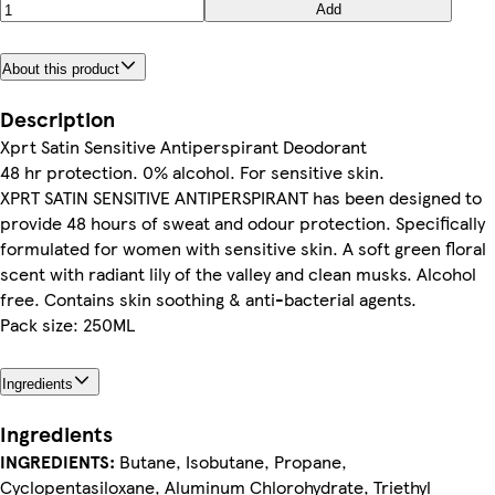
Add
About this product
Description
Xprt Satin Sensitive Antiperspirant Deodorant
48 hr protection. 0% alcohol. For sensitive skin.
XPRT SATIN SENSITIVE ANTIPERSPIRANT has been designed to
provide 48 hours of sweat and odour protection. Specifically
formulated for women with sensitive skin. A soft green floral
scent with radiant lily of the valley and clean musks. Alcohol
free. Contains skin soothing & anti-bacterial agents.
Pack size: 250ML
Ingredients
Ingredients
INGREDIENTS:
Butane, Isobutane, Propane,
Cyclopentasiloxane, Aluminum Chlorohydrate, Triethyl