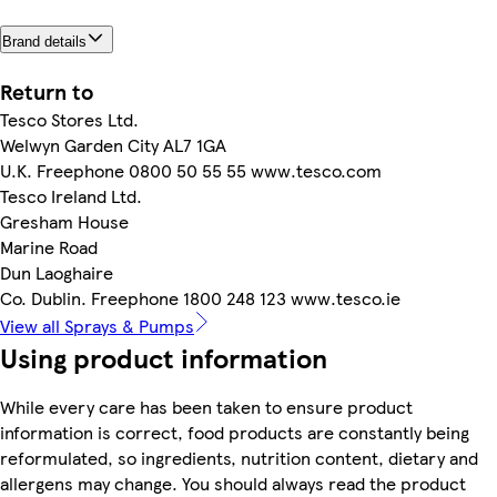
Brand details
Return to
Tesco Stores Ltd.
Welwyn Garden City AL7 1GA
U.K. Freephone 0800 50 55 55 www.tesco.com
Tesco Ireland Ltd.
Gresham House
Marine Road
Dun Laoghaire
Co. Dublin. Freephone 1800 248 123 www.tesco.ie
View all Sprays & Pumps
Using product information
While every care has been taken to ensure product
information is correct, food products are constantly being
reformulated, so ingredients, nutrition content, dietary and
allergens may change. You should always read the product