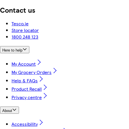
Contact us
Tesco.ie
Store locator
1800 248 123
Here to help
My Account
My Grocery Orders
Help & FAQs
Product Recall
Privacy centre
About
Accessibility