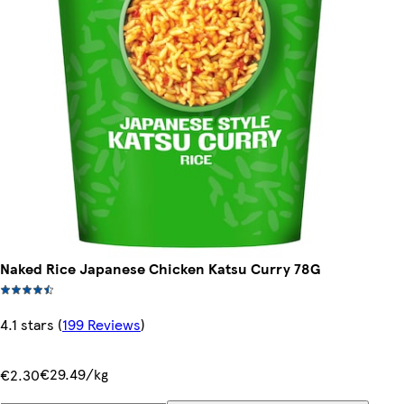
Naked Rice Japanese Chicken Katsu Curry 78G
4.1 stars
(
199 Reviews
)
€29.49/kg
€2.30