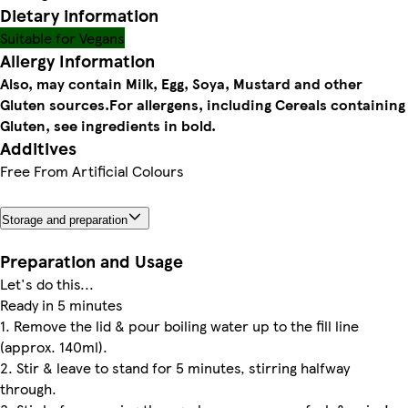
Dietary information
Suitable for Vegans
Allergy Information
Also, may contain Milk, Egg, Soya, Mustard and other
Gluten sources.
For allergens, including Cereals containing
Gluten, see ingredients in bold.
Additives
Free From Artificial Colours
Storage and preparation
Preparation and Usage
Let's do this...
Ready in 5 minutes
1. Remove the lid & pour boiling water up to the fill line
(approx. 140ml).
2. Stir & leave to stand for 5 minutes, stirring halfway
through.