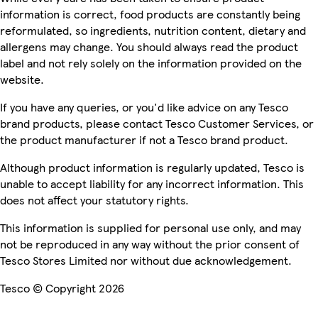
information is correct, food products are constantly being
reformulated, so ingredients, nutrition content, dietary and
allergens may change. You should always read the product
label and not rely solely on the information provided on the
website.
If you have any queries, or you'd like advice on any Tesco
brand products, please contact Tesco Customer Services, or
the product manufacturer if not a Tesco brand product.
Although product information is regularly updated, Tesco is
unable to accept liability for any incorrect information. This
does not affect your statutory rights.
This information is supplied for personal use only, and may
not be reproduced in any way without the prior consent of
Tesco Stores Limited nor without due acknowledgement.
Tesco © Copyright 2026