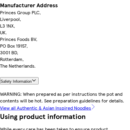
Manufacturer Address
Princes Group PLC,
Liverpool,
L3 1NX,
UK.
Princes Foods BV,
PO Box 19157,
3001 BD,
Rotterdam,
The Netherlands.
Safety Information
WARNING: When prepared as per instructions the pot and
contents will be hot. See preparation guidelines for details.
View all Authentic & Asian Inspired Noodles
Using product information
While every care has been taken to ensure product