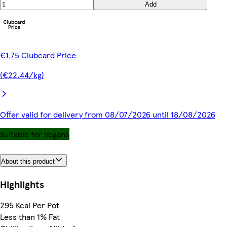
Add
€1.75 Clubcard Price
(€22.44/kg)
Offer valid for delivery from 08/07/2026 until 18/08/2026
Suitable for Vegans
About this product
Highlights
295 Kcal Per Pot
Less than 1% Fat