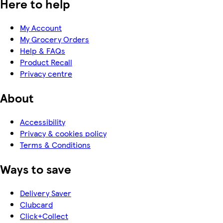
Here to help
My Account
My Grocery Orders
Help & FAQs
Product Recall
Privacy centre
About
Accessibility
Privacy & cookies policy
Terms & Conditions
Ways to save
Delivery Saver
Clubcard
Click+Collect