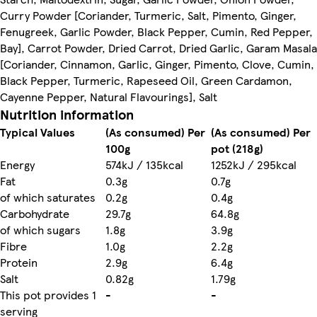
Curry Powder [Coriander, Turmeric, Salt, Pimento, Ginger,
Fenugreek, Garlic Powder, Black Pepper, Cumin, Red Pepper,
Bay], Carrot Powder, Dried Carrot, Dried Garlic, Garam Masala
[Coriander, Cinnamon, Garlic, Ginger, Pimento, Clove, Cumin,
Black Pepper, Turmeric, Rapeseed Oil, Green Cardamon,
Cayenne Pepper, Natural Flavourings], Salt
Nutrition information
Typical Values
(As consumed) Per
(As consumed) Per
100g
pot (218g)
Energy
574kJ / 135kcal
1252kJ / 295kcal
Fat
0.3g
0.7g
of which saturates
0.2g
0.4g
Carbohydrate
29.7g
64.8g
of which sugars
1.8g
3.9g
Fibre
1.0g
2.2g
Protein
2.9g
6.4g
Salt
0.82g
1.79g
This pot provides 1
-
-
serving