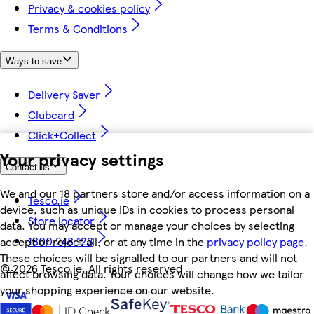
Privacy & cookies policy
Terms & Conditions
Ways to save
Delivery Saver
Clubcard
Click+Collect
Your privacy settings
Contact us
We and our 18 partners store and/or access information on a
Tesco.ie
device, such as unique IDs in cookies to process personal
Store locator
data. You may accept or manage your choices by selecting
1800 248 123
accept or reject all, or at any time in the
privacy policy page.
These choices will be signalled to our partners and will not
©
2026 Tesco.ie. All rights reserved
affect browsing data. Your choices will change how we tailor
your shopping experience on our website.