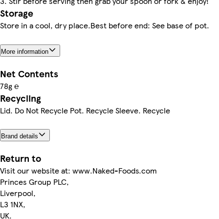
3. Stir before serving then grab your spoon or fork & enjoy!
Storage
Store in a cool, dry place.Best before end: See base of pot.
More information
Net Contents
78g ℮
Recycling
Lid. Do Not Recycle Pot. Recycle Sleeve. Recycle
Brand details
Return to
Visit our website at: www.Naked-Foods.com
Princes Group PLC,
Liverpool,
L3 1NX,
UK.