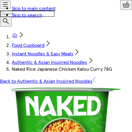
Skip to main content
Skip to search
Food Cupboard
Instant Noodles & Easy Meals
Authentic & Asian Inspired Noodles
Naked Rice Japanese Chicken Katsu Curry 78G
Back to Authentic & Asian Inspired Noodles