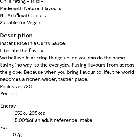
Chilli rating - Mild - 1
Made with Natural Flavours
No Artificial Colours
Suitable for Vegans
Description
Instant Rice in a Curry Sauce.
Liberate the flavour
We believe in stirring things up, so you can do the same.
Saying ‘no way' to the everyday. Fusing flavours from across
the globe. Because when you bring flavour to life, the world
becomes a richer, wilder, tastier place.
Pack size: 78G
Per pot:
Energy
1252kJ
295kcal
15.00%
of an adult reference intake
Fat
0.7g