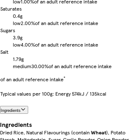
low
1.00%
of an adult reference intake
Saturates
0.4g
low
2.00%
of an adult reference intake
Sugars
3.9g
low
4.00%
of an adult reference intake
Salt
1.79g
medium
30.00%
of an adult reference intake
*
of an adult reference intake
Typical values per 100g: Energy 574kJ / 135kcal
Ingredients
Ingredients
Dried Rice, Natural Flavourings (contain
Wheat
), Potato
Starch, Maltodextrin, Sugar, Garlic Powder, Onion Powder,