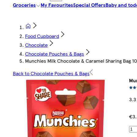
Groceries
My Favourites
Special Offers
Baby and tod
Food Cupboard
Chocolate
Chocolate Pouches & Bags
Munchies Milk Chocolate & Caramel Sharing Bag 1
Back to Chocolate Pouches & Bags
Mun
3.3
€3.