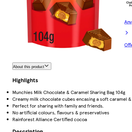
Any
Off
About this product
Highlights
Munchies Milk Chocolate & Caramel Sharing Bag 104g
Creamy milk chocolate cubes encasing a soft caramel &
Perfect for sharing with family and friends.
No artificial colours, flavours & preservatives
Rainforest Alliance Certified cocoa
Description