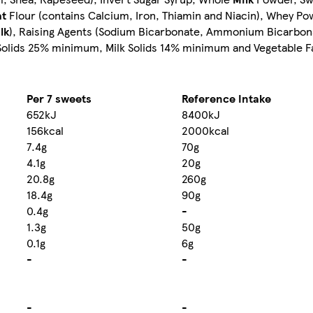
t
Flour (contains Calcium, Iron, Thiamin and Niacin), Whey Po
lk
), Raising Agents (Sodium Bicarbonate, Ammonium Bicarbon
Solids 25% minimum, Milk Solids 14% minimum and Vegetable Fa
Per 7 sweets
Reference Intake
652kJ
8400kJ
156kcal
2000kcal
7.4g
70g
4.1g
20g
20.8g
260g
18.4g
90g
0.4g
-
1.3g
50g
0.1g
6g
-
-
-
-