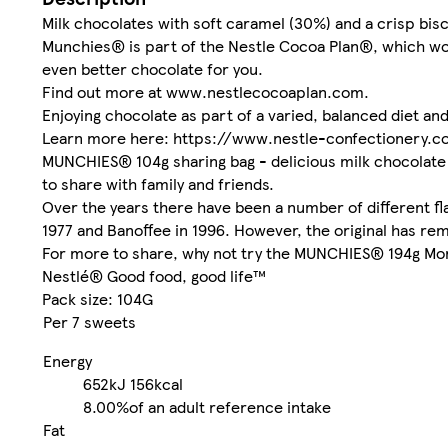
Milk chocolates with soft caramel (30%) and a crisp bisc
Munchies® is part of the Nestle Cocoa Plan®, which wor
even better chocolate for you.
Find out more at www.nestlecocoaplan.com.
Enjoying chocolate as part of a varied, balanced diet and a 
Learn more here: https://www.nestle-confectionery.
MUNCHIES® 104g sharing bag - delicious milk chocolate 
to share with family and friends.
Over the years there have been a number of different 
1977 and Banoffee in 1996. However, the original has rem
For more to share, why not try the MUNCHIES® 194g Mor
Nestlé® Good food, good life™
Pack size: 104G
Per 7 sweets
Energy
652kJ
156kcal
8.00%
of an adult reference intake
Fat