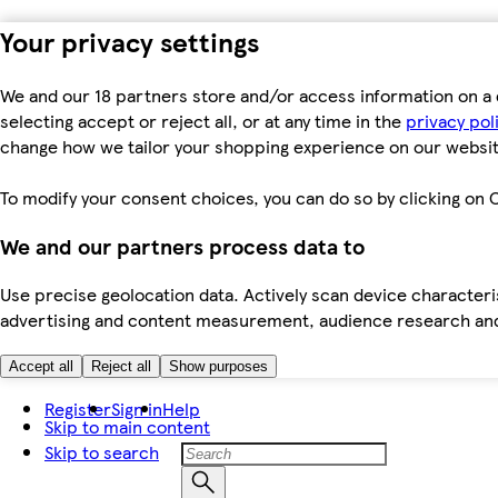
Your privacy settings
We and our 18 partners store and/or access information on a 
selecting accept or reject all, or at any time in the
privacy pol
change how we tailor your shopping experience on our websit
To modify your consent choices, you can do so by clicking on C
We and our partners process data to
Use precise geolocation data. Actively scan device characteris
advertising and content measurement, audience research an
Accept all
Reject all
Show purposes
Register
Sign in
Help
Skip to main content
Skip to search