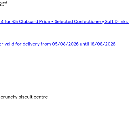
 4 for €5 Clubcard Price - Selected Confectionery Soft Drinks
er valid for delivery from 05/08/2026 until 18/08/2026
 crunchy biscuit centre