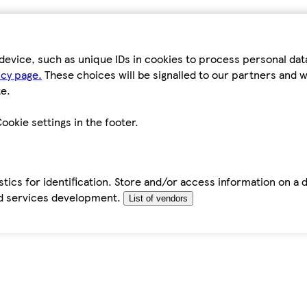
device, such as unique IDs in cookies to process personal da
icy page.
These choices will be signalled to our partners and wi
e.
ookie settings in the footer.
tics for identification. Store and/or access information on a 
d services development.
List of vendors