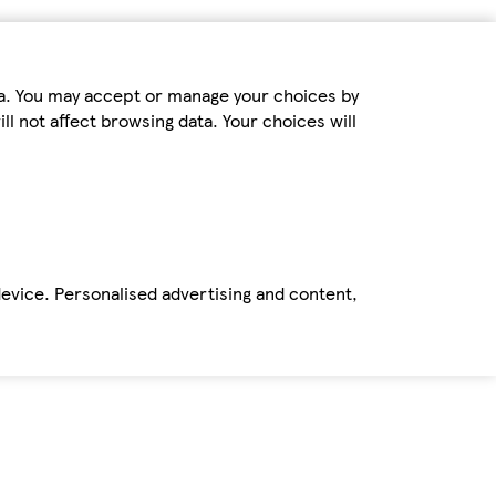
ta. You may accept or manage your choices by
ll not affect browsing data. Your choices will
device. Personalised advertising and content,