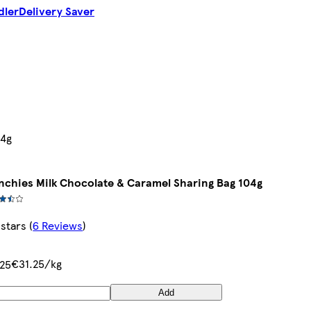
dler
Delivery Saver
04g
chies Milk Chocolate & Caramel Sharing Bag 104g
 stars
(
6 Reviews
)
€31.25/kg
25
Add