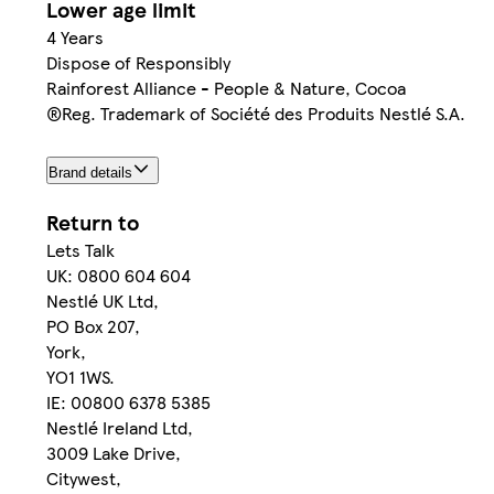
Lower age limit
4 Years
Dispose of Responsibly
Rainforest Alliance - People & Nature, Cocoa
®Reg. Trademark of Société des Produits Nestlé S.A.
Brand details
Return to
Lets Talk
UK: 0800 604 604
Nestlé UK Ltd,
PO Box 207,
York,
YO1 1WS.
IE: 00800 6378 5385
Nestlé Ireland Ltd,
3009 Lake Drive,
Citywest,