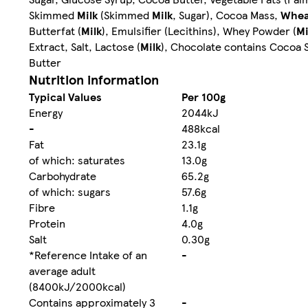
Skimmed
Milk
(Skimmed
Milk
, Sugar), Cocoa Mass,
Whea
Butterfat (
Milk
), Emulsifier (Lecithins), Whey Powder (
Mi
Extract, Salt, Lactose (
Milk
), Chocolate contains Cocoa 
Butter
Nutrition information
Typical Values
Per 100g
Energy
2044kJ
-
488kcal
Fat
23.1g
of which: saturates
13.0g
Carbohydrate
65.2g
of which: sugars
57.6g
Fibre
1.1g
Protein
4.0g
Salt
0.30g
*Reference Intake of an
-
average adult
(8400kJ/2000kcal)
Contains approximately 3
-