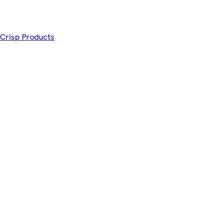
 Crisp Products