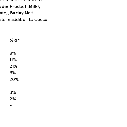
wder Product (
Milk
),
ate),
Barley
Malt
ts in addition to Cocoa
%RI*
8%
11%
21%
8%
20%
-
3%
2%
-
-