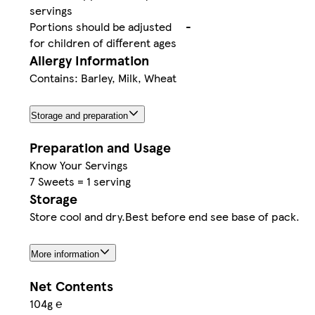
servings
Portions should be adjusted
-
for children of different ages
Allergy Information
Contains: Barley, Milk, Wheat
Storage and preparation
Preparation and Usage
Know Your Servings
7 Sweets = 1 serving
Storage
Store cool and dry.Best before end see base of pack.
More information
Net Contents
104g ℮