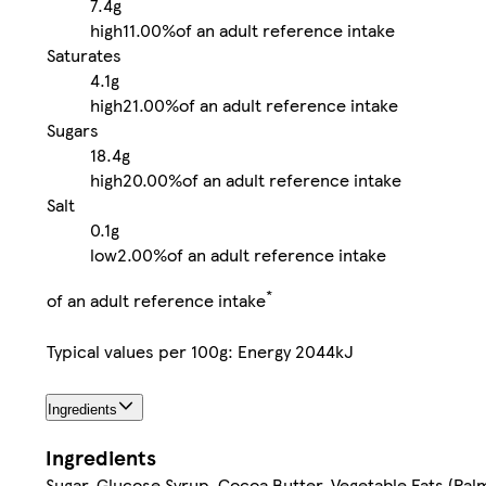
7.4g
high
11.00%
of an adult reference intake
Saturates
4.1g
high
21.00%
of an adult reference intake
Sugars
18.4g
high
20.00%
of an adult reference intake
Salt
0.1g
low
2.00%
of an adult reference intake
*
of an adult reference intake
Typical values per 100g: Energy 2044kJ
Ingredients
Ingredients
Sugar, Glucose Syrup, Cocoa Butter, Vegetable Fats (Pa