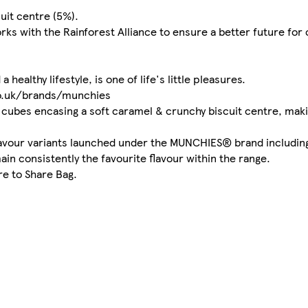
uit centre (5%).
ks with the Rainforest Alliance to ensure a better future for
healthy lifestyle, is one of life's little pleasures.
co.uk/brands/munchies
cubes encasing a soft caramel & crunchy biscuit centre, maki
flavour variants launched under the MUNCHIES® brand includin
ain consistently the favourite flavour within the range.
e to Share Bag.