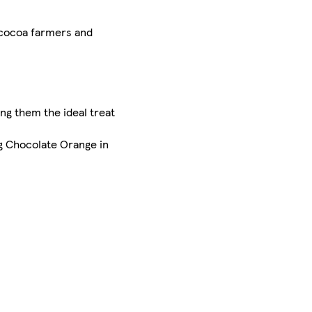
 cocoa farmers and
ng them the ideal treat
g Chocolate Orange in