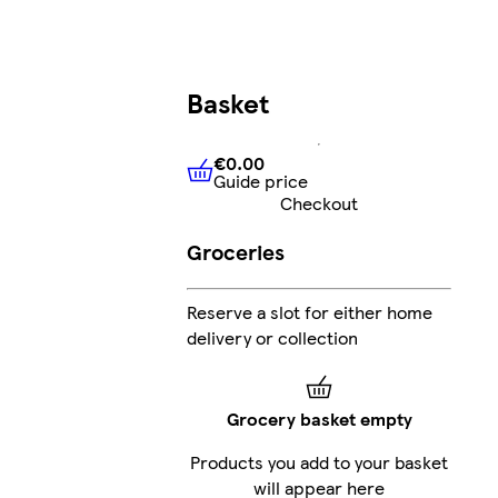
Basket
€0.00
Guide price
€0.00
Guide price
Checkout
Groceries
Reserve a slot for either home
delivery or collection
Grocery basket empty
Products you add to your basket
will appear here