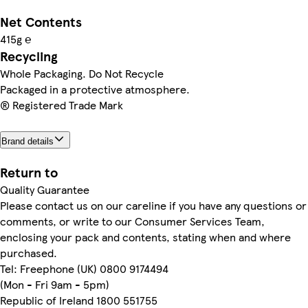
Net Contents
415g ℮
Recycling
Whole Packaging. Do Not Recycle
Packaged in a protective atmosphere.
® Registered Trade Mark
Brand details
Return to
Quality Guarantee
Please contact us on our careline if you have any questions or
comments, or write to our Consumer Services Team,
enclosing your pack and contents, stating when and where
purchased.
Tel: Freephone (UK) 0800 9174494
(Mon - Fri 9am - 5pm)
Republic of Ireland 1800 551755