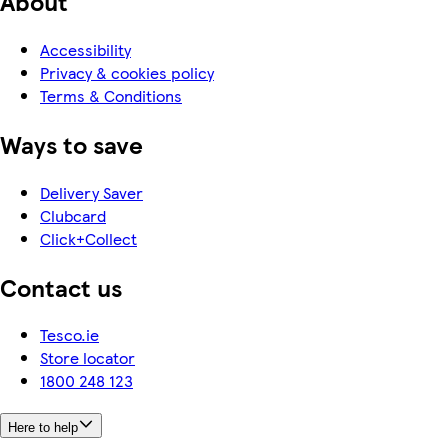
About
Accessibility
Privacy & cookies policy
Terms & Conditions
Ways to save
Delivery Saver
Clubcard
Click+Collect
Contact us
Tesco.ie
Store locator
1800 248 123
Here to help