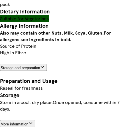
pack
Dietary information
Suitable for Vegetarians
Allergy Information
Also may contain other Nuts, Milk, Soya, Gluten.
For
allergens see ingredients in bold.
Source of Protein
High in Fibre
Storage and preparation
Preparation and Usage
Reseal for freshness
Storage
Store in a cool, dry place.Once opened, consume within 7
days.
More information