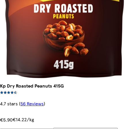
Kp Dry Roasted Peanuts 415G
4.7 stars
(
56 Reviews
)
€14.22/kg
€5.90