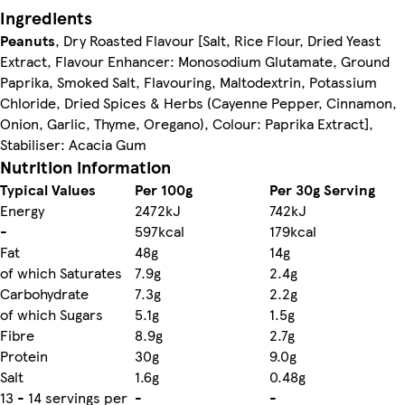
Ingredients
Peanuts
, Dry Roasted Flavour [Salt, Rice Flour, Dried Yeast
Extract, Flavour Enhancer: Monosodium Glutamate, Ground
Paprika, Smoked Salt, Flavouring, Maltodextrin, Potassium
Chloride, Dried Spices & Herbs (Cayenne Pepper, Cinnamon,
Onion, Garlic, Thyme, Oregano), Colour: Paprika Extract],
Stabiliser: Acacia Gum
Nutrition information
Typical Values
Per 100g
Per 30g Serving
Energy
2472kJ
742kJ
-
597kcal
179kcal
Fat
48g
14g
of which Saturates
7.9g
2.4g
Carbohydrate
7.3g
2.2g
of which Sugars
5.1g
1.5g
Fibre
8.9g
2.7g
Protein
30g
9.0g
Salt
1.6g
0.48g
13 - 14 servings per
-
-