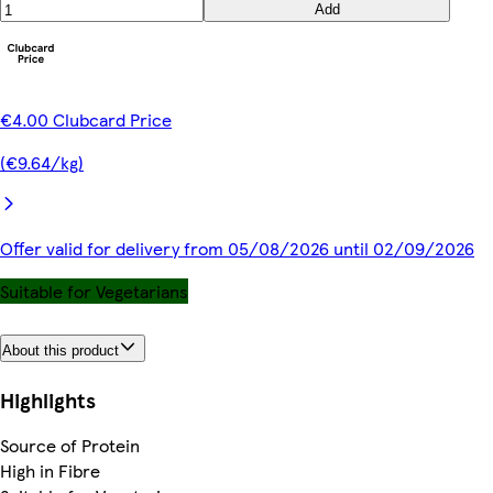
Add
€4.00 Clubcard Price
(€9.64/kg)
Offer valid for delivery from 05/08/2026 until 02/09/2026
Suitable for Vegetarians
About this product
Highlights
Source of Protein
High in Fibre