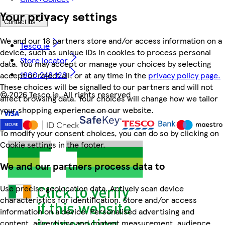
Your privacy settings
Contact us
We and our 18 partners store and/or access information on a
Tesco.ie
device, such as unique IDs in cookies to process personal
Store locator
data. You may accept or manage your choices by selecting
1800 248 123
accept or reject all, or at any time in the
privacy policy page.
These choices will be signalled to our partners and will not
©
2026 Tesco.ie. All rights reserved
affect browsing data. Your choices will change how we tailor
your shopping experience on our website.
To modify your consent choices, you can do so by clicking on
Cookie settings in the footer.
We and our partners process data to
Use precise geolocation data. Actively scan device
characteristics for identification. Store and/or access
information on a device. Personalised advertising and
content, advertising and content measurement, audience