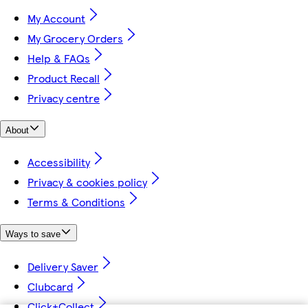
My Account
My Grocery Orders
Help & FAQs
Product Recall
Privacy centre
About
Accessibility
Privacy & cookies policy
Terms & Conditions
Ways to save
Delivery Saver
Clubcard
Click+Collect