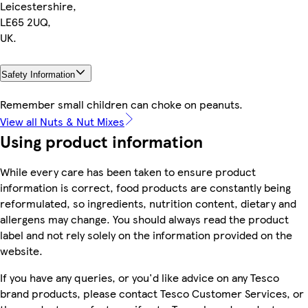
Leicestershire,
LE65 2UQ,
UK.
Safety Information
Remember small children can choke on peanuts.
View all Nuts & Nut Mixes
Using product information
While every care has been taken to ensure product
information is correct, food products are constantly being
reformulated, so ingredients, nutrition content, dietary and
allergens may change. You should always read the product
label and not rely solely on the information provided on the
website.
If you have any queries, or you'd like advice on any Tesco
brand products, please contact Tesco Customer Services, or