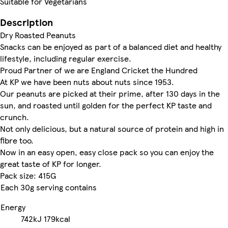
Suitable for Vegetarians
Description
Dry Roasted Peanuts
Snacks can be enjoyed as part of a balanced diet and healthy
lifestyle, including regular exercise.
Proud Partner of we are England Cricket the Hundred
At KP we have been nuts about nuts since 1953.
Our peanuts are picked at their prime, after 130 days in the
sun, and roasted until golden for the perfect KP taste and
crunch.
Not only delicious, but a natural source of protein and high in
fibre too.
Now in an easy open, easy close pack so you can enjoy the
great taste of KP for longer.
Pack size: 415G
Each 30g serving contains
Energy
742kJ
179kcal