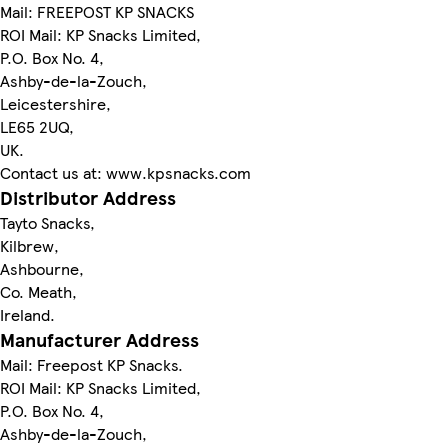
Mail: FREEPOST KP SNACKS
ROI Mail: KP Snacks Limited,
P.O. Box No. 4,
Ashby-de-la-Zouch,
Leicestershire,
LE65 2UQ,
UK.
Contact us at: www.kpsnacks.com
Distributor Address
Tayto Snacks,
Kilbrew,
Ashbourne,
Co. Meath,
Ireland.
Manufacturer Address
Mail: Freepost KP Snacks.
ROI Mail: KP Snacks Limited,
P.O. Box No. 4,
Ashby-de-la-Zouch,