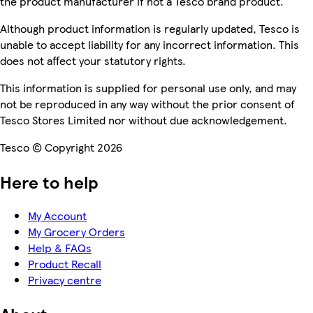
the product manufacturer if not a Tesco brand product.
Although product information is regularly updated, Tesco is
unable to accept liability for any incorrect information. This
does not affect your statutory rights.
This information is supplied for personal use only, and may
not be reproduced in any way without the prior consent of
Tesco Stores Limited nor without due acknowledgement.
Tesco © Copyright 2026
Here to help
My Account
My Grocery Orders
Help & FAQs
Product Recall
Privacy centre