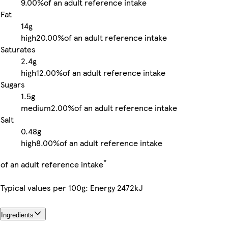
9.00%
of an adult reference intake
Fat
14g
high
20.00%
of an adult reference intake
Saturates
2.4g
high
12.00%
of an adult reference intake
Sugars
1.5g
medium
2.00%
of an adult reference intake
Salt
0.48g
high
8.00%
of an adult reference intake
*
of an adult reference intake
Typical values per 100g: Energy 2472kJ
Ingredients