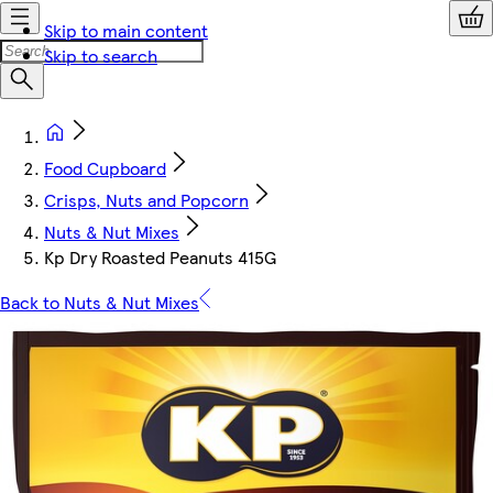
Skip to main content
Skip to search
Food Cupboard
Crisps, Nuts and Popcorn
Nuts & Nut Mixes
Kp Dry Roasted Peanuts 415G
Back to Nuts & Nut Mixes