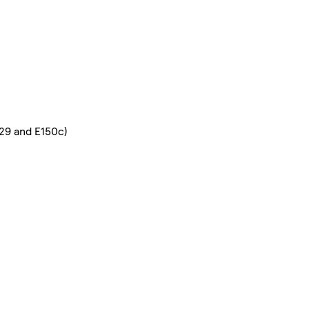
129 and E150c)