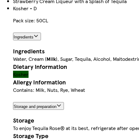
Strawberry Cream Liqueur with a Splash of Tequila
Kosher - D
Pack size: 50CL
Ingredients
Ingredients
Water, Cream (
Milk
), Sugar, Tequila, Alcohol, Maltodextr
Dietary information
Kosher
Allergy Information
Contains: Milk, Nuts, Rye, Wheat
Storage and preparation
Storage
To enjoy Tequila Rose® at its best, refrigerate after 
Storage Type