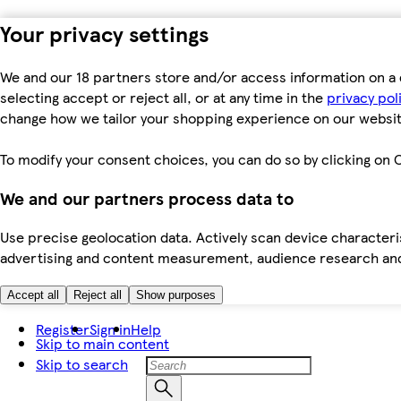
Your privacy settings
We and our 18 partners store and/or access information on a 
selecting accept or reject all, or at any time in the
privacy pol
change how we tailor your shopping experience on our websit
To modify your consent choices, you can do so by clicking on C
We and our partners process data to
Use precise geolocation data. Actively scan device characteris
advertising and content measurement, audience research an
Accept all
Reject all
Show purposes
Register
Sign in
Help
Skip to main content
Skip to search