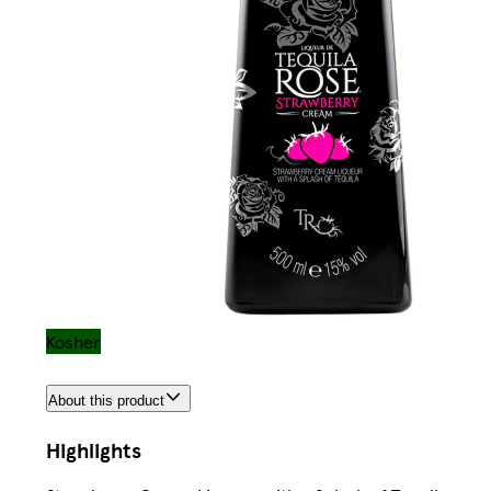
Kosher
About this product
Highlights