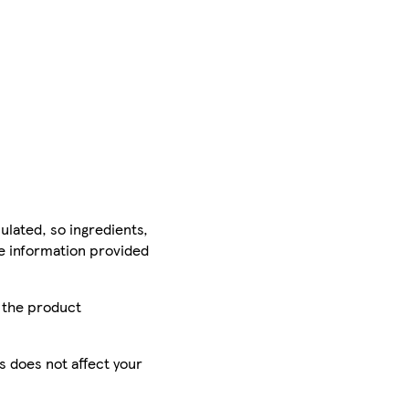
ulated, so ingredients,
he information provided
r the product
is does not affect your