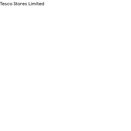
 Tesco Stores Limited