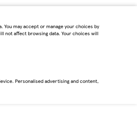
ta. You may accept or manage your choices by
ll not affect browsing data. Your choices will
device. Personalised advertising and content,