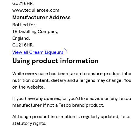
GU21 6HR.
www.tequilarose.com
Manufacturer Address
Bottled for:
TR Distilling Company,
England,
GU21 6HR.
View all Cream Liqueurs
Using product information
While every care has been taken to ensure product infor
nutrition content, dietary and allergens may change. You
on the website.
If you have any queries, or you'd like advice on any Te
manufacturer if not a Tesco brand product.
Although product information is regularly updated, Tesco 
statutory rights.