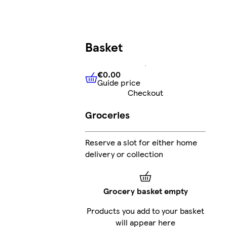
Basket
€0.00
Guide price
€0.00
Guide price
Checkout
Groceries
Reserve a slot for either home
delivery or collection
Grocery basket empty
Products you add to your basket
will appear here