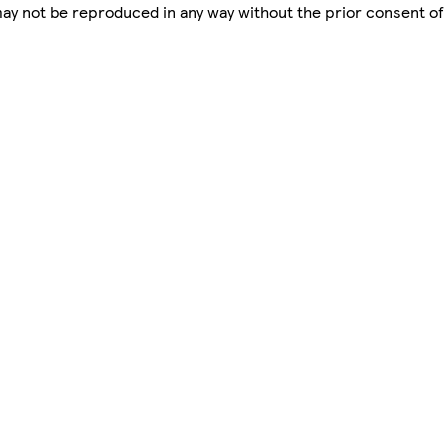
 may not be reproduced in any way without the prior consent of