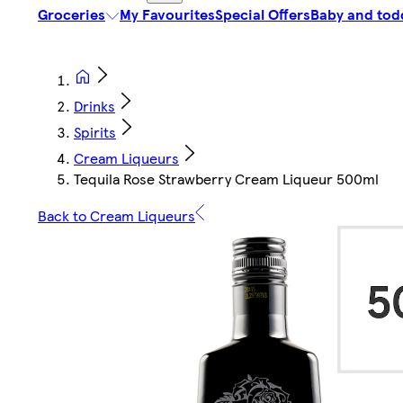
Groceries
My Favourites
Special Offers
Baby and tod
Drinks
Spirits
Cream Liqueurs
Tequila Rose Strawberry Cream Liqueur 500ml
Back to Cream Liqueurs