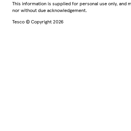
This information is supplied for personal use only, and
nor without due acknowledgement.
Tesco © Copyright 2026