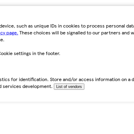
device, such as unique IDs in cookies to process personal da
icy page.
These choices will be signalled to our partners and wi
e.
ookie settings in the footer.
tics for identification. Store and/or access information on a 
d services development.
List of vendors