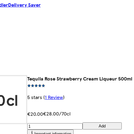
dler
Delivery Saver
Tequila Rose Strawberry Cream Liqueur 500ml
5 stars
(
1 Review
)
€28.00/70cl
€20.00
Add
Important information