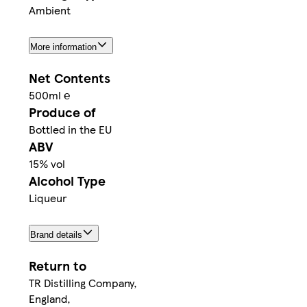
Ambient
More information
Net Contents
500ml ℮
Produce of
Bottled in the EU
ABV
15% vol
Alcohol Type
Liqueur
Brand details
Return to
TR Distilling Company,
England,