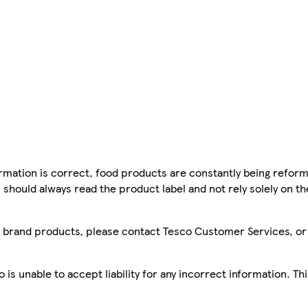
mation is correct, food products are constantly being reform
 should always read the product label and not rely solely on t
sco brand products, please contact Tesco Customer Services, o
is unable to accept liability for any incorrect information. Th