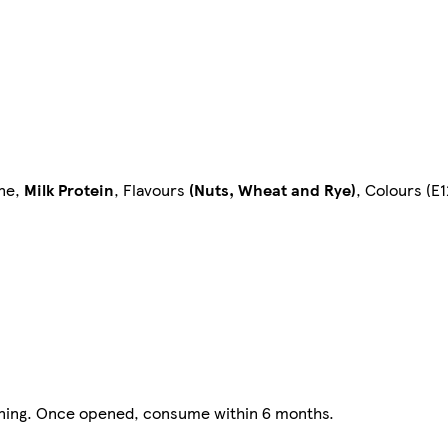
ine,
Milk Protein
, Flavours
(Nuts, Wheat and Rye)
, Colours (E
opening. Once opened, consume within 6 months.