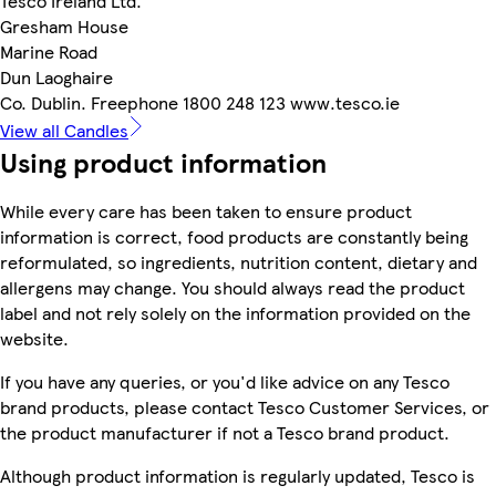
Tesco Ireland Ltd.
Gresham House
Marine Road
Dun Laoghaire
Co. Dublin. Freephone 1800 248 123 www.tesco.ie
View all Candles
Using product information
While every care has been taken to ensure product
information is correct, food products are constantly being
reformulated, so ingredients, nutrition content, dietary and
allergens may change. You should always read the product
label and not rely solely on the information provided on the
website.
If you have any queries, or you'd like advice on any Tesco
brand products, please contact Tesco Customer Services, or
the product manufacturer if not a Tesco brand product.
Although product information is regularly updated, Tesco is