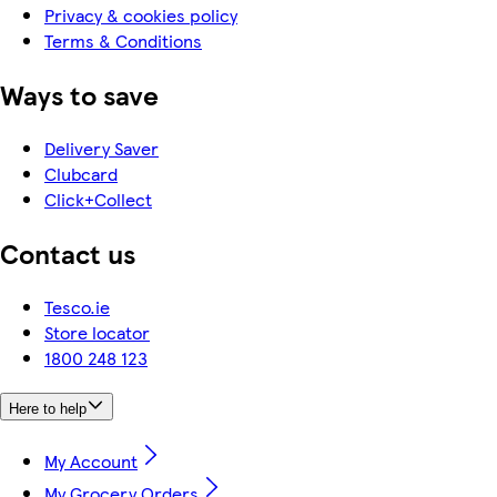
Privacy & cookies policy
Terms & Conditions
Ways to save
Delivery Saver
Clubcard
Click+Collect
Contact us
Tesco.ie
Store locator
1800 248 123
Here to help
My Account
My Grocery Orders