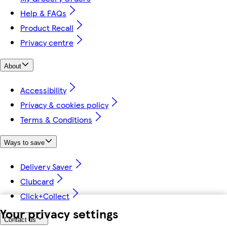
Help & FAQs
Product Recall
Privacy centre
About
Accessibility
Privacy & cookies policy
Terms & Conditions
Ways to save
Delivery Saver
Clubcard
Click+Collect
Your privacy settings
Contact us