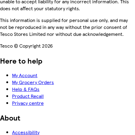
unable to accept liability for any incorrect information. This
does not affect your statutory rights.
This information is supplied for personal use only, and may
not be reproduced in any way without the prior consent of
Tesco Stores Limited nor without due acknowledgement.
Tesco © Copyright 2026
Here to help
My Account
My Grocery Orders
Help & FAQs
Product Recall
Privacy centre
About
Accessibility