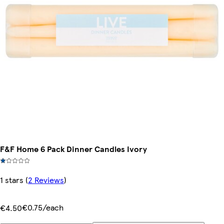
F&F Home 6 Pack Dinner Candles Ivory
1 stars
(
2 Reviews
)
€0.75/each
€4.50