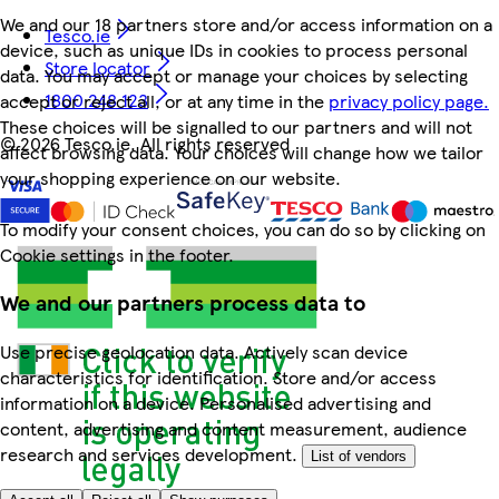
We and our 18 partners store and/or access information on a
Tesco.ie
device, such as unique IDs in cookies to process personal
Store locator
data. You may accept or manage your choices by selecting
1800 248 123
accept or reject all, or at any time in the
privacy policy page.
These choices will be signalled to our partners and will not
©
2026 Tesco.ie. All rights reserved
affect browsing data. Your choices will change how we tailor
your shopping experience on our website.
To modify your consent choices, you can do so by clicking on
Cookie settings in the footer.
We and our partners process data to
Use precise geolocation data. Actively scan device
characteristics for identification. Store and/or access
information on a device. Personalised advertising and
content, advertising and content measurement, audience
research and services development.
List of vendors