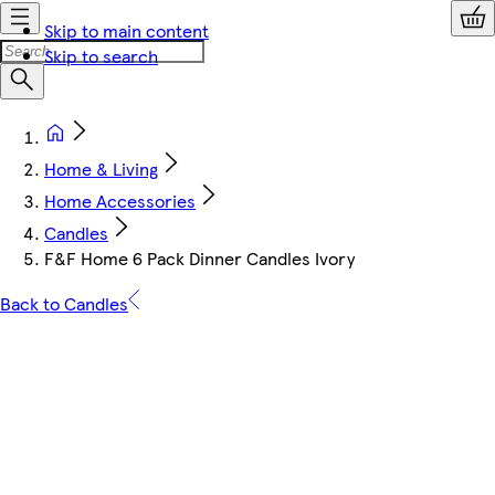
Skip to main content
Skip to search
Home & Living
Home Accessories
Candles
F&F Home 6 Pack Dinner Candles Ivory
Back to Candles