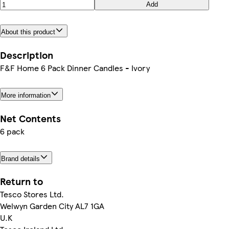
Add
About this product
Description
F&F Home 6 Pack Dinner Candles - Ivory
More information
Net Contents
6 pack
Brand details
Return to
Tesco Stores Ltd.
Welwyn Garden City AL7 1GA
U.K