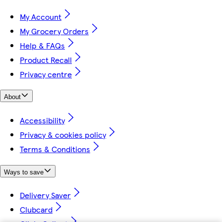
My Account
My Grocery Orders
Help & FAQs
Product Recall
Privacy centre
About
Accessibility
Privacy & cookies policy
Terms & Conditions
Ways to save
Delivery Saver
Clubcard