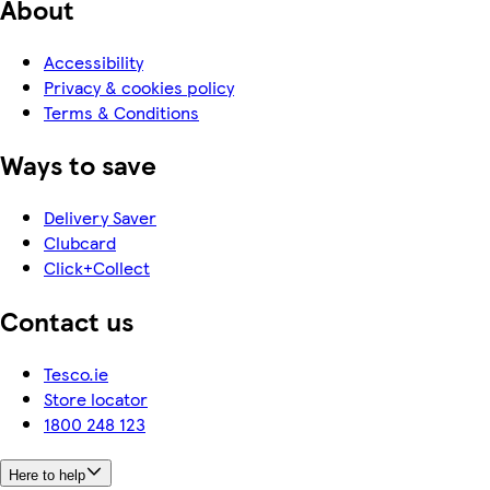
About
Accessibility
Privacy & cookies policy
Terms & Conditions
Ways to save
Delivery Saver
Clubcard
Click+Collect
Contact us
Tesco.ie
Store locator
1800 248 123
Here to help