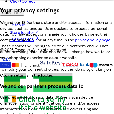
Click+Collect
Your privacy settings
Contact us
We and our 18 partners store and/or access information on a
Tesco.ie
device, such as unique IDs in cookies to process personal
Store locator
data. You may accept or manage your choices by selecting
1800 248 123
accept or reject all, or at any time in the
privacy policy page.
These choices will be signalled to our partners and will not
©
2026 Tesco.ie. All rights reserved
affect browsing data. Your choices will change how we tailor
your shopping experience on our website.
To modify your consent choices, you can do so by clicking on
Cookie settings in the footer.
We and our partners process data to
Use precise geolocation data. Actively scan device
characteristics for identification. Store and/or access
information on a device. Personalised advertising and