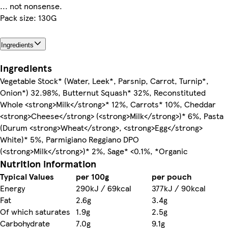
... not nonsense.
Pack size: 130G
Ingredients
Ingredients
Vegetable Stock* (Water, Leek*, Parsnip, Carrot, Turnip*,
Onion*) 32.98%, Butternut Squash* 32%, Reconstituted
Whole <strong>Milk</strong>* 12%, Carrots* 10%, Cheddar
<strong>Cheese</strong> (<strong>Milk</strong>)* 6%, Pasta
(Durum <strong>Wheat</strong>, <strong>Egg</strong>
White)* 5%, Parmigiano Reggiano DPO
(<strong>Milk</strong>)* 2%, Sage* <0.1%, *Organic
Nutrition information
Typical Values
per 100g
per pouch
Energy
290kJ / 69kcal
377kJ / 90kcal
Fat
2.6g
3.4g
Of which saturates
1.9g
2.5g
Carbohydrate
7.0g
9.1g