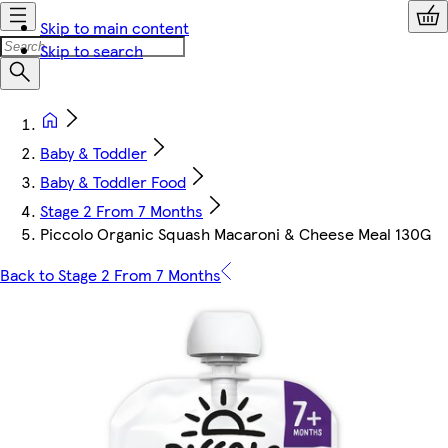
Skip to main content
Skip to search
Baby & Toddler
Baby & Toddler Food
Stage 2 From 7 Months
Piccolo Organic Squash Macaroni & Cheese Meal 130G
Back to Stage 2 From 7 Months