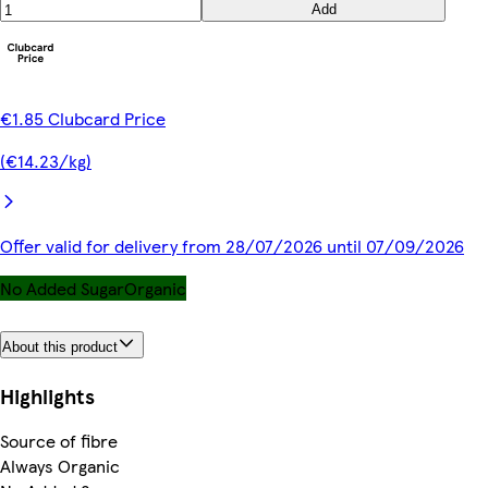
Add
€1.85 Clubcard Price
(€14.23/kg)
Offer valid for delivery from 28/07/2026 until 07/09/2026
No Added Sugar
Organic
About this product
Highlights
Source of fibre
Always Organic