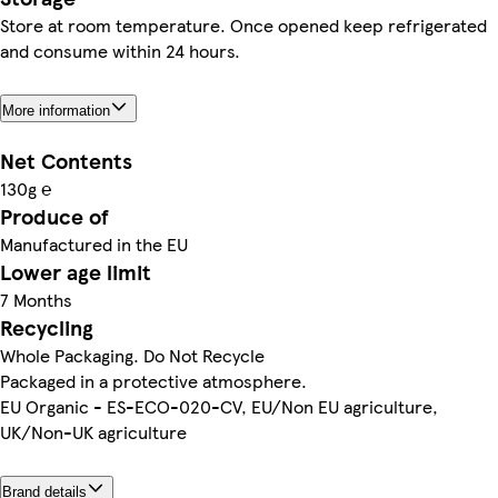
Store at room temperature. Once opened keep refrigerated
and consume within 24 hours.
More information
Net Contents
130g ℮
Produce of
Manufactured in the EU
Lower age limit
7 Months
Recycling
Whole Packaging. Do Not Recycle
Packaged in a protective atmosphere.
EU Organic - ES-ECO-020-CV, EU/Non EU agriculture,
UK/Non-UK agriculture
Brand details