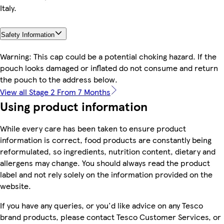
Italy.
Safety Information
Warning: This cap could be a potential choking hazard. If the
pouch looks damaged or inflated do not consume and return
the pouch to the address below.
View all Stage 2 From 7 Months
Using product information
While every care has been taken to ensure product
information is correct, food products are constantly being
reformulated, so ingredients, nutrition content, dietary and
allergens may change. You should always read the product
label and not rely solely on the information provided on the
website.
If you have any queries, or you'd like advice on any Tesco
brand products, please contact Tesco Customer Services, or