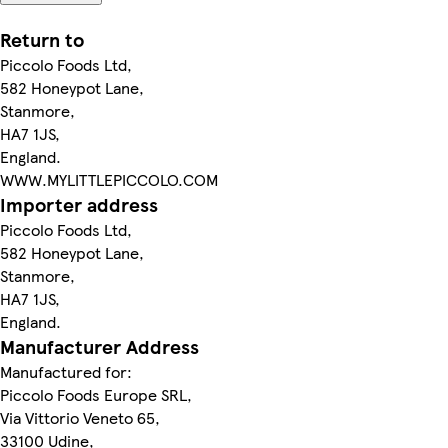
Return to
Piccolo Foods Ltd,
582 Honeypot Lane,
Stanmore,
HA7 1JS,
England.
WWW.MYLITTLEPICCOLO.COM
Importer address
Piccolo Foods Ltd,
582 Honeypot Lane,
Stanmore,
HA7 1JS,
England.
Manufacturer Address
Manufactured for:
Piccolo Foods Europe SRL,
Via Vittorio Veneto 65,
33100 Udine,