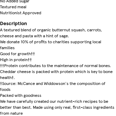
No Added Sugar
Textured meal
Nutritionist Approved
Description
A textured blend of organic butternut squash, carrots,
cheese and pasta with a hint of sage.
We donate 10% of profits to charities supporting local
families
Good for growth††
High in protein††
††Protein contributes to the maintenance of normal bones.
Cheddar cheese is packed with protein which is key to bone
health†.
†Source: McCance and Widdowson's the composition of
foods
Packed with goodness
We have carefully created our nutrient-rich recipes to be
better than best. Made using only real, first-class ingredients
from nature