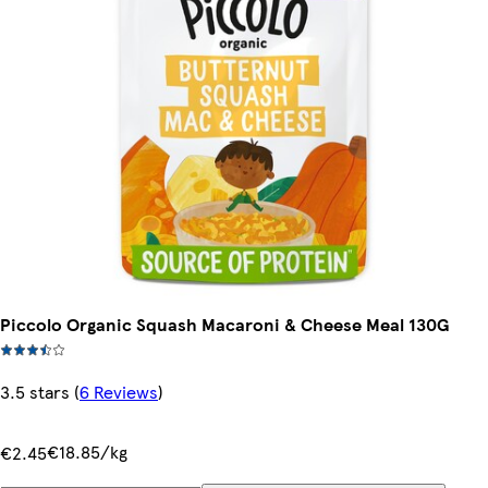
Piccolo Organic Squash Macaroni & Cheese Meal 130G
3.5 stars
(
6 Reviews
)
€18.85/kg
€2.45