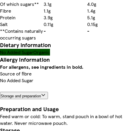
Of which sugars**
3.1g
4.0g
Fibre
1.1g
1.4g
Protein
3.9g
5.1g
Salt
0.11g
0.15g
**Contains naturally
-
-
occurring sugars
Dietary information
No Added Sugar
Organic
Allergy Information
For allergens, see ingredients in bold.
Source of fibre
No Added Sugar
Storage and preparation
Preparation and Usage
Feed warm or cold: To warm, stand pouch in a bowl of hot
water. Never microwave pouch.
Storage