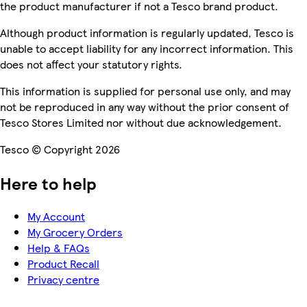
the product manufacturer if not a Tesco brand product.
Although product information is regularly updated, Tesco is
unable to accept liability for any incorrect information. This
does not affect your statutory rights.
This information is supplied for personal use only, and may
not be reproduced in any way without the prior consent of
Tesco Stores Limited nor without due acknowledgement.
Tesco © Copyright 2026
Here to help
My Account
My Grocery Orders
Help & FAQs
Product Recall
Privacy centre