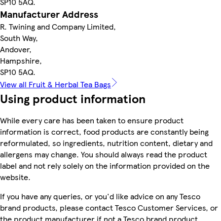
SP10 5AQ.
Manufacturer Address
R. Twining and Company Limited,
South Way,
Andover,
Hampshire,
SP10 5AQ.
View all Fruit & Herbal Tea Bags
Using product information
While every care has been taken to ensure product
information is correct, food products are constantly being
reformulated, so ingredients, nutrition content, dietary and
allergens may change. You should always read the product
label and not rely solely on the information provided on the
website.
If you have any queries, or you'd like advice on any Tesco
brand products, please contact Tesco Customer Services, or
the product manufacturer if not a Tesco brand product.