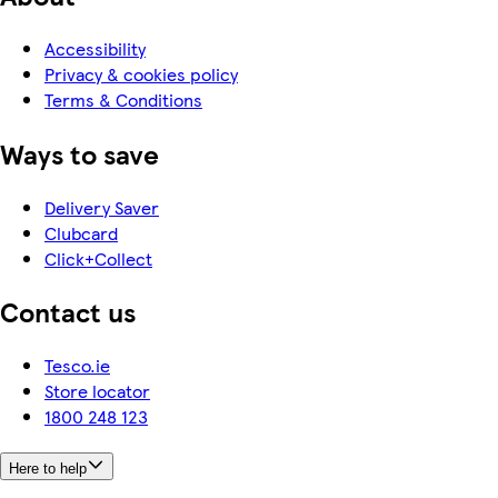
Accessibility
Privacy & cookies policy
Terms & Conditions
Ways to save
Delivery Saver
Clubcard
Click+Collect
Contact us
Tesco.ie
Store locator
1800 248 123
Here to help