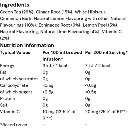
Ingredients
Green Tea (26%), Ginger Root (15%), White Hibiscus,
Cinnamon Bark, Natural Lemon Flavouring with other Natural
Flavourings (10%), Echinacea Root (9%), Lemon Peel (5%),
Natural Flavouring, Natural Lime Flavouring (4%), Vitamin C
(2%)
Nutrition information
Typical Values
Per 100 ml brewed
Per 200 ml Serving*
infusion*
Energy
3 kJ / 1 kcal
7 kJ / 2 kcal
Fat
0g
0g
of which saturates
0g
0g
Carbohydrate
<0.5g
<0.5g
of which sugars
<0.5g
<0.5g
Protein
0g
0g
Salt
0g
0g
Vitamin C
10 mg (12.5 % of
20 mg (25 % of RI**)
RI**)
*Based on an
-
-