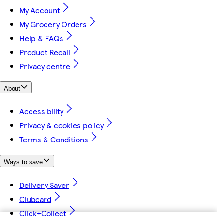
My Account
My Grocery Orders
Help & FAQs
Product Recall
Privacy centre
About
Accessibility
Privacy & cookies policy
Terms & Conditions
Ways to save
Delivery Saver
Clubcard
Click+Collect