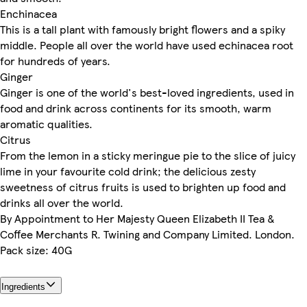
Enchinacea
This is a tall plant with famously bright flowers and a spiky
middle. People all over the world have used echinacea root
for hundreds of years.
Ginger
Ginger is one of the world's best-loved ingredients, used in
food and drink across continents for its smooth, warm
aromatic qualities.
Citrus
From the lemon in a sticky meringue pie to the slice of juicy
lime in your favourite cold drink; the delicious zesty
sweetness of citrus fruits is used to brighten up food and
drinks all over the world.
By Appointment to Her Majesty Queen Elizabeth II Tea &
Coffee Merchants R. Twining and Company Limited. London.
Pack size: 40G
Ingredients