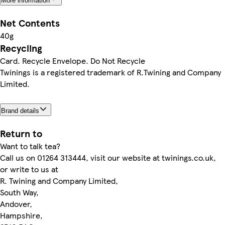
More information
Net Contents
40g
Recycling
Card. Recycle Envelope. Do Not Recycle
Twinings is a registered trademark of R.Twining and Company
Limited.
Brand details
Return to
Want to talk tea?
Call us on 01264 313444, visit our website at twinings.co.uk,
or write to us at
R. Twining and Company Limited,
South Way,
Andover,
Hampshire,