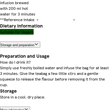
infusion brewed
with 200 ml hot
water for 3 minutes
**Reference Intake
-
-
Dietary information
Suitable for Vegans
Storage and preparation
Preparation and Usage
How do I drink it?
Simply use freshly boiled water and infuse the bag for at least
3 minutes. Give the teabag a few little stirs and a gentle
squeeze to release the flavour before removing it from the
cup.
Storage
Store in a cool, dry place.