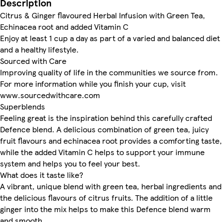
Description
Citrus & Ginger flavoured Herbal Infusion with Green Tea,
Echinacea root and added Vitamin C
Enjoy at least 1 cup a day as part of a varied and balanced diet
and a healthy lifestyle.
Sourced with Care
Improving quality of life in the communities we source from.
For more information while you finish your cup, visit
www.sourcedwithcare.com
Superblends
Feeling great is the inspiration behind this carefully crafted
Defence blend. A delicious combination of green tea, juicy
fruit flavours and echinacea root provides a comforting taste,
while the added Vitamin C helps to support your immune
system and helps you to feel your best.
What does it taste like?
A vibrant, unique blend with green tea, herbal ingredients and
the delicious flavours of citrus fruits. The addition of a little
ginger into the mix helps to make this Defence blend warm
and smooth.