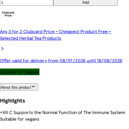
Add
Any 3 for 2 Clubcard Price - Cheapest Product Free -
Selected Herbal Tea Products
Offer valid for delivery from 08/07/2026 until 18/08/2026
Suitable for Vegans
About this product
Highlights
+Vit C Supports the Normal Function of The Immune System
Suitable for vegans