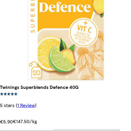
Twinings Superblends Defence 40G
5 stars
(
1 Review
)
€147.50/kg
€5.90