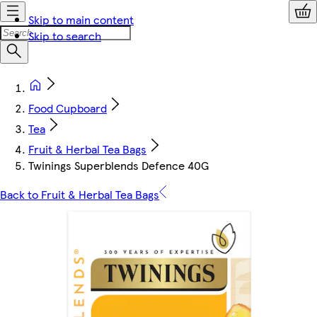
Skip to main content
Skip to search
Food Cupboard
Tea
Fruit & Herbal Tea Bags
Twinings Superblends Defence 40G
Back to Fruit & Herbal Tea Bags