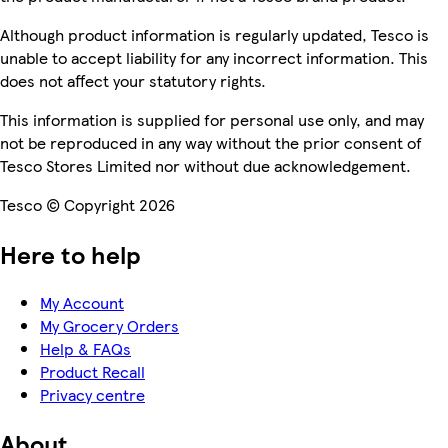
Although product information is regularly updated, Tesco is
unable to accept liability for any incorrect information. This
does not affect your statutory rights.
This information is supplied for personal use only, and may
not be reproduced in any way without the prior consent of
Tesco Stores Limited nor without due acknowledgement.
Tesco © Copyright 2026
Here to help
My Account
My Grocery Orders
Help & FAQs
Product Recall
Privacy centre
About