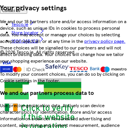
Your privacy settings
Contact us
We and our 18 partners store and/or access information on a
Tesco.ie
device, such as unique IDs in cookies to process personal
Store locator
data. You may accept or manage your choices by selecting
1800 248 123
accept or reject all, or at any time in the
privacy policy page.
These choices will be signalled to our partners and will not
©
2026 Tesco.ie. All rights reserved
affect browsing data. Your choices will change how we tailor
your shopping experience on our website.
To modify your consent choices, you can do so by clicking on
Cookie settings in the footer.
We and our partners process data to
Use precise geolocation data. Actively scan device
characteristics for identification. Store and/or access
information on a device. Personalised advertising and
content, advertising and content measurement, audience