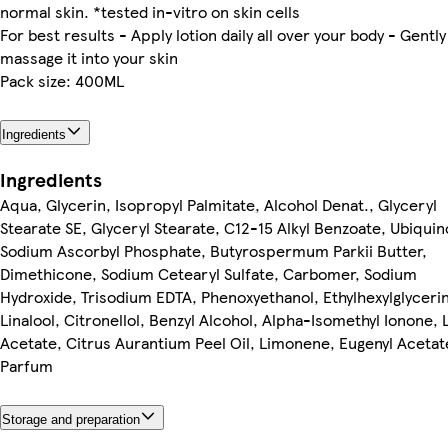
normal skin. *tested in-vitro on skin cells
For best results - Apply lotion daily all over your body - Gently
massage it into your skin
Pack size: 400ML
Ingredients
Ingredients
Aqua, Glycerin, Isopropyl Palmitate, Alcohol Denat., Glyceryl
Stearate SE, Glyceryl Stearate, C12-15 Alkyl Benzoate, Ubiqui
Sodium Ascorbyl Phosphate, Butyrospermum Parkii Butter,
Dimethicone, Sodium Cetearyl Sulfate, Carbomer, Sodium
Hydroxide, Trisodium EDTA, Phenoxyethanol, Ethylhexylglycerin
Linalool, Citronellol, Benzyl Alcohol, Alpha-Isomethyl Ionone, L
Acetate, Citrus Aurantium Peel Oil, Limonene, Eugenyl Acetat
Parfum
Storage and preparation