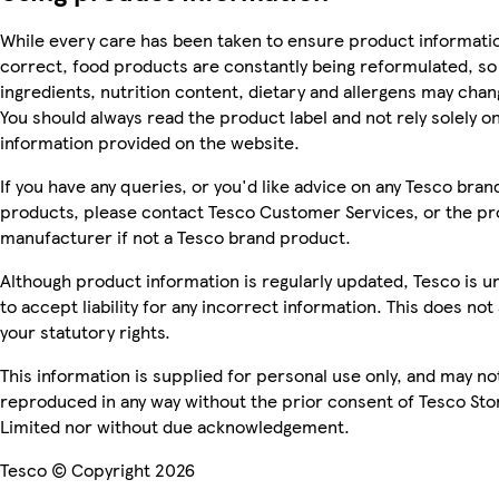
While every care has been taken to ensure product informatio
correct, food products are constantly being reformulated, so
ingredients, nutrition content, dietary and allergens may chan
You should always read the product label and not rely solely o
information provided on the website.
If you have any queries, or you'd like advice on any Tesco bran
products, please contact Tesco Customer Services, or the p
manufacturer if not a Tesco brand product.
Although product information is regularly updated, Tesco is u
to accept liability for any incorrect information. This does not 
your statutory rights.
This information is supplied for personal use only, and may no
reproduced in any way without the prior consent of Tesco Sto
Limited nor without due acknowledgement.
Tesco © Copyright 2026