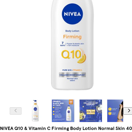
NIVEA Q10 & Vitamin C Firming Body Lotion Normal Skin 4