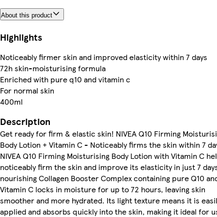
About this product
Highlights
Noticeably firmer skin and improved elasticity within 7 days
72h skin-moisturising formula
Enriched with pure q10 and vitamin c
For normal skin
400ml
Description
Get ready for firm & elastic skin! NIVEA Q10 Firming Moisturis
Body Lotion + Vitamin C - Noticeably firms the skin within 7 da
NIVEA Q10 Firming Moisturising Body Lotion with Vitamin C he
noticeably firm the skin and improve its elasticity in just 7 day
nourishing Collagen Booster Complex containing pure Q10 an
Vitamin C locks in moisture for up to 72 hours, leaving skin
smoother and more hydrated. Its light texture means it is easi
applied and absorbs quickly into the skin, making it ideal for 