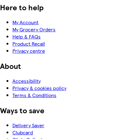
Here to help
My Account
My Grocery Orders
Help & FAQs
Product Recall
Privacy centre
About
Accessibility
Privacy & cookies policy
Terms & Conditions
Ways to save
Delivery Saver
Clubcard