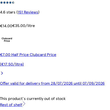
4.6 stars
(
151 Reviews
)
€35.00/litre
€14.00
€7.00 Half Price Clubcard Price
(€17.50/litre)
Offer valid for delivery from 28/07/2026 until 07/09/2026
This product's currently out of stock
Rest of shelf