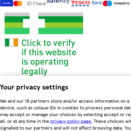
Your privacy settings
We and our 18 partners store and/or access information on a
device, such as unique IDs in cookies to process personal dat
may accept or manage your choices by selecting accept or re
all, or at any time in the
privacy policy page.
These choices wil
signalled to our partners and will not affect browsing data. Yo