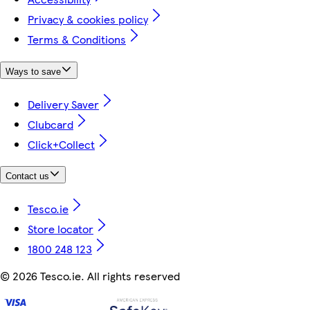
Privacy & cookies policy
Terms & Conditions
Ways to save
Delivery Saver
Clubcard
Click+Collect
Contact us
Tesco.ie
Store locator
1800 248 123
©
2026 Tesco.ie. All rights reserved