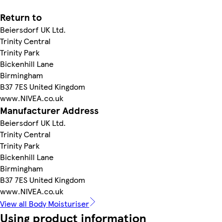
Return to
Beiersdorf UK Ltd.
Trinity Central
Trinity Park
Bickenhill Lane
Birmingham
B37 7ES United Kingdom
www.NIVEA.co.uk
Manufacturer Address
Beiersdorf UK Ltd.
Trinity Central
Trinity Park
Bickenhill Lane
Birmingham
B37 7ES United Kingdom
www.NIVEA.co.uk
View all Body Moisturiser
Using product information