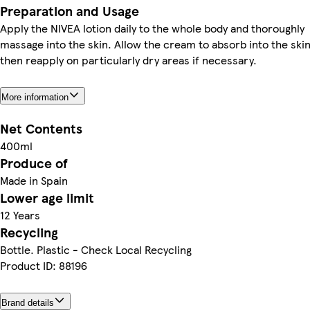
Preparation and Usage
Apply the NIVEA lotion daily to the whole body and thoroughly
massage into the skin. Allow the cream to absorb into the ski
then reapply on particularly dry areas if necessary.
More information
Net Contents
400ml
Produce of
Made in Spain
Lower age limit
12 Years
Recycling
Bottle. Plastic - Check Local Recycling
Product ID: 88196
Brand details