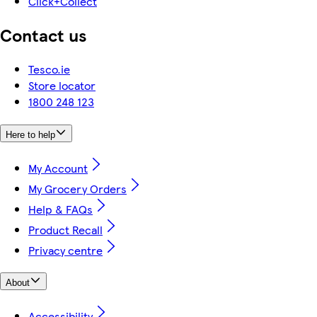
Click+Collect
Contact us
Tesco.ie
Store locator
1800 248 123
Here to help
My Account
My Grocery Orders
Help & FAQs
Product Recall
Privacy centre
About
Accessibility