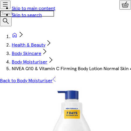
Skip to main content
Skip to search
Health & Beauty
Body Skincare
Body Moisturiser
NIVEA Q10 & Vitamin C Firming Body Lotion Normal Skin
Back to Body Moisturiser