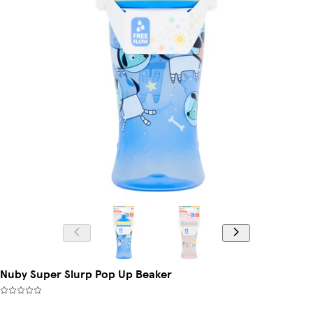
Nuby Super Slurp Pop Up Beaker