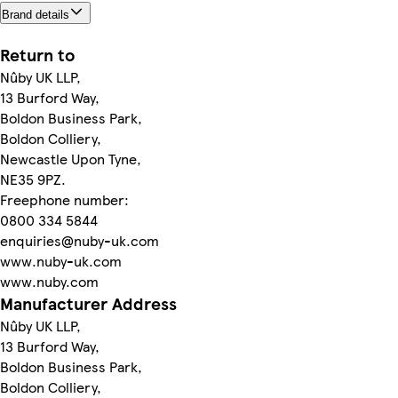
Brand details
Return to
Nûby UK LLP,
13 Burford Way,
Boldon Business Park,
Boldon Colliery,
Newcastle Upon Tyne,
NE35 9PZ.
Freephone number:
0800 334 5844
enquiries@nuby-uk.com
www.nuby-uk.com
www.nuby.com
Manufacturer Address
Nûby UK LLP,
13 Burford Way,
Boldon Business Park,
Boldon Colliery,