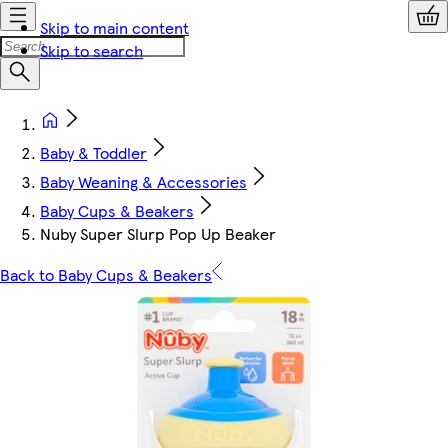
Skip to main content
Skip to search
Baby & Toddler
Baby Weaning & Accessories
Baby Cups & Beakers
Nuby Super Slurp Pop Up Beaker
Back to Baby Cups & Beakers