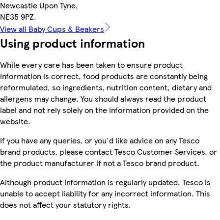
Newcastle Upon Tyne,
NE35 9PZ.
View all Baby Cups & Beakers
Using product information
While every care has been taken to ensure product
information is correct, food products are constantly being
reformulated, so ingredients, nutrition content, dietary and
allergens may change. You should always read the product
label and not rely solely on the information provided on the
website.
If you have any queries, or you'd like advice on any Tesco
brand products, please contact Tesco Customer Services, or
the product manufacturer if not a Tesco brand product.
Although product information is regularly updated, Tesco is
unable to accept liability for any incorrect information. This
does not affect your statutory rights.