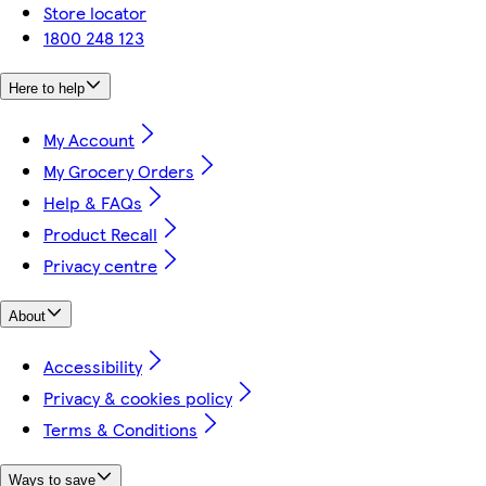
Store locator
1800 248 123
Here to help
My Account
My Grocery Orders
Help & FAQs
Product Recall
Privacy centre
About
Accessibility
Privacy & cookies policy
Terms & Conditions
Ways to save