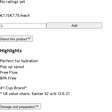
No ratings yet
€7.75/each
€7.75
Add
About this product
Highlights
Perfect for hydration
Pop up spout
Free Flow
BPA Free
#1 Cup Brand*
* UK value share, Kantar 52 w/e 13.6.21
Storage and preparation