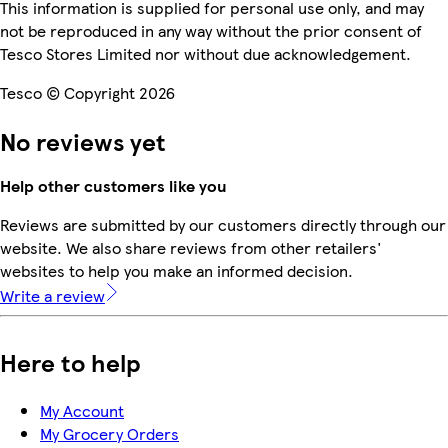
This information is supplied for personal use only, and may
not be reproduced in any way without the prior consent of
Tesco Stores Limited nor without due acknowledgement.
Tesco © Copyright 2026
No reviews yet
Help other customers like you
Reviews are submitted by our customers directly through our
website. We also share reviews from other retailers'
websites to help you make an informed decision.
Write a review
Here to help
My Account
My Grocery Orders