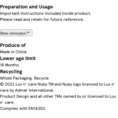
Preparation and Usage
Important instructions included inside product.
Please read and retain for future reference.
More information
Produce of
Made in China
Lower age limit
18 Months
Recycling
Whole Packaging. Recycle
© 2022 Luv n' care Nuby TM and Nuby logo licensed to Luv n'
care by Admar International.
Product Design and all other TMs owned by or licensed to Luv
n' care.
Complies with EN14350.