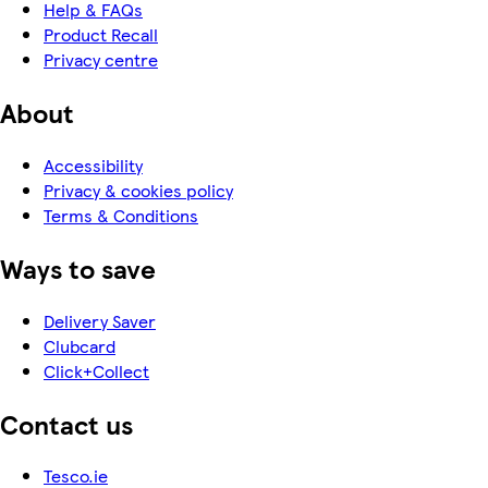
Help & FAQs
Product Recall
Privacy centre
About
Accessibility
Privacy & cookies policy
Terms & Conditions
Ways to save
Delivery Saver
Clubcard
Click+Collect
Contact us
Tesco.ie