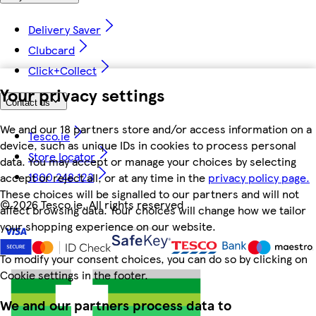
Delivery Saver
Clubcard
Click+Collect
Your privacy settings
Contact us
We and our 18 partners store and/or access information on a
Tesco.ie
device, such as unique IDs in cookies to process personal
Store locator
data. You may accept or manage your choices by selecting
1800 248 123
accept or reject all, or at any time in the
privacy policy page.
These choices will be signalled to our partners and will not
©
2026 Tesco.ie. All rights reserved
affect browsing data. Your choices will change how we tailor
your shopping experience on our website.
To modify your consent choices, you can do so by clicking on
Cookie settings in the footer.
We and our partners process data to