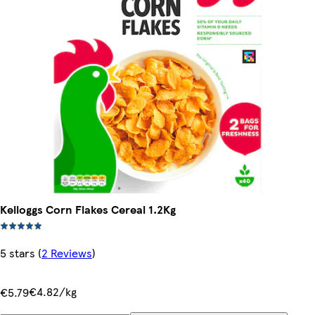
Kelloggs Corn Flakes Cereal 1.2Kg
5 stars
(
2 Reviews
)
€4.82/kg
€5.79