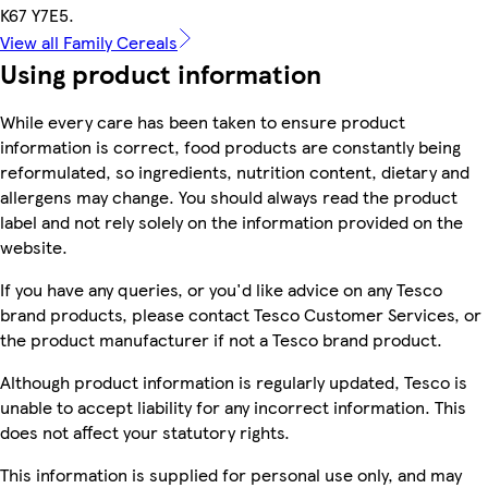
K67 Y7E5.
View all Family Cereals
Using product information
While every care has been taken to ensure product
information is correct, food products are constantly being
reformulated, so ingredients, nutrition content, dietary and
allergens may change. You should always read the product
label and not rely solely on the information provided on the
website.
If you have any queries, or you'd like advice on any Tesco
brand products, please contact Tesco Customer Services, or
the product manufacturer if not a Tesco brand product.
Although product information is regularly updated, Tesco is
unable to accept liability for any incorrect information. This
does not affect your statutory rights.
This information is supplied for personal use only, and may