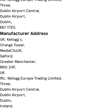
Three,
Dublin Airport Central,
Dublin Airport,
Dublin,
K67 Y7E5.
Manufacturer Address
UK: Kellogg's,
Orange Tower,
MediaCityUK,
Salford,
Greater Manchester,
M50 2HF,
UK.
IRL: Kellogg Europe Trading Limited,
Three,
Dublin Airport Central,
Dublin Airport,
Dublin,
Ireland,