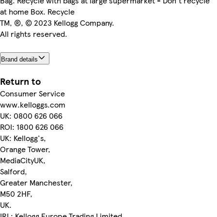
Bag. Recycle with bags at large supermarket - Don't recycle
at home Box. Recycle
TM, ®, © 2023 Kellogg Company.
All rights reserved.
Brand details
Return to
Consumer Service
www.kelloggs.com
UK: 0800 626 066
ROI: 1800 626 066
UK: Kellogg's,
Orange Tower,
MediaCityUK,
Salford,
Greater Manchester,
M50 2HF,
UK.
IRL: Kellogg Europe Trading Limited,