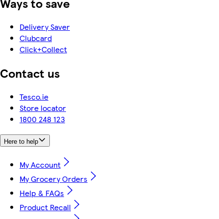
Ways to save
Delivery Saver
Clubcard
Click+Collect
Contact us
Tesco.ie
Store locator
1800 248 123
Here to help
My Account
My Grocery Orders
Help & FAQs
Product Recall