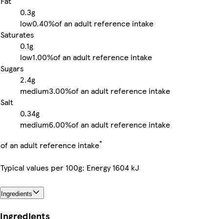
Fat
0.3g
low
0.40%
of an adult reference intake
Saturates
0.1g
low
1.00%
of an adult reference intake
Sugars
2.4g
medium
3.00%
of an adult reference intake
Salt
0.34g
medium
6.00%
of an adult reference intake
*
of an adult reference intake
Typical values per 100g: Energy 1604 kJ
Ingredients
Ingredients