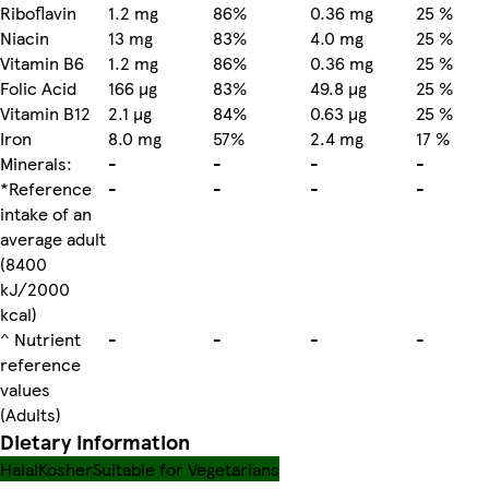
Riboflavin
1.2 mg
86%
0.36 mg
25 %
Niacin
13 mg
83%
4.0 mg
25 %
Vitamin B6
1.2 mg
86%
0.36 mg
25 %
Folic Acid
166 µg
83%
49.8 µg
25 %
Vitamin B12
2.1 µg
84%
0.63 µg
25 %
Iron
8.0 mg
57%
2.4 mg
17 %
Minerals:
-
-
-
-
*Reference
-
-
-
-
intake of an
average adult
(8400
kJ/2000
kcal)
^ Nutrient
-
-
-
-
reference
values
(Adults)
Dietary information
Halal
Kosher
Suitable for Vegetarians