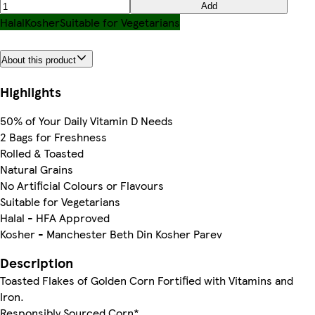
Add
Halal
Kosher
Suitable for Vegetarians
About this product
Highlights
50% of Your Daily Vitamin D Needs
2 Bags for Freshness
Rolled & Toasted
Natural Grains
No Artificial Colours or Flavours
Suitable for Vegetarians
Halal - HFA Approved
Kosher - Manchester Beth Din Kosher Parev
Description
Toasted Flakes of Golden Corn Fortified with Vitamins and
Iron.
Responsibly Sourced Corn*