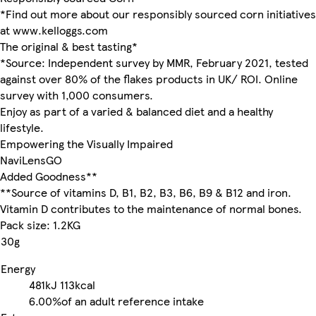
*Find out more about our responsibly sourced corn initiatives
at www.kelloggs.com
The original & best tasting*
*Source: Independent survey by MMR, February 2021, tested
against over 80% of the flakes products in UK/ ROI. Online
survey with 1,000 consumers.
Enjoy as part of a varied & balanced diet and a healthy
lifestyle.
Empowering the Visually Impaired
NaviLensGO
Added Goodness**
**Source of vitamins D, B1, B2, B3, B6, B9 & B12 and iron.
Vitamin D contributes to the maintenance of normal bones.
Pack size: 1.2KG
30g
Energy
481kJ
113kcal
6.00%
of an adult reference intake