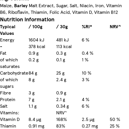
Maize,
Barley
Malt Extract, Sugar, Salt, Niacin, Iron, Vitamin
B6, Riboflavin, Thiamin, Folic Acid, Vitamin D, Vitamin B12
Nutrition information
Typical
/ 100g
/ 30g
%RI*
NRV^
Values
Energy
1604 kJ
481 kJ
6 %
-
378 kcal
113 kcal
Fat
0.9 g
0.3 g
0.4 %
of which
0.2 g
0.1 g
1 %
saturates
Carbohydrate
84 g
25 g
10 %
of which
8 g
2.4 g
3 %
sugars
Fibre
3 g
0.9 g
Protein
7 g
2.1 g
4 %
Salt
1.1 g
0.34 g
6 %
Vitamins:
NRV^
Vitamin D
8.4 µg
168%
2.5 µg
50 %
Thiamin
0.91 mg
83%
0.27 mg
25 %