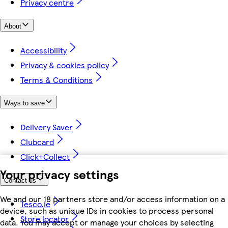
Privacy centre
About
Accessibility
Privacy & cookies policy
Terms & Conditions
Ways to save
Delivery Saver
Clubcard
Click+Collect
Your privacy settings
Contact us
We and our 18 partners store and/or access information on a
Tesco.ie
device, such as unique IDs in cookies to process personal
Store locator
data. You may accept or manage your choices by selecting