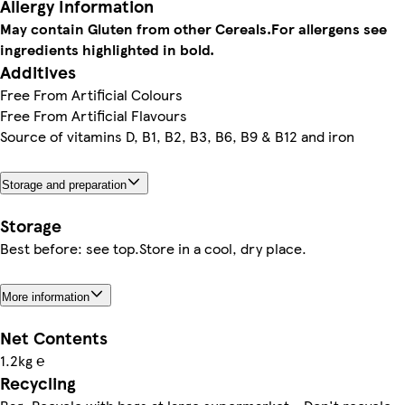
Allergy Information
May contain Gluten from other Cereals.
For allergens see
ingredients highlighted in bold.
Additives
Free From Artificial Colours
Free From Artificial Flavours
Source of vitamins D, B1, B2, B3, B6, B9 & B12 and iron
Storage and preparation
Storage
Best before: see top.Store in a cool, dry place.
More information
Net Contents
1.2kg ℮
Recycling