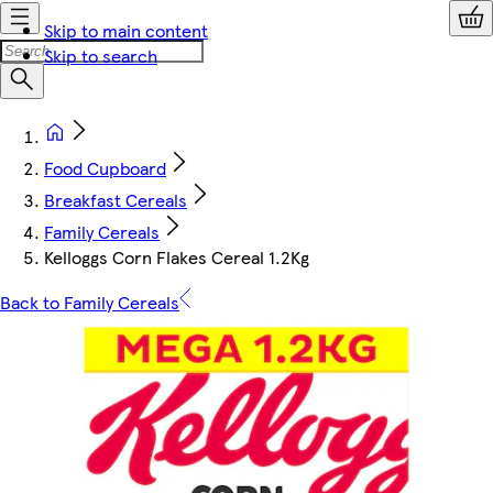
Skip to main content
Skip to search
Food Cupboard
Breakfast Cereals
Family Cereals
Kelloggs Corn Flakes Cereal 1.2Kg
Back to Family Cereals