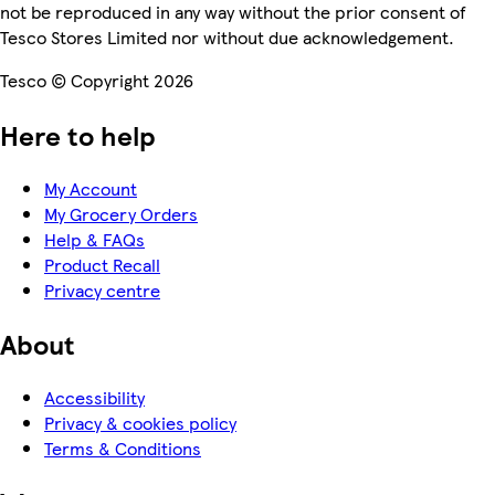
not be reproduced in any way without the prior consent of
Tesco Stores Limited nor without due acknowledgement.
Tesco © Copyright 2026
Here to help
My Account
My Grocery Orders
Help & FAQs
Product Recall
Privacy centre
About
Accessibility
Privacy & cookies policy
Terms & Conditions