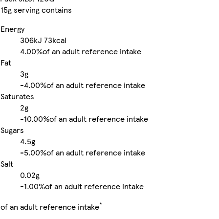
15g serving contains
Energy
306kJ
73kcal
4.00%
of an adult reference intake
Fat
3g
-
4.00%
of an adult reference intake
Saturates
2g
-
10.00%
of an adult reference intake
Sugars
4.5g
-
5.00%
of an adult reference intake
Salt
0.02g
-
1.00%
of an adult reference intake
*
of an adult reference intake