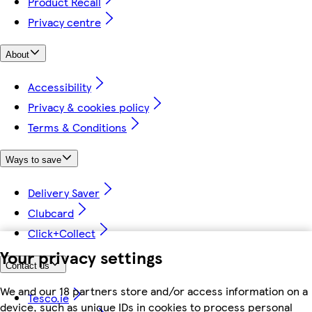
Product Recall
Privacy centre
About
Accessibility
Privacy & cookies policy
Terms & Conditions
Ways to save
Delivery Saver
Clubcard
Click+Collect
Your privacy settings
Contact us
We and our 18 partners store and/or access information on a
Tesco.ie
device, such as unique IDs in cookies to process personal