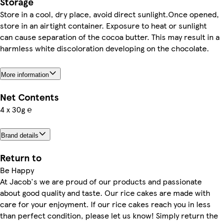
Storage
Store in a cool, dry place, avoid direct sunlight.Once opened,
store in an airtight container. Exposure to heat or sunlight
can cause separation of the cocoa butter. This may result in a
harmless white discoloration developing on the chocolate.
More information
Net Contents
4 x 30g ℮
Brand details
Return to
Be Happy
At Jacob's we are proud of our products and passionate
about good quality and taste. Our rice cakes are made with
care for your enjoyment. If our rice cakes reach you in less
than perfect condition, please let us know! Simply return the