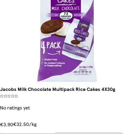
Jacobs Milk Chocolate Multipack Rice Cakes 4X30g
No ratings yet
€32.50/kg
€3.90