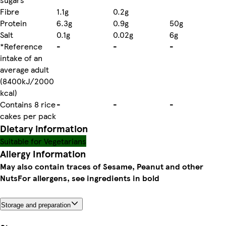
Fibre
1.1g
0.2g
Protein
6.3g
0.9g
50g
Salt
0.1g
0.02g
6g
*Reference
-
-
-
intake of an
average adult
(8400kJ/2000
kcal)
Contains 8 rice
-
-
-
cakes per pack
Dietary information
Suitable for Vegetarians
Allergy Information
May also contain traces of Sesame, Peanut and other
Nuts
For allergens, see ingredients in bold
Storage and preparation