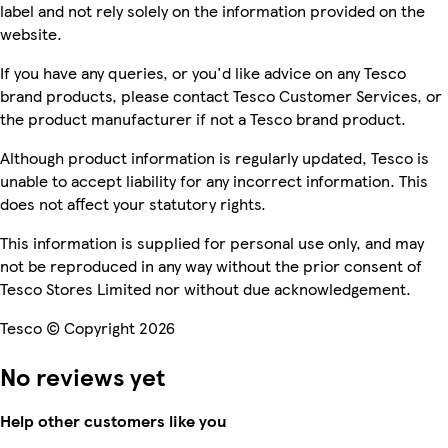
label and not rely solely on the information provided on the
website.
If you have any queries, or you'd like advice on any Tesco
brand products, please contact Tesco Customer Services, or
the product manufacturer if not a Tesco brand product.
Although product information is regularly updated, Tesco is
unable to accept liability for any incorrect information. This
does not affect your statutory rights.
This information is supplied for personal use only, and may
not be reproduced in any way without the prior consent of
Tesco Stores Limited nor without due acknowledgement.
Tesco © Copyright 2026
No reviews yet
Help other customers like you