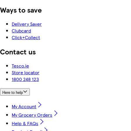
Ways to save
Delivery Saver
Clubcard
Click+Collect
Contact us
Tesco.ie
Store locator
1800 248 123
Here to help
My Account
My Grocery Orders
Help & FAQs