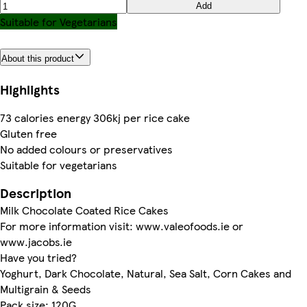
Add
Suitable for Vegetarians
About this product
Highlights
73 calories energy 306kj per rice cake
Gluten free
No added colours or preservatives
Suitable for vegetarians
Description
Milk Chocolate Coated Rice Cakes
For more information visit: www.valeofoods.ie or
www.jacobs.ie
Have you tried?
Yoghurt, Dark Chocolate, Natural, Sea Salt, Corn Cakes and
Multigrain & Seeds
Pack size: 120G