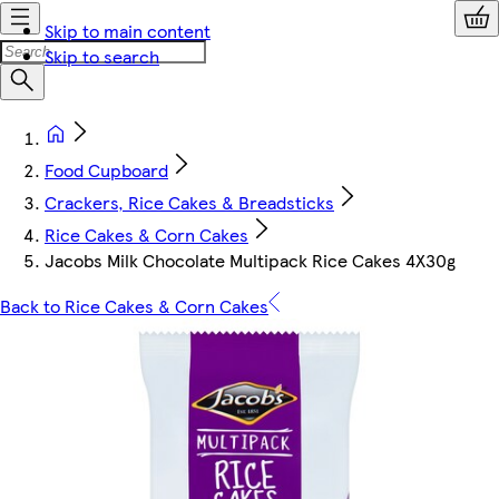
Skip to main content
Skip to search
Food Cupboard
Crackers, Rice Cakes & Breadsticks
Rice Cakes & Corn Cakes
Jacobs Milk Chocolate Multipack Rice Cakes 4X30g
Back to Rice Cakes & Corn Cakes