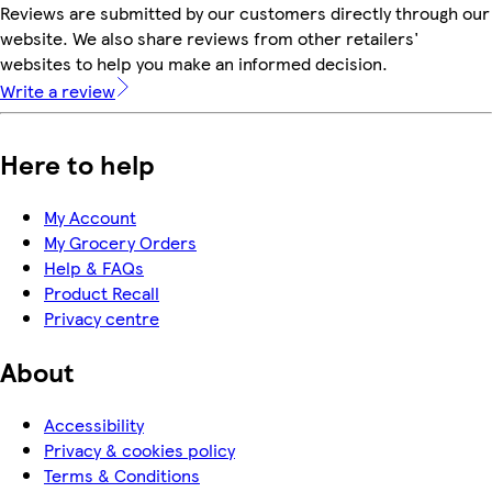
Reviews are submitted by our customers directly through our
website. We also share reviews from other retailers'
websites to help you make an informed decision.
Write a review
Here to help
My Account
My Grocery Orders
Help & FAQs
Product Recall
Privacy centre
About
Accessibility
Privacy & cookies policy
Terms & Conditions