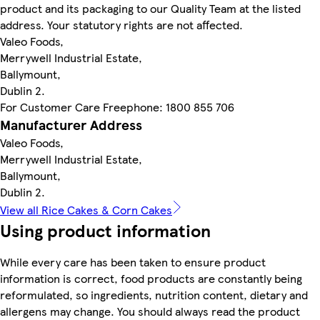
product and its packaging to our Quality Team at the listed
address. Your statutory rights are not affected.
Valeo Foods,
Merrywell Industrial Estate,
Ballymount,
Dublin 2.
For Customer Care Freephone: 1800 855 706
Manufacturer Address
Valeo Foods,
Merrywell Industrial Estate,
Ballymount,
Dublin 2.
View all Rice Cakes & Corn Cakes
Using product information
While every care has been taken to ensure product
information is correct, food products are constantly being
reformulated, so ingredients, nutrition content, dietary and
allergens may change. You should always read the product