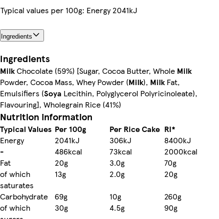
Typical values per 100g: Energy 2041kJ
Ingredients
Ingredients
Milk
Chocolate (59%) [Sugar, Cocoa Butter, Whole
Milk
Powder, Cocoa Mass, Whey Powder (
Milk
),
Milk
Fat,
Emulsifiers (
Soya
Lecithin, Polyglycerol Polyricinoleate),
Flavouring], Wholegrain Rice (41%)
Nutrition information
Typical Values
Per 100g
Per Rice Cake
RI*
Energy
2041kJ
306kJ
8400kJ
-
486kcal
73kcal
2000kcal
Fat
20g
3.0g
70g
of which
13g
2.0g
20g
saturates
Carbohydrate
69g
10g
260g
of which
30g
4.5g
90g
sugars