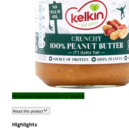
No Added Sugar
Suitable for Vegans
About this product
Highlights