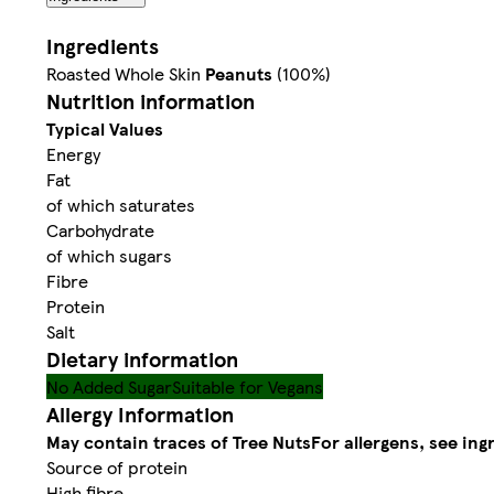
Ingredients
Roasted Whole Skin
Peanuts
(100%)
Nutrition information
Typical Values
Energy
Fat
of which saturates
Carbohydrate
of which sugars
Fibre
Protein
Salt
Dietary information
No Added Sugar
Suitable for Vegans
Allergy Information
May contain traces of Tree Nuts
For allergens, see ing
Source of protein
High fibre