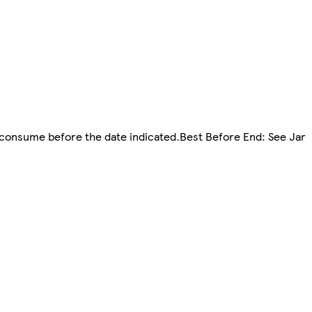
d consume before the date indicated.Best Before End: See Jar