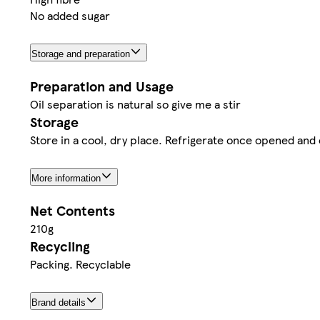
No added sugar
Storage and preparation
Preparation and Usage
Oil separation is natural so give me a stir
Storage
Store in a cool, dry place. Refrigerate once opened an
More information
Net Contents
210g
Recycling
Packing. Recyclable
Brand details