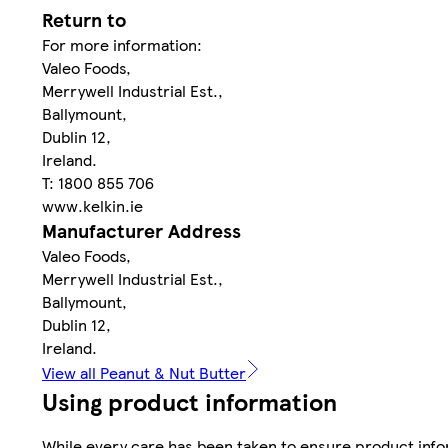
Return to
For more information:
Valeo Foods,
Merrywell Industrial Est.,
Ballymount,
Dublin 12,
Ireland.
T: 1800 855 706
www.kelkin.ie
Manufacturer Address
Valeo Foods,
Merrywell Industrial Est.,
Ballymount,
Dublin 12,
Ireland.
View all Peanut & Nut Butter
Using product information
While every care has been taken to ensure product infor