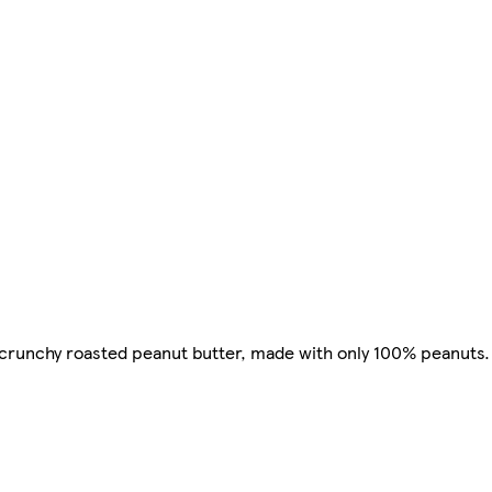
runchy roasted peanut butter, made with only 100% peanuts. It 