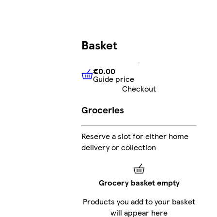
Basket
€0.00
Guide price
€0.00
Guide price
Checkout
Groceries
Reserve a slot for either home
delivery or collection
Grocery basket empty
Products you add to your basket
will appear here