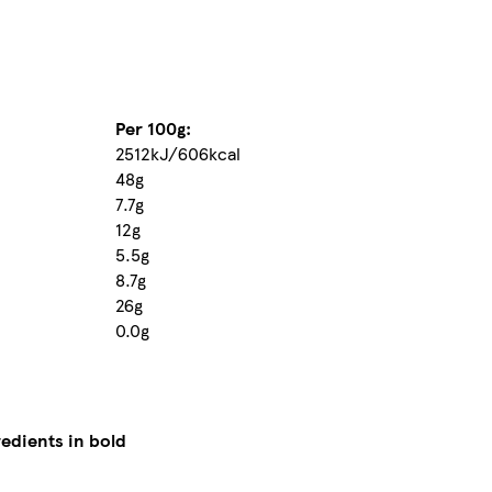
Per 100g:
2512kJ/606kcal
48g
7.7g
12g
5.5g
8.7g
26g
0.0g
redients in bold