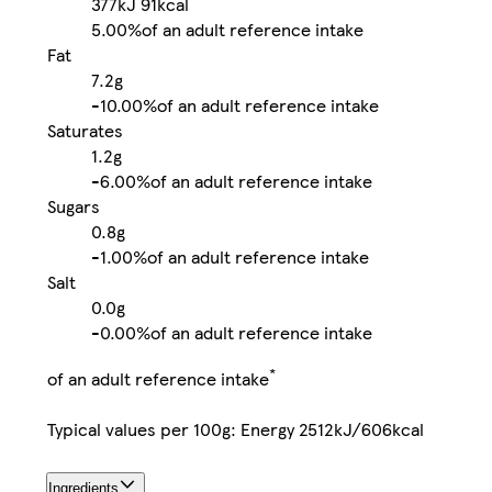
377kJ
91kcal
5.00%
of an adult reference intake
Fat
7.2g
-
10.00%
of an adult reference intake
Saturates
1.2g
-
6.00%
of an adult reference intake
Sugars
0.8g
-
1.00%
of an adult reference intake
Salt
0.0g
-
0.00%
of an adult reference intake
*
of an adult reference intake
Typical values per 100g: Energy 2512kJ/606kcal
Ingredients