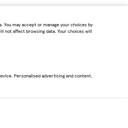
ta. You may accept or manage your choices by
ll not affect browsing data. Your choices will
device. Personalised advertising and content,