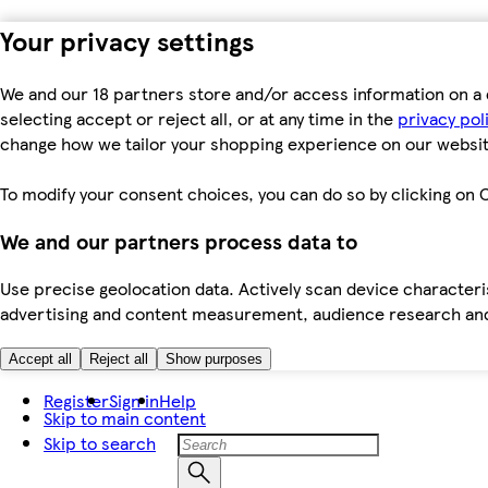
Your privacy settings
We and our 18 partners store and/or access information on a 
selecting accept or reject all, or at any time in the
privacy pol
change how we tailor your shopping experience on our websit
To modify your consent choices, you can do so by clicking on C
We and our partners process data to
Use precise geolocation data. Actively scan device characteris
advertising and content measurement, audience research an
Accept all
Reject all
Show purposes
Register
Sign in
Help
Skip to main content
Skip to search