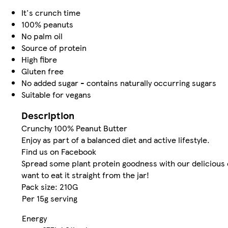
It's crunch time
100% peanuts
No palm oil
Source of protein
High fibre
Gluten free
No added sugar - contains naturally occurring sugars
Suitable for vegans
Description
Crunchy 100% Peanut Butter
Enjoy as part of a balanced diet and active lifestyle.
Find us on Facebook
Spread some plant protein goodness with our delicious c
want to eat it straight from the jar!
Pack size: 210G
Per 15g serving
Energy