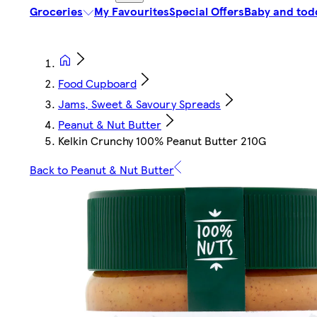
Groceries
My Favourites
Special Offers
Baby and tod
Food Cupboard
Jams, Sweet & Savoury Spreads
Peanut & Nut Butter
Kelkin Crunchy 100% Peanut Butter 210G
Back to Peanut & Nut Butter