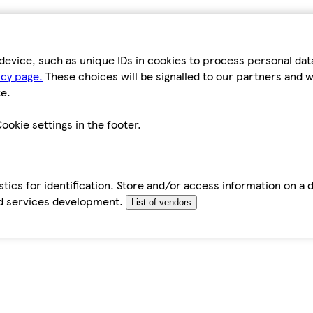
device, such as unique IDs in cookies to process personal da
icy page.
These choices will be signalled to our partners and wi
e.
ookie settings in the footer.
tics for identification. Store and/or access information on a 
d services development.
List of vendors