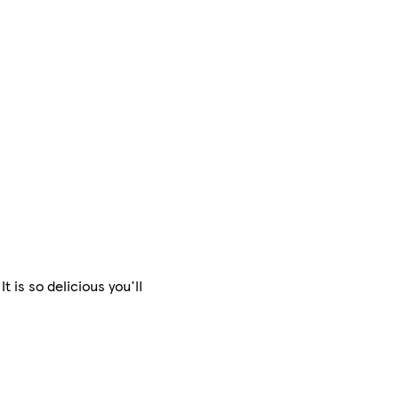
is so delicious you'll