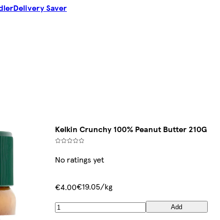
dler
Delivery Saver
Kelkin Crunchy 100% Peanut Butter 210G
No ratings yet
€19.05/kg
€4.00
Add