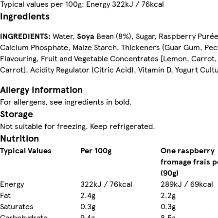
Typical values per 100g: Energy 322kJ / 76kcal
Ingredients
INGREDIENTS:
Water,
Soya
Bean (8%), Sugar, Raspberry Purée
Calcium Phosphate, Maize Starch, Thickeners (Guar Gum, Pect
Flavouring, Fruit and Vegetable Concentrates [Lemon, Carrot,
Carrot], Acidity Regulator (Citric Acid), Vitamin D, Yogurt Cult
Allergy Information
For allergens, see ingredients in bold.
Storage
Nutrition
Typical Values
Per 100g
One raspberry
fromage frais p
(90g)
Energy
322kJ / 76kcal
289kJ / 69kcal
Fat
2.4g
2.2g
Saturates
0.3g
0.3g
Carbohydrate
9.4g
8.5g