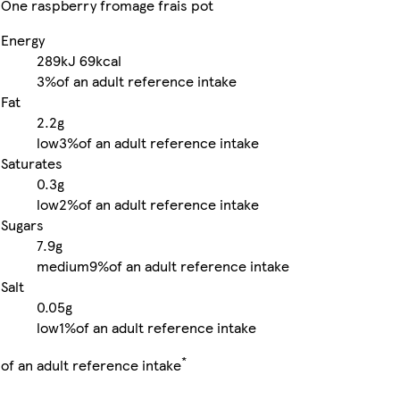
One raspberry fromage frais pot
Energy
289kJ
69kcal
3%
of an adult reference intake
Fat
2.2g
low
3%
of an adult reference intake
Saturates
0.3g
low
2%
of an adult reference intake
Sugars
7.9g
medium
9%
of an adult reference intake
Salt
0.05g
low
1%
of an adult reference intake
*
of an adult reference intake