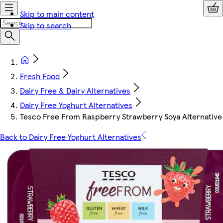
Skip to main content
Skip to search
Fresh Food
Dairy Free & Dairy Alternatives
Dairy Free Yoghurt Alternatives
Tesco Free From Raspberry Strawberry Soya Alternativ
Back to Dairy Free Yoghurt Alternatives