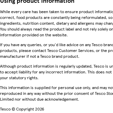
Using product information
While every care has been taken to ensure product informatio
correct, food products are constantly being reformulated, so
ingredients, nutrition content, dietary and allergens may chan
You should always read the product label and not rely solely o
information provided on the website.
If you have any queries, or you'd like advice on any Tesco bran
products, please contact Tesco Customer Services, or the p
manufacturer if not a Tesco brand product.
Although product information is regularly updated, Tesco is u
to accept liability for any incorrect information. This does not 
your statutory rights.
This information is supplied for personal use only, and may no
reproduced in any way without the prior consent of Tesco Sto
Limited nor without due acknowledgement.
Tesco © Copyright 2026