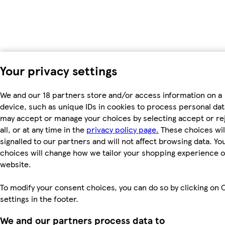
Your privacy settings
We and our 18 partners store and/or access information on a
device, such as unique IDs in cookies to process personal dat
may accept or manage your choices by selecting accept or re
all, or at any time in the
privacy policy page.
These choices wil
signalled to our partners and will not affect browsing data. Yo
choices will change how we tailor your shopping experience 
website.
To modify your consent choices, you can do so by clicking on 
settings in the footer.
We and our partners process data to