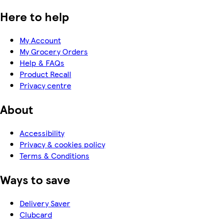
Here to help
My Account
My Grocery Orders
Help & FAQs
Product Recall
Privacy centre
About
Accessibility
Privacy & cookies policy
Terms & Conditions
Ways to save
Delivery Saver
Clubcard