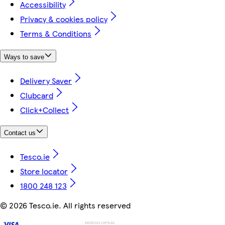
Accessibility
Privacy & cookies policy
Terms & Conditions
Ways to save
Delivery Saver
Clubcard
Click+Collect
Contact us
Tesco.ie
Store locator
1800 248 123
©
2026 Tesco.ie. All rights reserved