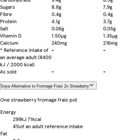
Sugars
8.8g
7.9g
Fibre
0.4g
0.4g
Protein
4.1g
3.7g
Salt
0.06g
0.05g
Vitamin D
1.50µg
1.35µg
Calcium
240mg
216mg
* Reference intake of
-
-
an average adult (8400
kJ / 2000 kcal)
As sold
-
-
Soya Alternative to Fromage Frais 2x Strawberry
One strawberry fromage frais pot
Energy
299kJ
71kcal
4%
of an adult reference intake
Fat