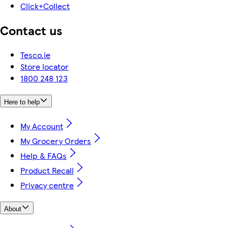
Click+Collect
Contact us
Tesco.ie
Store locator
1800 248 123
Here to help
My Account
My Grocery Orders
Help & FAQs
Product Recall
Privacy centre
About