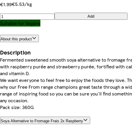
€5.53/kg
€1.99
Add
Suitable for Vegans
About this product
Description
Fermented sweetened smooth soya alternative to fromage fra
with raspberry purée and strawberry purée, fortified with ca
and vitamin D.
We want everyone to feel free to enjoy the foods they love. Th
why our Free From range champions great taste through a wi
range of inspiring food so you can be sure you'll find somethin
any occasion.
Pack size: 360G
Soya Alternative to Fromage Frais 2x Raspberry