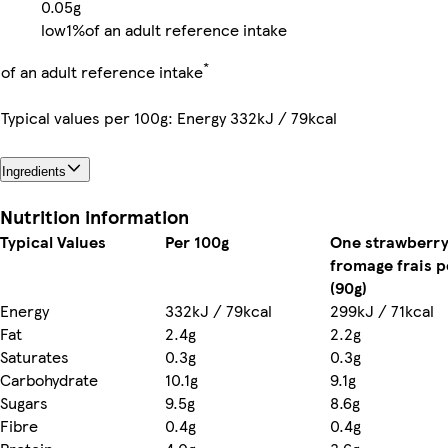
0.05g
low
1%
of an adult reference intake
*
of an adult reference intake
Typical values per 100g: Energy 332kJ / 79kcal
Ingredients
Nutrition information
Typical Values
Per 100g
One strawberr
fromage frais p
(90g)
Energy
332kJ / 79kcal
299kJ / 71kcal
Fat
2.4g
2.2g
Saturates
0.3g
0.3g
Carbohydrate
10.1g
9.1g
Sugars
9.5g
8.6g
Fibre
0.4g
0.4g