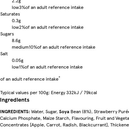
2.2g
low
3%
of an adult reference intake
Saturates
0.3g
low
2%
of an adult reference intake
Sugars
8.6g
medium
10%
of an adult reference intake
Salt
0.05g
low
1%
of an adult reference intake
*
of an adult reference intake
Typical values per 100g: Energy 332kJ / 79kcal
Ingredients
INGREDIENTS:
Water, Sugar,
Soya
Bean (8%), Strawberry Puré
Calcium Phosphate, Maize Starch, Flavouring, Fruit and Veget
Concentrates [Apple, Carrot, Radish, Blackcurrant], Thickene