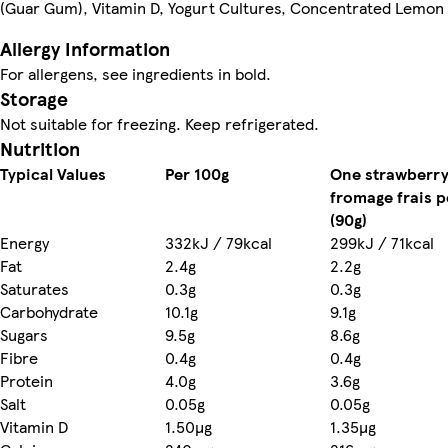
(Guar Gum), Vitamin D, Yogurt Cultures, Concentrated Lemon 
Allergy Information
For allergens, see ingredients in bold.
Storage
Nutrition
Typical Values
Per 100g
One strawberr
fromage frais p
(90g)
Energy
332kJ / 79kcal
299kJ / 71kcal
Fat
2.4g
2.2g
Saturates
0.3g
0.3g
Carbohydrate
10.1g
9.1g
Sugars
9.5g
8.6g
Fibre
0.4g
0.4g
Protein
4.0g
3.6g
Salt
0.05g
0.05g
Vitamin D
1.50µg
1.35µg