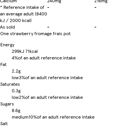
Calcium
240mg
216mg
* Reference intake of
-
-
an average adult (8400
kJ / 2000 kcal)
As sold
-
-
One strawberry fromage frais pot
Energy
299kJ
71kcal
4%
of an adult reference intake
Fat
2.2g
low
3%
of an adult reference intake
Saturates
0.3g
low
2%
of an adult reference intake
Sugars
8.6g
medium
10%
of an adult reference intake
Salt