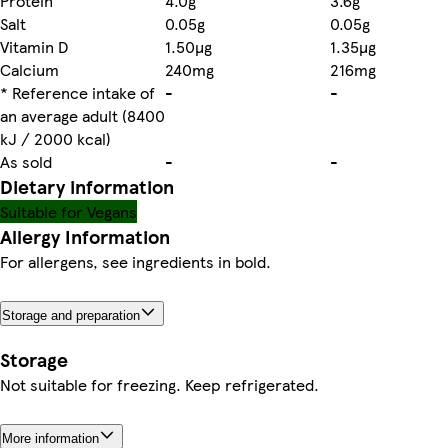
Protein
4.0g
3.6g
Salt
0.05g
0.05g
Vitamin D
1.50µg
1.35µg
Calcium
240mg
216mg
* Reference intake of
-
-
an average adult (8400
kJ / 2000 kcal)
As sold
-
-
Dietary information
Suitable for Vegans
Allergy Information
For allergens, see ingredients in bold.
Storage and preparation
Storage
Not suitable for freezing. Keep refrigerated.
More information