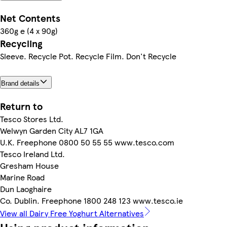
Net Contents
360g e (4 x 90g)
Recycling
Sleeve. Recycle Pot. Recycle Film. Don't Recycle
Brand details
Return to
Tesco Stores Ltd.
Welwyn Garden City AL7 1GA
U.K. Freephone 0800 50 55 55 www.tesco.com
Tesco Ireland Ltd.
Gresham House
Marine Road
Dun Laoghaire
Co. Dublin. Freephone 1800 248 123 www.tesco.ie
View all Dairy Free Yoghurt Alternatives