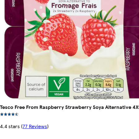
Tesco Free From Raspberry Strawberry Soya Alternative 4
4.4 stars
(
77 Reviews
)