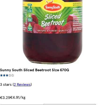
Sunny South Sliced Beetroot Size 670G
3 stars
(
2 Reviews
)
€4.91/kg
€3.29