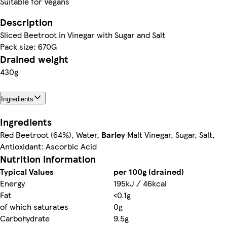
Suitable for Vegans
Description
Sliced Beetroot in Vinegar with Sugar and Salt
Pack size: 670G
Drained weight
430g
Ingredients
Ingredients
Red Beetroot (64%), Water,
Barley
Malt Vinegar, Sugar, Salt,
Antioxidant: Ascorbic Acid
Nutrition information
Typical Values
per 100g (drained)
Energy
195kJ / 46kcal
Fat
<0.1g
of which saturates
0g
Carbohydrate
9.5g