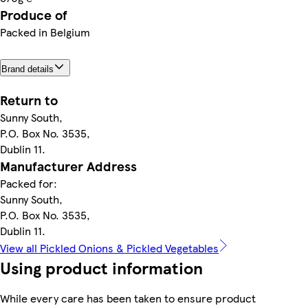
Produce of
Packed in Belgium
Brand details
Return to
Sunny South,
P.O. Box No. 3535,
Dublin 11.
Manufacturer Address
Packed for:
Sunny South,
P.O. Box No. 3535,
Dublin 11.
View all Pickled Onions & Pickled Vegetables
Using product information
While every care has been taken to ensure product