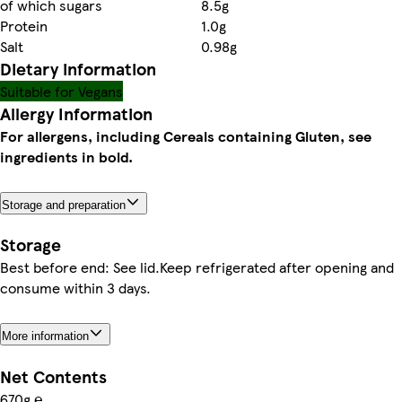
of which sugars
8.5g
Protein
1.0g
Salt
0.98g
Dietary information
Suitable for Vegans
Allergy Information
For allergens, including Cereals containing Gluten, see
ingredients in bold.
Storage and preparation
Storage
Best before end: See lid.Keep refrigerated after opening and
consume within 3 days.
More information
Net Contents
670g ℮