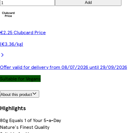
Add
€2.25 Clubcard Price
(€3.36/kg)
Offer valid for delivery from 08/07/2026 until 29/09/2026
Suitable for Vegans
About this product
Highlights
80g Equals 1 of Your 5-a-Day
Nature's Finest Quality