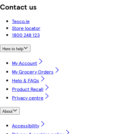
Contact us
Tesco.ie
Store locator
1800 248 123
Here to help
My Account
My Grocery Orders
Help & FAQs
Product Recall
Privacy centre
About
Accessibility