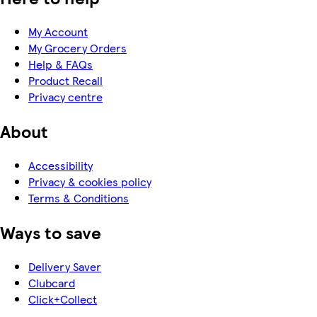
My Account
My Grocery Orders
Help & FAQs
Product Recall
Privacy centre
About
Accessibility
Privacy & cookies policy
Terms & Conditions
Ways to save
Delivery Saver
Clubcard
Click+Collect