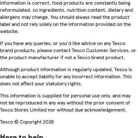
information is correct, food products are constantly being
reformulated, so ingredients, nutrition content, dietary and
allergens may change. You should always read the product
label and not rely solely on the information provided on the
website.
If you have any queries, or you'd like advice on any Tesco
brand products, please contact Tesco Customer Services, or
the product manufacturer if not a Tesco brand product.
Although product information is regularly updated, Tesco is
unable to accept liability for any incorrect information. This
does not affect your statutory rights.
This information is supplied for personal use only, and may
not be reproduced in any way without the prior consent of
Tesco Stores Limited nor without due acknowledgement.
Tesco © Copyright 2026
Here to help