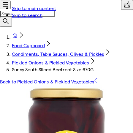
Skip to main content
Skip to search
Food Cupboard
Condiments, Table Sauces, Olives & Pickles
Pickled Onions & Pickled Vegetables
Sunny South Sliced Beetroot Size 670G
Back to Pickled Onions & Pickled Vegetables