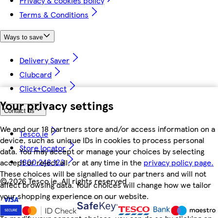
Privacy & cookies policy
Terms & Conditions
Ways to save
Delivery Saver
Clubcard
Click+Collect
Your privacy settings
Contact us
We and our 18 partners store and/or access information on a
Tesco.ie
device, such as unique IDs in cookies to process personal
Store locator
data. You may accept or manage your choices by selecting
1800 248 123
accept or reject all, or at any time in the
privacy policy page.
These choices will be signalled to our partners and will not
©
2026 Tesco.ie. All rights reserved
affect browsing data. Your choices will change how we tailor
your shopping experience on our website.