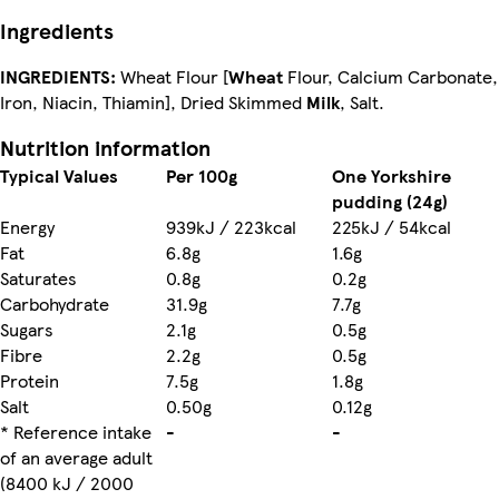
Ingredients
INGREDIENTS:
Wheat Flour [
Wheat
Flour, Calcium Carbonate,
Iron, Niacin, Thiamin], Dried Skimmed
Milk
, Salt.
Nutrition information
Typical Values
Per 100g
One Yorkshire
pudding (24g)
Energy
939kJ / 223kcal
225kJ / 54kcal
Fat
6.8g
1.6g
Saturates
0.8g
0.2g
Carbohydrate
31.9g
7.7g
Sugars
2.1g
0.5g
Fibre
2.2g
0.5g
Protein
7.5g
1.8g
Salt
0.50g
0.12g
* Reference intake
-
-
of an average adult
(8400 kJ / 2000