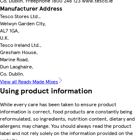
Co. Dublin. Freephone 1800 248 123 www.tesco.ie
Manufacturer Address
Tesco Stores Ltd.,
Welwyn Garden City,
AL7 1GA,
U.K.
Tesco Ireland Ltd.,
Gresham House,
Marine Road,
Dun Laoghaire,
Co. Dublin.
View all Ready Made Mixes
Using product information
While every care has been taken to ensure product
information is correct, food products are constantly being
reformulated, so ingredients, nutrition content, dietary and
allergens may change. You should always read the product
label and not rely solely on the information provided on the