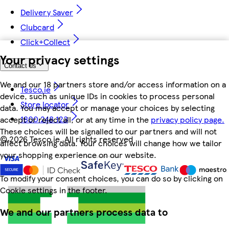
Delivery Saver
Clubcard
Click+Collect
Your privacy settings
Contact us
We and our 18 partners store and/or access information on a
Tesco.ie
device, such as unique IDs in cookies to process personal
Store locator
data. You may accept or manage your choices by selecting
1800 248 123
accept or reject all, or at any time in the
privacy policy page.
These choices will be signalled to our partners and will not
©
2026 Tesco.ie. All rights reserved
affect browsing data. Your choices will change how we tailor
your shopping experience on our website.
To modify your consent choices, you can do so by clicking on
Cookie settings in the footer.
We and our partners process data to