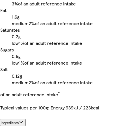
3%
of an adult reference intake
Fat
1.6g
medium
2%
of an adult reference intake
Saturates
0.2g
low
1%
of an adult reference intake
Sugars
0.5g
low
1%
of an adult reference intake
Salt
0.12g
medium
2%
of an adult reference intake
*
of an adult reference intake
Typical values per 100g: Energy 939kJ / 223kcal
Ingredients