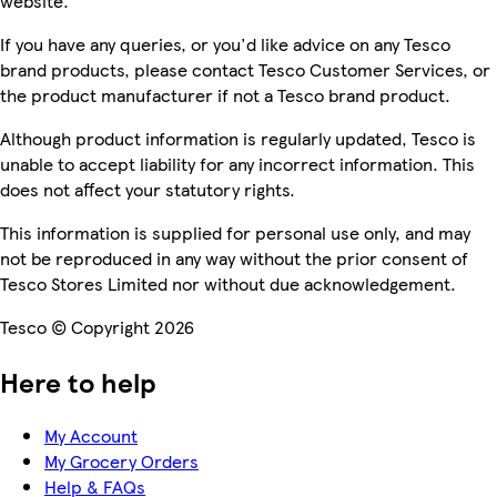
website.
If you have any queries, or you'd like advice on any Tesco
brand products, please contact Tesco Customer Services, or
the product manufacturer if not a Tesco brand product.
Although product information is regularly updated, Tesco is
unable to accept liability for any incorrect information. This
does not affect your statutory rights.
This information is supplied for personal use only, and may
not be reproduced in any way without the prior consent of
Tesco Stores Limited nor without due acknowledgement.
Tesco © Copyright 2026
Here to help
My Account
My Grocery Orders
Help & FAQs