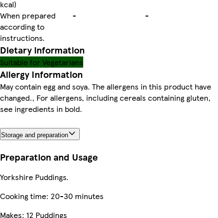
kcal)
When prepared
-
-
according to
instructions.
Dietary information
Suitable for Vegetarians
Allergy Information
May contain egg and soya. The allergens in this product have
changed., For allergens, including cereals containing gluten,
see ingredients in bold.
Storage and preparation
Preparation and Usage
Yorkshire Puddings.
Cooking time: 20-30 minutes
Makes: 12 Puddings