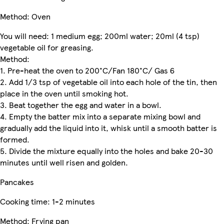
Method: Oven
You will need: 1 medium egg; 200ml water; 20ml (4 tsp)
vegetable oil for greasing.
Method:
1. Pre-heat the oven to 200°C/Fan 180°C/ Gas 6
2. Add 1/3 tsp of vegetable oil into each hole of the tin, then
place in the oven until smoking hot.
3. Beat together the egg and water in a bowl.
4. Empty the batter mix into a separate mixing bowl and
gradually add the liquid into it, whisk until a smooth batter is
formed.
5. Divide the mixture equally into the holes and bake 20-30
minutes until well risen and golden.
Pancakes
Cooking time: 1-2 minutes
Method: Frying pan