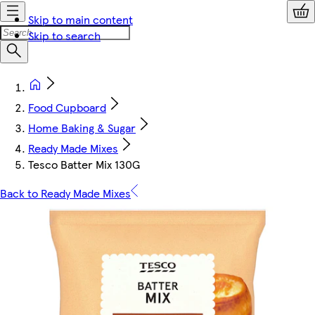
Skip to main content
Skip to search
Food Cupboard
Home Baking & Sugar
Ready Made Mixes
Tesco Batter Mix 130G
Back to Ready Made Mixes