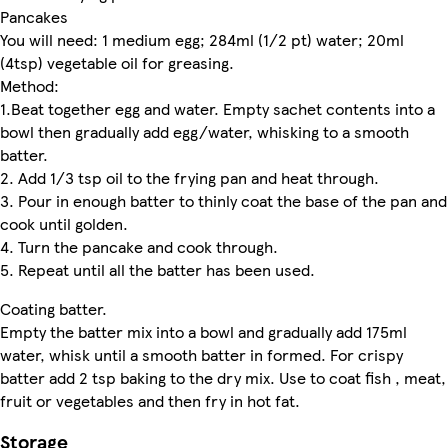
Pancakes
You will need: 1 medium egg; 284ml (1/2 pt) water; 20ml
(4tsp) vegetable oil for greasing.
Method:
1.Beat together egg and water. Empty sachet contents into a
bowl then gradually add egg/water, whisking to a smooth
batter.
2. Add 1/3 tsp oil to the frying pan and heat through.
3. Pour in enough batter to thinly coat the base of the pan and
cook until golden.
4. Turn the pancake and cook through.
5. Repeat until all the batter has been used.
Coating batter.
Empty the batter mix into a bowl and gradually add 175ml
water, whisk until a smooth batter in formed. For crispy
batter add 2 tsp baking to the dry mix. Use to coat fish , meat,
fruit or vegetables and then fry in hot fat.
Storage