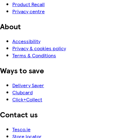
Product Recall
Privacy centre
About
Accessibility
Privacy & cookies policy
Terms & Conditions
Ways to save
Delivery Saver
Clubcard
Click+Collect
Contact us
Tesco.ie
Store locator