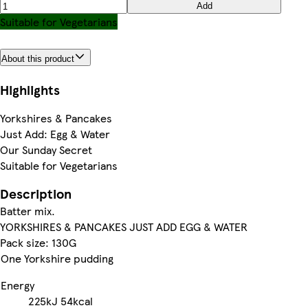
Add
Suitable for Vegetarians
About this product
Highlights
Yorkshires & Pancakes
Just Add: Egg & Water
Our Sunday Secret
Suitable for Vegetarians
Description
Batter mix.
YORKSHIRES & PANCAKES JUST ADD EGG & WATER
Pack size: 130G
One Yorkshire pudding
Energy
225kJ
54kcal