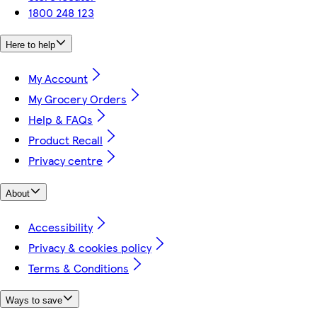
1800 248 123
Here to help
My Account
My Grocery Orders
Help & FAQs
Product Recall
Privacy centre
About
Accessibility
Privacy & cookies policy
Terms & Conditions
Ways to save