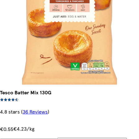
Tesco Batter Mix 130G
4.8 stars
(
36 Reviews
)
€4.23/kg
€0.55