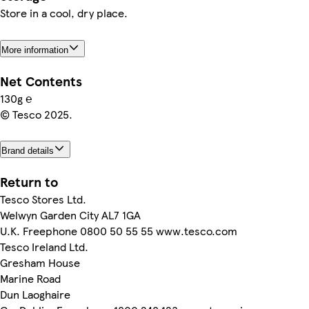
Store in a cool, dry place.
More information
Net Contents
130g ℮
© Tesco 2025.
Brand details
Return to
Tesco Stores Ltd.
Welwyn Garden City AL7 1GA
U.K. Freephone 0800 50 55 55 www.tesco.com
Tesco Ireland Ltd.
Gresham House
Marine Road
Dun Laoghaire