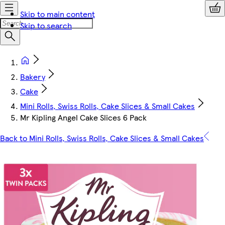
Skip to main content
Skip to search
Bakery
Cake
Mini Rolls, Swiss Rolls, Cake Slices & Small Cakes
Mr Kipling Angel Cake Slices 6 Pack
Back to Mini Rolls, Swiss Rolls, Cake Slices & Small Cakes