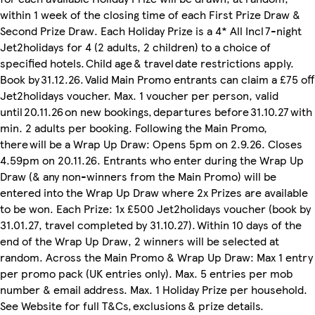
within 1 week of the closing time of each First Prize Draw &
Second Prize Draw. Each Holiday Prize is a 4* All Incl 7-night
Jet2holidays for 4 (2 adults, 2 children) to a choice of
specified hotels. Child age & travel date restrictions apply.
Book by 31.12.26. Valid Main Promo entrants can claim a £75 off
Jet2holidays voucher. Max. 1 voucher per person, valid
until 20.11.26 on new bookings, departures before 31.10.27 with
min. 2 adults per booking. Following the Main Promo,
there will be a Wrap Up Draw: Opens 5pm on 2.9.26. Closes
4.59pm on 20.11.26. Entrants who enter during the Wrap Up
Draw (& any non-winners from the Main Promo) will be
entered into the Wrap Up Draw where 2x Prizes are available
to be won. Each Prize: 1x £500 Jet2holidays voucher (book by
31.01.27, travel completed by 31.10.27). Within 10 days of the
end of the Wrap Up Draw, 2 winners will be selected at
random. Across the Main Promo & Wrap Up Draw: Max 1 entry
per promo pack (UK entries only). Max. 5 entries per mob
number & email address. Max. 1 Holiday Prize per household.
See Website for full T&Cs, exclusions & prize details.