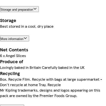
Storage and preparation
Storage
Best stored in a cool, dry place
More information
Net Contents
6 x Angel Slices
Produce of
Lovingly baked in Britain Carefully baked in the UK
Recycling
Box. Recycle Film. Recycle with bags at large supermarket -
Don't recycle at home Tray. Recycle
Mr Kipling trademarks, designs and logos appearing on this
pack are owned by the Premier Foods Group.