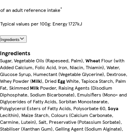
*
of an adult reference intake
Typical values per 100g: Energy 1727kJ
Ingredients
Ingredients
Sugar, Vegetable Oils (Rapeseed, Palm),
Wheat
Flour (with
Added Calcium, Folic Acid, Iron, Niacin, Thiamin), Water,
Glucose Syrup, Humectant (Vegetable Glycerine), Dextrose,
Whey Powder (
Milk
), Dried
Egg
White, Tapioca Starch, Palm
Fat, Skimmed
Milk
Powder, Raising Agents (Disodium
Diphosphate, Sodium Bicarbonate), Emulsifiers (Mono- and
Diglycerides of Fatty Acids, Sorbitan Monostearate,
Polyglycerol Esters of Fatty Acids, Polysorbate 60,
Soya
Lecithin), Maize Starch, Colours (Calcium Carbonate,
Carmine, Lutein), Salt, Preservative (Potassium Sorbate),
Stabiliser (Xanthan Gum), Gelling Agent (Sodium Alginate),