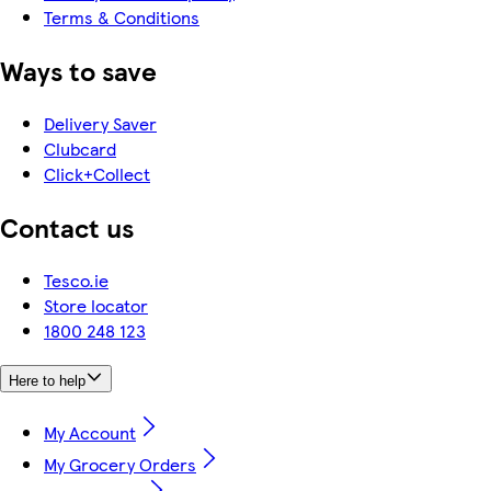
Terms & Conditions
Ways to save
Delivery Saver
Clubcard
Click+Collect
Contact us
Tesco.ie
Store locator
1800 248 123
Here to help
My Account
My Grocery Orders