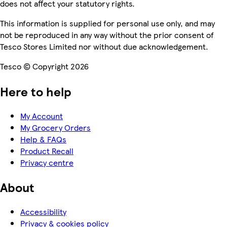
does not affect your statutory rights.
This information is supplied for personal use only, and may
not be reproduced in any way without the prior consent of
Tesco Stores Limited nor without due acknowledgement.
Tesco © Copyright 2026
Here to help
My Account
My Grocery Orders
Help & FAQs
Product Recall
Privacy centre
About
Accessibility
Privacy & cookies policy