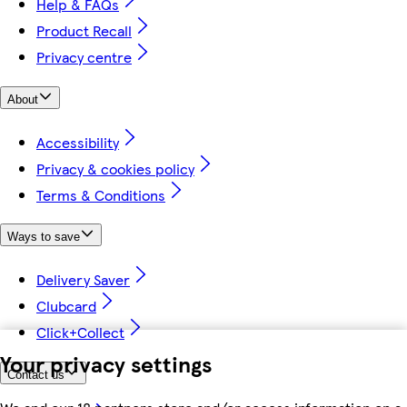
Help & FAQs
Product Recall
Privacy centre
About
Accessibility
Privacy & cookies policy
Terms & Conditions
Ways to save
Delivery Saver
Clubcard
Click+Collect
Your privacy settings
Contact us