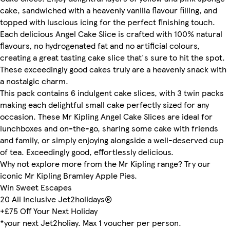
cake, sandwiched with a heavenly vanilla flavour filling, and
topped with luscious icing for the perfect finishing touch.
Each delicious Angel Cake Slice is crafted with 100% natural
flavours, no hydrogenated fat and no artificial colours,
creating a great tasting cake slice that's sure to hit the spot.
These exceedingly good cakes truly are a heavenly snack with
a nostalgic charm.
This pack contains 6 indulgent cake slices, with 3 twin packs
making each delightful small cake perfectly sized for any
occasion. These Mr Kipling Angel Cake Slices are ideal for
lunchboxes and on-the-go, sharing some cake with friends
and family, or simply enjoying alongside a well-deserved cup
of tea. Exceedingly good, effortlessly delicious.
Why not explore more from the Mr Kipling range? Try our
iconic Mr Kipling Bramley Apple Pies.
Win Sweet Escapes
20 All Inclusive Jet2holidays®
+£75 Off Your Next Holiday
*your next Jet2holiay. Max 1 voucher per person.