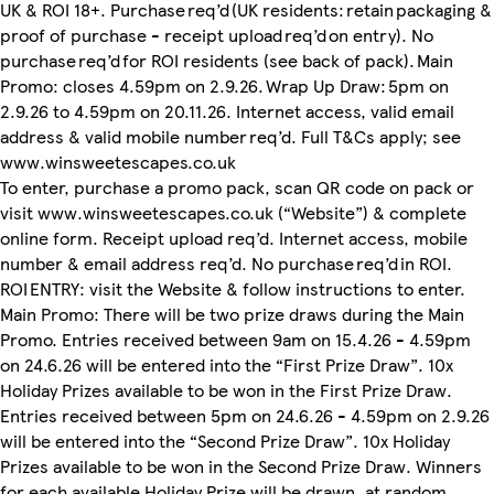
UK & ROI 18+. Purchase req’d (UK residents: retain packaging &
proof of purchase - receipt upload req’d on entry). No
purchase req’d for ROI residents (see back of pack). Main
Promo: closes 4.59pm on 2.9.26. Wrap Up Draw: 5pm on
2.9.26 to 4.59pm on 20.11.26. Internet access, valid email
address & valid mobile number req’d. Full T&Cs apply; see
www.winsweetescapes.co.uk
To enter, purchase a promo pack, scan QR code on pack or
visit www.winsweetescapes.co.uk (“Website”) & complete
online form. Receipt upload req’d. Internet access, mobile
number & email address req’d. No purchase req’d in ROI.
ROI ENTRY: visit the Website & follow instructions to enter.
Main Promo: There will be two prize draws during the Main
Promo. Entries received between 9am on 15.4.26 - 4.59pm
on 24.6.26 will be entered into the “First Prize Draw”. 10x
Holiday Prizes available to be won in the First Prize Draw.
Entries received between 5pm on 24.6.26 - 4.59pm on 2.9.26
will be entered into the “Second Prize Draw”. 10x Holiday
Prizes available to be won in the Second Prize Draw. Winners
for each available Holiday Prize will be drawn, at random,