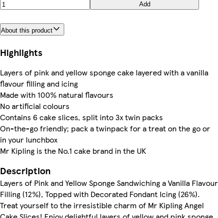
Add
About this product
Highlights
Layers of pink and yellow sponge cake layered with a vanilla
flavour filling and icing
Made with 100% natural flavours
No artificial colours
Contains 6 cake slices, split into 3x twin packs
On-the-go friendly; pack a twinpack for a treat on the go or
in your lunchbox
Mr Kipling is the No.1 cake brand in the UK
Description
Layers of Pink and Yellow Sponge Sandwiching a Vanilla Flavour
Filling (12%), Topped with Decorated Fondant Icing (26%).
Treat yourself to the irresistible charm of Mr Kipling Angel
Cake Slices! Enjoy delightful layers of yellow and pink sponge