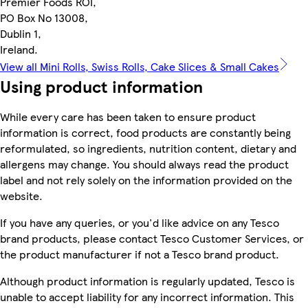
Premier Foods ROI,
PO Box No 13008,
Dublin 1,
Ireland.
View all Mini Rolls, Swiss Rolls, Cake Slices & Small Cakes
Using product information
While every care has been taken to ensure product
information is correct, food products are constantly being
reformulated, so ingredients, nutrition content, dietary and
allergens may change. You should always read the product
label and not rely solely on the information provided on the
website.
If you have any queries, or you'd like advice on any Tesco
brand products, please contact Tesco Customer Services, or
the product manufacturer if not a Tesco brand product.
Although product information is regularly updated, Tesco is
unable to accept liability for any incorrect information. This