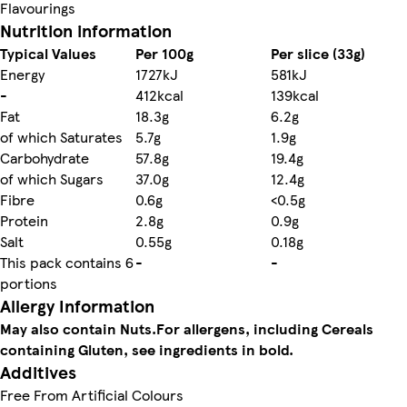
Flavourings
Nutrition information
Typical Values
Per 100g
Per slice (33g)
Energy
1727kJ
581kJ
-
412kcal
139kcal
Fat
18.3g
6.2g
of which Saturates
5.7g
1.9g
Carbohydrate
57.8g
19.4g
of which Sugars
37.0g
12.4g
Fibre
0.6g
<0.5g
Protein
2.8g
0.9g
Salt
0.55g
0.18g
This pack contains 6
-
-
portions
Allergy Information
May also contain Nuts.
For allergens, including Cereals
containing Gluten, see ingredients in bold.
Additives
Free From Artificial Colours