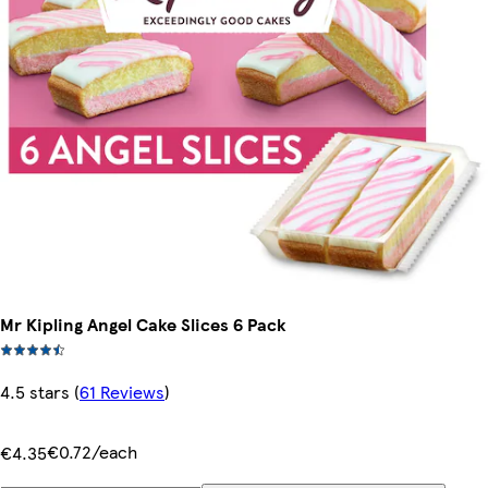
Mr Kipling Angel Cake Slices 6 Pack
4.5 stars
(
61 Reviews
)
€0.72/each
€4.35