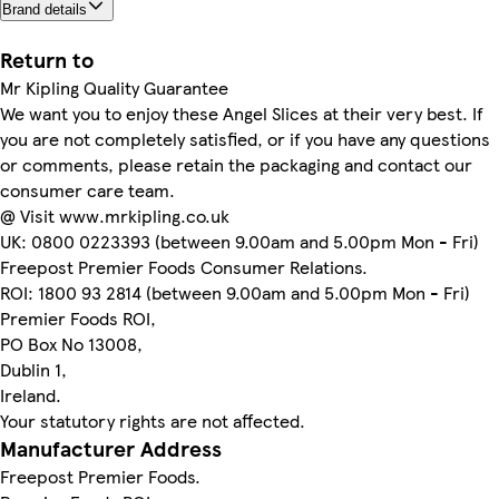
Brand details
Return to
Mr Kipling Quality Guarantee
We want you to enjoy these Angel Slices at their very best. If
you are not completely satisfied, or if you have any questions
or comments, please retain the packaging and contact our
consumer care team.
@ Visit www.mrkipling.co.uk
UK: 0800 0223393 (between 9.00am and 5.00pm Mon - Fri)
Freepost Premier Foods Consumer Relations.
ROI: 1800 93 2814 (between 9.00am and 5.00pm Mon - Fri)
Premier Foods ROI,
PO Box No 13008,
Dublin 1,
Ireland.
Your statutory rights are not affected.
Manufacturer Address
Freepost Premier Foods.