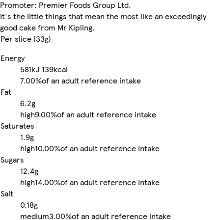
Promoter: Premier Foods Group Ltd.
It's the little things that mean the most like an exceedingly
good cake from Mr Kipling.
Per slice (33g)
Energy
581kJ
139kcal
7.00%
of an adult reference intake
Fat
6.2g
high
9.00%
of an adult reference intake
Saturates
1.9g
high
10.00%
of an adult reference intake
Sugars
12.4g
high
14.00%
of an adult reference intake
Salt
0.18g
medium
3.00%
of an adult reference intake