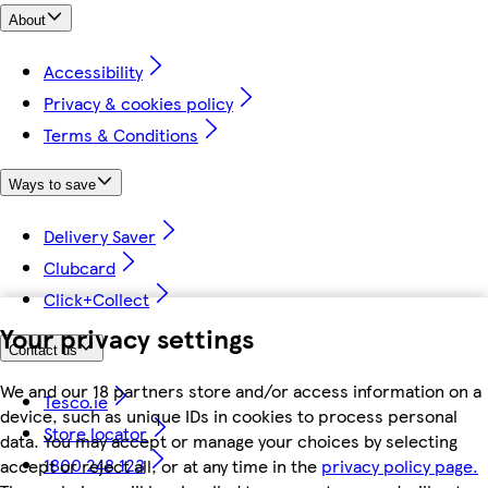
About
Accessibility
Privacy & cookies policy
Terms & Conditions
Ways to save
Delivery Saver
Clubcard
Click+Collect
Your privacy settings
Contact us
We and our 18 partners store and/or access information on a
Tesco.ie
device, such as unique IDs in cookies to process personal
Store locator
data. You may accept or manage your choices by selecting
1800 248 123
accept or reject all, or at any time in the
privacy policy page.