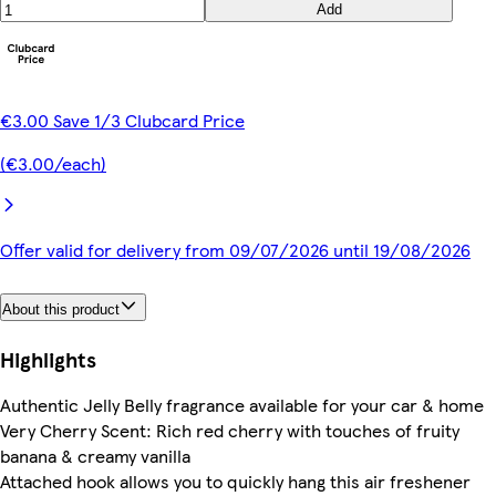
Add
€3.00 Save 1/3 Clubcard Price
(€3.00/each)
Offer valid for delivery from 09/07/2026 until 19/08/2026
About this product
Highlights
Authentic Jelly Belly fragrance available for your car & home
Very Cherry Scent: Rich red cherry with touches of fruity
banana & creamy vanilla
Attached hook allows you to quickly hang this air freshener