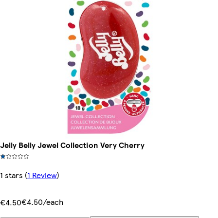
Jelly Belly Jewel Collection Very Cherry
1 stars
(
1 Review
)
€4.50/each
€4.50