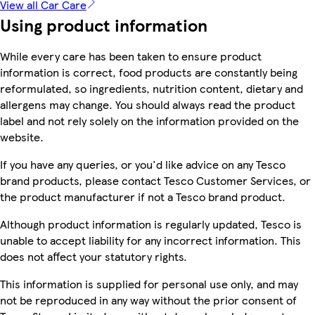
View all Car Care
Using product information
While every care has been taken to ensure product
information is correct, food products are constantly being
reformulated, so ingredients, nutrition content, dietary and
allergens may change. You should always read the product
label and not rely solely on the information provided on the
website.
If you have any queries, or you'd like advice on any Tesco
brand products, please contact Tesco Customer Services, or
the product manufacturer if not a Tesco brand product.
Although product information is regularly updated, Tesco is
unable to accept liability for any incorrect information. This
does not affect your statutory rights.
This information is supplied for personal use only, and may
not be reproduced in any way without the prior consent of