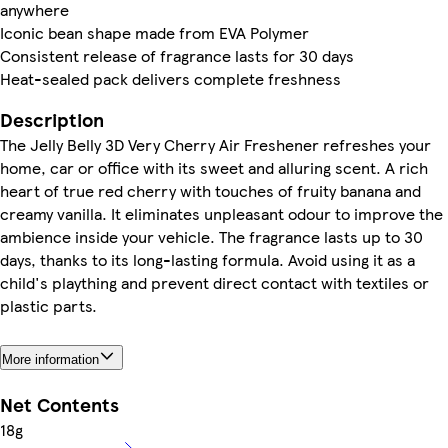
anywhere
Iconic bean shape made from EVA Polymer
Consistent release of fragrance lasts for 30 days
Heat-sealed pack delivers complete freshness
Description
The Jelly Belly 3D Very Cherry Air Freshener refreshes your
home, car or office with its sweet and alluring scent. A rich
heart of true red cherry with touches of fruity banana and
creamy vanilla. It eliminates unpleasant odour to improve the
ambience inside your vehicle. The fragrance lasts up to 30
days, thanks to its long-lasting formula. Avoid using it as a
child's plaything and prevent direct contact with textiles or
plastic parts.
More information
Net Contents
18g