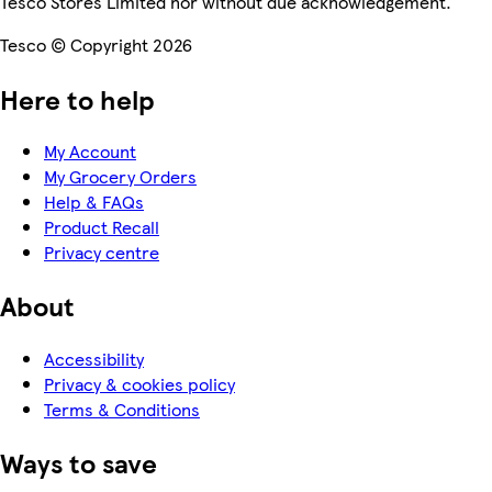
Tesco Stores Limited nor without due acknowledgement.
Tesco © Copyright 2026
Here to help
My Account
My Grocery Orders
Help & FAQs
Product Recall
Privacy centre
About
Accessibility
Privacy & cookies policy
Terms & Conditions
Ways to save