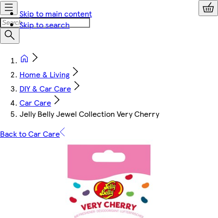
Skip to main content
Skip to search
Home & Living
DIY & Car Care
Car Care
Jelly Belly Jewel Collection Very Cherry
Back to Car Care