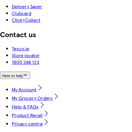
Delivery Saver
Clubcard
Click+Collect
Contact us
Tesco.ie
Store locator
1800 248 123
Here to help
My Account
My Grocery Orders
Help & FAQs
Product Recall
Privacy centre