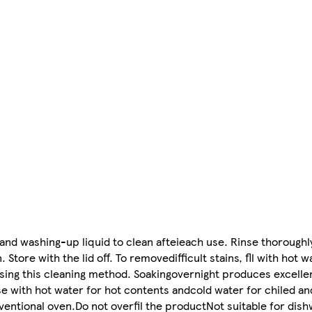
nd washing-up liquid to clean afteieach use. Rinse thoroughly
. Store with the lid off. To removedifficult stains, fll with hot
using this cleaning method. Soakingovernight produces excellen
se with hot water for hot contents andcold water for chiled an
entional oven.Do not overfil the productNot suitable for dish