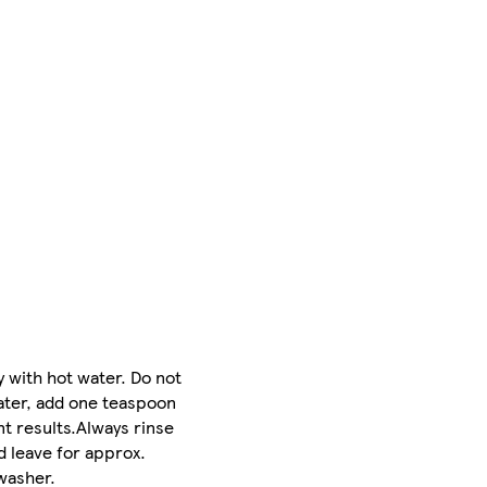
 with hot water. Do not
 water, add one teaspoon
t results.Always rinse
d leave for approx.
washer.