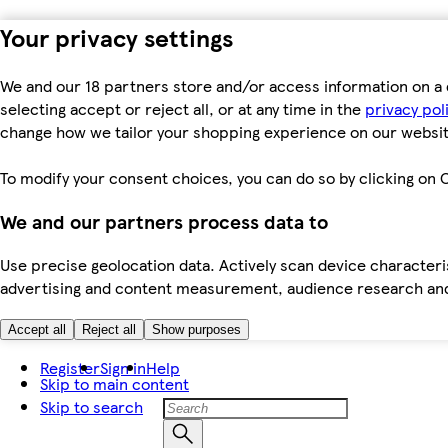
Your privacy settings
We and our 18 partners store and/or access information on a 
selecting accept or reject all, or at any time in the
privacy pol
change how we tailor your shopping experience on our websit
To modify your consent choices, you can do so by clicking on C
We and our partners process data to
Use precise geolocation data. Actively scan device characteris
advertising and content measurement, audience research an
Accept all
Reject all
Show purposes
Register
Sign in
Help
Skip to main content
Skip to search