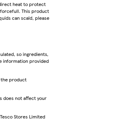
irect heat to protect
forcefull. This product
quids can scald, please
ulated, so ingredients,
he information provided
r the product
is does not affect your
 Tesco Stores Limited