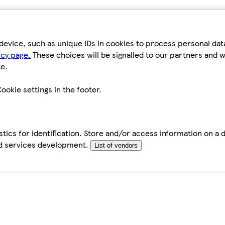
device, such as unique IDs in cookies to process personal da
icy page.
These choices will be signalled to our partners and wi
e.
ookie settings in the footer.
tics for identification. Store and/or access information on a 
d services development.
List of vendors