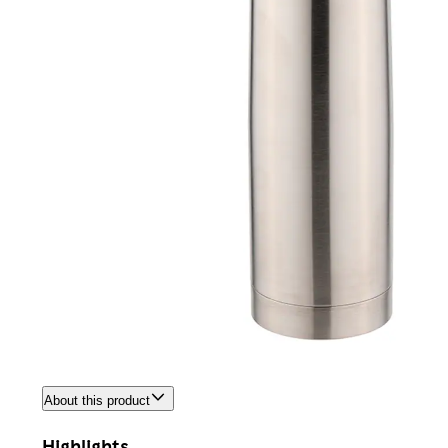
About this product
Highlights