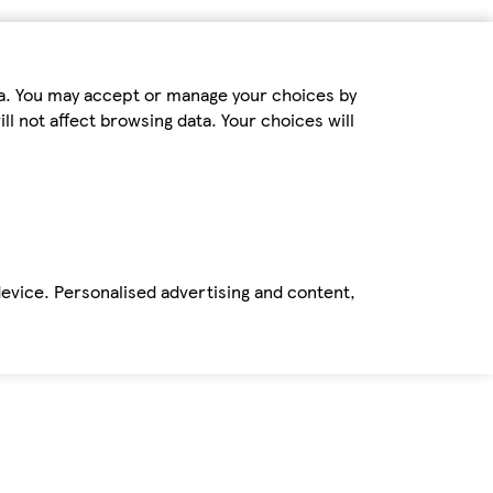
ta. You may accept or manage your choices by
ll not affect browsing data. Your choices will
device. Personalised advertising and content,