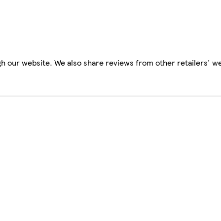
h our website. We also share reviews from other retailers' we