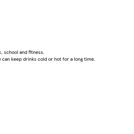
k, school and fitness.
can keep drinks cold or hot for a long time.