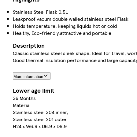
Stainless Steel Flask 0.5L
Leakproof vacum double walled stainless steel Flask
Holds temperature, keeping liquids hot or cold
Healthy, Eco-friendly,attractive and portable
Description
Classic stainless steel sleek shape. Ideal for travel, wor
Good thermal insulation performance and large capacity 
More information
Lower age limit
36 Months
Material
Stainless steel 304 inner,
Stainless steel 201 outer
H24 x W6.9 x D6.9 x D6.9