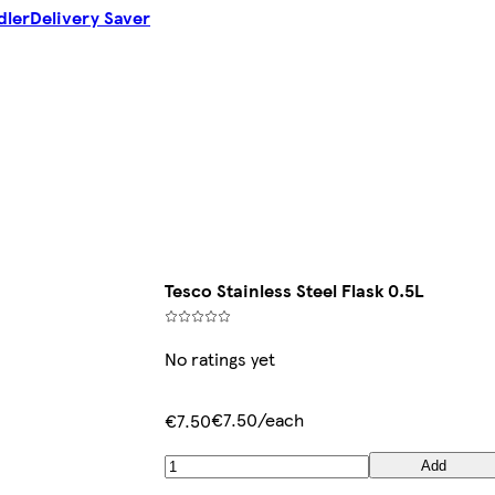
dler
Delivery Saver
Tesco Stainless Steel Flask 0.5L
No ratings yet
€7.50/each
€7.50
Add