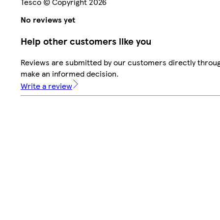
Tesco © Copyright 2026
No reviews yet
Help other customers like you
Reviews are submitted by our customers directly throug
make an informed decision.
Write a review