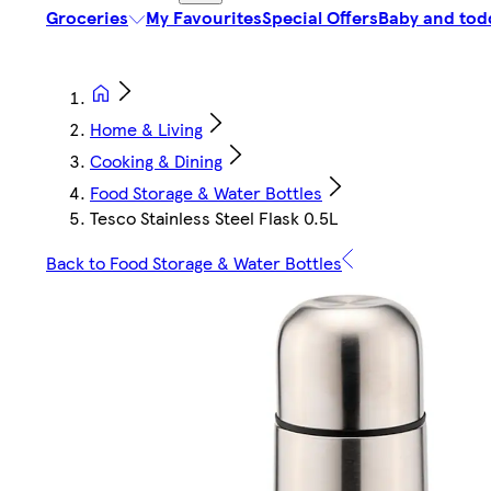
Groceries
My Favourites
Special Offers
Baby and tod
Home & Living
Cooking & Dining
Food Storage & Water Bottles
Tesco Stainless Steel Flask 0.5L
Back to Food Storage & Water Bottles