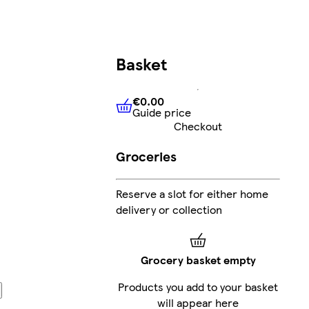
Basket
€0.00
Guide price
€0.00
Guide price
Checkout
Groceries
Reserve a slot for either home
delivery or collection
Grocery basket empty
Products you add to your basket
will appear here