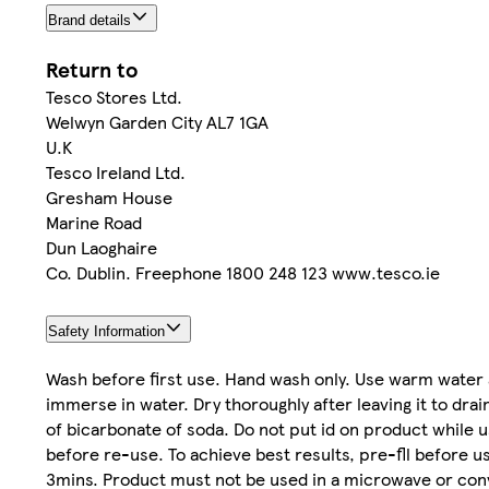
Brand details
Return to
Tesco Stores Ltd.
Welwyn Garden City AL7 1GA
U.K
Tesco Ireland Ltd.
Gresham House
Marine Road
Dun Laoghaire
Co. Dublin. Freephone 1800 248 123 www.tesco.ie
Safety Information
Wash before first use. Hand wash only. Use warm water a
immerse in water. Dry thoroughly after leaving it to drain
of bicarbonate of soda. Do not put id on product while 
before re-use. To achieve best results, pre-fll before u
3mins. Product must not be used in a microwave or conv