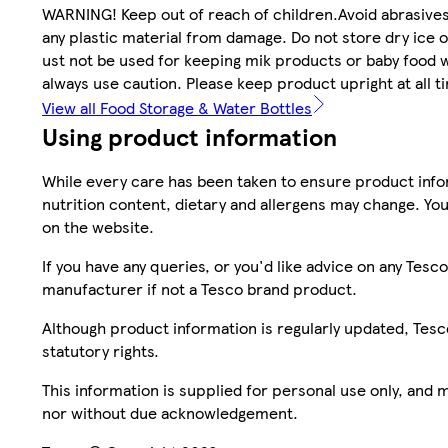
WARNING! Keep out of reach of children.Avoid abrasives
any plastic material from damage. Do not store dry ice 
ust not be used for keeping mik products or baby food wa
always use caution. Please keep product upright at all t
View all Food Storage & Water Bottles
Using product information
While every care has been taken to ensure product infor
nutrition content, dietary and allergens may change. You
on the website.
If you have any queries, or you'd like advice on any Te
manufacturer if not a Tesco brand product.
Although product information is regularly updated, Tesco 
statutory rights.
This information is supplied for personal use only, and
nor without due acknowledgement.