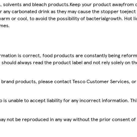
, solvents and bleach products.Keep your product awayfrom d
or any carbonated drink as they may cause the stopper toeject 
rm or cool, to avoid the possibility of bacterialgrowth. Hot li
imes.
mation is correct, food products are constantly being reform
 should always read the product label and not rely solely on t
sco brand products, please contact Tesco Customer Services, o
is unable to accept liability for any incorrect information. Th
 may not be reproduced in any way without the prior consent of