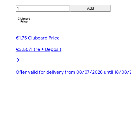
Add
€1.75 Clubcard Price
€3.50/litre + Deposit
Offer valid for delivery from 08/07/2026 until 18/08