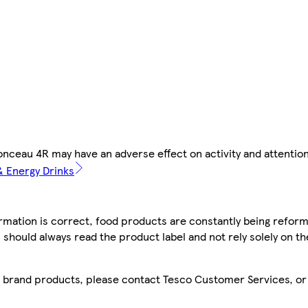
nceau 4R may have an adverse effect on activity and attention
 & Energy Drinks
mation is correct, food products are constantly being reform
 should always read the product label and not rely solely on t
sco brand products, please contact Tesco Customer Services, o