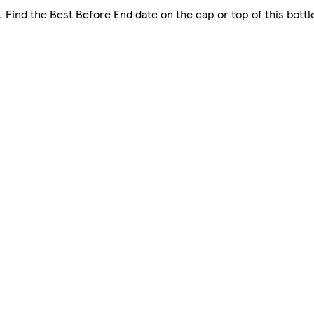
. Find the Best Before End date on the cap or top of this bottl