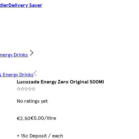
dler
Delivery Saver
Energy Drinks
& Energy Drinks
Lucozade Energy Zero Original 500Ml
No ratings yet
€5.00/litre
€2.50
+ 15c Deposit / each