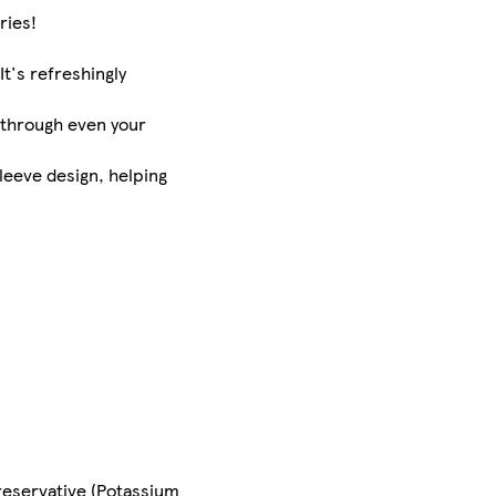
ries!
It's refreshingly
 through even your
sleeve design, helping
Preservative (Potassium