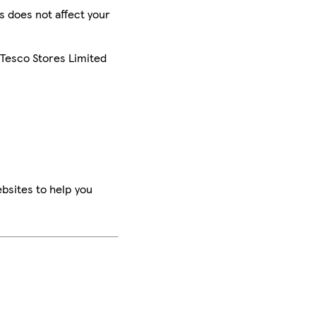
is does not affect your
 Tesco Stores Limited
bsites to help you