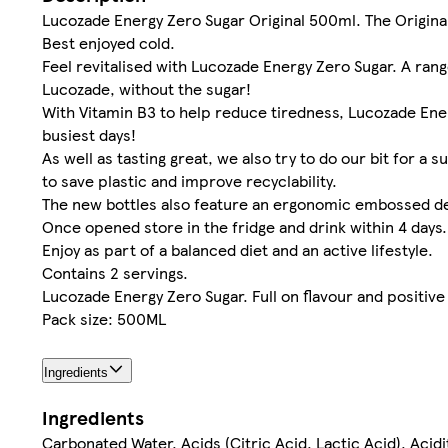
Lucozade Energy Zero Sugar Original 500ml. The Original
Best enjoyed cold.
Feel revitalised with Lucozade Energy Zero Sugar. A range 
Lucozade, without the sugar!
With Vitamin B3 to help reduce tiredness, Lucozade Ene
busiest days!
As well as tasting great, we also try to do our bit for a
to save plastic and improve recyclability.
The new bottles also feature an ergonomic embossed de
Once opened store in the fridge and drink within 4 days.
Enjoy as part of a balanced diet and an active lifestyle.
Contains 2 servings.
Lucozade Energy Zero Sugar. Full on flavour and positive u
Pack size: 500ML
Ingredients
Ingredients
Carbonated Water, Acids (Citric Acid, Lactic Acid), Acid