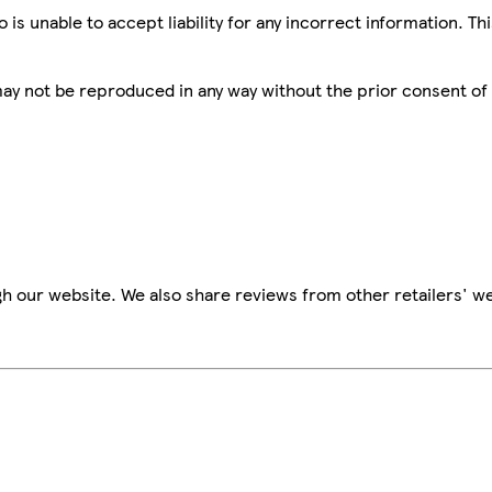
is unable to accept liability for any incorrect information. Th
 may not be reproduced in any way without the prior consent of
h our website. We also share reviews from other retailers' we