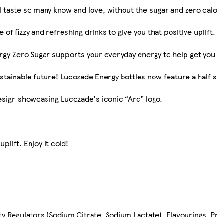
 taste so many know and love, without the sugar and zero calo
of fizzy and refreshing drinks to give you that positive uplift. 
rgy Zero Sugar supports your everyday energy to help get you
 sustainable future! Lucozade Energy bottles now feature a half 
sign showcasing Lucozade's iconic “Arc” logo.
plift. Enjoy it cold!
ity Regulators (Sodium Citrate, Sodium Lactate), Flavourings, 