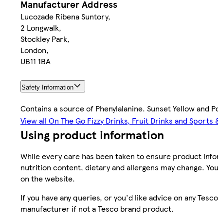
Manufacturer Address
Lucozade Ribena Suntory,
2 Longwalk,
Stockley Park,
London,
UB11 1BA
Safety Information
Contains a source of Phenylalanine. Sunset Yellow and Po
View all On The Go Fizzy Drinks, Fruit Drinks and Sports
Using product information
While every care has been taken to ensure product infor
nutrition content, dietary and allergens may change. You
on the website.
If you have any queries, or you'd like advice on any Te
manufacturer if not a Tesco brand product.