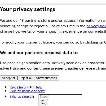
Your privacy settings
We and our 18 partners store and/or access information on a 
selecting accept or reject all, or at any time in the
privacy pol
change how we tailor your shopping experience on our websit
To modify your consent choices, you can do so by clicking on C
We and our partners process data to
Use precise geolocation data. Actively scan device characteris
advertising and content measurement, audience research an
Accept all
Reject all
Show purposes
Register
Sign in
Help
Skip to main content
Skip to search