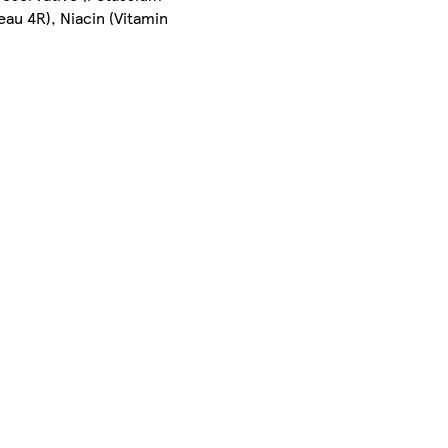
au 4R), Niacin (Vitamin