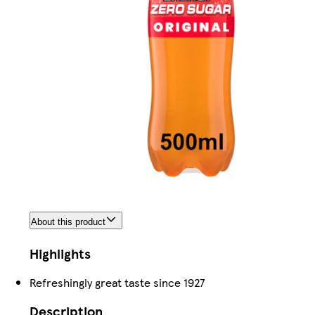
About this product
Highlights
Refreshingly great taste since 1927
Description