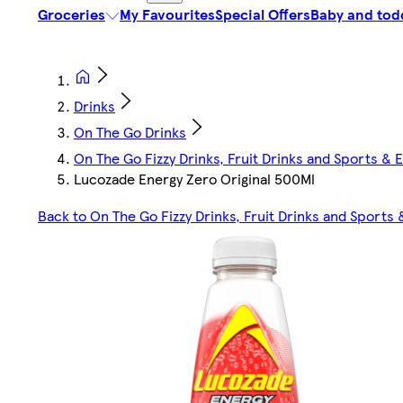
Groceries
My Favourites
Special Offers
Baby and tod
Drinks
On The Go Drinks
On The Go Fizzy Drinks, Fruit Drinks and Sports & 
Lucozade Energy Zero Original 500Ml
Back to On The Go Fizzy Drinks, Fruit Drinks and Sports 