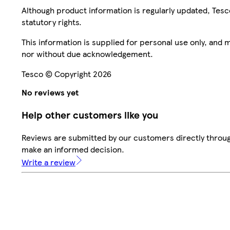
Although product information is regularly updated, Tesco 
statutory rights.
This information is supplied for personal use only, and
nor without due acknowledgement.
Tesco © Copyright 2026
No reviews yet
Help other customers like you
Reviews are submitted by our customers directly throug
make an informed decision.
Write a review