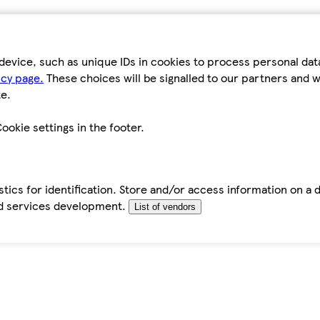
device, such as unique IDs in cookies to process personal da
icy page.
These choices will be signalled to our partners and wi
e.
ookie settings in the footer.
tics for identification. Store and/or access information on a 
d services development.
List of vendors