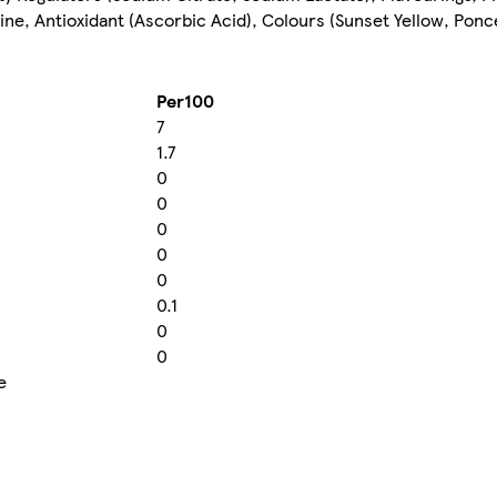
e, Antioxidant (Ascorbic Acid), Colours (Sunset Yellow, Ponce
Per100
7
1.7
0
0
0
0
0
0.1
0
0
e