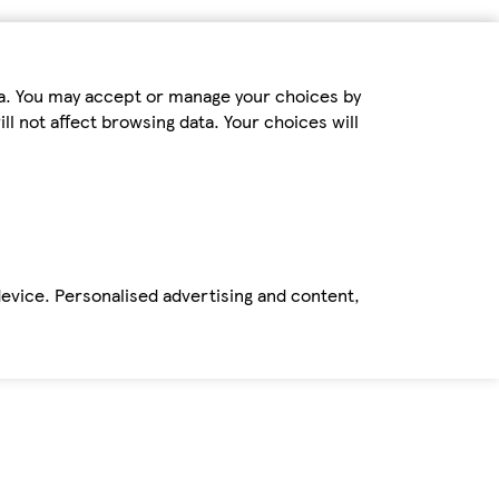
ta. You may accept or manage your choices by
ll not affect browsing data. Your choices will
device. Personalised advertising and content,