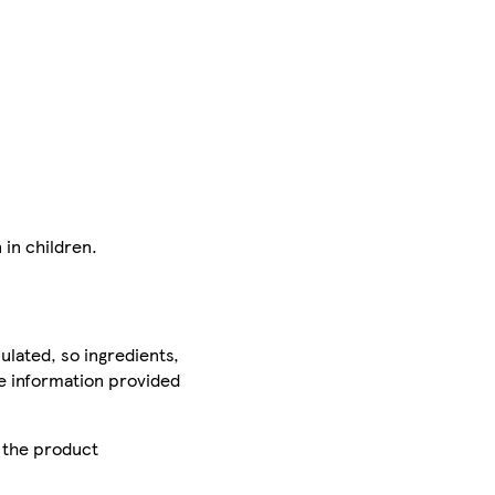
 in children.
ulated, so ingredients,
he information provided
r the product