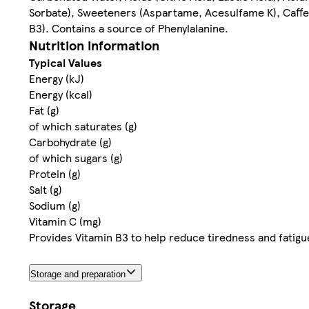
Sorbate), Sweeteners (Aspartame, Acesulfame K), Caffein
B3). Contains a source of Phenylalanine.
Nutrition information
Typical Values
Energy (kJ)
Energy (kcal)
Fat (g)
of which saturates (g)
Carbohydrate (g)
of which sugars (g)
Protein (g)
Salt (g)
Sodium (g)
Vitamin C (mg)
Provides Vitamin B3 to help reduce tiredness and fatigu
Storage and preparation
Storage