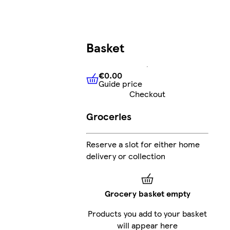
Basket
€0.00
Guide price
€0.00
Guide price
Checkout
Groceries
Reserve a slot for either home
delivery or collection
Grocery basket empty
Products you add to your basket
will appear here