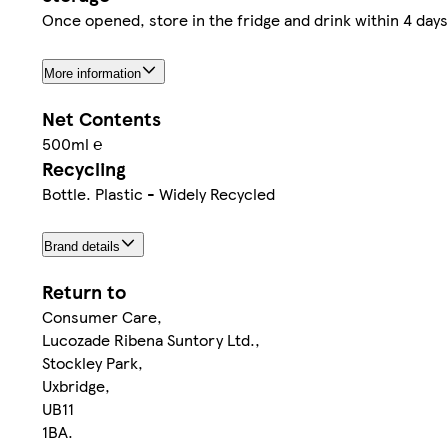
Once opened, store in the fridge and drink within 4 days
More information
Net Contents
500ml ℮
Recycling
Bottle. Plastic - Widely Recycled
Brand details
Return to
Consumer Care,
Lucozade Ribena Suntory Ltd.,
Stockley Park,
Uxbridge,
UB11
1BA.