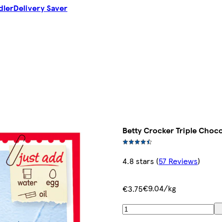
dler
Delivery Saver
Betty Crocker Triple Choc
4.8 stars
(
57 Reviews
)
€9.04/kg
€3.75