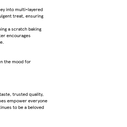
ey into multi-layered
ulgent treat, ensuring
ning a scratch baking
cker encourages
e.
 in the mood for
aste, trusted quality,
cipes empower everyone
inues to be a beloved