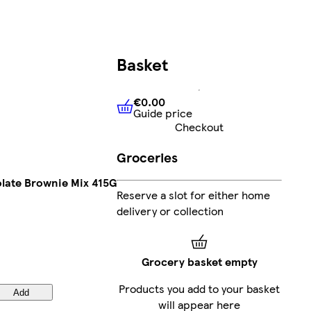
Basket
€0.00
Guide price
€0.00
Guide price
Checkout
Groceries
olate Brownie Mix 415G
Reserve a slot for either home
delivery or collection
Grocery basket empty
Products you add to your basket
Add
will appear here