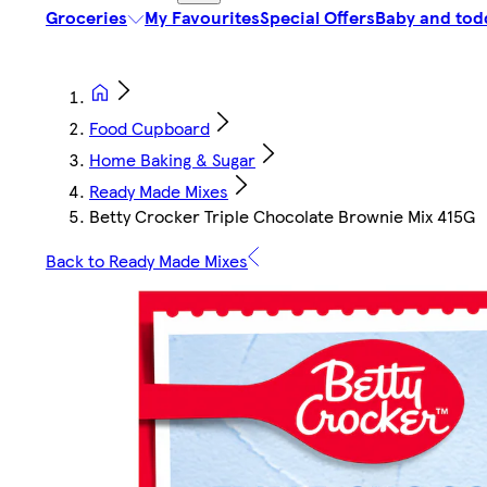
Groceries
My Favourites
Special Offers
Baby and tod
Food Cupboard
Home Baking & Sugar
Ready Made Mixes
Betty Crocker Triple Chocolate Brownie Mix 415G
Back to Ready Made Mixes