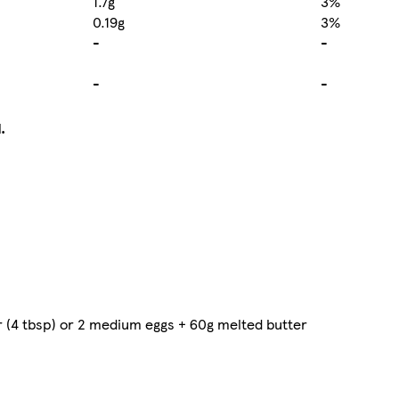
1.7g
3%
0.19g
3%
-
-
-
-
.
r (4 tbsp) or 2 medium eggs + 60g melted butter