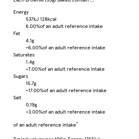
Energy
537kJ
128kcal
6.00%
of an adult reference intake
Fat
4.1g
-
6.00%
of an adult reference intake
Saturates
1.4g
-
7.00%
of an adult reference intake
Sugars
15.7g
-
17.00%
of an adult reference intake
Salt
0.19g
-
3.00%
of an adult reference intake
*
of an adult reference intake
Typical values per 100g: Energy 1755kJ