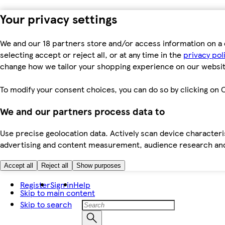
Your privacy settings
We and our 18 partners store and/or access information on a 
selecting accept or reject all, or at any time in the
privacy pol
change how we tailor your shopping experience on our websit
To modify your consent choices, you can do so by clicking on C
We and our partners process data to
Use precise geolocation data. Actively scan device characteris
advertising and content measurement, audience research an
Accept all
Reject all
Show purposes
Register
Sign in
Help
Skip to main content
Skip to search