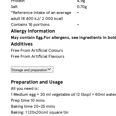
Protein
4.9g
Salt
0.70g
*Reference intake of an average
-
adult (8 400 kJ/ 2 000 kcal)
Contains 16 portions
-
Allergy Information
May contain Egg.
For allergens, see ingredients in bold
Additives
Free From Artificial Colours
Free From Artificial Flavours
Storage and preparation
Preparation and Usage
All you need is:
1 Medium egg + 30 ml vegetable oil (2 tbsp) + 60ml wate
Prep time 10 mins
Baking time 20-25 mins
Baking: 1 (20x20cm) square tin