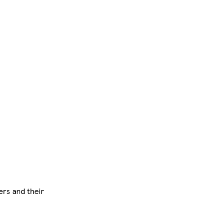
ers and their