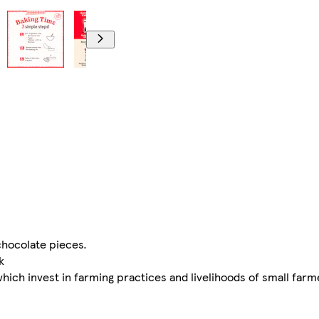
chocolate pieces.
k
ch invest in farming practices and livelihoods of small farm