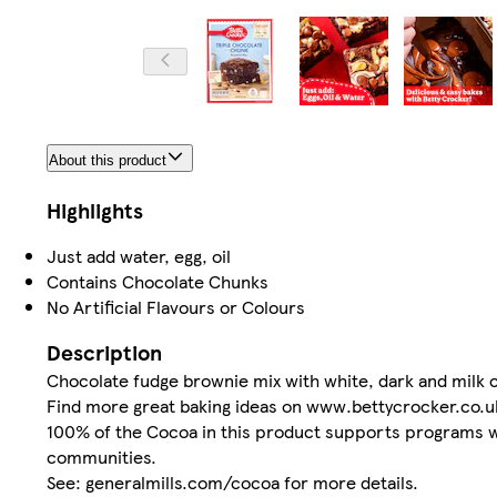
About this product
Highlights
Just add water, egg, oil
Contains Chocolate Chunks
No Artificial Flavours or Colours
Description
Chocolate fudge brownie mix with white, dark and milk 
Find more great baking ideas on www.bettycrocker.co.u
100% of the Cocoa in this product supports programs whi
communities.
See: generalmills.com/cocoa for more details.