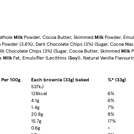
, Whole
Milk
Powder, Cocoa Butter, Skimmed
Milk
Powder, Emulsi
oa Powder (3.6%), Dark Chocolate Chips (3%) (Sugar, Cocoa Mas
, Milk Chocolate Chips (3%) (Sugar, Cocoa Butter, Skimmed
Milk
P
us
Milk
Fat, Emulsifier (Lecithins (
Soy
)), Natural Vanilla Flavouri
 Per 100g
Each brownie (33g) baked
%* (33g)
537kJ
128kcal
6%
4.1g
6%
1.4g
7%
20.8g
8%
15.7g
17%
0.6g
-