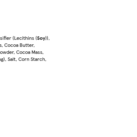
fier (Lecithins (
Soy
)),
s, Cocoa Butter,
owder, Cocoa Mass,
ng), Salt, Corn Starch,