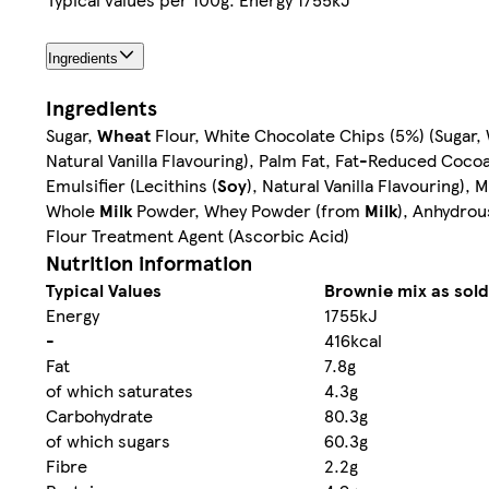
Ingredients
Ingredients
Sugar,
Wheat
Flour, White Chocolate Chips (5%) (Sugar
Natural Vanilla Flavouring), Palm Fat, Fat-Reduced Coc
Emulsifier (Lecithins (
Soy
), Natural Vanilla Flavouring)
Whole
Milk
Powder, Whey Powder (from
Milk
), Anhydro
Flour Treatment Agent (Ascorbic Acid)
Nutrition information
Typical Values
Brownie mix as sold
Energy
1755kJ
-
416kcal
Fat
7.8g
of which saturates
4.3g
Carbohydrate
80.3g
of which sugars
60.3g
Fibre
2.2g