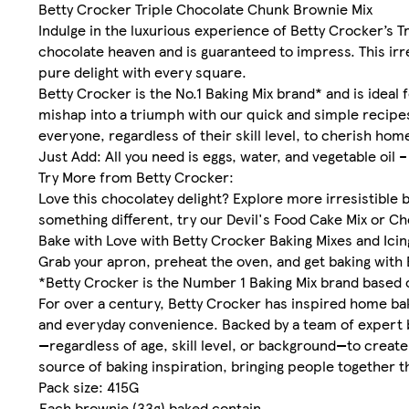
Betty Crocker Triple Chocolate Chunk Brownie Mix
Indulge in the luxurious experience of Betty Crocker’s T
chocolate heaven and is guaranteed to impress. This irre
pure delight with every square.
Betty Crocker is the No.1 Baking Mix brand* and is ideal 
mishap into a triumph with our quick and simple recipes
everyone, regardless of their skill level, to cherish h
Just Add: All you need is eggs, water, and vegetable oil – 
Try More from Betty Crocker:
Love this chocolatey delight? Explore more irresistible 
something different, try our Devil's Food Cake Mix or C
Bake with Love with Betty Crocker Baking Mixes and Icin
Grab your apron, preheat the oven, and get baking with 
*Betty Crocker is the Number 1 Baking Mix brand based 
For over a century, Betty Crocker has inspired home bak
and everyday convenience. Backed by a team of expert 
—regardless of age, skill level, or background—to crea
source of baking inspiration, bringing people together 
Pack size: 415G
Each brownie (33g) baked contain ...