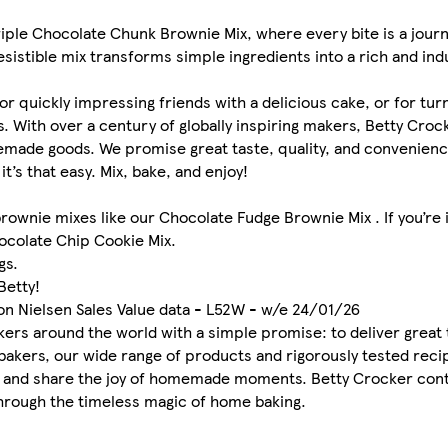
riple Chocolate Chunk Brownie Mix, where every bite is a journ
sistible mix transforms simple ingredients into a rich and ind
for quickly impressing friends with a delicious cake, or for tur
. With over a century of globally inspiring makers, Betty Cro
omemade goods. We promise great taste, quality, and convenienc
it’s that easy. Mix, bake, and enjoy!
brownie mixes like our Chocolate Fudge Brownie Mix . If you’re
hocolate Chip Cookie Mix.
gs.
Betty!
on Nielsen Sales Value data - L52W - w/e 24/01/26
ers around the world with a simple promise: to deliver great t
bakers, our wide range of products and rigorously tested re
te and share the joy of homemade moments. Betty Crocker cont
through the timeless magic of home baking.