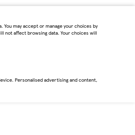
ta. You may accept or manage your choices by
ll not affect browsing data. Your choices will
device. Personalised advertising and content,