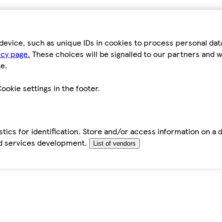
device, such as unique IDs in cookies to process personal da
icy page.
These choices will be signalled to our partners and wi
e.
ookie settings in the footer.
tics for identification. Store and/or access information on a 
d services development.
List of vendors