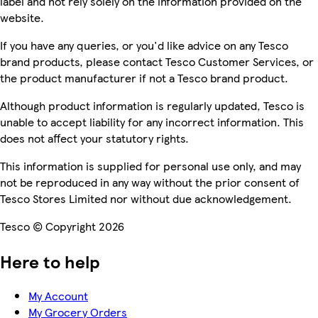
label and not rely solely on the information provided on the
website.
If you have any queries, or you'd like advice on any Tesco
brand products, please contact Tesco Customer Services, or
the product manufacturer if not a Tesco brand product.
Although product information is regularly updated, Tesco is
unable to accept liability for any incorrect information. This
does not affect your statutory rights.
This information is supplied for personal use only, and may
not be reproduced in any way without the prior consent of
Tesco Stores Limited nor without due acknowledgement.
Tesco © Copyright 2026
Here to help
My Account
My Grocery Orders