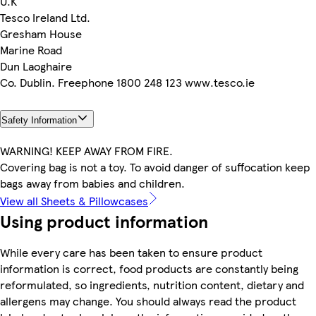
U.K
Tesco Ireland Ltd.
Gresham House
Marine Road
Dun Laoghaire
Co. Dublin. Freephone 1800 248 123 www.tesco.ie
Safety Information
WARNING! KEEP AWAY FROM FIRE.
Covering bag is not a toy. To avoid danger of suffocation keep
bags away from babies and children.
View all Sheets & Pillowcases
Using product information
While every care has been taken to ensure product
information is correct, food products are constantly being
reformulated, so ingredients, nutrition content, dietary and
allergens may change. You should always read the product