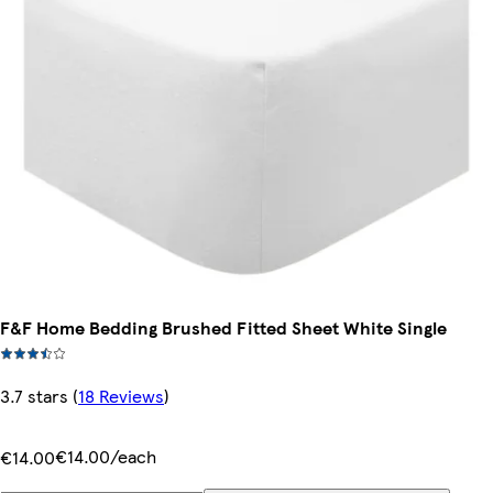
F&F Home Bedding Brushed Fitted Sheet White Single
3.7 stars
(
18 Reviews
)
€14.00/each
€14.00