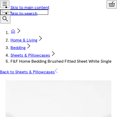
Skip to main content
Skip to search
Home & Living
Bedding
Sheets & Pillowcases
F&F Home Bedding Brushed Fitted Sheet White Single
Back to Sheets & Pillowcases