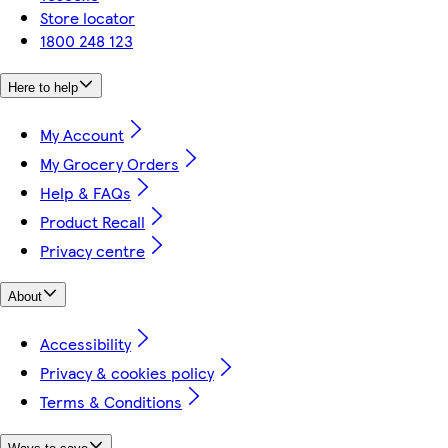
Store locator
1800 248 123
Here to help
My Account
My Grocery Orders
Help & FAQs
Product Recall
Privacy centre
About
Accessibility
Privacy & cookies policy
Terms & Conditions