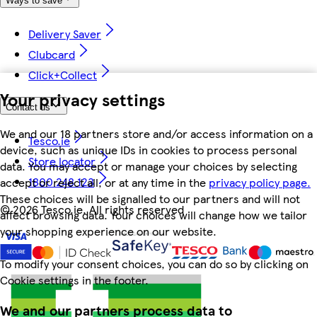
Ways to save
Delivery Saver
Clubcard
Click+Collect
Your privacy settings
Contact us
We and our 18 partners store and/or access information on a
Tesco.ie
device, such as unique IDs in cookies to process personal
Store locator
data. You may accept or manage your choices by selecting
1800 248 123
accept or reject all, or at any time in the
privacy policy page.
These choices will be signalled to our partners and will not
©
2026 Tesco.ie. All rights reserved
affect browsing data. Your choices will change how we tailor
your shopping experience on our website.
To modify your consent choices, you can do so by clicking on
Cookie settings in the footer.
We and our partners process data to