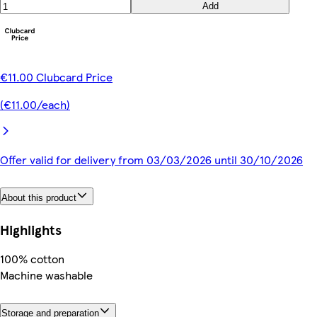
Add
€11.00 Clubcard Price
(€11.00/each)
Offer valid for delivery from 03/03/2026 until 30/10/2026
About this product
Highlights
100% cotton
Machine washable
Storage and preparation