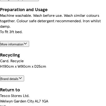
Preparation and Usage
Machine washable. Wash before use. Wash similar colours
together. Colour safe detergent recommended. Iron whilst
damp.
To fit 3ft bed.
More information
Recycling
Card. Recycle
H190cm x W90cm x D25cm
Brand details
Return to
Tesco Stores Ltd.
Welwyn Garden City AL7 1GA