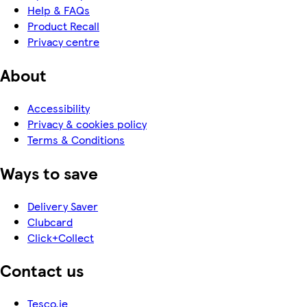
Help & FAQs
Product Recall
Privacy centre
About
Accessibility
Privacy & cookies policy
Terms & Conditions
Ways to save
Delivery Saver
Clubcard
Click+Collect
Contact us
Tesco.ie