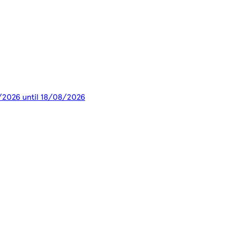
7/2026 until 18/08/2026