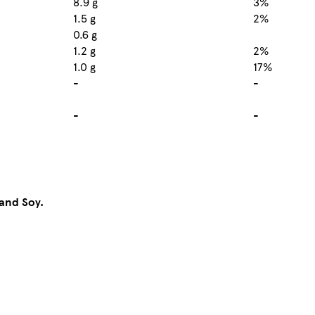
8.9 g
3%
1.5 g
2%
0.6 g
1.2 g
2%
1.0 g
17%
-
-
-
-
and Soy.