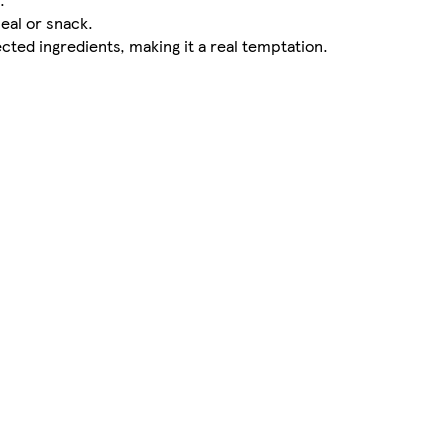
eal or snack.
ected ingredients, making it a real temptation.