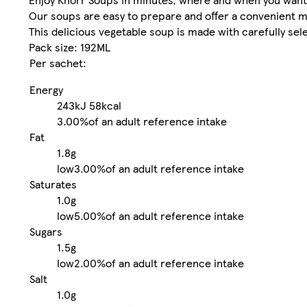
Our soups are easy to prepare and offer a convenient m
This delicious vegetable soup is made with carefully sel
Pack size: 192ML
Per sachet:
Energy
243kJ
58kcal
3.00%
of an adult reference intake
Fat
1.8g
low
3.00%
of an adult reference intake
Saturates
1.0g
low
5.00%
of an adult reference intake
Sugars
1.5g
low
2.00%
of an adult reference intake
Salt
1.0g