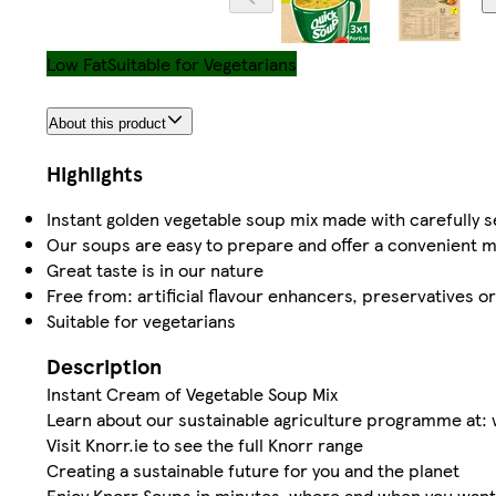
Low Fat
Suitable for Vegetarians
About this product
Highlights
Instant golden vegetable soup mix made with carefully s
Our soups are easy to prepare and offer a convenient m
Great taste is in our nature
Free from: artificial flavour enhancers, preservatives o
Suitable for vegetarians
Description
Instant Cream of Vegetable Soup Mix
Learn about our sustainable agriculture programme at:
Visit Knorr.ie to see the full Knorr range
Creating a sustainable future for you and the planet
Enjoy Knorr Soups in minutes, where and when you want