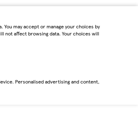
ta. You may accept or manage your choices by
ll not affect browsing data. Your choices will
device. Personalised advertising and content,