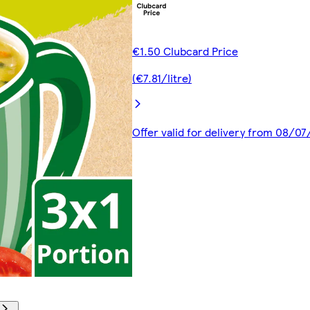
€1.50 Clubcard Price
(€7.81/litre)
Offer valid for delivery from 08/0