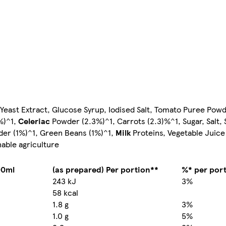
, Yeast Extract, Glucose Syrup, Iodised Salt, Tomato Puree Pow
%)^1,
Celeriac
Powder (2.3%)^1, Carrots (2.3)%^1, Sugar, Salt,
der (1%)^1, Green Beans (1%)^1,
Milk
Proteins, Vegetable Juic
nable agriculture
00ml
(as prepared) Per portion**
%* per por
243 kJ
3%
58 kcal
1.8 g
3%
1.0 g
5%