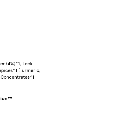
der (4%)^1, Leek
 Spices^1 (Turmeric,
e Concentrates^1
tion**