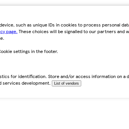
device, such as unique IDs in cookies to process personal da
icy page.
These choices will be signalled to our partners and wi
e.
ookie settings in the footer.
tics for identification. Store and/or access information on a 
d services development.
List of vendors