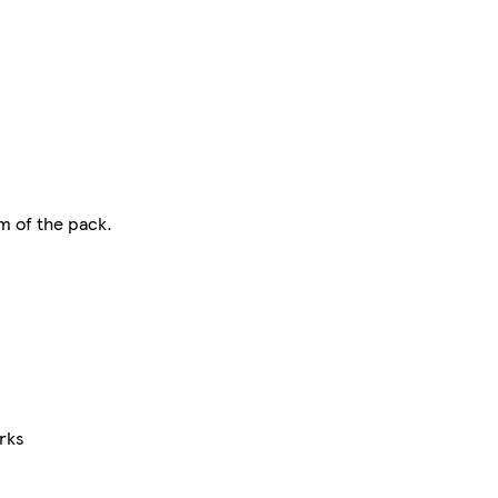
m of the pack.
rks