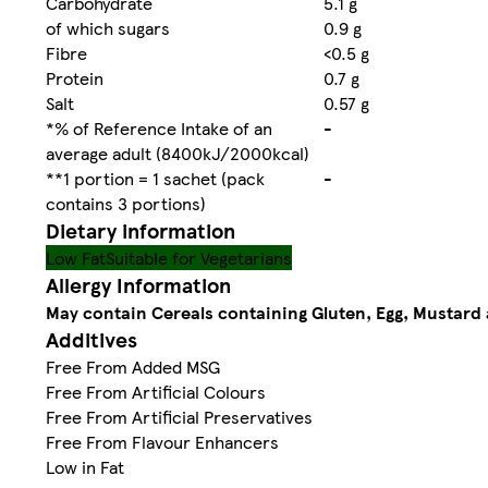
Carbohydrate
5.1 g
of which sugars
0.9 g
Fibre
<0.5 g
Protein
0.7 g
Salt
0.57 g
*% of Reference Intake of an
-
average adult (8400kJ/2000kcal)
**1 portion = 1 sachet (pack
-
contains 3 portions)
Dietary information
Low Fat
Suitable for Vegetarians
Allergy Information
May contain Cereals containing Gluten, Egg, Mustard 
Additives
Free From Added MSG
Free From Artificial Colours
Free From Artificial Preservatives
Free From Flavour Enhancers
Low in Fat