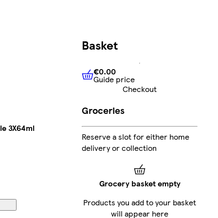
Basket
€0.00
Guide price
€0.00
Guide price
Checkout
Groceries
le 3X64ml
Reserve a slot for either home
delivery or collection
Grocery basket empty
Products you add to your basket
will appear here