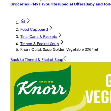
Groceries
My Favourites
Special Offers
Baby and tod
Food Cupboard
Tins, Cans & Packets
Tinned & Packet Soup
Knorr Quick Soup Golden Vegetable 3X64ml
Back to Tinned & Packet Soup