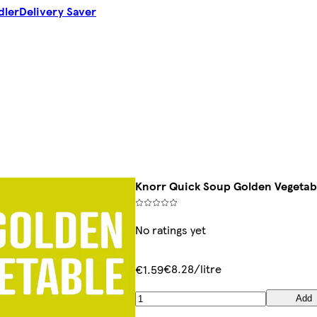
dler
Delivery Saver
Knorr Quick Soup Golden Vegetab
No ratings yet
€8.28/litre
€1.59
Add