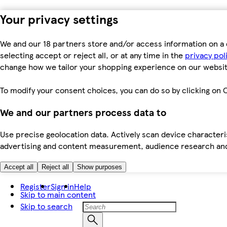
Your privacy settings
We and our 18 partners store and/or access information on a 
selecting accept or reject all, or at any time in the
privacy pol
change how we tailor your shopping experience on our websit
To modify your consent choices, you can do so by clicking on C
We and our partners process data to
Use precise geolocation data. Actively scan device characteris
advertising and content measurement, audience research an
Accept all
Reject all
Show purposes
Register
Sign in
Help
Skip to main content
Skip to search