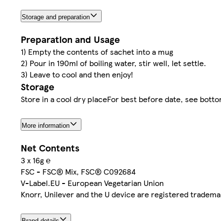
Storage and preparation
Preparation and Usage
1) Empty the contents of sachet into a mug
2) Pour in 190ml of boiling water, stir well, let settle.
3) Leave to cool and then enjoy!
Storage
Store in a cool dry placeFor best before date, see botto
More information
Net Contents
3 x 16g ℮
FSC - FSC® Mix, FSC® C092684
V-Label.EU - European Vegetarian Union
Knorr, Unilever and the U device are registered tradema
Brand details