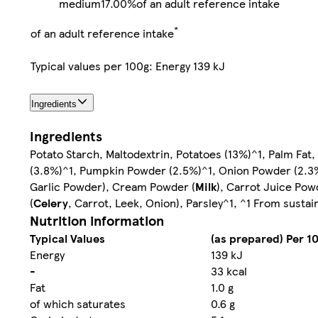
medium
17.00%
of an adult reference intake
*
of an adult reference intake
Typical values per 100g: Energy 139 kJ
Ingredients
Ingredients
Potato Starch, Maltodextrin, Potatoes (13%)^1, Palm Fat
(3.8%)^1, Pumpkin Powder (2.5%)^1, Onion Powder (2.3
Garlic Powder), Cream Powder (
Milk
), Carrot Juice Pow
(
Celery
, Carrot, Leek, Onion), Parsley^1, ^1 From sustai
Nutrition information
Typical Values
(as prepared) Per 1
Energy
139 kJ
-
33 kcal
Fat
1.0 g
of which saturates
0.6 g