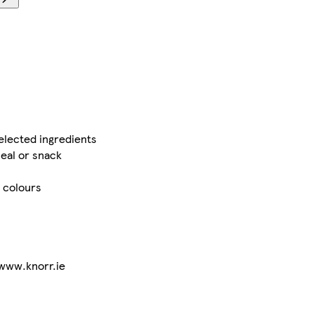
elected ingredients
eal or snack
r colours
 www.knorr.ie
.