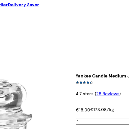
dler
Delivery Saver
Yankee Candle Medium J
4.7 stars
(
28 Reviews
)
€173.08/kg
€18.00