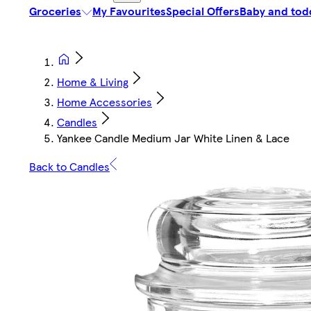
Groceries
My Favourites
Special Offers
Baby and tod
Home & Living
Home Accessories
Candles
Yankee Candle Medium Jar White Linen & Lace
Back to Candles