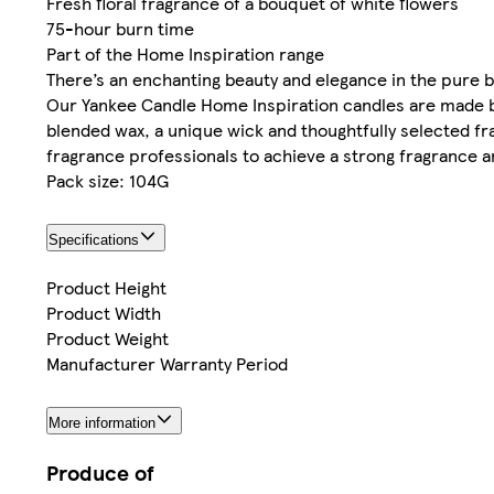
Fresh floral fragrance of a bouquet of white flowers
75-hour burn time
Part of the Home Inspiration range
There’s an enchanting beauty and elegance in the pure b
Our Yankee Candle Home Inspiration candles are made 
blended wax, a unique wick and thoughtfully selected fr
fragrance professionals to achieve a strong fragrance a
Pack size: 104G
Specifications
Product Height
Product Width
Product Weight
Manufacturer Warranty Period
More information
Produce of