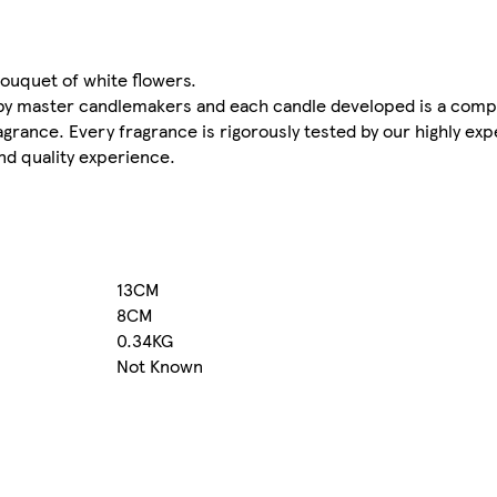
ouquet of white flowers.
by master candlemakers and each candle developed is a comp
agrance. Every fragrance is rigorously tested by our highly ex
nd quality experience.
13CM
8CM
0.34KG
Not Known