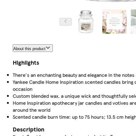
About this product
Highlights
There's an enchanting beauty and elegance in the notes 
Yankee Candle Home Inspiration scented candles bring del
occasion
Custom blended wax, a unique wick and thoughtfully se
Home Inspiration apothecary jar candles and votives are
around the world
Scented candle burn time: up to 75 hours; 13.5 cm heigh
Description