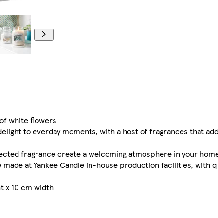
of white flowers
ight to everday moments, with a host of fragrances that add a 
lected fragrance create a welcoming atmosphere in your hom
 made at Yankee Candle in-house production facilities, with q
t x 10 cm width