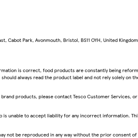
st, Cabot Park, Avonmouth, Bristol, BS11 OYH, United Kingdom
mation is correct, food products are constantly being reform
 should always read the product label and not rely solely on t
sco brand products, please contact Tesco Customer Services, o
is unable to accept liability for any incorrect information. Th
 may not be reproduced in any way without the prior consent of