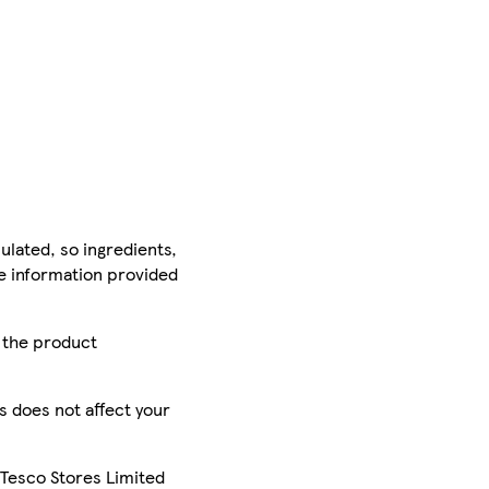
ulated, so ingredients,
he information provided
r the product
is does not affect your
 Tesco Stores Limited