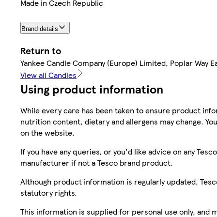
Made in Czech Republic
Brand details
Return to
Yankee Candle Company (Europe) Limited, Poplar Way Ea
View all Candles
Using product information
While every care has been taken to ensure product infor
nutrition content, dietary and allergens may change. You
on the website.
If you have any queries, or you'd like advice on any Te
manufacturer if not a Tesco brand product.
Although product information is regularly updated, Tesco 
statutory rights.
This information is supplied for personal use only, and