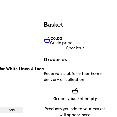
Basket
€0.00
Guide price
€0.00
Guide price
Checkout
Groceries
ar White Linen & Lace
Reserve a slot for either home
delivery or collection
Grocery basket empty
Products you add to your basket
Add
will appear here