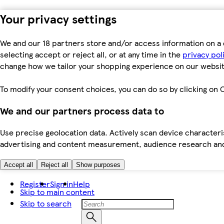
Your privacy settings
We and our 18 partners store and/or access information on a 
selecting accept or reject all, or at any time in the
privacy pol
change how we tailor your shopping experience on our websit
To modify your consent choices, you can do so by clicking on C
We and our partners process data to
Use precise geolocation data. Actively scan device characteris
advertising and content measurement, audience research an
Accept all
Reject all
Show purposes
Register
Sign in
Help
Skip to main content
Skip to search