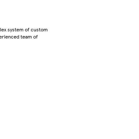
lex system of custom
perienced team of