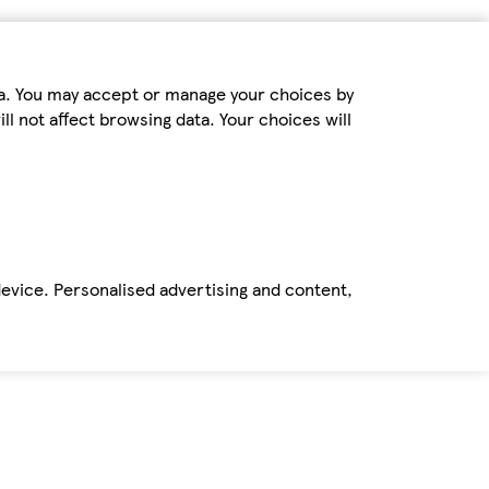
ta. You may accept or manage your choices by
ll not affect browsing data. Your choices will
device. Personalised advertising and content,