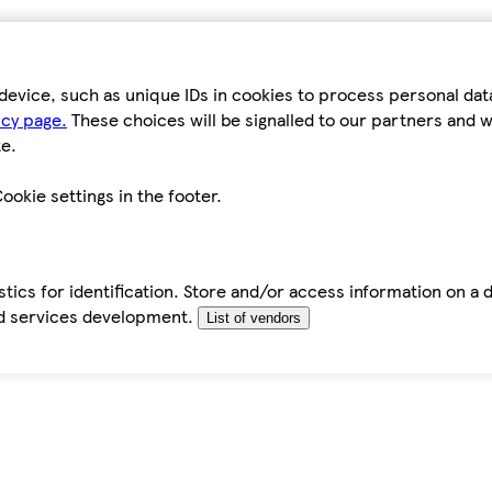
device, such as unique IDs in cookies to process personal da
icy page.
These choices will be signalled to our partners and wi
e.
ookie settings in the footer.
tics for identification. Store and/or access information on a 
d services development.
List of vendors