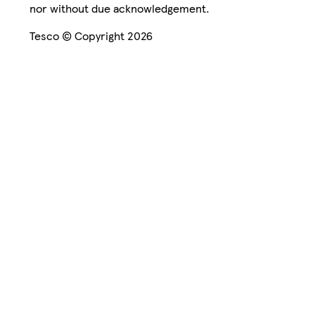
nor without due acknowledgement.
Tesco © Copyright 2026