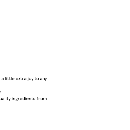
little extra joy to any
e
uality ingredients from