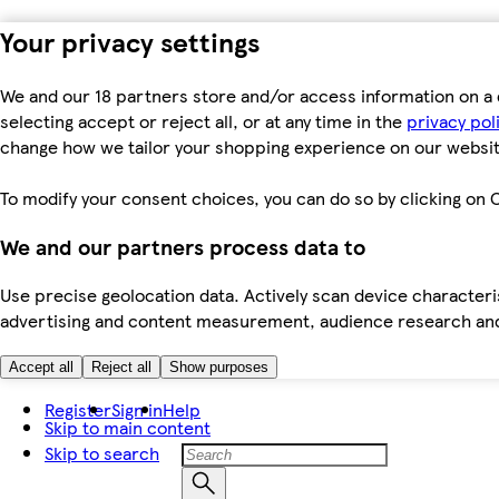
Your privacy settings
We and our 18 partners store and/or access information on a 
selecting accept or reject all, or at any time in the
privacy pol
change how we tailor your shopping experience on our websit
To modify your consent choices, you can do so by clicking on C
We and our partners process data to
Use precise geolocation data. Actively scan device characteris
advertising and content measurement, audience research an
Accept all
Reject all
Show purposes
Register
Sign in
Help
Skip to main content
Skip to search