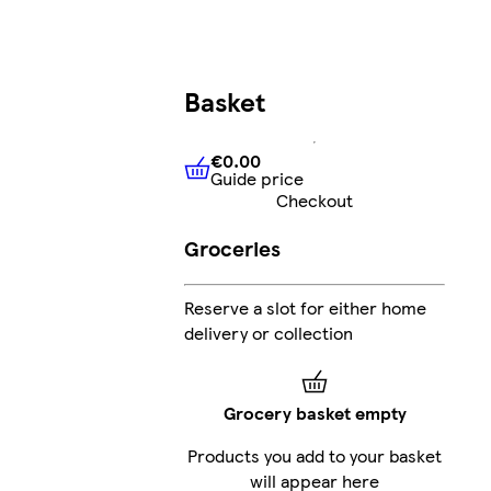
Basket
€0.00
Guide price
€0.00
Guide price
Checkout
Groceries
Reserve a slot for either home
delivery or collection
Grocery basket empty
Products you add to your basket
will appear here