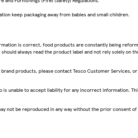
e and Furnishings (Fire) (Safety) Regulations.
cation keep packaging away from babies and small children.
mation is correct, food products are constantly being reform
 should always read the product label and not rely solely on t
sco brand products, please contact Tesco Customer Services, o
is unable to accept liability for any incorrect information. Th
 may not be reproduced in any way without the prior consent of