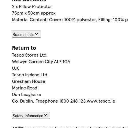
2 x Pillow Protector
75cm x 50cm approx
Material Content: Cover: 100% polyester, Filling: 100%
Brand details
Return to
Tesco Stores Ltd.
Welwyn Garden City AL7 1GA
U.K
Tesco Ireland Ltd.
Gresham House
Marine Road
Dun Laoghaire
Co. Dublin. Freephone 1800 248 123 www.tesco.ie
Safety Information