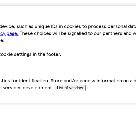
device, such as unique IDs in cookies to process personal da
icy page.
These choices will be signalled to our partners and wi
e.
ookie settings in the footer.
tics for identification. Store and/or access information on a 
d services development.
List of vendors