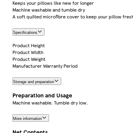
Keeps your pillows like new for longer
Machine washable and tumble dry
A soft quilted microfibre cover to keep your pillow fres
Specifications
Product Height
Product Width
Product Weight
Manufacturer Warranty Period
Storage and preparation
Preparation and Usage
Machine washable. Tumble dry low.
More information
Net Contents