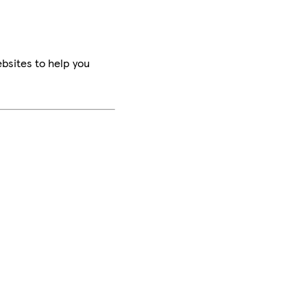
bsites to help you