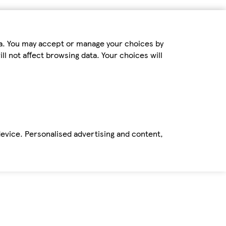
ta. You may accept or manage your choices by
ll not affect browsing data. Your choices will
device. Personalised advertising and content,