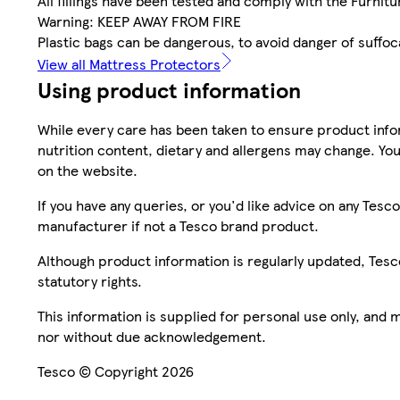
All fillings have been tested and comply with the Furnitur
Warning: KEEP AWAY FROM FIRE
Plastic bags can be dangerous, to avoid danger of suffo
View all Mattress Protectors
Using product information
While every care has been taken to ensure product infor
nutrition content, dietary and allergens may change. You
on the website.
If you have any queries, or you'd like advice on any Te
manufacturer if not a Tesco brand product.
Although product information is regularly updated, Tesco 
statutory rights.
This information is supplied for personal use only, and
nor without due acknowledgement.
Tesco © Copyright 2026