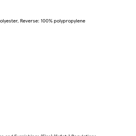
 polyester, Reverse: 100% polypropylene