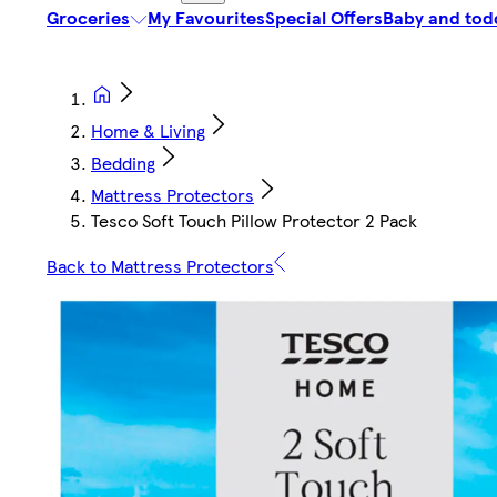
Groceries
My Favourites
Special Offers
Baby and tod
Home & Living
Bedding
Mattress Protectors
Tesco Soft Touch Pillow Protector 2 Pack
Back to Mattress Protectors