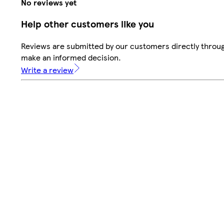
No reviews yet
Help other customers like you
Reviews are submitted by our customers directly throug
make an informed decision.
Write a review