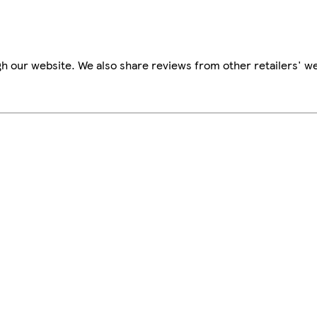
h our website. We also share reviews from other retailers' we