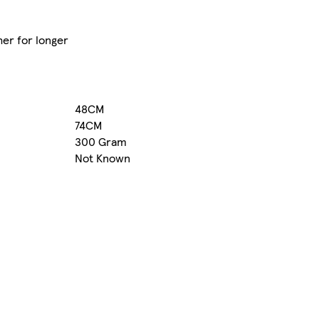
her for longer
48CM
74CM
300 Gram
Not Known