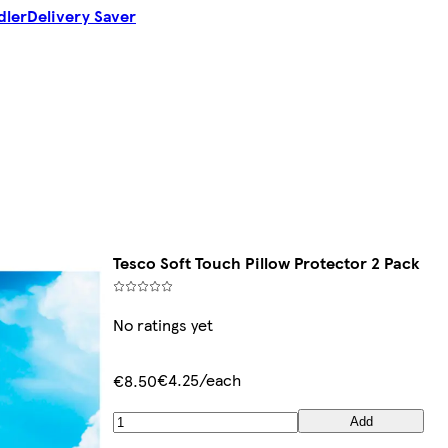
dler
Delivery Saver
Tesco Soft Touch Pillow Protector 2 Pack
No ratings yet
€4.25/each
€8.50
Add