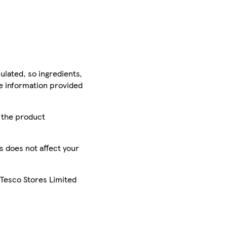
ulated, so ingredients,
he information provided
r the product
is does not affect your
 Tesco Stores Limited