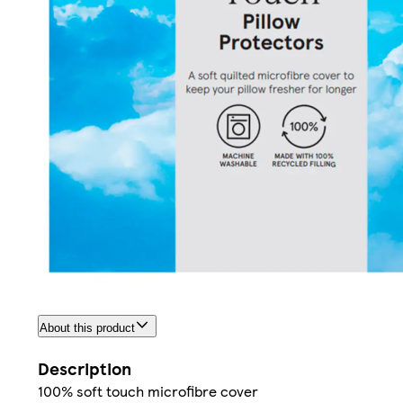
About this product
Description
100% soft touch microfibre cover