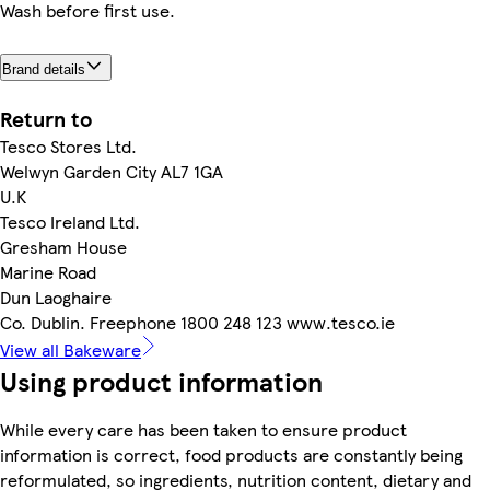
Wash before first use.
Brand details
Return to
Tesco Stores Ltd.
Welwyn Garden City AL7 1GA
U.K
Tesco Ireland Ltd.
Gresham House
Marine Road
Dun Laoghaire
Co. Dublin. Freephone 1800 248 123 www.tesco.ie
View all Bakeware
Using product information
While every care has been taken to ensure product
information is correct, food products are constantly being
reformulated, so ingredients, nutrition content, dietary and