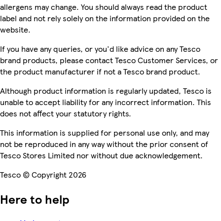
allergens may change. You should always read the product
label and not rely solely on the information provided on the
website.
If you have any queries, or you'd like advice on any Tesco
brand products, please contact Tesco Customer Services, or
the product manufacturer if not a Tesco brand product.
Although product information is regularly updated, Tesco is
unable to accept liability for any incorrect information. This
does not affect your statutory rights.
This information is supplied for personal use only, and may
not be reproduced in any way without the prior consent of
Tesco Stores Limited nor without due acknowledgement.
Tesco © Copyright 2026
Here to help