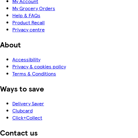
My Account
My Grocery Orders
Help & FAQs
Product Recall
Privacy centre
About
Accessibility
Privacy & cookies policy
Terms & Conditions
Ways to save
Delivery Saver
Clubcard
Click+Collect
Contact us