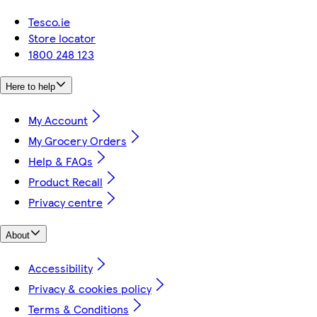
Tesco.ie
Store locator
1800 248 123
Here to help
My Account
My Grocery Orders
Help & FAQs
Product Recall
Privacy centre
About
Accessibility
Privacy & cookies policy
Terms & Conditions