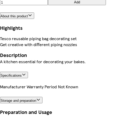
Add
About this product
Highlights
Tesco reusable piping bag decorating set
Get creative with different piping nozzles
Description
A kitchen essential for decorating your bakes.
Specifications
Manufacturer Warranty Period
Not Known
Storage and preparation
Preparation and Usage