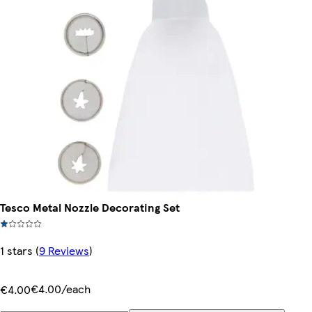
Tesco Metal Nozzle Decorating Set
1 stars
(
9 Reviews
)
€4.00/each
€4.00