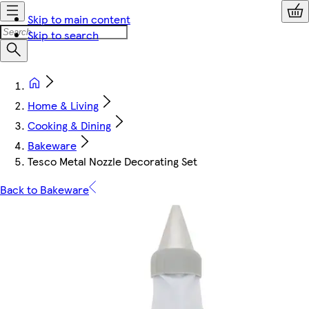
Skip to main content
Skip to search
Home & Living
Cooking & Dining
Bakeware
Tesco Metal Nozzle Decorating Set
Back to Bakeware