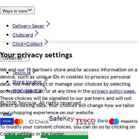
Ways to save
Delivery Saver
Clubcard
Click+Collect
Your privacy settings
Contact us
We and our 18 partners store and/or access information on a
Tesco.ie
device, such as unique IDs in cookies to process personal
Store locator
data. You may accept or manage your choices by selecting
1800 248 123
accept or reject all, or at any time in the
privacy policy page.
These choices will be signalled to our partners and will not
©
2026 Tesco.ie. All rights reserved
affect browsing data. Your choices will change how we tailor
your shopping experience on our website.
To modify your consent choices, you can do so by clicking on
Cookie settings in the footer.