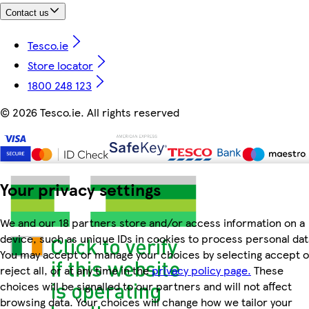
Contact us
Tesco.ie
Store locator
1800 248 123
©
2026 Tesco.ie. All rights reserved
Your privacy settings
We and our 18 partners store and/or access information on a
device, such as unique IDs in cookies to process personal dat
You may accept or manage your choices by selecting accept o
reject all, or at any time in the
privacy policy page.
These
choices will be signalled to our partners and will not affect
browsing data. Your choices will change how we tailor your