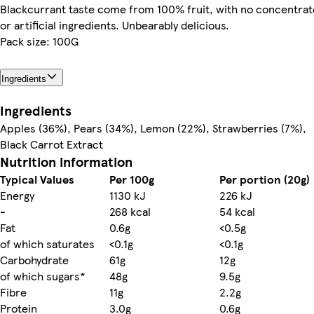
Blackcurrant taste come from 100% fruit, with no concentrat
or artificial ingredients. Unbearably delicious.
Pack size: 100G
Ingredients
Ingredients
Apples (36%), Pears (34%), Lemon (22%), Strawberries (7%),
Black Carrot Extract
Nutrition information
Typical Values
Per 100g
Per portion (20g)
Energy
1130 kJ
226 kJ
-
268 kcal
54 kcal
Fat
0.6g
<0.5g
of which saturates
<0.1g
<0.1g
Carbohydrate
61g
12g
of which sugars*
48g
9.5g
Fibre
11g
2.2g
Protein
3.0g
0.6g