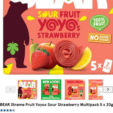
BEAR Xtreme Fruit Yoyos Sour Strawberry Multipack 5 x 20g