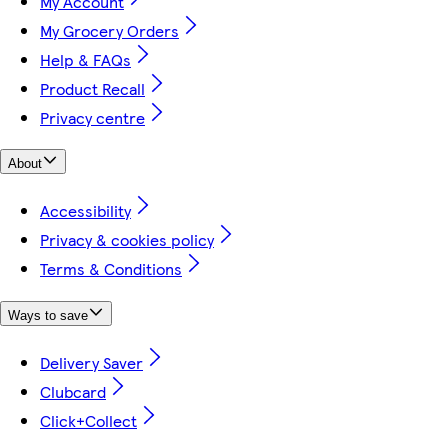
My Account
My Grocery Orders
Help & FAQs
Product Recall
Privacy centre
About
Accessibility
Privacy & cookies policy
Terms & Conditions
Ways to save
Delivery Saver
Clubcard
Click+Collect