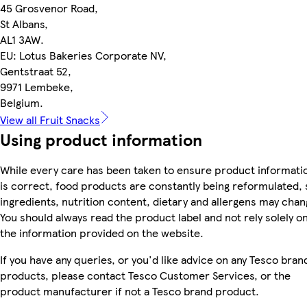
45 Grosvenor Road,
St Albans,
AL1 3AW.
EU: Lotus Bakeries Corporate NV,
Gentstraat 52,
9971 Lembeke,
Belgium.
View all Fruit Snacks
Using product information
While every care has been taken to ensure product informati
is correct, food products are constantly being reformulated, 
ingredients, nutrition content, dietary and allergens may chan
You should always read the product label and not rely solely o
the information provided on the website.
If you have any queries, or you'd like advice on any Tesco bran
products, please contact Tesco Customer Services, or the
product manufacturer if not a Tesco brand product.