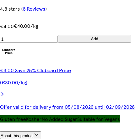
4.8 stars
(
6 Reviews
)
€40.00/kg
€4.00
Add
€3.00 Save 25% Clubcard Price
(€30.00/kg)
Offer valid for delivery from 05/08/2026 until 02/09/2026
Gluten free
Kosher
No Added Sugar
Suitable for Vegans
About this product