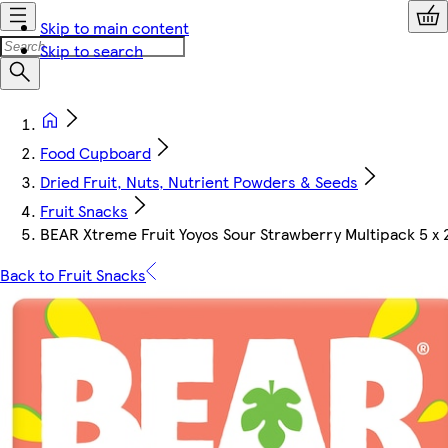
Skip to main content
Skip to search
Food Cupboard
Dried Fruit, Nuts, Nutrient Powders & Seeds
Fruit Snacks
BEAR Xtreme Fruit Yoyos Sour Strawberry Multipack 5 x 
Back to Fruit Snacks