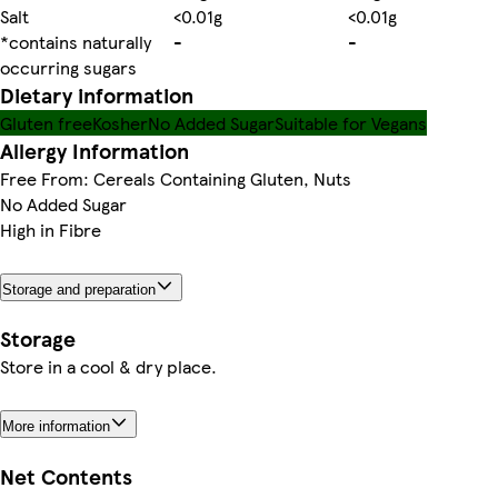
Salt
<0.01g
<0.01g
*contains naturally
-
-
occurring sugars
Dietary information
Gluten free
Kosher
No Added Sugar
Suitable for Vegans
Allergy Information
Free From: Cereals Containing Gluten, Nuts
No Added Sugar
High in Fibre
Storage and preparation
Storage
Store in a cool & dry place.
More information
Net Contents