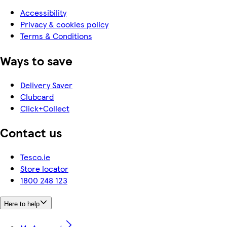
Accessibility
Privacy & cookies policy
Terms & Conditions
Ways to save
Delivery Saver
Clubcard
Click+Collect
Contact us
Tesco.ie
Store locator
1800 248 123
Here to help