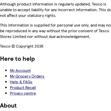
Although product information is regularly updated, Tesco is
unable to accept liability for any incorrect information. This d
not affect your statutory rights.
This information is supplied for personal use only, and may no
be reproduced in any way without the prior consent of Tesco
Stores Limited nor without due acknowledgement.
Tesco © Copyright 2026
Here to help
My Account
My Grocery Orders
Help & FAQs
Product Recall
Privacy centre
About