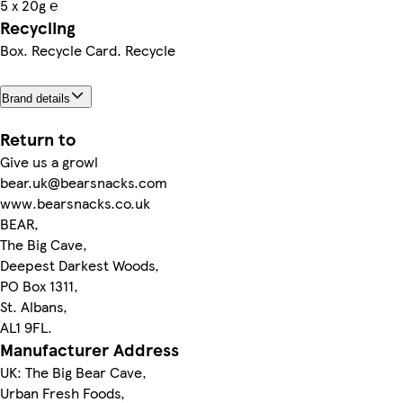
5 x 20g ℮
Recycling
Box. Recycle Card. Recycle
Brand details
Return to
Give us a growl
bear.uk@bearsnacks.com
www.bearsnacks.co.uk
BEAR,
The Big Cave,
Deepest Darkest Woods,
PO Box 1311,
St. Albans,
AL1 9FL.
Manufacturer Address
UK: The Big Bear Cave,
Urban Fresh Foods,