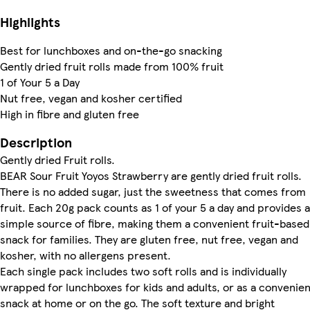
Highlights
Best for lunchboxes and on-the-go snacking
Gently dried fruit rolls made from 100% fruit
1 of Your 5 a Day
Nut free, vegan and kosher certified
High in fibre and gluten free
Description
Gently dried Fruit rolls.
BEAR Sour Fruit Yoyos Strawberry are gently dried fruit rolls.
There is no added sugar, just the sweetness that comes from
fruit. Each 20g pack counts as 1 of your 5 a day and provides a
simple source of fibre, making them a convenient fruit-based
snack for families. They are gluten free, nut free, vegan and
kosher, with no allergens present.
Each single pack includes two soft rolls and is individually
wrapped for lunchboxes for kids and adults, or as a convenien
snack at home or on the go. The soft texture and bright