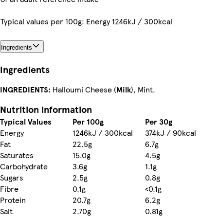
Typical values per 100g: Energy 1246kJ / 300kcal
Ingredients
Ingredients
INGREDIENTS:
Halloumi Cheese (
Milk
), Mint.
Nutrition information
Typical Values
Per 100g
Per 30g
Energy
1246kJ / 300kcal
374kJ / 90kcal
Fat
22.5g
6.7g
Saturates
15.0g
4.5g
Carbohydrate
3.6g
1.1g
Sugars
2.5g
0.8g
Fibre
0.1g
<0.1g
Protein
20.7g
6.2g
Salt
2.70g
0.81g