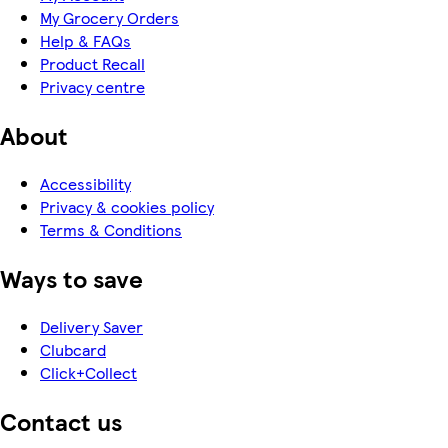
My Grocery Orders
Help & FAQs
Product Recall
Privacy centre
About
Accessibility
Privacy & cookies policy
Terms & Conditions
Ways to save
Delivery Saver
Clubcard
Click+Collect
Contact us