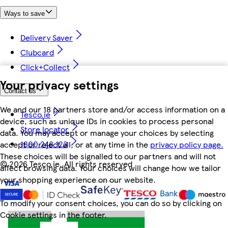
Ways to save
Delivery Saver
Clubcard
Click+Collect
Your privacy settings
Contact us
We and our 18 partners store and/or access information on a
Tesco.ie
device, such as unique IDs in cookies to process personal
Store locator
data. You may accept or manage your choices by selecting
1800 248 123
accept or reject all, or at any time in the
privacy policy page.
These choices will be signalled to our partners and will not
©
2026 Tesco.ie. All rights reserved
affect browsing data. Your choices will change how we tailor
your shopping experience on our website.
To modify your consent choices, you can do so by clicking on
Cookie settings in the footer.