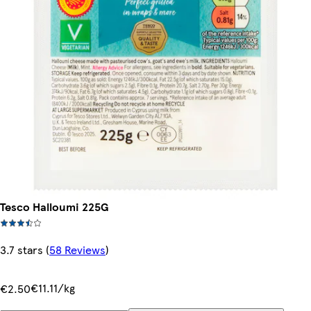
Tesco Halloumi 225G
3.7 stars
(
58 Reviews
)
€11.11/kg
€2.50