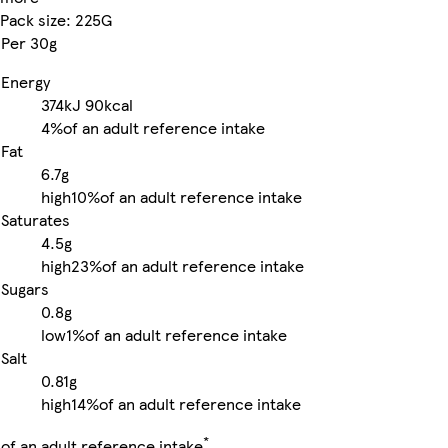
Pack size: 225G
Per 30g
Energy
374kJ
90kcal
4%
of an adult reference intake
Fat
6.7g
high
10%
of an adult reference intake
Saturates
4.5g
high
23%
of an adult reference intake
Sugars
0.8g
low
1%
of an adult reference intake
Salt
0.81g
high
14%
of an adult reference intake
*
of an adult reference intake