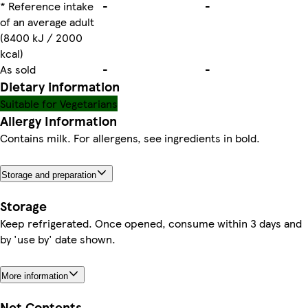
* Reference intake
-
-
of an average adult
(8400 kJ / 2000
kcal)
As sold
-
-
Dietary information
Suitable for Vegetarians
Allergy Information
Contains milk. For allergens, see ingredients in bold.
Storage and preparation
Storage
Keep refrigerated. Once opened, consume within 3 days and
by 'use by' date shown.
More information
Net Contents