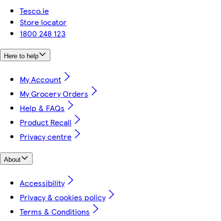
Tesco.ie
Store locator
1800 248 123
Here to help
My Account
My Grocery Orders
Help & FAQs
Product Recall
Privacy centre
About
Accessibility
Privacy & cookies policy
Terms & Conditions