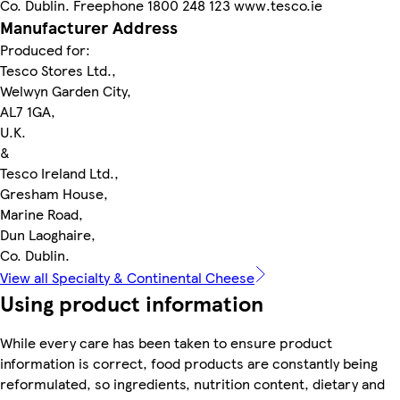
Co. Dublin. Freephone 1800 248 123 www.tesco.ie
Manufacturer Address
Produced for:
Tesco Stores Ltd.,
Welwyn Garden City,
AL7 1GA,
U.K.
&
Tesco Ireland Ltd.,
Gresham House,
Marine Road,
Dun Laoghaire,
Co. Dublin.
View all Specialty & Continental Cheese
Using product information
While every care has been taken to ensure product
information is correct, food products are constantly being
reformulated, so ingredients, nutrition content, dietary and