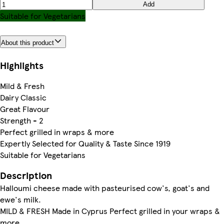
Add
Suitable for Vegetarians
About this product
Highlights
Mild & Fresh
Dairy Classic
Great Flavour
Strength - 2
Perfect grilled in wraps & more
Expertly Selected for Quality & Taste Since 1919
Suitable for Vegetarians
Description
Halloumi cheese made with pasteurised cow's, goat's and
ewe's milk.
MILD & FRESH Made in Cyprus Perfect grilled in your wraps &
more