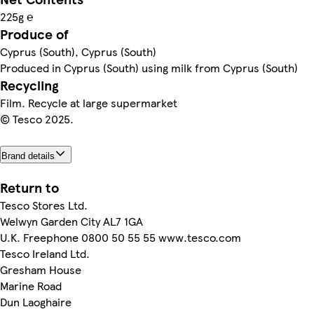
225g ℮
Produce of
Cyprus (South), Cyprus (South)
Produced in Cyprus (South) using milk from Cyprus (South)
Recycling
Film. Recycle at large supermarket
© Tesco 2025.
Brand details
Return to
Tesco Stores Ltd.
Welwyn Garden City AL7 1GA
U.K. Freephone 0800 50 55 55 www.tesco.com
Tesco Ireland Ltd.
Gresham House
Marine Road
Dun Laoghaire