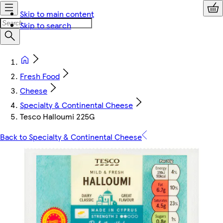
Skip to main content
Skip to search
Fresh Food
Cheese
Specialty & Continental Cheese
Tesco Halloumi 225G
Back to Specialty & Continental Cheese