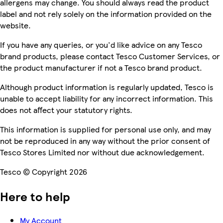
allergens may change. You should always read the product
label and not rely solely on the information provided on the
website.
If you have any queries, or you'd like advice on any Tesco
brand products, please contact Tesco Customer Services, or
the product manufacturer if not a Tesco brand product.
Although product information is regularly updated, Tesco is
unable to accept liability for any incorrect information. This
does not affect your statutory rights.
This information is supplied for personal use only, and may
not be reproduced in any way without the prior consent of
Tesco Stores Limited nor without due acknowledgement.
Tesco © Copyright 2026
Here to help
My Account