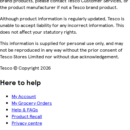
brand products, please contact Tesco Customer Services, or
the product manufacturer if not a Tesco brand product.
Although product information is regularly updated, Tesco is
unable to accept liability for any incorrect information. This
does not affect your statutory rights.
This information is supplied for personal use only, and may
not be reproduced in any way without the prior consent of
Tesco Stores Limited nor without due acknowledgement.
Tesco © Copyright 2026
Here to help
My Account
My Grocery Orders
Help & FAQs
Product Recall
Privacy centre