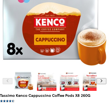
Tassimo Kenco Cappuccino Coffee Pods X8 260G