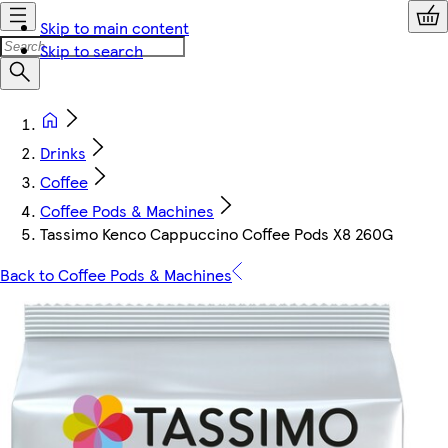
Skip to main content
Skip to search
Drinks
Coffee
Coffee Pods & Machines
Tassimo Kenco Cappuccino Coffee Pods X8 260G
Back to Coffee Pods & Machines