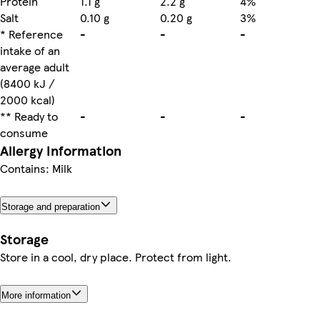
Protein
1.1 g
2.2 g
4%
Salt
0.10 g
0.20 g
3%
* Reference
-
-
-
intake of an
average adult
(8400 kJ /
2000 kcal)
** Ready to
-
-
-
consume
Allergy Information
Contains: Milk
Storage and preparation
Storage
Store in a cool, dry place. Protect from light.
More information