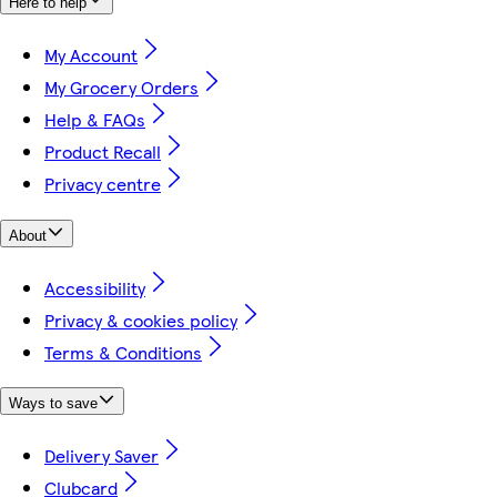
Here to help
My Account
My Grocery Orders
Help & FAQs
Product Recall
Privacy centre
About
Accessibility
Privacy & cookies policy
Terms & Conditions
Ways to save
Delivery Saver
Clubcard