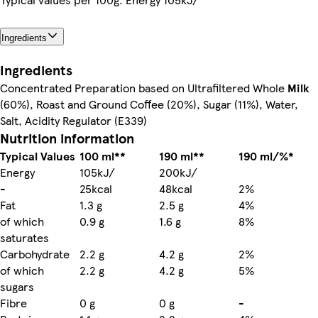
Ingredients
Ingredients
Concentrated Preparation based on Ultrafiltered Whole
Milk
(60%), Roast and Ground Coffee (20%), Sugar (11%), Water,
Salt, Acidity Regulator (E339)
Nutrition information
Typical Values
100 ml**
190 ml**
190 ml/%*
Energy
105kJ/
200kJ/
-
25kcal
48kcal
2%
Fat
1.3 g
2.5 g
4%
of which
0.9 g
1.6 g
8%
saturates
Carbohydrate
2.2 g
4.2 g
2%
of which
2.2 g
4.2 g
5%
sugars
Fibre
0 g
0 g
-