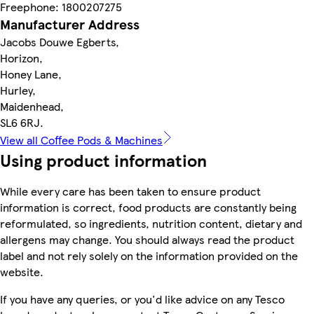
Freephone: 1800207275
Manufacturer Address
Jacobs Douwe Egberts,
Horizon,
Honey Lane,
Hurley,
Maidenhead,
SL6 6RJ.
View all Coffee Pods & Machines
Using product information
While every care has been taken to ensure product
information is correct, food products are constantly being
reformulated, so ingredients, nutrition content, dietary and
allergens may change. You should always read the product
label and not rely solely on the information provided on the
website.
If you have any queries, or you'd like advice on any Tesco