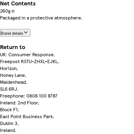
Net Contents
260g ℮
Packaged in a protective atmosphere.
Brand details
Return to
UK: Consumer Response,
Freepost RSTU-ZHXL-EJKL,
Horizon,
Honey Lane,
Maidenhead,
SL6 6RJ.
Freephone: 0808 100 8787
Ireland: 2nd Floor,
Block F1,
East Point Business Park,
Dublin 3,
Ireland.