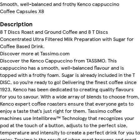
Smooth, well-balanced and frothy Kenco cappuccino
Coffee Capsules X8
Description
8 T Discs Roast and Ground Coffee and 8 T Discs
Concentrated Ultra Filtered Milk Preparation with Sugar for
Coffee Based Drink.
Discover more at Tassimo.com
Discover the Kenco Cappuccino from TASSIMO. This
cappuccino has a smooth, well-balanced flavour and is
topped with a frothy foam. Sugar is already included in the T
DISC, so you’re ready to go! Delivering the finest coffee since
1923, Kenco has been dedicated to creating quality flavours
for you to savour. With a wide array of blends to choose from,
Kenco expert coffee roasters ensure that everyone gets to
enjoy a taste that’s just right for them. Tassimo coffee
machines use Intellibrew™ Technology that recognizes your
pod at the touch of a button, adjusts to the perfect size,
temperature and intensity to create a perfect drink for you to
enjoy. Tassimo is the result of when great brewers and great