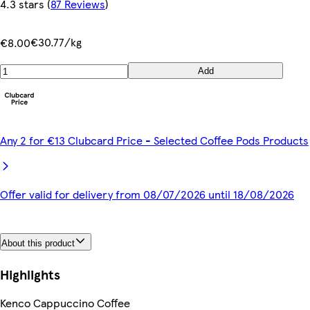
4.3 stars
(
87 Reviews
)
€30.77/kg
€8.00
Add
Any 2 for €13 Clubcard Price - Selected Coffee Pods Products
Offer valid for delivery from 08/07/2026 until 18/08/2026
About this product
Highlights
Kenco Cappuccino Coffee