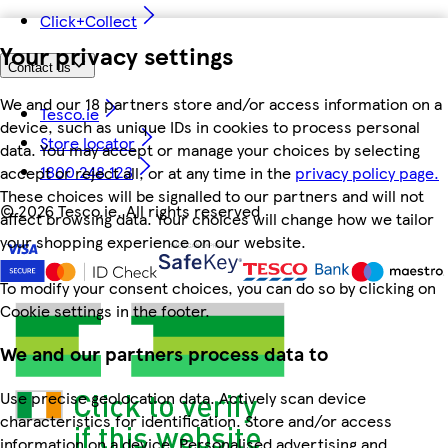
Click+Collect
Your privacy settings
Contact us
We and our 18 partners store and/or access information on a
Tesco.ie
device, such as unique IDs in cookies to process personal
Store locator
data. You may accept or manage your choices by selecting
1800 248 123
accept or reject all, or at any time in the
privacy policy page.
These choices will be signalled to our partners and will not
©
2026 Tesco.ie. All rights reserved
affect browsing data. Your choices will change how we tailor
your shopping experience on our website.
To modify your consent choices, you can do so by clicking on
Cookie settings in the footer.
We and our partners process data to
Use precise geolocation data. Actively scan device
characteristics for identification. Store and/or access
information on a device. Personalised advertising and