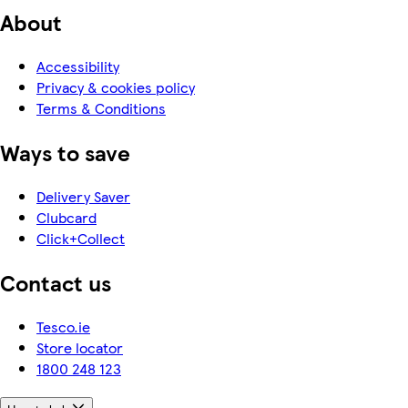
About
Accessibility
Privacy & cookies policy
Terms & Conditions
Ways to save
Delivery Saver
Clubcard
Click+Collect
Contact us
Tesco.ie
Store locator
1800 248 123