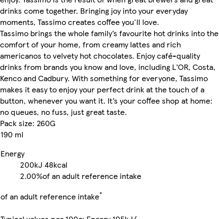
drinks come together. Bringing joy into your everyday
moments, Tassimo creates coffee you'll love.
Tassimo brings the whole family’s favourite hot drinks into the
comfort of your home, from creamy lattes and rich
americanos to velvety hot chocolates. Enjoy café-quality
drinks from brands you know and love, including L’OR, Costa,
Kenco and Cadbury. With something for everyone, Tassimo
makes it easy to enjoy your perfect drink at the touch of a
button, whenever you want it. It’s your coffee shop at home:
no queues, no fuss, just great taste.
Pack size: 260G
190 ml
Energy
200kJ
48kcal
2.00%
of an adult reference intake
*
of an adult reference intake
Typical values per 100g: Energy 105kJ/