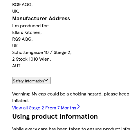
RG9 AQG,
UK.
Manufacturer Address
I'm produced for:
Ella's Kitchen,
RG9 AQG,
UK.
Schottengasse 10 / Stiege 2,
2 Stock 1010 Wien,
AUT.
Safety Information
Warning: My cap could be a choking hazard, please keep
Inflated.
View all Stage 2 From 7 Months
Using product information
While every care has been taken to ensure product infor