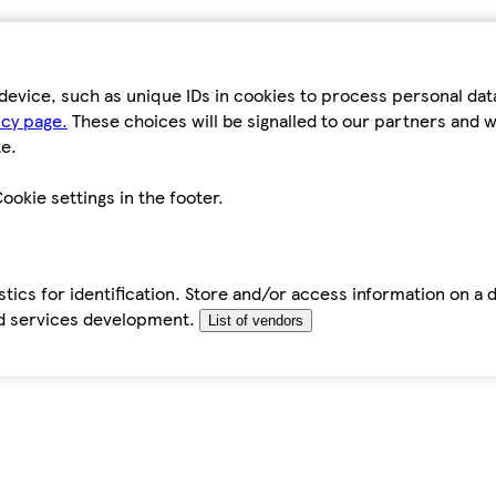
device, such as unique IDs in cookies to process personal da
icy page.
These choices will be signalled to our partners and wi
e.
ookie settings in the footer.
tics for identification. Store and/or access information on a 
d services development.
List of vendors