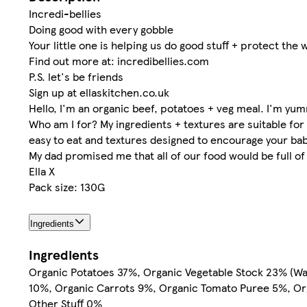
Incredi-bellies
Doing good with every gobble
Your little one is helping us do good stuff + protect the
Find out more at: incredibellies.com
P.S. let's be friends
Sign up at ellaskitchen.co.uk
Hello, I'm an organic beef, potatoes + veg meal. I'm yu
Who am I for? My ingredients + textures are suitable for
easy to eat and textures designed to encourage your bab
My dad promised me that all of our food would be full o
Ella X
Pack size: 130G
Ingredients
Ingredients
Organic Potatoes 37%, Organic Vegetable Stock 23% (Wa
10%, Organic Carrots 9%, Organic Tomato Puree 5%, Or
Other Stuff 0%