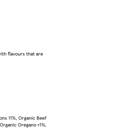
ith flavours that are
ons 11%, Organic Beef
 Organic Oregano <1%,