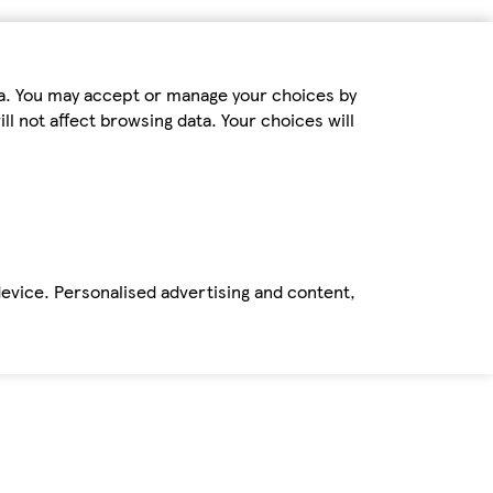
ta. You may accept or manage your choices by
ll not affect browsing data. Your choices will
device. Personalised advertising and content,