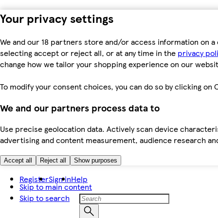
Your privacy settings
We and our 18 partners store and/or access information on a 
selecting accept or reject all, or at any time in the
privacy pol
change how we tailor your shopping experience on our websit
To modify your consent choices, you can do so by clicking on C
We and our partners process data to
Use precise geolocation data. Actively scan device characteris
advertising and content measurement, audience research an
Accept all
Reject all
Show purposes
Register
Sign in
Help
Skip to main content
Skip to search