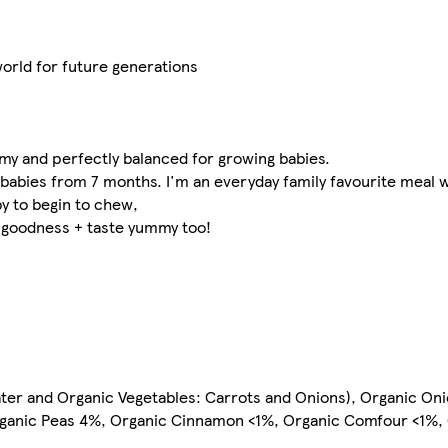
 world for future generations
mmy and perfectly balanced for growing babies.
 babies from 7 months. I'm an everyday family favourite meal w
y to begin to chew,
f goodness + taste yummy too!
ter and Organic Vegetables: Carrots and Onions), Organic Oni
ganic Peas 4%, Organic Cinnamon <1%, Organic Comfour <1%,