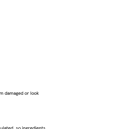
 am damaged or look
ulated, so ingredients,