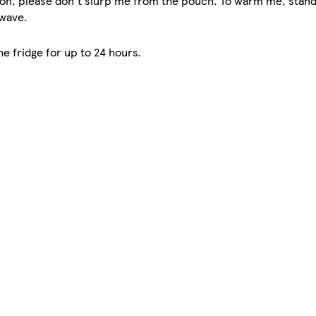
oon, please don't slurp me from the pouch. To warm me, stand
owave.
e fridge for up to 24 hours.