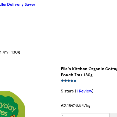
dler
Delivery Saver
ch 7m+ 130g
Ella's Kitchen Organic Cott
Pouch 7m+ 130g
5 stars
(
1 Review
)
€16.54/kg
€2.15