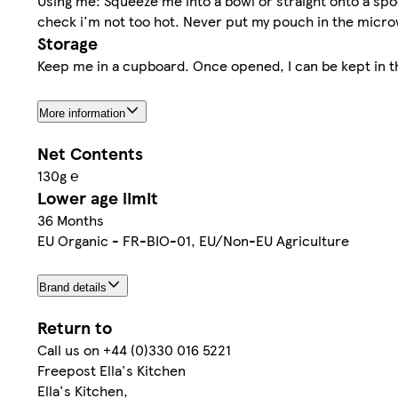
Using me: Squeeze me into a bowl or straight onto a sp
check i'm not too hot. Never put my pouch in the micr
Storage
Keep me in a cupboard. Once opened, I can be kept in th
More information
Net Contents
130g ℮
Lower age limit
36 Months
EU Organic - FR-BIO-01, EU/Non-EU Agriculture
Brand details
Return to
Call us on +44 (0)330 016 5221
Freepost Ella's Kitchen
Ella's Kitchen,