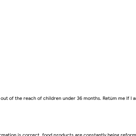
 out of the reach of children under 36 months. Retüm me If I
mation is correct, food products are constantly being reform