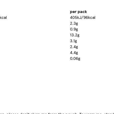
per pack
kcal
405kJ/96kcal
2.3g
0.9g
13.2g
3.1g
2.4g
4.4g
0.06g