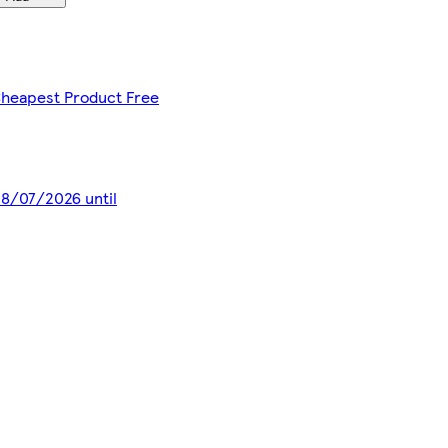
 Cheapest Product Free
 28/07/2026 until