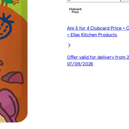
Any 5 for 4 Clubcard Price -
- Ellas Kitchen Products
Offer valid for delivery from
07/09/2026