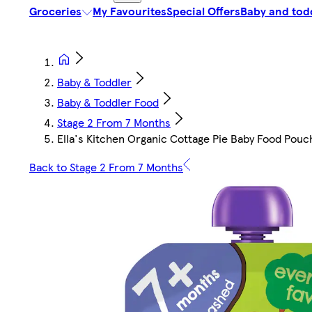
Groceries
My Favourites
Special Offers
Baby and tod
Baby & Toddler
Baby & Toddler Food
Stage 2 From 7 Months
Ella's Kitchen Organic Cottage Pie Baby Food Pou
Back to Stage 2 From 7 Months