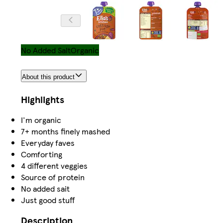
No Added Salt
Organic
About this product
Highlights
I'm organic
7+ months finely mashed
Everyday faves
Comforting
4 different veggies
Source of protein
No added sait
Just good stuff
Description