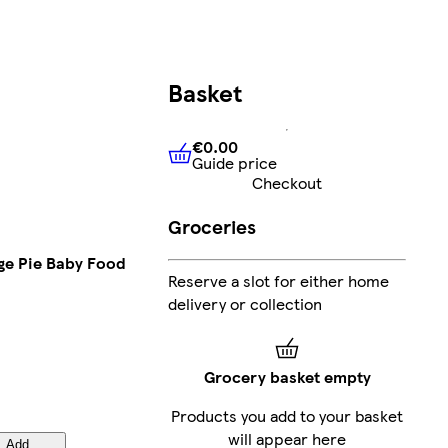
Basket
€0.00
Guide price
€0.00
Guide price
Checkout
Groceries
age Pie Baby Food
Reserve a slot for either home
delivery or collection
Grocery basket empty
Products you add to your basket
will appear here
Add