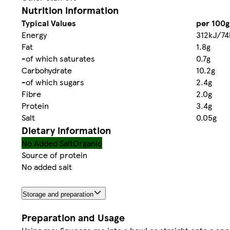
Nutrition information
Typical Values
per 100g
Energy
312kJ/74
Fat
1.8g
-of which saturates
0.7g
Carbohydrate
10.2g
-of which sugars
2.4g
Fibre
2.0g
Protein
3.4g
Salt
0.05g
Dietary information
No Added Salt
Organic
Source of protein
No added sait
Storage and preparation
Preparation and Usage