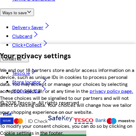
Ways to save
Delivery Saver
Clubcard
Click+Collect
Your privacy settings
Contact us
We and our 18 partners store and/or access information on a
Tesco.ie
device, such as unique IDs in cookies to process personal
Store locator
data. You may accept or manage your choices by selecting
1800 248 123
accept or reject all, or at any time in the
privacy policy page.
These choices will be signalled to our partners and will not
©
2026 Tesco.ie. All rights reserved
affect browsing data. Your choices will change how we tailor
your shopping experience on our website.
To modify your consent choices, you can do so by clicking on
Cookie settings in the footer.