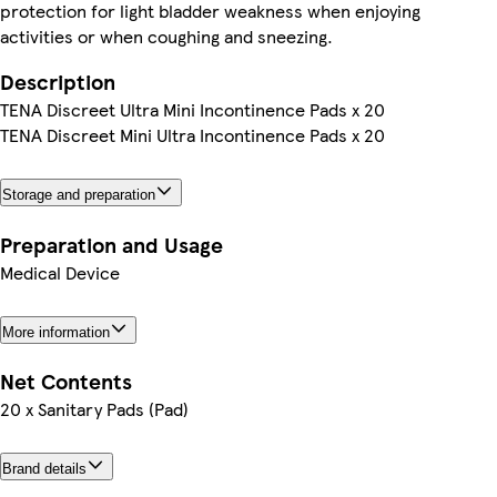
protection for light bladder weakness when enjoying
activities or when coughing and sneezing.
Description
TENA Discreet Ultra Mini Incontinence Pads x 20
TENA Discreet Mini Ultra Incontinence Pads x 20
Storage and preparation
Preparation and Usage
Medical Device
More information
Net Contents
20 x Sanitary Pads (Pad)
Brand details