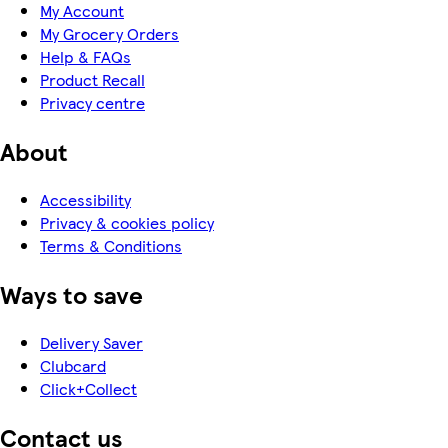
My Account
My Grocery Orders
Help & FAQs
Product Recall
Privacy centre
About
Accessibility
Privacy & cookies policy
Terms & Conditions
Ways to save
Delivery Saver
Clubcard
Click+Collect
Contact us