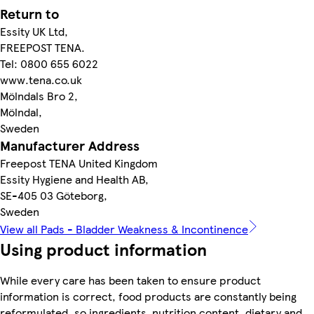
Return to
Essity UK Ltd,
FREEPOST TENA.
Tel: 0800 655 6022
www.tena.co.uk
Mölndals Bro 2,
Mölndal,
Sweden
Manufacturer Address
Freepost TENA United Kingdom
Essity Hygiene and Health AB,
SE-405 03 Göteborg,
Sweden
View all Pads - Bladder Weakness & Incontinence
Using product information
While every care has been taken to ensure product
information is correct, food products are constantly being
reformulated, so ingredients, nutrition content, dietary and