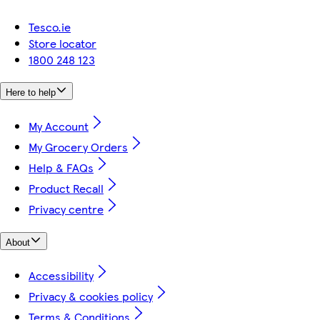
Tesco.ie
Store locator
1800 248 123
Here to help
My Account
My Grocery Orders
Help & FAQs
Product Recall
Privacy centre
About
Accessibility
Privacy & cookies policy
Terms & Conditions