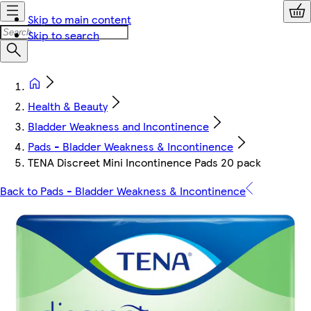
Skip to main content
Skip to search
Health & Beauty
Bladder Weakness and Incontinence
Pads - Bladder Weakness & Incontinence
TENA Discreet Mini Incontinence Pads 20 pack
Back to Pads - Bladder Weakness & Incontinence