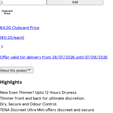
Add
€4.00 Clubcard Price
(€0.20/each)
Offer valid for delivery from 28/07/2026 until 07/09/2026
About this product
Highlights
New Even Thinner! Upto 12 Hours Dryness
Thinner front and back for ultimate discretion.
Dry, Secure and Odour Control.
TENA Discreet Ultra Mini offers discreet and secure