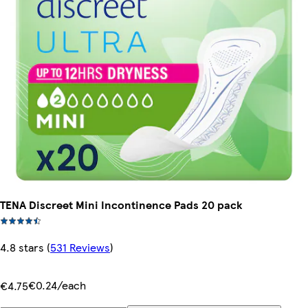
TENA Discreet Mini Incontinence Pads 20 pack
4.8 stars
(
531 Reviews
)
€0.24/each
€4.75