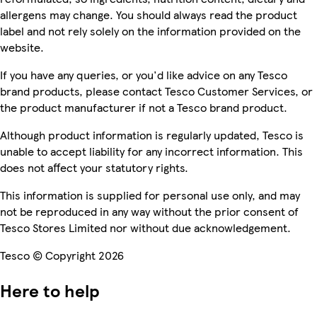
allergens may change. You should always read the product
label and not rely solely on the information provided on the
website.
If you have any queries, or you'd like advice on any Tesco
brand products, please contact Tesco Customer Services, or
the product manufacturer if not a Tesco brand product.
Although product information is regularly updated, Tesco is
unable to accept liability for any incorrect information. This
does not affect your statutory rights.
This information is supplied for personal use only, and may
not be reproduced in any way without the prior consent of
Tesco Stores Limited nor without due acknowledgement.
Tesco © Copyright 2026
Here to help