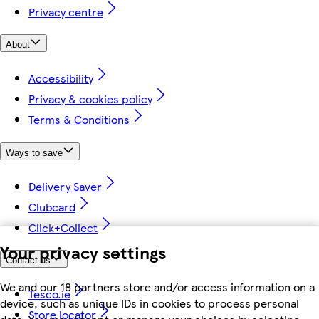
Privacy centre
About
Accessibility
Privacy & cookies policy
Terms & Conditions
Ways to save
Delivery Saver
Clubcard
Click+Collect
Your privacy settings
Contact us
We and our 18 partners store and/or access information on a
Tesco.ie
device, such as unique IDs in cookies to process personal
Store locator