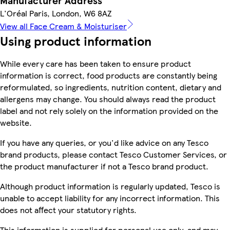
Manufacturer Address
L'Oréal Paris, London, W6 8AZ
View all Face Cream & Moisturiser
Using product information
While every care has been taken to ensure product
information is correct, food products are constantly being
reformulated, so ingredients, nutrition content, dietary and
allergens may change. You should always read the product
label and not rely solely on the information provided on the
website.
If you have any queries, or you'd like advice on any Tesco
brand products, please contact Tesco Customer Services, or
the product manufacturer if not a Tesco brand product.
Although product information is regularly updated, Tesco is
unable to accept liability for any incorrect information. This
does not affect your statutory rights.
This information is supplied for personal use only, and may