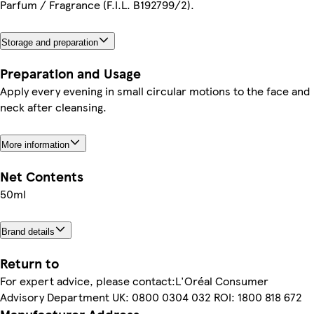
Parfum / Fragrance (F.I.L. B192799/2).
Storage and preparation
Preparation and Usage
Apply every evening in small circular motions to the face and
neck after cleansing.
More information
Net Contents
50ml
Brand details
Return to
For expert advice, please contact:L'Oréal Consumer
Advisory Department UK: 0800 0304 032 ROI: 1800 818 672