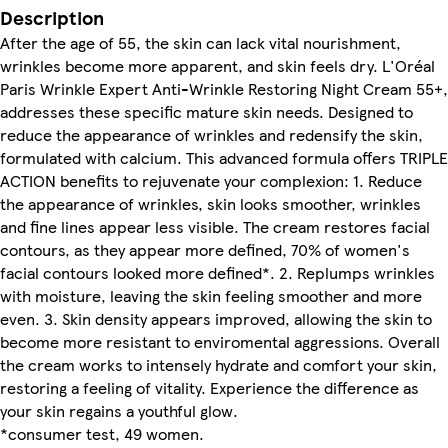
Description
After the age of 55, the skin can lack vital nourishment,
wrinkles become more apparent, and skin feels dry. L'Oréal
Paris Wrinkle Expert Anti-Wrinkle Restoring Night Cream 55+,
addresses these specific mature skin needs. Designed to
reduce the appearance of wrinkles and redensify the skin,
formulated with calcium. This advanced formula offers TRIPLE
ACTION benefits to rejuvenate your complexion: 1. Reduce
the appearance of wrinkles, skin looks smoother, wrinkles
and fine lines appear less visible. The cream restores facial
contours, as they appear more defined, 70% of women's
facial contours looked more defined*. 2. Replumps wrinkles
with moisture, leaving the skin feeling smoother and more
even. 3. Skin density appears improved, allowing the skin to
become more resistant to enviromental aggressions. Overall
the cream works to intensely hydrate and comfort your skin,
restoring a feeling of vitality. Experience the difference as
your skin regains a youthful glow.
*consumer test, 49 women.