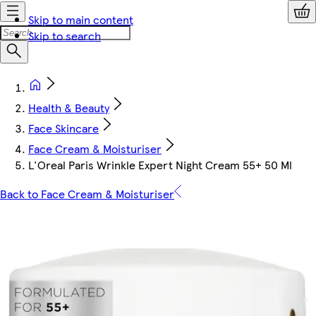
Skip to main content
Skip to search
Health & Beauty
Face Skincare
Face Cream & Moisturiser
L'Oreal Paris Wrinkle Expert Night Cream 55+ 50 Ml
Back to Face Cream & Moisturiser