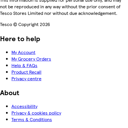
not be reproduced in any way without the prior consent of
Tesco Stores Limited nor without due acknowledgement.
Tesco © Copyright 2026
Here to help
My Account
My Grocery Orders
Help & FAQs
Product Recall
Privacy centre
About
Accessibility
Privacy & cookies policy
Terms & Conditions