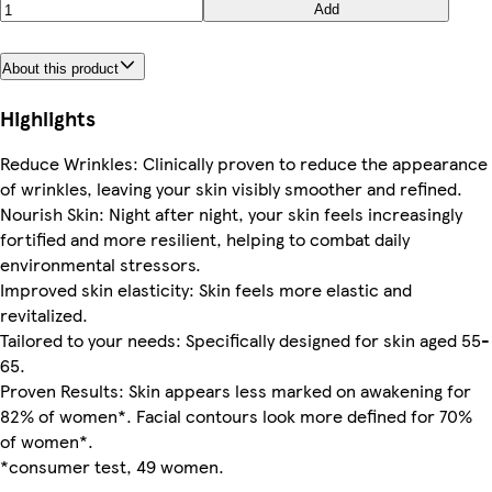
Add
About this product
Highlights
Reduce Wrinkles: Clinically proven to reduce the appearance
of wrinkles, leaving your skin visibly smoother and refined.
Nourish Skin: Night after night, your skin feels increasingly
fortified and more resilient, helping to combat daily
environmental stressors.
Improved skin elasticity: Skin feels more elastic and
revitalized.
Tailored to your needs: Specifically designed for skin aged 55-
65.
Proven Results: Skin appears less marked on awakening for
82% of women*. Facial contours look more defined for 70%
of women*.
*consumer test, 49 women.