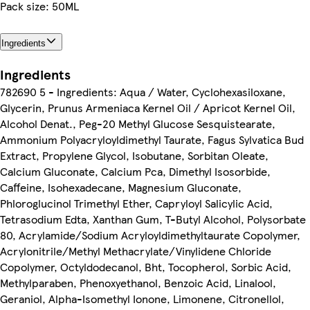
Pack size: 50ML
Ingredients
Ingredients
782690 5 - Ingredients: Aqua / Water, Cyclohexasiloxane,
Glycerin, Prunus Armeniaca Kernel Oil / Apricot Kernel Oil,
Alcohol Denat., Peg-20 Methyl Glucose Sesquistearate,
Ammonium Polyacryloyldimethyl Taurate, Fagus Sylvatica Bud
Extract, Propylene Glycol, Isobutane, Sorbitan Oleate,
Calcium Gluconate, Calcium Pca, Dimethyl Isosorbide,
Caffeine, Isohexadecane, Magnesium Gluconate,
Phloroglucinol Trimethyl Ether, Capryloyl Salicylic Acid,
Tetrasodium Edta, Xanthan Gum, T-Butyl Alcohol, Polysorbate
80, Acrylamide/Sodium Acryloyldimethyltaurate Copolymer,
Acrylonitrile/Methyl Methacrylate/Vinylidene Chloride
Copolymer, Octyldodecanol, Bht, Tocopherol, Sorbic Acid,
Methylparaben, Phenoxyethanol, Benzoic Acid, Linalool,
Geraniol, Alpha-Isomethyl Ionone, Limonene, Citronellol,