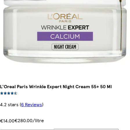
L'Oreal Paris Wrinkle Expert Night Cream 55+ 50 Ml
4.2 stars
(
6 Reviews
)
€280.00/litre
€14.00