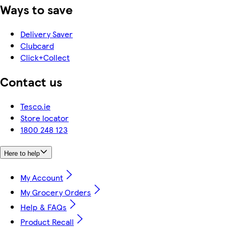
Ways to save
Delivery Saver
Clubcard
Click+Collect
Contact us
Tesco.ie
Store locator
1800 248 123
Here to help
My Account
My Grocery Orders
Help & FAQs
Product Recall