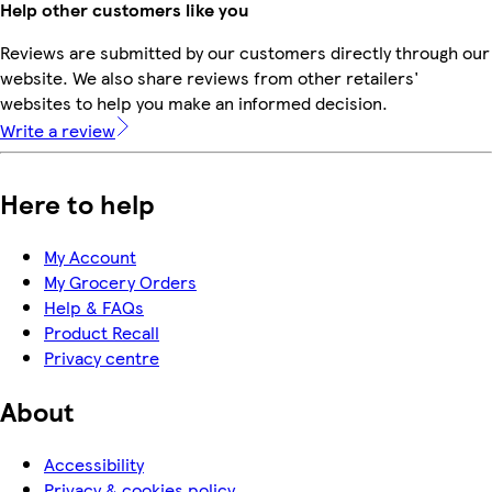
Help other customers like you
Reviews are submitted by our customers directly through our
website. We also share reviews from other retailers'
websites to help you make an informed decision.
Write a review
Here to help
My Account
My Grocery Orders
Help & FAQs
Product Recall
Privacy centre
About
Accessibility
Privacy & cookies policy