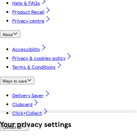
Help & FAQs
Product Recall
Privacy centre
About
Accessibility
Privacy & cookies policy
Terms & Conditions
Ways to save
Delivery Saver
Clubcard
Click+Collect
Your privacy settings
Contact us