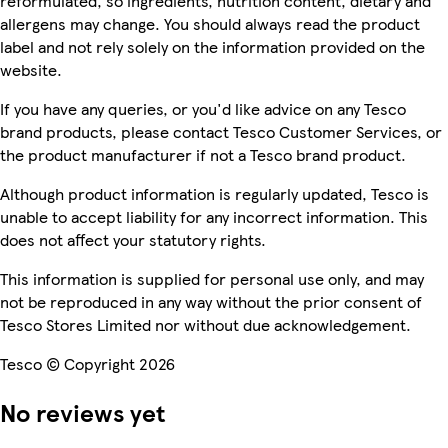
reformulated, so ingredients, nutrition content, dietary and
allergens may change. You should always read the product
label and not rely solely on the information provided on the
website.
If you have any queries, or you'd like advice on any Tesco
brand products, please contact Tesco Customer Services, or
the product manufacturer if not a Tesco brand product.
Although product information is regularly updated, Tesco is
unable to accept liability for any incorrect information. This
does not affect your statutory rights.
This information is supplied for personal use only, and may
not be reproduced in any way without the prior consent of
Tesco Stores Limited nor without due acknowledgement.
Tesco © Copyright 2026
No reviews yet