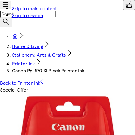
Skip to main content
Skip to search
Home & Living
Stationery, Arts & Crafts
Printer Ink
Canon Pgi 570 Xl Black Printer Ink
Back to Printer Ink
Special Offer