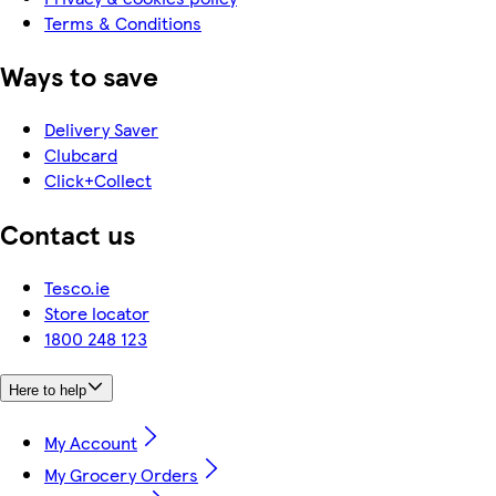
Terms & Conditions
Ways to save
Delivery Saver
Clubcard
Click+Collect
Contact us
Tesco.ie
Store locator
1800 248 123
Here to help
My Account
My Grocery Orders