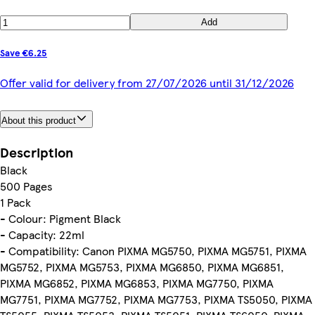
Add
Save €6.25
Offer valid for delivery from 27/07/2026 until 31/12/2026
About this product
Description
Black
500 Pages
1 Pack
- Colour: Pigment Black
- Capacity: 22ml
- Compatibility: Canon PIXMA MG5750, PIXMA MG5751, PIXMA
MG5752, PIXMA MG5753, PIXMA MG6850, PIXMA MG6851,
PIXMA MG6852, PIXMA MG6853, PIXMA MG7750, PIXMA
MG7751, PIXMA MG7752, PIXMA MG7753, PIXMA TS5050, PIXMA