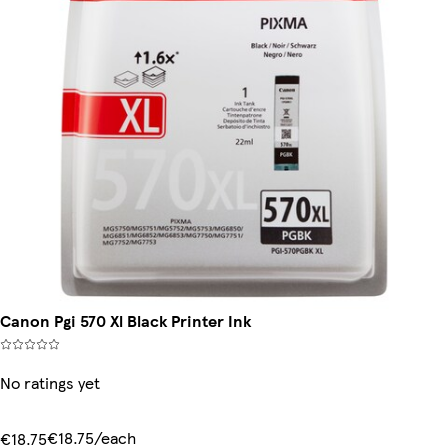
Canon Pgi 570 Xl Black Printer Ink
No ratings yet
€18.75/each
€18.75