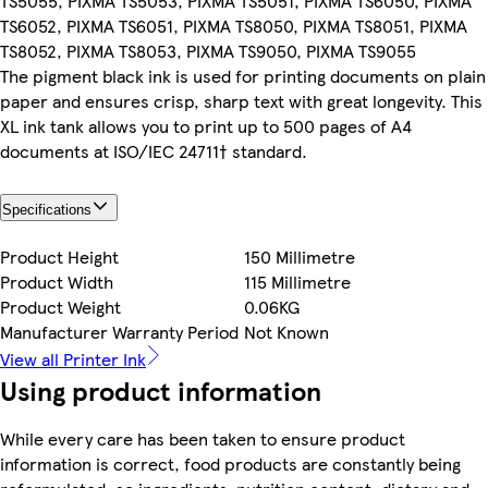
TS5055, PIXMA TS5053, PIXMA TS5051, PIXMA TS6050, PIXMA
TS6052, PIXMA TS6051, PIXMA TS8050, PIXMA TS8051, PIXMA
TS8052, PIXMA TS8053, PIXMA TS9050, PIXMA TS9055
The pigment black ink is used for printing documents on plain
paper and ensures crisp, sharp text with great longevity. This
XL ink tank allows you to print up to 500 pages of A4
documents at ISO/IEC 24711† standard.
Specifications
Product Height
150 Millimetre
Product Width
115 Millimetre
Product Weight
0.06KG
Manufacturer Warranty Period
Not Known
View all Printer Ink
Using product information
While every care has been taken to ensure product
information is correct, food products are constantly being