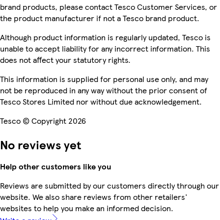
brand products, please contact Tesco Customer Services, or
the product manufacturer if not a Tesco brand product.
Although product information is regularly updated, Tesco is
unable to accept liability for any incorrect information. This
does not affect your statutory rights.
This information is supplied for personal use only, and may
not be reproduced in any way without the prior consent of
Tesco Stores Limited nor without due acknowledgement.
Tesco © Copyright 2026
No reviews yet
Help other customers like you
Reviews are submitted by our customers directly through our
website. We also share reviews from other retailers'
websites to help you make an informed decision.