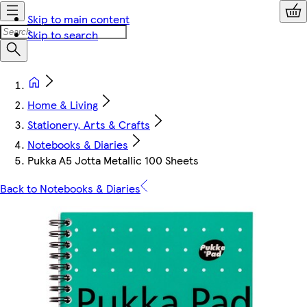
Skip to main content
Skip to search
Home & Living
Stationery, Arts & Crafts
Notebooks & Diaries
Pukka A5 Jotta Metallic 100 Sheets
Back to Notebooks & Diaries