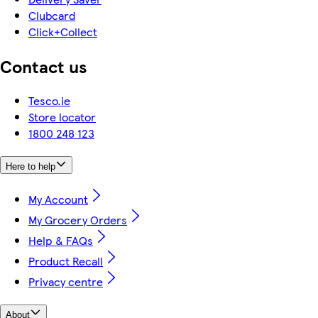
Clubcard
Click+Collect
Contact us
Tesco.ie
Store locator
1800 248 123
Here to help
My Account
My Grocery Orders
Help & FAQs
Product Recall
Privacy centre
About