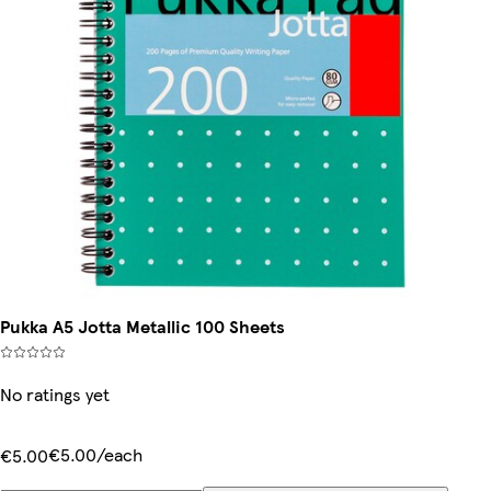
Pukka A5 Jotta Metallic 100 Sheets
No ratings yet
€5.00/each
€5.00