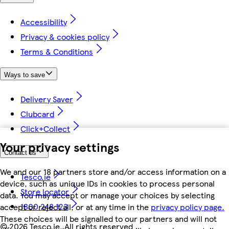
Accessibility
Privacy & cookies policy
Terms & Conditions
Ways to save
Delivery Saver
Clubcard
Click+Collect
Your privacy settings
Contact us
We and our 18 partners store and/or access information on a
Tesco.ie
device, such as unique IDs in cookies to process personal
Store locator
data. You may accept or manage your choices by selecting
1800 248 123
accept or reject all, or at any time in the
privacy policy page.
These choices will be signalled to our partners and will not
©
2026 Tesco.ie. All rights reserved