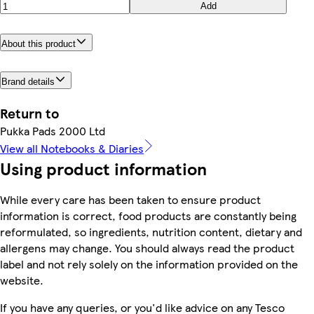
Add
About this product
Brand details
Return to
Pukka Pads 2000 Ltd
View all Notebooks & Diaries
Using product information
While every care has been taken to ensure product
information is correct, food products are constantly being
reformulated, so ingredients, nutrition content, dietary and
allergens may change. You should always read the product
label and not rely solely on the information provided on the
website.
If you have any queries, or you'd like advice on any Tesco