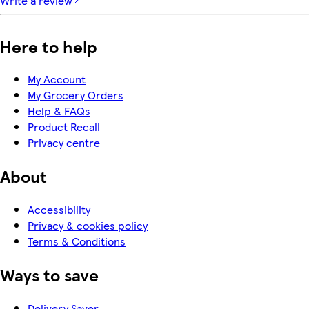
Write a review
Here to help
My Account
My Grocery Orders
Help & FAQs
Product Recall
Privacy centre
About
Accessibility
Privacy & cookies policy
Terms & Conditions
Ways to save
Delivery Saver