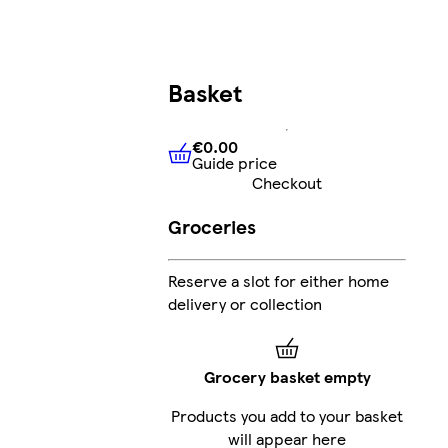
Basket
€0.00
Guide price
€0.00
Guide price
Checkout
Groceries
Reserve a slot for either home
delivery or collection
Grocery basket empty
Products you add to your basket
will appear here