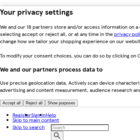
Your privacy settings
We and our 18 partners store and/or access information on a 
selecting accept or reject all, or at any time in the
privacy pol
change how we tailor your shopping experience on our websit
To modify your consent choices, you can do so by clicking on C
We and our partners process data to
Use precise geolocation data. Actively scan device characteris
advertising and content measurement, audience research an
Accept all
Reject all
Show purposes
Register
Sign in
Help
Skip to main content
Skip to search