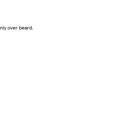
nly over beard.