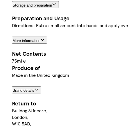
Storage and preparation
Preparation and Usage
Directions: Rub a small amount into hands and apply eve
More information
Net Contents
75ml ℮
Produce of
Made in the United Kingdom
Brand details
Return to
Bulldog Skincare,
London,
W10 5AD,