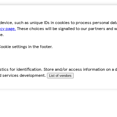
device, such as unique IDs in cookies to process personal da
icy page.
These choices will be signalled to our partners and wi
e.
ookie settings in the footer.
tics for identification. Store and/or access information on a 
d services development.
List of vendors