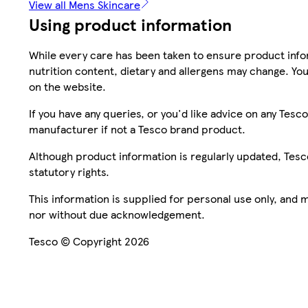
View all Mens Skincare
Using product information
While every care has been taken to ensure product infor
nutrition content, dietary and allergens may change. You
on the website.
If you have any queries, or you'd like advice on any Te
manufacturer if not a Tesco brand product.
Although product information is regularly updated, Tesco 
statutory rights.
This information is supplied for personal use only, and
nor without due acknowledgement.
Tesco © Copyright 2026