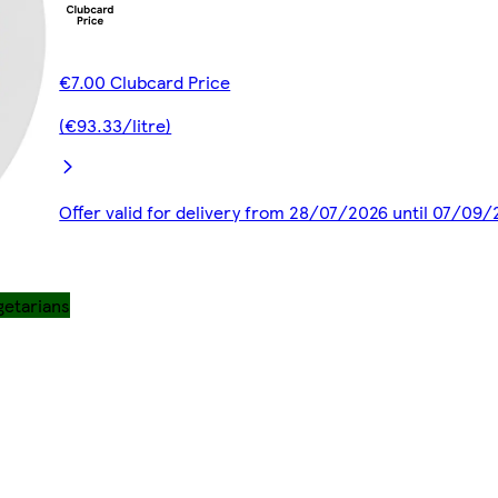
€7.00 Clubcard Price
(€93.33/litre)
Offer valid for delivery from 28/07/2026 until 07/09
getarians