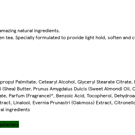
amazing natural ingredients.
en tea. Specially formulated to provide light hold, soften and 
propyl Palmitate, Cetearyl Alcohol, Glyceryl Stearate Citrate, 
 (Shea) Butter, Prunus Amygdalus Dulcis (Sweet Almond) Oil, 
ate, Parfum (Fragrance)*, Benzoic Acid, Tocopherol, Dehydroa
ract, Linalool, Evernia Prunastri (Oakmoss) Extract, Citronell
al ingredients
getarians