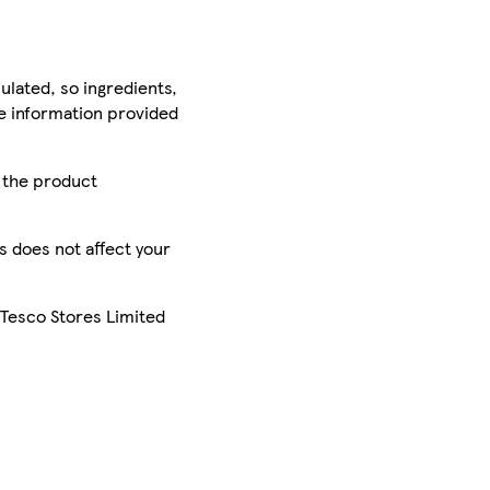
ulated, so ingredients,
he information provided
r the product
is does not affect your
 Tesco Stores Limited