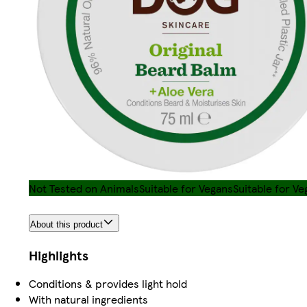
Not Tested on Animals
Suitable for Vegans
Suitable for Ve
About this product
Highlights
Conditions & provides light hold
With natural ingredients