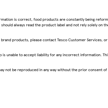
mation is correct, food products are constantly being reform
 should always read the product label and not rely solely on t
sco brand products, please contact Tesco Customer Services, o
is unable to accept liability for any incorrect information. Th
 may not be reproduced in any way without the prior consent of