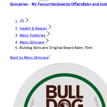
Groceries
My Favourites
Special Offers
Baby and tod
Health & Beauty
Mens Toiletries
Mens Skincare
Bulldog Skincare Original Beard Balm 75ml
Back to Mens Skincare