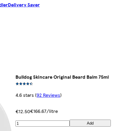
dler
Delivery Saver
Bulldog Skincare Original Beard Balm 75ml
4.6 stars
(
92 Reviews
)
€166.67/litre
€12.50
Add