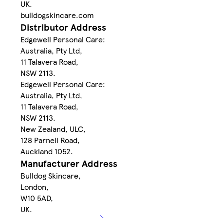
UK.
bulldogskincare.com
Distributor Address
Edgewell Personal Care:
Australia, Pty Ltd,
11 Talavera Road,
NSW 2113.
Edgewell Personal Care:
Australia, Pty Ltd,
11 Talavera Road,
NSW 2113.
New Zealand, ULC,
128 Parnell Road,
Auckland 1052.
Manufacturer Address
Bulldog Skincare,
London,
W10 5AD,
UK.