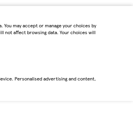
ta. You may accept or manage your choices by
ll not affect browsing data. Your choices will
device. Personalised advertising and content,