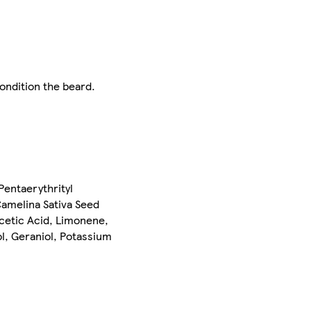
condition the beard.
Pentaerythrityl
Camelina Sativa Seed
cetic Acid, Limonene,
ol, Geraniol, Potassium