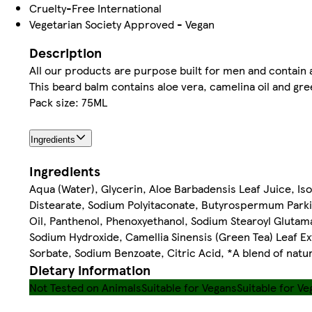
Cruelty-Free International
Vegetarian Society Approved - Vegan
Description
All our products are purpose built for men and contain 
This beard balm contains aloe vera, camelina oil and gre
Pack size: 75ML
Ingredients
Ingredients
Aqua (Water), Glycerin, Aloe Barbadensis Leaf Juice, Iso
Distearate, Sodium Polyitaconate, Butyrospermum Parkii
Oil, Panthenol, Phenoxyethanol, Sodium Stearoyl Glutam
Sodium Hydroxide, Camellia Sinensis (Green Tea) Leaf Ext
Sorbate, Sodium Benzoate, Citric Acid, *A blend of natur
Dietary information
Not Tested on Animals
Suitable for Vegans
Suitable for Ve