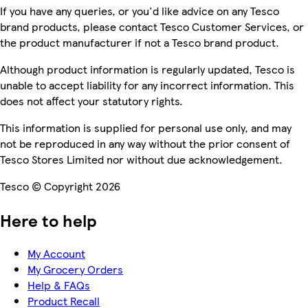
If you have any queries, or you'd like advice on any Tesco
brand products, please contact Tesco Customer Services, or
the product manufacturer if not a Tesco brand product.
Although product information is regularly updated, Tesco is
unable to accept liability for any incorrect information. This
does not affect your statutory rights.
This information is supplied for personal use only, and may
not be reproduced in any way without the prior consent of
Tesco Stores Limited nor without due acknowledgement.
Tesco © Copyright 2026
Here to help
My Account
My Grocery Orders
Help & FAQs
Product Recall