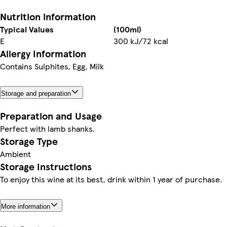
Nutrition information
Typical Values
(100ml)
E
300 kJ/72 kcal
Allergy Information
Contains Sulphites, Egg, Milk
Storage and preparation
Preparation and Usage
Perfect with lamb shanks.
Storage Type
Ambient
Storage Instructions
To enjoy this wine at its best, drink within 1 year of purchase.
More information