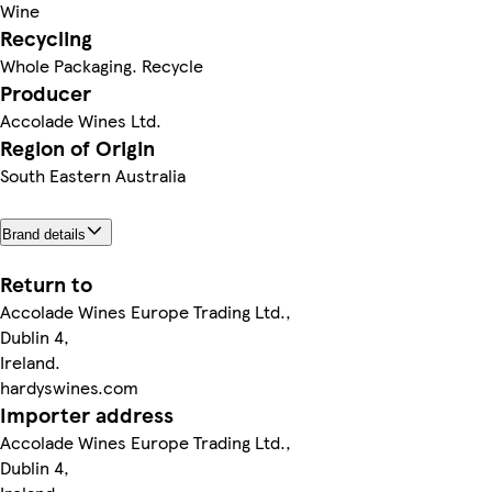
Wine
Recycling
Whole Packaging. Recycle
Producer
Accolade Wines Ltd.
Region of Origin
South Eastern Australia
Brand details
Return to
Accolade Wines Europe Trading Ltd.,
Dublin 4,
Ireland.
hardyswines.com
Importer address
Accolade Wines Europe Trading Ltd.,
Dublin 4,