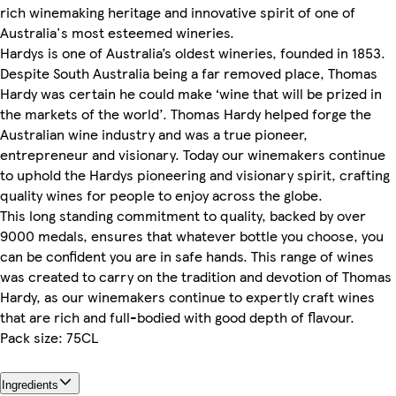
rich winemaking heritage and innovative spirit of one of
Australia's most esteemed wineries.
Hardys is one of Australia’s oldest wineries, founded in 1853.
Despite South Australia being a far removed place, Thomas
Hardy was certain he could make ‘wine that will be prized in
the markets of the world’. Thomas Hardy helped forge the
Australian wine industry and was a true pioneer,
entrepreneur and visionary. Today our winemakers continue
to uphold the Hardys pioneering and visionary spirit, crafting
quality wines for people to enjoy across the globe.
This long standing commitment to quality, backed by over
9000 medals, ensures that whatever bottle you choose, you
can be confident you are in safe hands. This range of wines
was created to carry on the tradition and devotion of Thomas
Hardy, as our winemakers continue to expertly craft wines
that are rich and full-bodied with good depth of flavour.
Pack size: 75CL
Ingredients