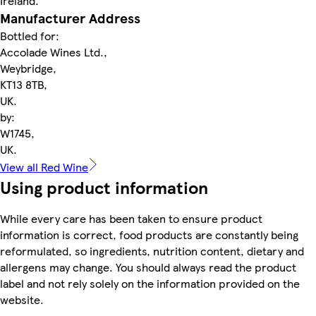
Ireland.
Manufacturer Address
Bottled for:
Accolade Wines Ltd.,
Weybridge,
KT13 8TB,
UK.
by:
W1745,
UK.
View all Red Wine
Using product information
While every care has been taken to ensure product
information is correct, food products are constantly being
reformulated, so ingredients, nutrition content, dietary and
allergens may change. You should always read the product
label and not rely solely on the information provided on the
website.