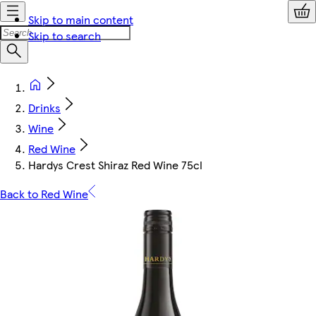
Skip to main content
Skip to search
Drinks
Wine
Red Wine
Hardys Crest Shiraz Red Wine 75cl
Back to Red Wine