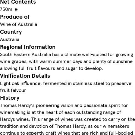
Net Contents
750ml ℮
Produce of
Wine of Australia
Country
Australia
Regional Information
South Eastern Australia has a climate well-suited for growing
wine grapes, with warm summer days and plenty of sunshine
allowing full fruit flavours and sugar to develop.
Vinification Details
Light oak influence, fermented in stainless steel to preserve
fruit falvour
History
Thomas Hardy's pioneering vision and passionate spirit for
winemaking is at the heart of each outstanding range of
Hardys wines. This range of wines was created to carry on the
tradition and devotion of Thomas Hardy, as our winemakers
continue to expertly craft wines that are rich and full-bodied