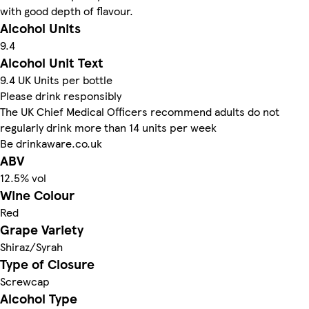
with good depth of flavour.
Alcohol Units
9.4
Alcohol Unit Text
9.4 UK Units per bottle
Please drink responsibly
The UK Chief Medical Officers recommend adults do not
regularly drink more than 14 units per week
Be drinkaware.co.uk
ABV
12.5% vol
Wine Colour
Red
Grape Variety
Shiraz/Syrah
Type of Closure
Screwcap
Alcohol Type