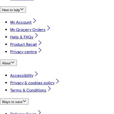
Here to help
My Account
My Grocery Orders
Help & FAQs
Product Recall
Privacy centre
About
Accessibility
Privacy & cookies policy
Terms & Conditions
Ways to save
Delivery Saver