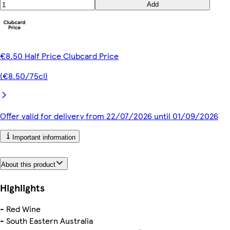
Add
€8.50 Half Price Clubcard Price
(€8.50/75cl)
Offer valid for delivery from 22/07/2026 until 01/09/2026
Important information
About this product
Highlights
- Red Wine
- South Eastern Australia