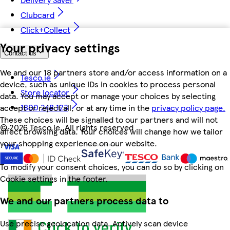
Clubcard
Click+Collect
Your privacy settings
Contact us
We and our 18 partners store and/or access information on a
Tesco.ie
device, such as unique IDs in cookies to process personal
Store locator
data. You may accept or manage your choices by selecting
1800 248 123
accept or reject all, or at any time in the
privacy policy page.
These choices will be signalled to our partners and will not
©
2026 Tesco.ie. All rights reserved
affect browsing data. Your choices will change how we tailor
your shopping experience on our website.
To modify your consent choices, you can do so by clicking on
Cookie settings in the footer.
We and our partners process data to
Use precise geolocation data. Actively scan device