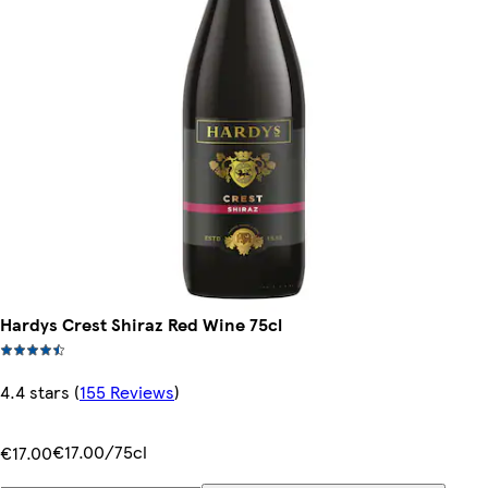
Hardys Crest Shiraz Red Wine 75cl
4.4 stars
(
155 Reviews
)
€17.00/75cl
€17.00