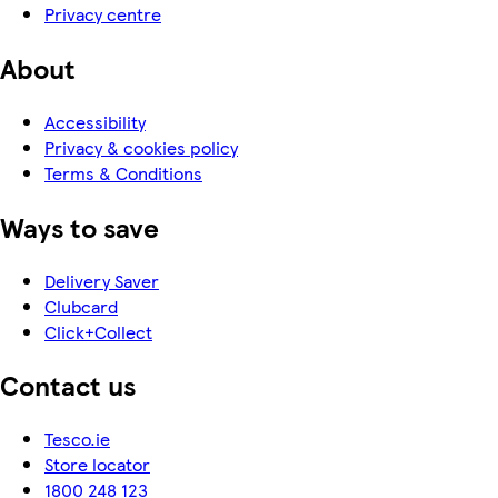
Privacy centre
About
Accessibility
Privacy & cookies policy
Terms & Conditions
Ways to save
Delivery Saver
Clubcard
Click+Collect
Contact us
Tesco.ie
Store locator
1800 248 123