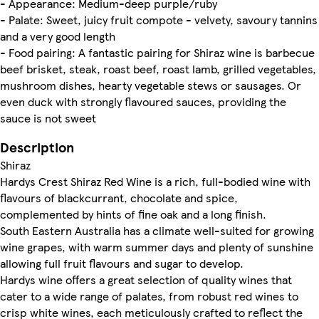
- Appearance: Medium-deep purple/ruby
- Palate: Sweet, juicy fruit compote - velvety, savoury tannins
and a very good length
- Food pairing: A fantastic pairing for Shiraz wine is barbecue
beef brisket, steak, roast beef, roast lamb, grilled vegetables,
mushroom dishes, hearty vegetable stews or sausages. Or
even duck with strongly flavoured sauces, providing the
sauce is not sweet
Description
Shiraz
Hardys Crest Shiraz Red Wine is a rich, full-bodied wine with
flavours of blackcurrant, chocolate and spice,
complemented by hints of fine oak and a long finish.
South Eastern Australia has a climate well-suited for growing
wine grapes, with warm summer days and plenty of sunshine
allowing full fruit flavours and sugar to develop.
Hardys wine offers a great selection of quality wines that
cater to a wide range of palates, from robust red wines to
crisp white wines, each meticulously crafted to reflect the