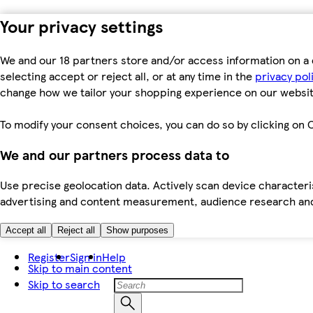
Your privacy settings
We and our 18 partners store and/or access information on a 
selecting accept or reject all, or at any time in the
privacy pol
change how we tailor your shopping experience on our websit
To modify your consent choices, you can do so by clicking on C
We and our partners process data to
Use precise geolocation data. Actively scan device characteris
advertising and content measurement, audience research an
Accept all
Reject all
Show purposes
Register
Sign in
Help
Skip to main content
Skip to search