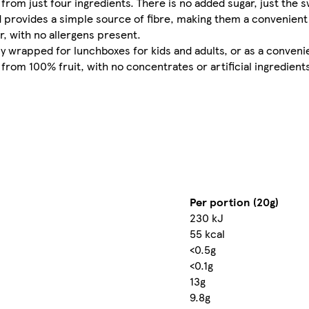
 from just four ingredients. There is no added sugar, just th
nd provides a simple source of fibre, making them a convenient
r, with no allergens present.
ally wrapped for lunchboxes for kids and adults, or as a conven
from 100% fruit, with no concentrates or artificial ingredients
Per portion (20g)
230 kJ
55 kcal
<0.5g
<0.1g
13g
9.8g