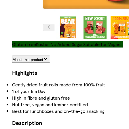
Gluten free
Kosher
No Added Sugar
Suitable for Vegans
About this product
Highlights
Gently dried fruit rolls made from 100% fruit
1 of your 5 a Day
High in fibre and gluten free
Nut free, vegan and kosher certified
Best for lunchboxes and on-the-go snacking
Description