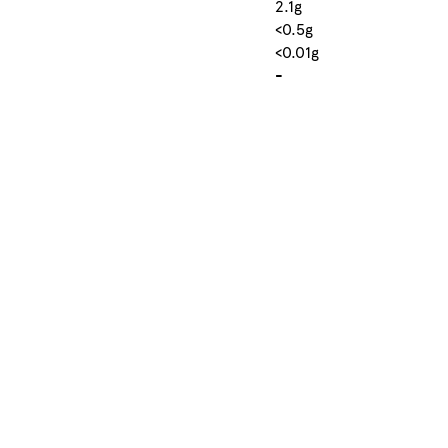
2.1g
<0.5g
<0.01g
-