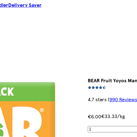
dler
Delivery Saver
BEAR Fruit Yoyos Man
4.7 stars
(
990 Review
€33.33/kg
€6.00