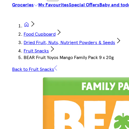
Groceries
My Favourites
Special Offers
Baby and tod
Food Cupboard
Dried Fruit, Nuts, Nutrient Powders & Seeds
Fruit Snacks
BEAR Fruit Yoyos Mango Family Pack 9 x 20g
Back to Fruit Snacks