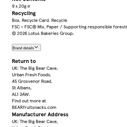
9 x 20g ℮
Recycling
Box. Recycle Card. Recycle
FSC - FSC® Mix, Paper / Supporting responsible fores
© 2026 Lotus Bakeries Group.
Brand details
Return to
UK: The Big Bear Cave,
Urban Fresh Foods,
45 Grosvenor Road,
St Albans,
AL1 3AW.
Find out more at
BEARfruitsnacks.com
Manufacturer Address
UK: The Big Bear Cave,