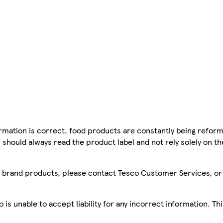
mation is correct, food products are constantly being reform
 should always read the product label and not rely solely on t
sco brand products, please contact Tesco Customer Services, o
is unable to accept liability for any incorrect information. Th