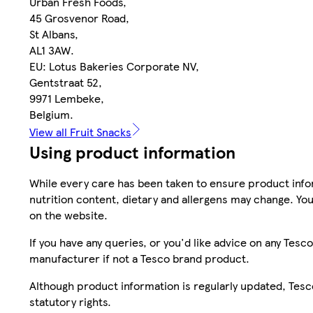
Urban Fresh Foods,
45 Grosvenor Road,
St Albans,
AL1 3AW.
EU: Lotus Bakeries Corporate NV,
Gentstraat 52,
9971 Lembeke,
Belgium.
View all Fruit Snacks
Using product information
While every care has been taken to ensure product infor
nutrition content, dietary and allergens may change. You
on the website.
If you have any queries, or you'd like advice on any Te
manufacturer if not a Tesco brand product.
Although product information is regularly updated, Tesco 
statutory rights.