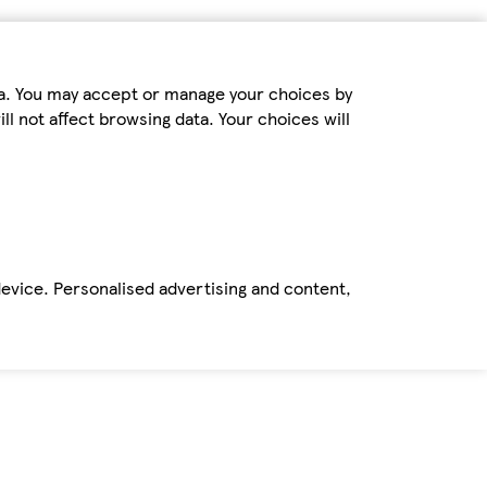
ta. You may accept or manage your choices by
ll not affect browsing data. Your choices will
device. Personalised advertising and content,