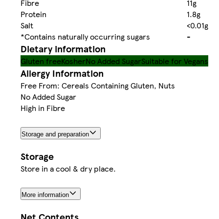
Fibre
11g
Protein
1.8g
Salt
<0.01g
*Contains naturally occurring sugars
-
Dietary information
Gluten free
Kosher
No Added Sugar
Suitable for Vegans
Allergy Information
Free From: Cereals Containing Gluten, Nuts
No Added Sugar
High in Fibre
Storage and preparation
Storage
Store in a cool & dry place.
More information
Net Contents