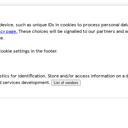
device, such as unique IDs in cookies to process personal da
icy page.
These choices will be signalled to our partners and wi
e.
ookie settings in the footer.
tics for identification. Store and/or access information on a 
d services development.
List of vendors