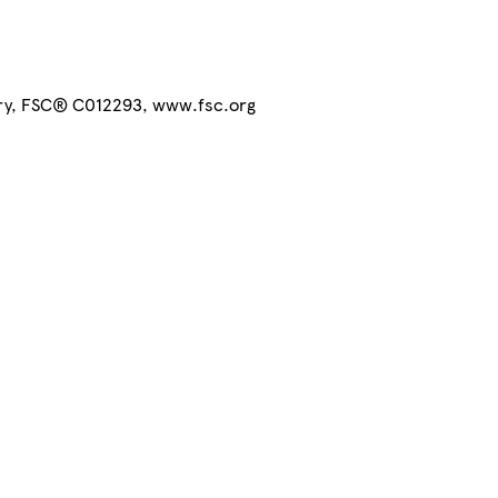
try, FSC® C012293, www.fsc.org