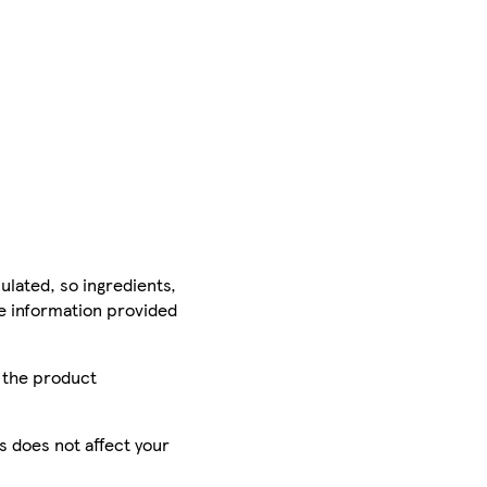
ulated, so ingredients,
he information provided
r the product
is does not affect your