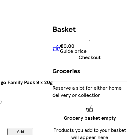
Basket
€0.00
Guide price
€0.00
Guide price
Checkout
Groceries
go Family Pack 9 x 20g
Reserve a slot for either home
delivery or collection
s
)
Grocery basket empty
Products you add to your basket
Add
will appear here