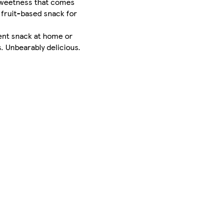
e sweetness that comes
 fruit-based snack for
ient snack at home or
. Unbearably delicious.