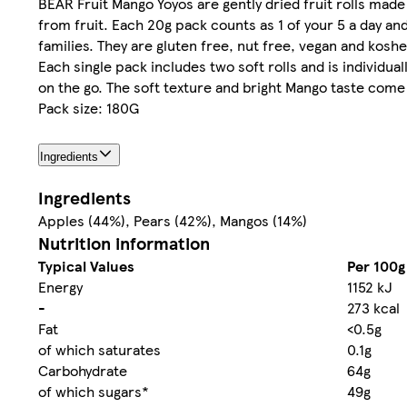
BEAR Fruit Mango Yoyos are gently dried fruit rolls made
from fruit. Each 20g pack counts as 1 of your 5 a day a
families. They are gluten free, nut free, vegan and koshe
Each single pack includes two soft rolls and is individu
on the go. The soft texture and bright Mango taste come 
Pack size: 180G
Ingredients
Ingredients
Apples (44%), Pears (42%), Mangos (14%)
Nutrition information
Typical Values
Per 100g
Energy
1152 kJ
-
273 kcal
Fat
<0.5g
of which saturates
0.1g
Carbohydrate
64g
of which sugars*
49g