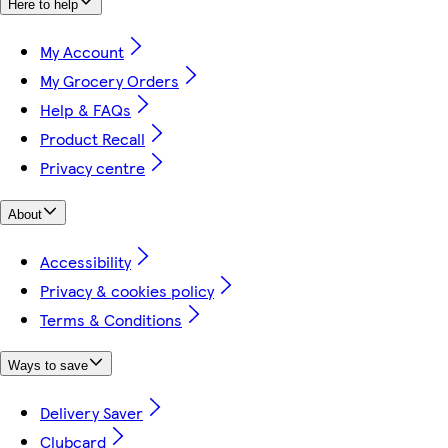
Here to help
My Account
My Grocery Orders
Help & FAQs
Product Recall
Privacy centre
About
Accessibility
Privacy & cookies policy
Terms & Conditions
Ways to save
Delivery Saver
Clubcard