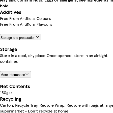
bold.
Additives
Free From Artificial Colours
Free From Artificial Flavours
Storage and preparation
Storage
Store in a cool, dry place.Once opened, store in an airtight
container.
More information
Net Contents
150g ℮
Recycling
Carton. Recycle Tray. Recycle Wrap. Recycle with bags at larg
supermarket - Don't recycle at home