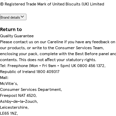
® Registered Trade Mark of United Biscuits (UK) Limited
Brand details
Return to
Quality Guarantee
Please contact us on our Careline if you have any feedback on
our products, or write to the Consumer Services Team,
enclosing your pack, complete with the Best Before panel an
contents. This does not affect your statutory rights.
Tel: Freephone (Mon - Fri 9am - 5pm) UK 0800 456 1372,
Republic of Ireland 1800 409317
Mail:
McVitie's,
Consumer Services Department,
Freepost NAT 4520,
Ashby-de-la-Zouch,
Leicestershire,
LE65 1NZ,