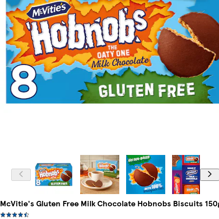
McVitie's Gluten Free Milk Chocolate Hobnobs Biscuits 150