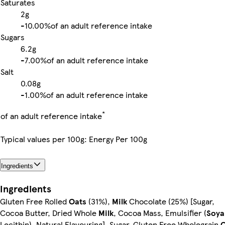
Saturates
2g
-
10.00%
of an adult reference intake
Sugars
6.2g
-
7.00%
of an adult reference intake
Salt
0.08g
-
1.00%
of an adult reference intake
*
of an adult reference intake
Typical values per 100g: Energy Per 100g
Ingredients
Ingredients
Gluten Free Rolled
Oats
(31%),
Milk
Chocolate (25%) [Sugar,
Cocoa Butter, Dried Whole
Milk
, Cocoa Mass, Emulsifier (
Soya
Lecithin), Natural Flavouring], Sugar, Gluten Free Wholegrain
O