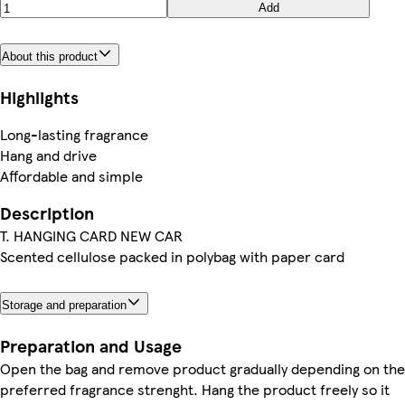
Add
About this product
Highlights
Long-lasting fragrance
Hang and drive
Affordable and simple
Description
T. HANGING CARD NEW CAR
Scented cellulose packed in polybag with paper card
Storage and preparation
Preparation and Usage
Open the bag and remove product gradually depending on the
preferred fragrance strenght. Hang the product freely so it