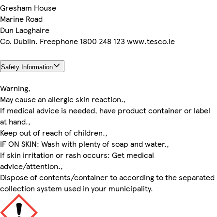
Gresham House
Marine Road
Dun Laoghaire
Co. Dublin. Freephone 1800 248 123 www.tesco.ie
Safety Information
Warning,
May cause an allergic skin reaction.,
If medical advice is needed, have product container or label
at hand.,
Keep out of reach of children.,
IF ON SKIN: Wash with plenty of soap and water.,
If skin irritation or rash occurs: Get medical
advice/attention.,
Dispose of contents/container to according to the separated
collection system used in your municipality.