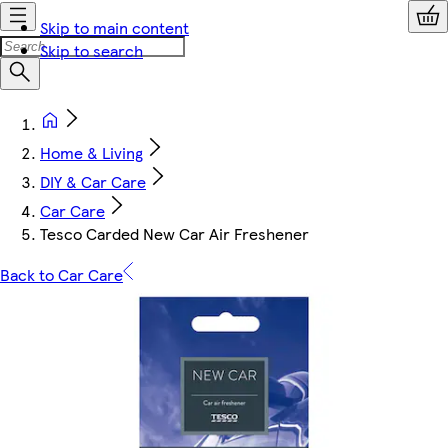
Skip to main content
Skip to search
Home & Living
DIY & Car Care
Car Care
Tesco Carded New Car Air Freshener
Back to Car Care