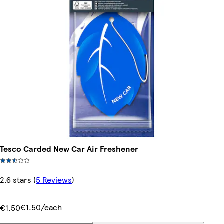
Tesco Carded New Car Air Freshener
2.6 stars
(
5 Reviews
)
€1.50/each
€1.50