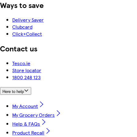
Ways to save
Delivery Saver
Clubcard
Click+Collect
Contact us
Tesco.ie
Store locator
1800 248 123
Here to help
My Account
My Grocery Orders
Help & FAQs
Product Recall