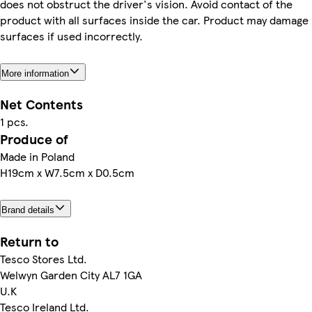
does not obstruct the driver's vision. Avoid contact of the
product with all surfaces inside the car. Product may damage
surfaces if used incorrectly.
More information
Net Contents
1 pcs.
Produce of
Made in Poland
H19cm x W7.5cm x D0.5cm
Brand details
Return to
Tesco Stores Ltd.
Welwyn Garden City AL7 1GA
U.K
Tesco Ireland Ltd.