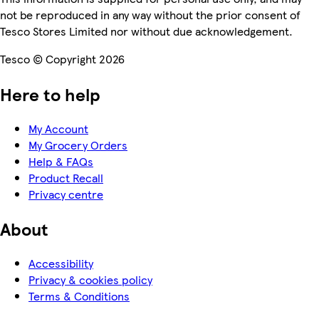
not be reproduced in any way without the prior consent of
Tesco Stores Limited nor without due acknowledgement.
Tesco © Copyright 2026
Here to help
My Account
My Grocery Orders
Help & FAQs
Product Recall
Privacy centre
About
Accessibility
Privacy & cookies policy
Terms & Conditions