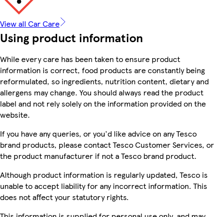
View all Car Care
Using product information
While every care has been taken to ensure product
information is correct, food products are constantly being
reformulated, so ingredients, nutrition content, dietary and
allergens may change. You should always read the product
label and not rely solely on the information provided on the
website.
If you have any queries, or you'd like advice on any Tesco
brand products, please contact Tesco Customer Services, or
the product manufacturer if not a Tesco brand product.
Although product information is regularly updated, Tesco is
unable to accept liability for any incorrect information. This
does not affect your statutory rights.
This information is supplied for personal use only, and may