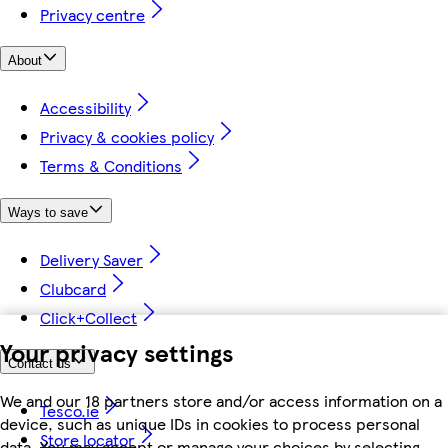
Privacy centre
About
Accessibility
Privacy & cookies policy
Terms & Conditions
Ways to save
Delivery Saver
Clubcard
Click+Collect
Your privacy settings
Contact us
We and our 18 partners store and/or access information on a
Tesco.ie
device, such as unique IDs in cookies to process personal
Store locator
data. You may accept or manage your choices by selecting