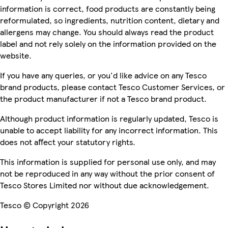
information is correct, food products are constantly being
reformulated, so ingredients, nutrition content, dietary and
allergens may change. You should always read the product
label and not rely solely on the information provided on the
website.
If you have any queries, or you'd like advice on any Tesco
brand products, please contact Tesco Customer Services, or
the product manufacturer if not a Tesco brand product.
Although product information is regularly updated, Tesco is
unable to accept liability for any incorrect information. This
does not affect your statutory rights.
This information is supplied for personal use only, and may
not be reproduced in any way without the prior consent of
Tesco Stores Limited nor without due acknowledgement.
Tesco © Copyright 2026