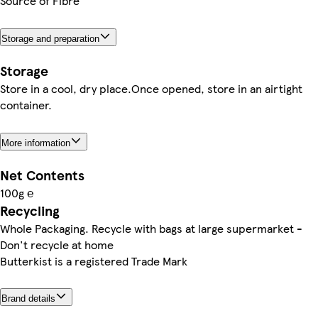
Source of Fibre
Storage and preparation
Storage
Store in a cool, dry place.Once opened, store in an airtight
container.
More information
Net Contents
100g ℮
Recycling
Whole Packaging. Recycle with bags at large supermarket -
Don't recycle at home
Butterkist is a registered Trade Mark
Brand details