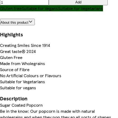
Add
Gluten free
Suitable for Vegans
Suitable for Vegetarians
About this product
Highlights
Creating Smiles Since 1914
Great taste® 2024
Gluten Free
Made from Wholegrains
Source of Fibre
No Artificial Colours or Flavours
Suitable for Vegetarians
Suitable for vegans
Description
Sugar Coated Popcorn
Be in the know: Our popcorn is made with natural
wholegrains and when they pop they go all sorts of shapes