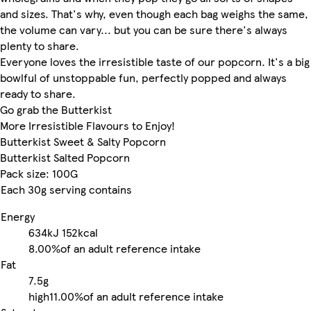
and sizes. That's why, even though each bag weighs the same,
the volume can vary... but you can be sure there's always
plenty to share.
Everyone loves the irresistible taste of our popcorn. It's a big
bowlful of unstoppable fun, perfectly popped and always
ready to share.
Go grab the Butterkist
More Irresistible Flavours to Enjoy!
Butterkist Sweet & Salty Popcorn
Butterkist Salted Popcorn
Pack size: 100G
Each 30g serving contains
Energy
634kJ
152kcal
8.00%
of an adult reference intake
Fat
7.5g
high
11.00%
of an adult reference intake