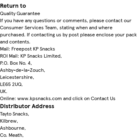
Return to
Quality Guarantee
If you have any questions or comments, please contact our
Consumer Services Team, stating when and where
purchased. If contacting us by post please enclose your pack
and contents.
Mail: Freepost KP Snacks
ROI Mail: KP Snacks Limited,
P.O. Box No. 4,
Ashby-de-la-Zouch,
Leicestershire,
LE65 2UQ,
UK.
Online: www.kpsnacks.com and click on Contact Us
Distributor Address
Tayto Snacks,
Kilbrew,
Ashbourne,
Co. Meath,