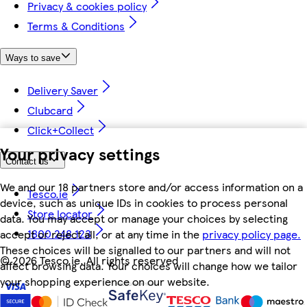
Privacy & cookies policy
Terms & Conditions
Ways to save
Delivery Saver
Clubcard
Click+Collect
Your privacy settings
Contact us
We and our 18 partners store and/or access information on a
Tesco.ie
device, such as unique IDs in cookies to process personal
Store locator
data. You may accept or manage your choices by selecting
1800 248 123
accept or reject all, or at any time in the
privacy policy page.
These choices will be signalled to our partners and will not
©
2026 Tesco.ie. All rights reserved
affect browsing data. Your choices will change how we tailor
your shopping experience on our website.