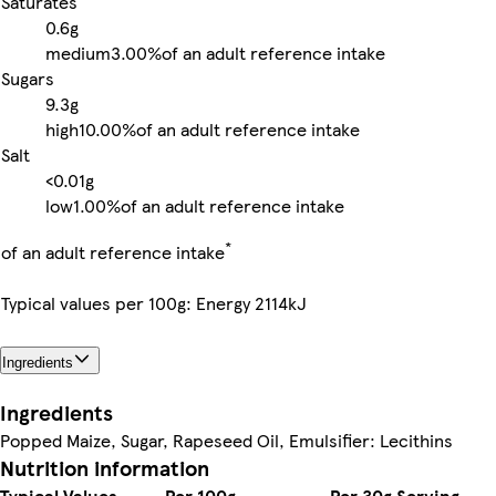
Saturates
0.6g
medium
3.00%
of an adult reference intake
Sugars
9.3g
high
10.00%
of an adult reference intake
Salt
<0.01g
low
1.00%
of an adult reference intake
*
of an adult reference intake
Typical values per 100g: Energy 2114kJ
Ingredients
Ingredients
Popped Maize, Sugar, Rapeseed Oil, Emulsifier: Lecithins
Nutrition information
Typical Values
Per 100g
Per 30g Serving