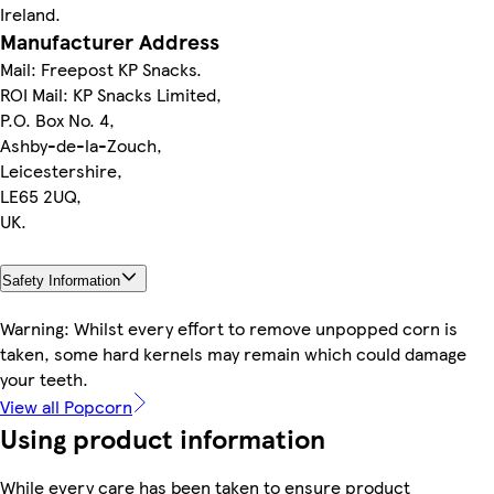
Ireland.
Manufacturer Address
Mail: Freepost KP Snacks.
ROI Mail: KP Snacks Limited,
P.O. Box No. 4,
Ashby-de-la-Zouch,
Leicestershire,
LE65 2UQ,
UK.
Safety Information
Warning: Whilst every effort to remove unpopped corn is
taken, some hard kernels may remain which could damage
your teeth.
View all Popcorn
Using product information
While every care has been taken to ensure product