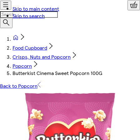
Skip to main content
Skip to search
Food Cupboard
Crisps, Nuts and Popcorn
Popcorn
Butterkist Cinema Sweet Popcorn 100G
Back to Popcorn