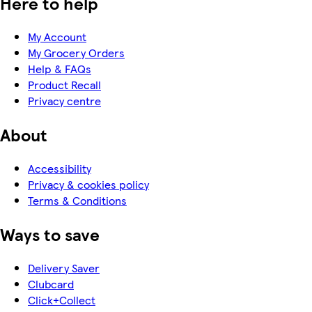
Here to help
My Account
My Grocery Orders
Help & FAQs
Product Recall
Privacy centre
About
Accessibility
Privacy & cookies policy
Terms & Conditions
Ways to save
Delivery Saver
Clubcard
Click+Collect