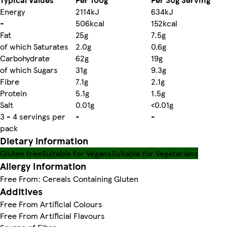
Energy
2114kJ
634kJ
-
506kcal
152kcal
Fat
25g
7.5g
of which Saturates
2.0g
0.6g
Carbohydrate
62g
19g
of which Sugars
31g
9.3g
Fibre
7.1g
2.1g
Protein
5.1g
1.5g
Salt
0.01g
<0.01g
3 - 4 servings per
-
-
pack
Dietary information
Gluten free
Suitable for Vegans
Suitable for Vegetarians
Allergy Information
Free From: Cereals Containing Gluten
Additives
Free From Artificial Colours
Free From Artificial Flavours