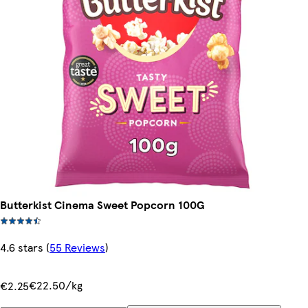
Butterkist Cinema Sweet Popcorn 100G
4.6 stars
(
55 Reviews
)
€22.50/kg
€2.25