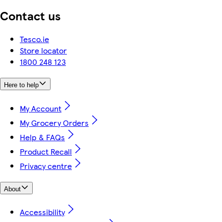
Contact us
Tesco.ie
Store locator
1800 248 123
Here to help
My Account
My Grocery Orders
Help & FAQs
Product Recall
Privacy centre
About
Accessibility